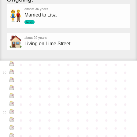
almost 36 years
Married to Lisa
family
about 29 years
Living on Lime Street
●
●
●
●
●
●
●
●
●
●
●
●
●
●
●
●
●
●
●
●
●
●
●
●
60
●
●
●
●
●
●
●
●
●
●
●
●
●
●
●
●
●
●
●
●
●
●
●
●
●
●
●
●
●
●
●
●
●
●
●
●
●
●
●
●
●
●
●
●
●
●
●
●
●
●
●
●
●
●
●
●
●
●
●
●
65
●
●
●
●
●
●
●
●
●
●
●
●
●
●
●
●
●
●
●
●
●
●
●
●
●
●
●
●
●
●
●
●
●
●
●
●