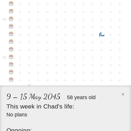
●
●
●
●
●
●
●
●
●
●
●
●
●
●
●
●
●
●
●
●
●
●
●
●
●
●
●
●
●
●
●
●
●
●
●
●
50
●
●
●
●
●
●
●
●
●
●
●
●
●
●
●
●
●
●
●
●
●
●
●
●
●
●
●
●
●
●
●
●
●
●
●
●
●
●
●
●
●
●
●
●
●
●
●
●
●
●
●
●
●
●
●
●
●
●
●
55
●
●
●
●
●
●
●
●
●
●
●
●
●
●
●
●
●
●
●
●
●
●
●
●
●
●
●
●
●
●
●
●
●
●
●
●
×
9 – 15 May 2045
58 years old
This
week
in
Chad's
life:
No plans
Ongoing: