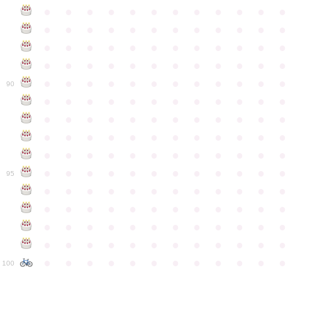
●
●
●
●
●
●
●
●
●
●
●
●
●
●
●
●
●
●
●
●
●
●
●
●
●
●
●
●
●
●
●
●
●
●
●
●
●
●
●
●
●
●
●
●
●
●
●
●
●
●
●
●
●
●
●
●
●
●
●
●
90
●
●
●
●
●
●
●
●
●
●
●
●
●
●
●
●
●
●
●
●
●
●
●
●
●
●
●
●
●
●
●
●
●
●
●
●
●
●
●
●
●
●
●
●
●
●
●
●
●
●
●
●
●
●
●
●
●
●
●
●
95
●
●
●
●
●
●
●
●
●
●
●
●
●
●
●
●
●
●
●
●
●
●
●
●
●
●
●
●
●
●
●
●
●
●
●
●
●
●
●
●
●
●
●
●
●
●
●
●
●
●
●
●
●
●
●
●
●
●
●
●
100