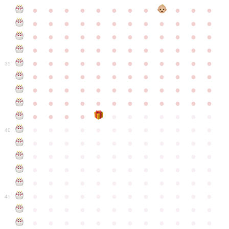
●
●
●
●
●
●
●
●
●
●
●
●
●
●
●
●
●
●
●
●
●
●
●
●
●
●
●
●
●
●
●
●
●
●
●
●
●
●
●
●
●
●
●
●
●
●
●
●
●
●
●
●
●
●
●
●
●
●
●
35
●
●
●
●
●
●
●
●
●
●
●
●
●
●
●
●
●
●
●
●
●
●
●
●
●
●
●
●
●
●
●
●
●
●
●
●
●
●
●
●
●
●
●
●
●
●
●
●
●
●
●
●
●
●
●
●
●
●
●
40
●
●
●
●
●
●
●
●
●
●
●
●
●
●
●
●
●
●
●
●
●
●
●
●
●
●
●
●
●
●
●
●
●
●
●
●
●
●
●
●
●
●
●
●
●
●
●
●
●
●
●
●
●
●
●
●
●
●
●
●
45
●
●
●
●
●
●
●
●
●
●
●
●
●
●
●
●
●
●
●
●
●
●
●
●