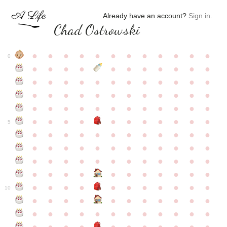
Already have an account?
Sign in
.
Chad Ostrowski
●
●
●
●
●
●
●
●
●
●
●
●
0
●
●
●
●
●
●
●
●
●
●
●
●
●
●
●
●
●
●
●
●
●
●
●
●
●
●
●
●
●
●
●
●
●
●
●
●
●
●
●
●
●
●
●
●
●
●
●
●
●
●
●
●
●
●
●
●
●
●
5
●
●
●
●
●
●
●
●
●
●
●
●
●
●
●
●
●
●
●
●
●
●
●
●
●
●
●
●
●
●
●
●
●
●
●
●
●
●
●
●
●
●
●
●
●
●
●
●
●
●
●
●
●
●
●
●
●
●
10
●
●
●
●
●
●
●
●
●
●
●
●
●
●
●
●
●
●
●
●
●
●
●