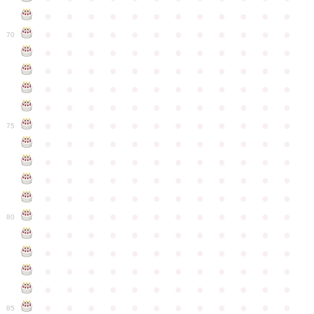
●
●
●
●
●
●
●
●
●
●
●
●
●
●
●
●
●
●
●
●
●
●
●
●
70
●
●
●
●
●
●
●
●
●
●
●
●
●
●
●
●
●
●
●
●
●
●
●
●
●
●
●
●
●
●
●
●
●
●
●
●
●
●
●
●
●
●
●
●
●
●
●
●
●
●
●
●
●
●
●
●
●
●
●
●
75
●
●
●
●
●
●
●
●
●
●
●
●
●
●
●
●
●
●
●
●
●
●
●
●
●
●
●
●
●
●
●
●
●
●
●
●
●
●
●
●
●
●
●
●
●
●
●
●
●
●
●
●
●
●
●
●
●
●
●
●
80
●
●
●
●
●
●
●
●
●
●
●
●
●
●
●
●
●
●
●
●
●
●
●
●
●
●
●
●
●
●
●
●
●
●
●
●
●
●
●
●
●
●
●
●
●
●
●
●
●
●
●
●
●
●
●
●
●
●
●
●
85