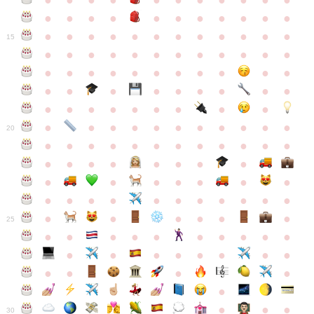
●
●
●
●
●
●
●
●
●
●
●
●
●
●
●
●
●
●
●
●
●
●
●
●
●
●
●
●
●
●
●
●
●
●
15
●
●
●
●
●
●
●
●
●
●
●
●
●
●
●
●
●
●
●
●
●
●
●
●
●
●
●
●
●
●
●
●
●
●
●
●
●
●
●
●
●
●
●
●
●
●
●
●
●
●
●
●
20
●
●
●
●
●
●
●
●
●
●
●
●
●
●
●
●
●
●
●
●
●
●
●
●
●
●
●
●
●
●
●
●
●
●
●
●
●
●
●
●
●
●
●
●
25
●
●
●
●
●
●
●
●
●
●
●
●
●
●
●
●
●
●
●
●
●
●
●
●
●
●
30