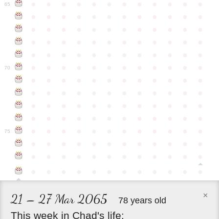
●
●
●
●
●
●
●
●
●
●
●
●
65
●
●
●
●
●
●
●
●
●
●
●
●
●
●
●
●
●
●
●
●
●
●
●
●
●
●
●
●
●
●
●
●
●
●
●
●
●
●
●
●
●
●
●
●
●
●
●
●
●
●
●
●
●
●
●
●
●
●
●
●
70
●
●
●
●
●
●
●
●
●
●
●
●
●
●
●
●
●
●
●
●
●
●
●
●
●
●
●
●
●
●
●
●
●
●
●
●
●
●
●
●
●
●
●
●
●
●
●
●
●
●
●
●
●
●
●
●
●
●
●
●
75
●
●
●
●
●
●
●
●
●
●
●
●
●
●
●
●
●
●
●
●
●
●
●
●
●
●
●
●
●
●
●
●
●
●
●
●
×
21 – 27 Mar 2065
78 years old
This
week
in
Chad's
life: