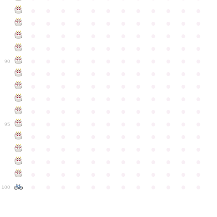
●
●
●
●
●
●
●
●
●
●
●
●
●
●
●
●
●
●
●
●
●
●
●
●
●
●
●
●
●
●
●
●
●
●
●
●
●
●
●
●
●
●
●
●
●
●
●
●
●
●
●
●
●
●
●
●
●
●
●
●
90
●
●
●
●
●
●
●
●
●
●
●
●
●
●
●
●
●
●
●
●
●
●
●
●
●
●
●
●
●
●
●
●
●
●
●
●
●
●
●
●
●
●
●
●
●
●
●
●
●
●
●
●
●
●
●
●
●
●
●
●
95
●
●
●
●
●
●
●
●
●
●
●
●
●
●
●
●
●
●
●
●
●
●
●
●
●
●
●
●
●
●
●
●
●
●
●
●
●
●
●
●
●
●
●
●
●
●
●
●
●
●
●
●
●
●
●
●
●
●
●
●
100