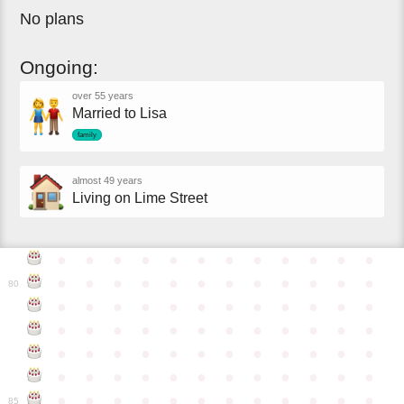
No plans
Ongoing:
over 55 years
Married to Lisa
family
almost 49 years
Living on Lime Street
●
●
●
●
●
●
●
●
●
●
●
●
●
●
●
●
●
●
●
●
●
●
●
●
80
●
●
●
●
●
●
●
●
●
●
●
●
●
●
●
●
●
●
●
●
●
●
●
●
●
●
●
●
●
●
●
●
●
●
●
●
●
●
●
●
●
●
●
●
●
●
●
●
●
●
●
●
●
●
●
●
●
●
●
●
85