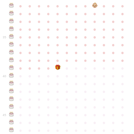
●
●
●
●
●
●
●
●
●
●
●
●
●
●
●
●
●
●
●
●
●
●
●
●
●
●
●
●
●
●
●
●
●
●
●
●
●
●
●
●
●
●
●
●
●
●
●
●
●
●
●
●
●
●
●
●
●
●
●
35
●
●
●
●
●
●
●
●
●
●
●
●
●
●
●
●
●
●
●
●
●
●
●
●
●
●
●
●
●
●
●
●
●
●
●
●
●
●
●
●
●
●
●
●
●
●
●
●
●
●
●
●
●
●
●
●
●
●
●
40
●
●
●
●
●
●
●
●
●
●
●
●
●
●
●
●
●
●
●
●
●
●
●
●
●
●
●
●
●
●
●
●
●
●
●
●
●
●
●
●
●
●
●
●
●
●
●
●
●
●
●
●
●
●
●
●
●
●
●
●
45
●
●
●
●
●
●
●
●
●
●
●
●
●
●
●
●
●
●
●
●
●
●
●
●