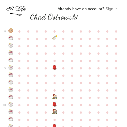
Already have an account?
Sign in
.
Chad Ostrowski
●
●
●
●
●
●
●
●
●
●
●
●
0
●
●
●
●
●
●
●
●
●
●
●
●
●
●
●
●
●
●
●
●
●
●
●
●
●
●
●
●
●
●
●
●
●
●
●
●
●
●
●
●
●
●
●
●
●
●
●
●
●
●
●
●
●
●
●
●
●
●
5
●
●
●
●
●
●
●
●
●
●
●
●
●
●
●
●
●
●
●
●
●
●
●
●
●
●
●
●
●
●
●
●
●
●
●
●
●
●
●
●
●
●
●
●
●
●
●
●
●
●
●
●
●
●
●
●
●
●
10
●
●
●
●
●
●
●
●
●
●
●
●
●
●
●
●
●
●
●
●
●
●
●