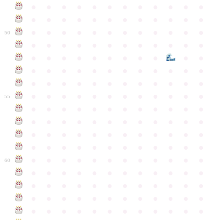
●
●
●
●
●
●
●
●
●
●
●
●
●
●
●
●
●
●
●
●
●
●
●
●
●
●
●
●
●
●
●
●
●
●
●
●
50
●
●
●
●
●
●
●
●
●
●
●
●
●
●
●
●
●
●
●
●
●
●
●
●
●
●
●
●
●
●
●
●
●
●
●
●
●
●
●
●
●
●
●
●
●
●
●
●
●
●
●
●
●
●
●
●
●
●
●
55
●
●
●
●
●
●
●
●
●
●
●
●
●
●
●
●
●
●
●
●
●
●
●
●
●
●
●
●
●
●
●
●
●
●
●
●
●
●
●
●
●
●
●
●
●
●
●
●
●
●
●
●
●
●
●
●
●
●
●
●
60
●
●
●
●
●
●
●
●
●
●
●
●
●
●
●
●
●
●
●
●
●
●
●
●
●
●
●
●
●
●
●
●
●
●
●
●
●
●
●
●
●
●
●
●
●
●
●
●