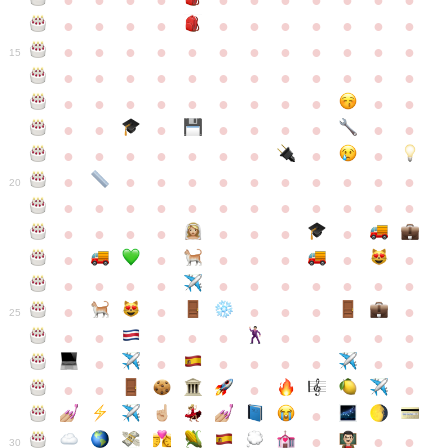
●
●
●
●
●
●
●
●
●
●
●
●
●
●
●
●
●
●
●
●
●
●
●
●
●
●
●
●
●
●
●
●
●
●
15
●
●
●
●
●
●
●
●
●
●
●
●
●
●
●
●
●
●
●
●
●
●
●
●
●
●
●
●
●
●
●
●
●
●
●
●
●
●
●
●
●
●
●
●
●
●
●
●
●
●
●
●
20
●
●
●
●
●
●
●
●
●
●
●
●
●
●
●
●
●
●
●
●
●
●
●
●
●
●
●
●
●
●
●
●
●
●
●
●
●
●
●
●
●
●
●
●
25
●
●
●
●
●
●
●
●
●
●
●
●
●
●
●
●
●
●
●
●
●
●
●
●
●
●
30