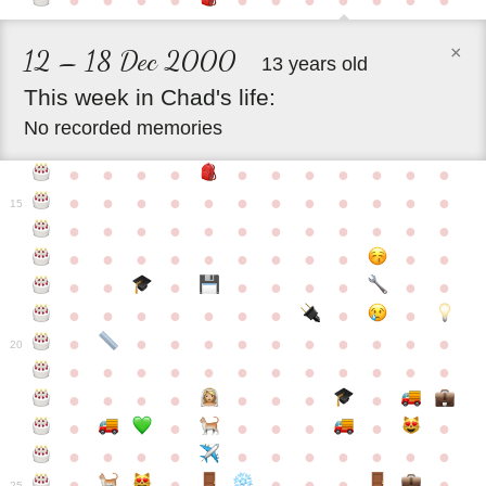
●
●
●
●
●
●
●
●
●
●
●
×
12 – 18 Dec 2000
13 years old
This
week
in
Chad's
life:
No recorded memories
●
●
●
●
●
●
●
●
●
●
●
●
●
●
●
●
●
●
●
●
●
●
●
15
●
●
●
●
●
●
●
●
●
●
●
●
●
●
●
●
●
●
●
●
●
●
●
●
●
●
●
●
●
●
●
●
●
●
●
●
●
●
●
●
●
●
●
●
●
●
●
●
●
●
●
●
20
●
●
●
●
●
●
●
●
●
●
●
●
●
●
●
●
●
●
●
●
●
●
●
●
●
●
●
●
●
●
●
●
●
●
●
●
●
●
●
●
●
●
●
●
25