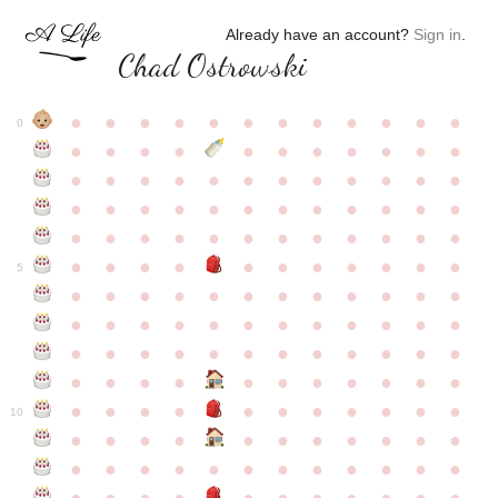
Already have an account?
Sign in
.
Chad Ostrowski
●
●
●
●
●
●
●
●
●
●
●
●
0
●
●
●
●
●
●
●
●
●
●
●
●
●
●
●
●
●
●
●
●
●
●
●
●
●
●
●
●
●
●
●
●
●
●
●
●
●
●
●
●
●
●
●
●
●
●
●
●
●
●
●
●
●
●
●
●
●
●
5
●
●
●
●
●
●
●
●
●
●
●
●
●
●
●
●
●
●
●
●
●
●
●
●
●
●
●
●
●
●
●
●
●
●
●
●
●
●
●
●
●
●
●
●
●
●
●
●
●
●
●
●
●
●
●
●
●
●
10
●
●
●
●
●
●
●
●
●
●
●
●
●
●
●
●
●
●
●
●
●
●
●