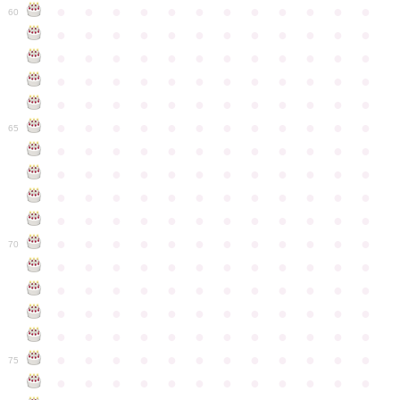
●
●
●
●
●
●
●
●
●
●
●
●
60
●
●
●
●
●
●
●
●
●
●
●
●
●
●
●
●
●
●
●
●
●
●
●
●
●
●
●
●
●
●
●
●
●
●
●
●
●
●
●
●
●
●
●
●
●
●
●
●
●
●
●
●
●
●
●
●
●
●
●
●
65
●
●
●
●
●
●
●
●
●
●
●
●
●
●
●
●
●
●
●
●
●
●
●
●
●
●
●
●
●
●
●
●
●
●
●
●
●
●
●
●
●
●
●
●
●
●
●
●
●
●
●
●
●
●
●
●
●
●
●
●
70
●
●
●
●
●
●
●
●
●
●
●
●
●
●
●
●
●
●
●
●
●
●
●
●
●
●
●
●
●
●
●
●
●
●
●
●
●
●
●
●
●
●
●
●
●
●
●
●
●
●
●
●
●
●
●
●
●
●
●
●
75
●
●
●
●
●
●
●
●
●
●
●
●