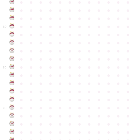
●
●
●
●
●
●
●
●
●
●
●
●
●
●
●
●
●
●
●
●
●
●
●
●
●
●
●
●
●
●
●
●
●
●
●
●
●
●
●
●
●
●
●
●
●
●
●
●
80
●
●
●
●
●
●
●
●
●
●
●
●
●
●
●
●
●
●
●
●
●
●
●
●
●
●
●
●
●
●
●
●
●
●
●
●
●
●
●
●
●
●
●
●
●
●
●
●
●
●
●
●
●
●
●
●
●
●
●
●
85
●
●
●
●
●
●
●
●
●
●
●
●
●
●
●
●
●
●
●
●
●
●
●
●
●
●
●
●
●
●
●
●
●
●
●
●
●
●
●
●
●
●
●
●
●
●
●
●
●
●
●
●
●
●
●
●
●
●
●
●
90
●
●
●
●
●
●
●
●
●
●
●
●
●
●
●
●
●
●
●
●
●
●
●
●
●
●
●
●
●
●
●
●
●
●
●
●