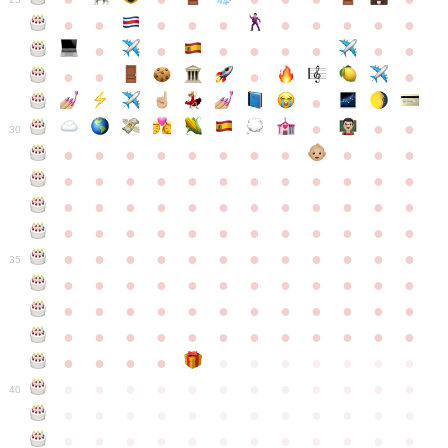
●
●
●
●
●
●
●
●
●
●
●
●
●
●
●
●
●
●
●
●
●
●
●
●
●
●
30
●
●
●
●
●
●
●
●
●
●
●
●
●
●
●
●
●
●
●
●
●
●
●
●
●
●
●
●
●
●
●
●
●
●
●
●
●
●
●
●
●
●
●
●
●
●
●
●
●
●
●
●
●
●
●
●
●
●
●
35
●
●
●
●
●
●
●
●
●
●
●
●
●
●
●
●
●
●
●
●
●
●
●
●
●
●
●
●
●
●
●
●
●
●
●
●
●
●
●
●
●
●
●
●
●
●
●
●
●
●
●
●
●
●
●
●
●
●
●
40
●
●
●
●
●
●
●
●
●
●
●
●
●
●
●
●
●
●
●
●
●
●
●
●