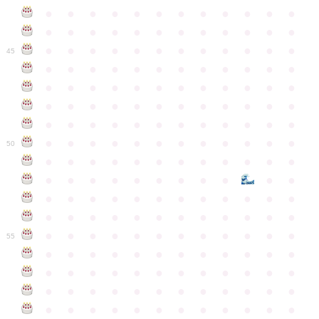
●
●
●
●
●
●
●
●
●
●
●
●
●
●
●
●
●
●
●
●
●
●
●
●
●
●
●
●
●
●
●
●
●
●
●
●
45
●
●
●
●
●
●
●
●
●
●
●
●
●
●
●
●
●
●
●
●
●
●
●
●
●
●
●
●
●
●
●
●
●
●
●
●
●
●
●
●
●
●
●
●
●
●
●
●
●
●
●
●
●
●
●
●
●
●
●
●
50
●
●
●
●
●
●
●
●
●
●
●
●
●
●
●
●
●
●
●
●
●
●
●
●
●
●
●
●
●
●
●
●
●
●
●
●
●
●
●
●
●
●
●
●
●
●
●
●
●
●
●
●
●
●
●
●
●
●
●
55
●
●
●
●
●
●
●
●
●
●
●
●
●
●
●
●
●
●
●
●
●
●
●
●
●
●
●
●
●
●
●
●
●
●
●
●
●
●
●
●
●
●
●
●
●
●
●
●