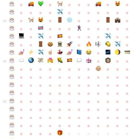
●
●
●
●
●
●
●
●
●
●
●
●
●
●
●
●
●
●
●
●
●
●
●
●
25
●
●
●
●
●
●
●
●
●
●
●
●
●
●
●
●
●
●
●
●
●
●
●
●
●
●
30
●
●
●
●
●
●
●
●
●
●
●
●
●
●
●
●
●
●
●
●
●
●
●
●
●
●
●
●
●
●
●
●
●
●
●
●
●
●
●
●
●
●
●
●
●
●
●
●
●
●
●
●
●
●
●
●
●
●
●
35
●
●
●
●
●
●
●
●
●
●
●
●
●
●
●
●
●
●
●
●
●
●
●
●
●
●
●
●
●
●
●
●
●
●
●
●
●
●
●
●
●
●
●
●
●
●
●