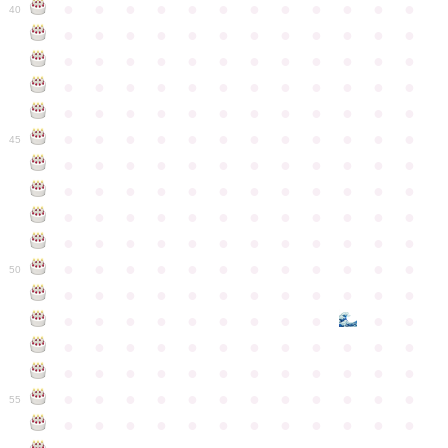
●
●
●
●
●
●
●
●
●
●
●
●
40
●
●
●
●
●
●
●
●
●
●
●
●
●
●
●
●
●
●
●
●
●
●
●
●
●
●
●
●
●
●
●
●
●
●
●
●
●
●
●
●
●
●
●
●
●
●
●
●
●
●
●
●
●
●
●
●
●
●
●
●
45
●
●
●
●
●
●
●
●
●
●
●
●
●
●
●
●
●
●
●
●
●
●
●
●
●
●
●
●
●
●
●
●
●
●
●
●
●
●
●
●
●
●
●
●
●
●
●
●
●
●
●
●
●
●
●
●
●
●
●
●
50
●
●
●
●
●
●
●
●
●
●
●
●
●
●
●
●
●
●
●
●
●
●
●
●
●
●
●
●
●
●
●
●
●
●
●
●
●
●
●
●
●
●
●
●
●
●
●
●
●
●
●
●
●
●
●
●
●
●
●
55
●
●
●
●
●
●
●
●
●
●
●
●