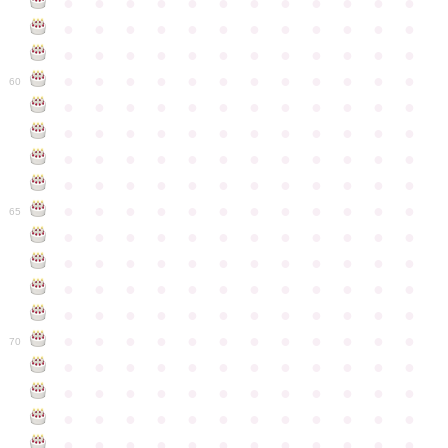
●
●
●
●
●
●
●
●
●
●
●
●
●
●
●
●
●
●
●
●
●
●
●
●
●
●
●
●
●
●
●
●
●
●
●
●
●
●
●
●
●
●
●
●
●
●
●
●
60
●
●
●
●
●
●
●
●
●
●
●
●
●
●
●
●
●
●
●
●
●
●
●
●
●
●
●
●
●
●
●
●
●
●
●
●
●
●
●
●
●
●
●
●
●
●
●
●
●
●
●
●
●
●
●
●
●
●
●
●
65
●
●
●
●
●
●
●
●
●
●
●
●
●
●
●
●
●
●
●
●
●
●
●
●
●
●
●
●
●
●
●
●
●
●
●
●
●
●
●
●
●
●
●
●
●
●
●
●
●
●
●
●
●
●
●
●
●
●
●
●
70
●
●
●
●
●
●
●
●
●
●
●
●
●
●
●
●
●
●
●
●
●
●
●
●
●
●
●
●
●
●
●
●
●
●
●
●
●
●
●
●
●
●
●
●
●
●
●
●