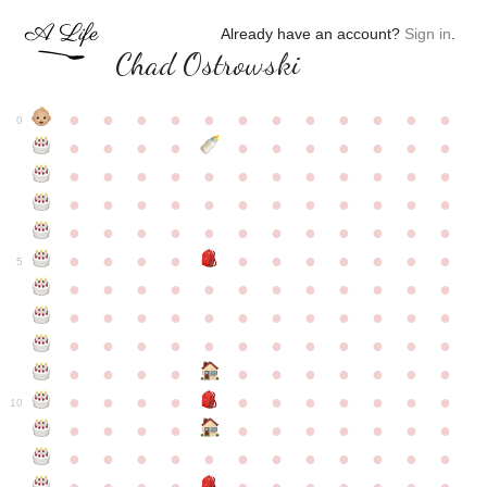
Already have an account?
Sign in
.
Chad Ostrowski
●
●
●
●
●
●
●
●
●
●
●
●
0
●
●
●
●
●
●
●
●
●
●
●
●
●
●
●
●
●
●
●
●
●
●
●
●
●
●
●
●
●
●
●
●
●
●
●
●
●
●
●
●
●
●
●
●
●
●
●
●
●
●
●
●
●
●
●
●
●
●
5
●
●
●
●
●
●
●
●
●
●
●
●
●
●
●
●
●
●
●
●
●
●
●
●
●
●
●
●
●
●
●
●
●
●
●
●
●
●
●
●
●
●
●
●
●
●
●
●
●
●
●
●
●
●
●
●
●
●
10
●
●
●
●
●
●
●
●
●
●
●
●
●
●
●
●
●
●
●
●
●
●
●