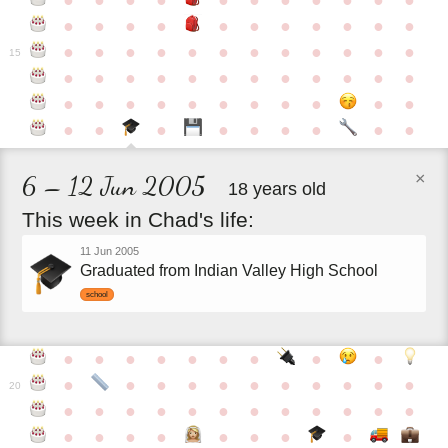
●
●
●
●
●
●
●
●
●
●
●
●
●
●
●
●
●
●
●
●
●
●
●
●
●
●
●
●
●
●
●
●
●
●
15
●
●
●
●
●
●
●
●
●
●
●
●
●
●
●
●
●
●
●
●
●
●
●
●
●
●
●
●
●
●
●
●
×
6 – 12 Jun 2005
18 years old
This
week
in
Chad's
life:
11 Jun 2005
Graduated from Indian Valley High School
school
●
●
●
●
●
●
●
●
●
●
●
●
●
●
●
●
●
●
●
●
20
●
●
●
●
●
●
●
●
●
●
●
●
●
●
●
●
●
●
●
●