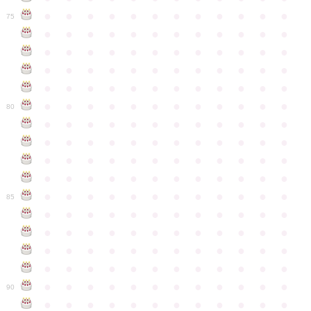
●
●
●
●
●
●
●
●
●
●
●
●
75
●
●
●
●
●
●
●
●
●
●
●
●
●
●
●
●
●
●
●
●
●
●
●
●
●
●
●
●
●
●
●
●
●
●
●
●
●
●
●
●
●
●
●
●
●
●
●
●
●
●
●
●
●
●
●
●
●
●
●
●
80
●
●
●
●
●
●
●
●
●
●
●
●
●
●
●
●
●
●
●
●
●
●
●
●
●
●
●
●
●
●
●
●
●
●
●
●
●
●
●
●
●
●
●
●
●
●
●
●
●
●
●
●
●
●
●
●
●
●
●
●
85
●
●
●
●
●
●
●
●
●
●
●
●
●
●
●
●
●
●
●
●
●
●
●
●
●
●
●
●
●
●
●
●
●
●
●
●
●
●
●
●
●
●
●
●
●
●
●
●
●
●
●
●
●
●
●
●
●
●
●
●
90
●
●
●
●
●
●
●
●
●
●
●
●