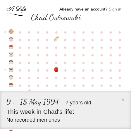
Already have an account?
Sign in
.
Chad Ostrowski
●
●
●
●
●
●
●
●
●
●
●
●
0
●
●
●
●
●
●
●
●
●
●
●
●
●
●
●
●
●
●
●
●
●
●
●
●
●
●
●
●
●
●
●
●
●
●
●
●
●
●
●
●
●
●
●
●
●
●
●
●
●
●
●
●
●
●
●
●
●
●
5
●
●
●
●
●
●
●
●
●
●
●
●
●
●
●
●
●
●
●
●
●
●
●
●
×
9 – 15 May 1994
7 years old
This
week
in
Chad's
life:
No recorded memories