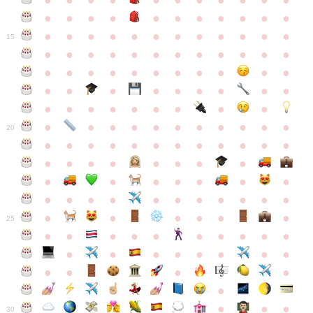
●
●
●
●
●
●
●
●
●
●
●
●
●
●
●
●
●
●
●
●
●
●
●
●
●
●
●
●
●
●
●
●
●
●
15
●
●
●
●
●
●
●
●
●
●
●
●
●
●
●
●
●
●
●
●
●
●
●
●
●
●
●
●
●
●
●
●
●
●
●
●
●
●
●
●
●
●
●
●
●
●
●
●
●
●
●
●
20
●
●
●
●
●
●
●
●
●
●
●
●
●
●
●
●
●
●
●
●
●
●
●
●
●
●
●
●
●
●
●
●
●
●
●
●
●
●
●
●
●
●
●
●
25
●
●
●
●
●
●
●
●
●
●
●
●
●
●
●
●
●
●
●
●
●
●
●
●
●
●
30