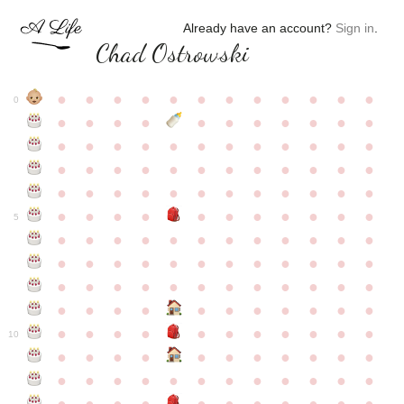
Already have an account?
Sign in
.
Chad Ostrowski
●
●
●
●
●
●
●
●
●
●
●
●
0
●
●
●
●
●
●
●
●
●
●
●
●
●
●
●
●
●
●
●
●
●
●
●
●
●
●
●
●
●
●
●
●
●
●
●
●
●
●
●
●
●
●
●
●
●
●
●
●
●
●
●
●
●
●
●
●
●
●
5
●
●
●
●
●
●
●
●
●
●
●
●
●
●
●
●
●
●
●
●
●
●
●
●
●
●
●
●
●
●
●
●
●
●
●
●
●
●
●
●
●
●
●
●
●
●
●
●
●
●
●
●
●
●
●
●
●
●
10
●
●
●
●
●
●
●
●
●
●
●
●
●
●
●
●
●
●
●
●
●
●
●