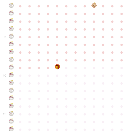
●
●
●
●
●
●
●
●
●
●
●
●
●
●
●
●
●
●
●
●
●
●
●
●
●
●
●
●
●
●
●
●
●
●
●
●
●
●
●
●
●
●
●
●
●
●
●
●
●
●
●
●
●
●
●
●
●
●
●
35
●
●
●
●
●
●
●
●
●
●
●
●
●
●
●
●
●
●
●
●
●
●
●
●
●
●
●
●
●
●
●
●
●
●
●
●
●
●
●
●
●
●
●
●
●
●
●
●
●
●
●
●
●
●
●
●
●
●
●
40
●
●
●
●
●
●
●
●
●
●
●
●
●
●
●
●
●
●
●
●
●
●
●
●
●
●
●
●
●
●
●
●
●
●
●
●
●
●
●
●
●
●
●
●
●
●
●
●
●
●
●
●
●
●
●
●
●
●
●
●
45
●
●
●
●
●
●
●
●
●
●
●
●
●
●
●
●
●
●
●
●
●
●
●
●