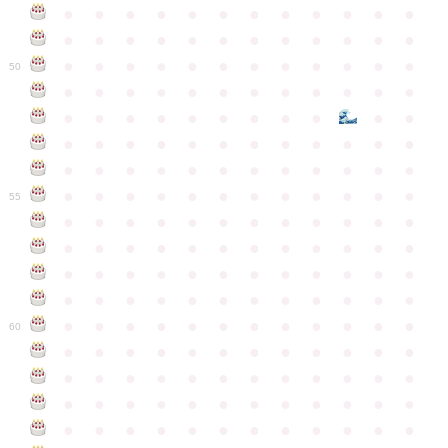
●
●
●
●
●
●
●
●
●
●
●
●
●
●
●
●
●
●
●
●
●
●
●
●
●
●
●
●
●
●
●
●
●
●
●
●
50
●
●
●
●
●
●
●
●
●
●
●
●
●
●
●
●
●
●
●
●
●
●
●
●
●
●
●
●
●
●
●
●
●
●
●
●
●
●
●
●
●
●
●
●
●
●
●
●
●
●
●
●
●
●
●
●
●
●
●
55
●
●
●
●
●
●
●
●
●
●
●
●
●
●
●
●
●
●
●
●
●
●
●
●
●
●
●
●
●
●
●
●
●
●
●
●
●
●
●
●
●
●
●
●
●
●
●
●
●
●
●
●
●
●
●
●
●
●
●
●
60
●
●
●
●
●
●
●
●
●
●
●
●
●
●
●
●
●
●
●
●
●
●
●
●
●
●
●
●
●
●
●
●
●
●
●
●
●
●
●
●
●
●
●
●
●
●
●
●