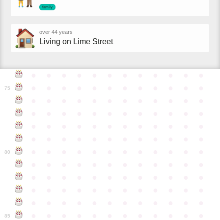
family
over 44 years
Living on Lime Street
●
●
●
●
●
●
●
●
●
●
●
●
●
●
●
●
●
●
●
●
●
●
●
●
75
●
●
●
●
●
●
●
●
●
●
●
●
●
●
●
●
●
●
●
●
●
●
●
●
●
●
●
●
●
●
●
●
●
●
●
●
●
●
●
●
●
●
●
●
●
●
●
●
●
●
●
●
●
●
●
●
●
●
●
●
80
●
●
●
●
●
●
●
●
●
●
●
●
●
●
●
●
●
●
●
●
●
●
●
●
●
●
●
●
●
●
●
●
●
●
●
●
●
●
●
●
●
●
●
●
●
●
●
●
●
●
●
●
●
●
●
●
●
●
●
●
85