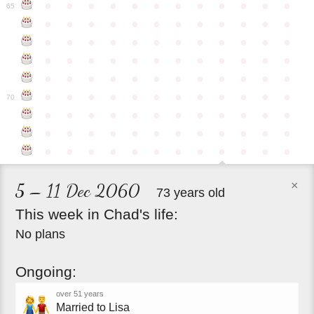
●
●
●
●
●
●
●
●
●
●
●
●
65
●
●
●
●
●
●
●
●
●
●
●
●
●
●
●
●
●
●
●
●
●
●
●
●
●
●
●
●
●
●
●
●
●
●
●
●
●
●
●
●
●
●
●
●
●
●
●
●
●
●
●
●
●
●
●
●
●
●
●
●
70
●
●
●
●
●
●
●
●
●
●
●
●
●
●
●
●
●
●
●
●
●
●
●
●
●
●
●
●
●
●
●
●
●
●
●
●
×
5 – 11 Dec 2060
73 years old
This
week
in
Chad's
life:
No plans
Ongoing:
over 51 years
Married to Lisa