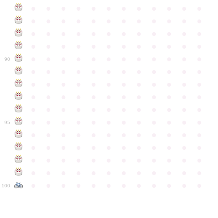
●
●
●
●
●
●
●
●
●
●
●
●
●
●
●
●
●
●
●
●
●
●
●
●
●
●
●
●
●
●
●
●
●
●
●
●
●
●
●
●
●
●
●
●
●
●
●
●
●
●
●
●
●
●
●
●
●
●
●
●
90
●
●
●
●
●
●
●
●
●
●
●
●
●
●
●
●
●
●
●
●
●
●
●
●
●
●
●
●
●
●
●
●
●
●
●
●
●
●
●
●
●
●
●
●
●
●
●
●
●
●
●
●
●
●
●
●
●
●
●
●
95
●
●
●
●
●
●
●
●
●
●
●
●
●
●
●
●
●
●
●
●
●
●
●
●
●
●
●
●
●
●
●
●
●
●
●
●
●
●
●
●
●
●
●
●
●
●
●
●
●
●
●
●
●
●
●
●
●
●
●
●
100