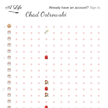
Already have an account?
Sign in
.
Chad Ostrowski
●
●
●
●
●
●
●
●
●
●
●
●
0
●
●
●
●
●
●
●
●
●
●
●
●
●
●
●
●
●
●
●
●
●
●
●
●
●
●
●
●
●
●
●
●
●
●
●
●
●
●
●
●
●
●
●
●
●
●
●
●
●
●
●
●
●
●
●
●
●
●
5
●
●
●
●
●
●
●
●
●
●
●
●
●
●
●
●
●
●
●
●
●
●
●
●
●
●
●
●
●
●
●
●
●
●
●
●
●
●
●
●
●
●
●
●
●
●
●
●
●
●
●
●
●
●
●
●
●
●
10
●
●
●
●
●
●
●
●
●
●
●
●
●
●
●
●
●
●
●
●
●
●
●