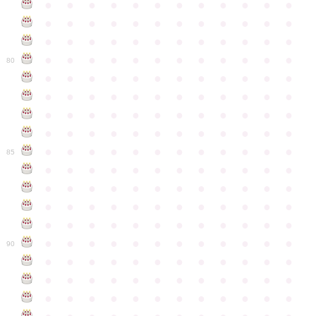
●
●
●
●
●
●
●
●
●
●
●
●
●
●
●
●
●
●
●
●
●
●
●
●
●
●
●
●
●
●
●
●
●
●
●
●
●
●
●
●
●
●
●
●
●
●
●
●
80
●
●
●
●
●
●
●
●
●
●
●
●
●
●
●
●
●
●
●
●
●
●
●
●
●
●
●
●
●
●
●
●
●
●
●
●
●
●
●
●
●
●
●
●
●
●
●
●
●
●
●
●
●
●
●
●
●
●
●
●
85
●
●
●
●
●
●
●
●
●
●
●
●
●
●
●
●
●
●
●
●
●
●
●
●
●
●
●
●
●
●
●
●
●
●
●
●
●
●
●
●
●
●
●
●
●
●
●
●
●
●
●
●
●
●
●
●
●
●
●
●
90
●
●
●
●
●
●
●
●
●
●
●
●
●
●
●
●
●
●
●
●
●
●
●
●
●
●
●
●
●
●
●
●
●
●
●
●