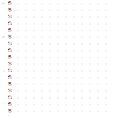
●
●
●
●
●
●
●
●
●
●
●
●
60
●
●
●
●
●
●
●
●
●
●
●
●
●
●
●
●
●
●
●
●
●
●
●
●
●
●
●
●
●
●
●
●
●
●
●
●
●
●
●
●
●
●
●
●
●
●
●
●
●
●
●
●
●
●
●
●
●
●
●
●
65
●
●
●
●
●
●
●
●
●
●
●
●
●
●
●
●
●
●
●
●
●
●
●
●
●
●
●
●
●
●
●
●
●
●
●
●
●
●
●
●
●
●
●
●
●
●
●
●
●
●
●
●
●
●
●
●
●
●
●
●
70
●
●
●
●
●
●
●
●
●
●
●
●
●
●
●
●
●
●
●
●
●
●
●
●
●
●
●
●
●
●
●
●
●
●
●
●
●
●
●
●
●
●
●
●
●
●
●
●
●
●
●
●
●
●
●
●
●
●
●
●
75
●
●
●
●
●
●
●
●
●
●
●
●