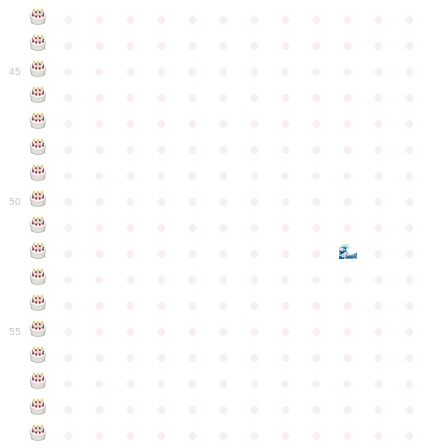
●
●
●
●
●
●
●
●
●
●
●
●
●
●
●
●
●
●
●
●
●
●
●
●
●
●
●
●
●
●
●
●
●
●
●
●
45
●
●
●
●
●
●
●
●
●
●
●
●
●
●
●
●
●
●
●
●
●
●
●
●
●
●
●
●
●
●
●
●
●
●
●
●
●
●
●
●
●
●
●
●
●
●
●
●
●
●
●
●
●
●
●
●
●
●
●
●
50
●
●
●
●
●
●
●
●
●
●
●
●
●
●
●
●
●
●
●
●
●
●
●
●
●
●
●
●
●
●
●
●
●
●
●
●
●
●
●
●
●
●
●
●
●
●
●
●
●
●
●
●
●
●
●
●
●
●
●
55
●
●
●
●
●
●
●
●
●
●
●
●
●
●
●
●
●
●
●
●
●
●
●
●
●
●
●
●
●
●
●
●
●
●
●
●
●
●
●
●
●
●
●
●
●
●
●
●