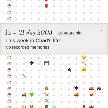
●
●
●
●
●
●
●
●
●
●
●
●
●
●
●
●
●
●
●
●
●
●
●
●
●
●
●
●
●
●
●
●
●
●
15
●
●
●
●
●
●
●
●
●
●
●
●
×
15 – 21 Aug 2003
16 years old
This
week
in
Chad's
life:
No recorded memories
●
●
●
●
●
●
●
●
●
●
●
●
●
●
●
●
●
●
●
●
●
●
●
●
●
●
●
●
●
●
●
●
●
●
●
●
●
●
●
●
20
●
●
●
●
●
●
●
●
●
●
●
●
●
●
●
●
●
●
●
●
●
●
●
●
●
●
●
●
●
●
●
●
●
●
●
●
●
●
●
●
●
●
●
●
25