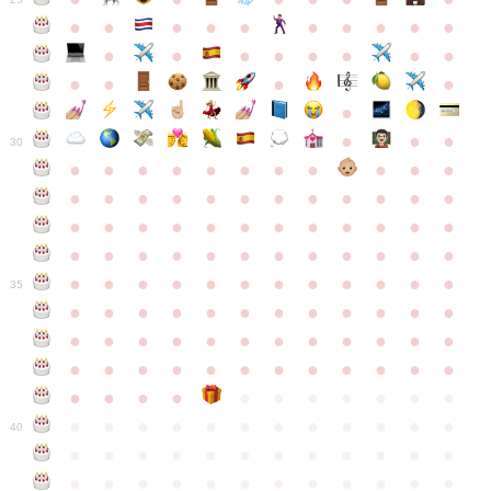
●
●
●
●
●
●
●
●
●
●
●
●
●
●
●
●
●
●
●
●
●
●
●
●
●
●
30
●
●
●
●
●
●
●
●
●
●
●
●
●
●
●
●
●
●
●
●
●
●
●
●
●
●
●
●
●
●
●
●
●
●
●
●
●
●
●
●
●
●
●
●
●
●
●
●
●
●
●
●
●
●
●
●
●
●
●
35
●
●
●
●
●
●
●
●
●
●
●
●
●
●
●
●
●
●
●
●
●
●
●
●
●
●
●
●
●
●
●
●
●
●
●
●
●
●
●
●
●
●
●
●
●
●
●
●
●
●
●
●
●
●
●
●
●
●
●
40
●
●
●
●
●
●
●
●
●
●
●
●
●
●
●
●
●
●
●
●
●
●
●
●