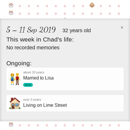
●
●
●
●
●
●
●
●
●
●
●
●
●
●
●
●
●
●
●
●
●
●
●
×
5 – 11 Sep 2019
32 years old
This
week
in
Chad's
life:
No recorded memories
Ongoing:
about 10 years
Married to Lisa
family
over 3 years
Living on Lime Street
●
●
●
●
●
●
●
●
●
●
●
●