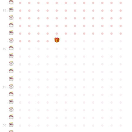
●
●
●
●
●
●
●
●
●
●
●
●
●
●
●
●
●
●
●
●
●
●
●
●
35
●
●
●
●
●
●
●
●
●
●
●
●
●
●
●
●
●
●
●
●
●
●
●
●
●
●
●
●
●
●
●
●
●
●
●
●
●
●
●
●
●
●
●
●
●
●
●
●
●
●
●
●
●
●
●
●
●
●
●
40
●
●
●
●
●
●
●
●
●
●
●
●
●
●
●
●
●
●
●
●
●
●
●
●
●
●
●
●
●
●
●
●
●
●
●
●
●
●
●
●
●
●
●
●
●
●
●
●
●
●
●
●
●
●
●
●
●
●
●
●
45
●
●
●
●
●
●
●
●
●
●
●
●
●
●
●
●
●
●
●
●
●
●
●
●
●
●
●
●
●
●
●
●
●
●
●
●
●
●
●
●
●
●
●
●
●
●
●
●
●
●
●
●
●
●
●
●
●
●
●
●
50