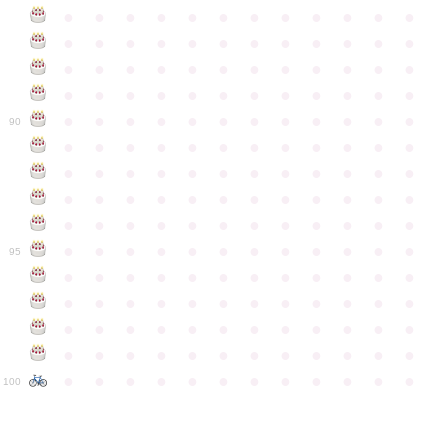
●
●
●
●
●
●
●
●
●
●
●
●
●
●
●
●
●
●
●
●
●
●
●
●
●
●
●
●
●
●
●
●
●
●
●
●
●
●
●
●
●
●
●
●
●
●
●
●
●
●
●
●
●
●
●
●
●
●
●
●
90
●
●
●
●
●
●
●
●
●
●
●
●
●
●
●
●
●
●
●
●
●
●
●
●
●
●
●
●
●
●
●
●
●
●
●
●
●
●
●
●
●
●
●
●
●
●
●
●
●
●
●
●
●
●
●
●
●
●
●
●
95
●
●
●
●
●
●
●
●
●
●
●
●
●
●
●
●
●
●
●
●
●
●
●
●
●
●
●
●
●
●
●
●
●
●
●
●
●
●
●
●
●
●
●
●
●
●
●
●
●
●
●
●
●
●
●
●
●
●
●
●
100