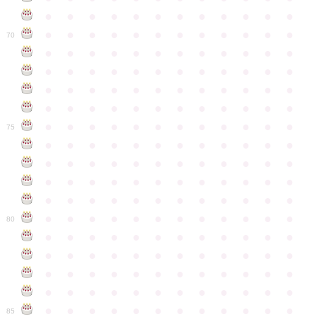
●
●
●
●
●
●
●
●
●
●
●
●
●
●
●
●
●
●
●
●
●
●
●
●
70
●
●
●
●
●
●
●
●
●
●
●
●
●
●
●
●
●
●
●
●
●
●
●
●
●
●
●
●
●
●
●
●
●
●
●
●
●
●
●
●
●
●
●
●
●
●
●
●
●
●
●
●
●
●
●
●
●
●
●
●
75
●
●
●
●
●
●
●
●
●
●
●
●
●
●
●
●
●
●
●
●
●
●
●
●
●
●
●
●
●
●
●
●
●
●
●
●
●
●
●
●
●
●
●
●
●
●
●
●
●
●
●
●
●
●
●
●
●
●
●
●
80
●
●
●
●
●
●
●
●
●
●
●
●
●
●
●
●
●
●
●
●
●
●
●
●
●
●
●
●
●
●
●
●
●
●
●
●
●
●
●
●
●
●
●
●
●
●
●
●
●
●
●
●
●
●
●
●
●
●
●
●
85