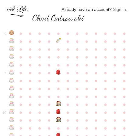
Already have an account?
Sign in
.
Chad Ostrowski
●
●
●
●
●
●
●
●
●
●
●
●
0
●
●
●
●
●
●
●
●
●
●
●
●
●
●
●
●
●
●
●
●
●
●
●
●
●
●
●
●
●
●
●
●
●
●
●
●
●
●
●
●
●
●
●
●
●
●
●
●
●
●
●
●
●
●
●
●
●
●
5
●
●
●
●
●
●
●
●
●
●
●
●
●
●
●
●
●
●
●
●
●
●
●
●
●
●
●
●
●
●
●
●
●
●
●
●
●
●
●
●
●
●
●
●
●
●
●
●
●
●
●
●
●
●
●
●
●
●
10
●
●
●
●
●
●
●
●
●
●
●
●
●
●
●
●
●
●
●
●
●
●
●