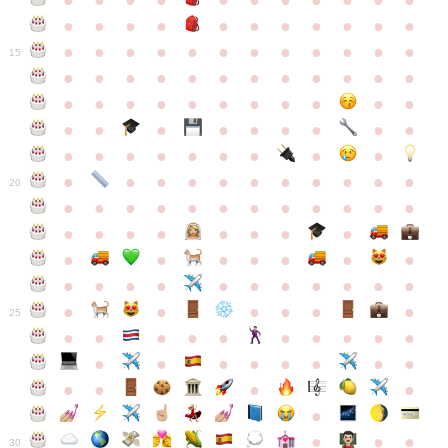
●
●
●
●
●
●
●
●
●
●
●
●
●
●
●
●
●
●
●
●
●
●
●
●
●
●
●
●
●
●
●
●
●
●
15
●
●
●
●
●
●
●
●
●
●
●
●
●
●
●
●
●
●
●
●
●
●
●
●
●
●
●
●
●
●
●
●
●
●
●
●
●
●
●
●
●
●
●
●
●
●
●
●
●
●
●
●
20
●
●
●
●
●
●
●
●
●
●
●
●
●
●
●
●
●
●
●
●
●
●
●
●
●
●
●
●
●
●
●
●
●
●
●
●
●
●
●
●
●
●
●
●
25
●
●
●
●
●
●
●
●
●
●
●
●
●
●
●
●
●
●
●
●
●
●
●
●
●
●
30