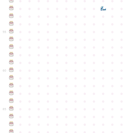
●
●
●
●
●
●
●
●
●
●
●
●
●
●
●
●
●
●
●
●
●
●
●
●
●
●
●
●
●
●
●
●
●
●
●
●
●
●
●
●
●
●
●
●
●
●
●
●
●
●
●
●
●
●
●
●
●
●
●
55
●
●
●
●
●
●
●
●
●
●
●
●
●
●
●
●
●
●
●
●
●
●
●
●
●
●
●
●
●
●
●
●
●
●
●
●
●
●
●
●
●
●
●
●
●
●
●
●
●
●
●
●
●
●
●
●
●
●
●
●
60
●
●
●
●
●
●
●
●
●
●
●
●
●
●
●
●
●
●
●
●
●
●
●
●
●
●
●
●
●
●
●
●
●
●
●
●
●
●
●
●
●
●
●
●
●
●
●
●
●
●
●
●
●
●
●
●
●
●
●
●
65
●
●
●
●
●
●
●
●
●
●
●
●
●
●
●
●
●
●
●
●
●
●
●
●
●
●
●
●
●
●
●
●
●
●
●
●