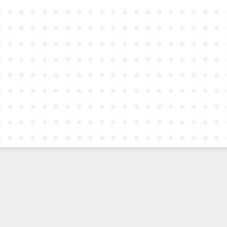
●
●
●
●
●
●
●
●
●
●
●
●
●
●
●
●
●
●
●
●
●
●
●
●
●
●
●
●
●
●
●
●
●
●
●
●
●
●
●
●
●
●
●
●
●
●
●
●
●
●
●
●
●
●
●
●
●
●
●
●
●
●
●
●
●
●
●
●
●
●
●
●
●
●
●
●
●
●
●
●
●
●
●
●
●
●
●
●
●
●
●
●
●
●
●
●
●
●
●
●
●
●
●
●
●
●
●
●
●
●
●
●
●
●
●
●
●
●
●
●
●
●
●
●
●
●
●
●
●
●
●
●
●
●
●
●
●
●
●
●
●
●
●
●
●
●
●
●
●
●
●
●
●
●
●
●
●
●
●
●
●
●
●
●
●
●
●
●
●
●
●
●
●
●
●
●
●
●
●
●