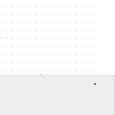
●
●
●
●
●
●
●
●
●
●
●
●
●
●
●
●
●
●
●
●
●
●
●
●
●
●
●
●
●
●
●
●
●
●
●
●
●
●
●
●
●
●
●
●
●
●
●
●
●
●
●
●
●
●
●
●
●
●
●
●
●
●
●
●
●
●
●
●
●
●
●
●
●
●
●
●
●
●
●
●
●
●
●
●
●
●
●
●
●
●
●
●
●
●
●
●
●
●
●
●
●
●
●
●
●
●
●
●
●
●
●
●
●
●
●
●
●
●
●
●
●
●
●
●
●
●
●
●
●
●
●
●
●
●
●
●
●
●
●
●
●
●
●
●
●
●
●
●
●
●
●
●
●
×