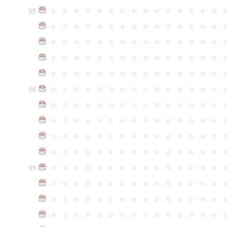
●
●
●
●
●
●
●
●
●
●
●
●
●
●
●
55
●
●
●
●
●
●
●
●
●
●
●
●
●
●
●
●
●
●
●
●
●
●
●
●
●
●
●
●
●
●
●
●
●
●
●
●
●
●
●
●
●
●
●
●
●
●
●
●
●
●
●
●
●
●
●
●
●
●
●
●
●
●
●
●
●
●
●
●
●
●
●
●
●
●
●
60
●
●
●
●
●
●
●
●
●
●
●
●
●
●
●
●
●
●
●
●
●
●
●
●
●
●
●
●
●
●
●
●
●
●
●
●
●
●
●
●
●
●
●
●
●
●
●
●
●
●
●
●
●
●
●
●
●
●
●
●
●
●
●
●
●
●
●
●
●
●
●
●
●
●
●
65
●
●
●
●
●
●
●
●
●
●
●
●
●
●
●
●
●
●
●
●
●
●
●
●
●
●
●
●
●
●
●
●
●
●
●
●
●
●
●
●
●
●
●
●
●