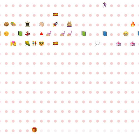
●
●
●
●
●
●
●
●
●
●
●
●
●
●
●
●
●
●
●
●
●
●
●
●
●
●
●
●
●
●
●
●
●
●
●
●
●
●
●
●
●
●
●
●
●
●
●
●
●
●
●
●
●
●
●
●
●
●
●
●
●
●
●
●
●
●
●
●
●
●
●
●
●
●
●
●
●
●
●
●
●
●
●
●
●
●
●
●
●
●
●
●
●
●
●
●
●
●
●
●
●
●
●
●
●
●
●
●
●
●
●
●
●
●
●
●
●
●
●
●
●
●
●
●
●
●
●
●
●
●
●
●
●
●
●
●
●
●
●
●
●
●
●
●
●
●
●
●
●
●
●
●
●
●
●
●
●
●
●
●
●
●
●
●
●
●
●
●
●
●
●
●
●
●
●
●
●
●
●
●
●
●
●
●
●
●
●
●
●
●
●
●
●
●
●
●
●
●
●
●
●
●
●
●
●
●
●
●
●
●
●
●
●
●
●
●
●
●
●
●
●
●
●
●
●
●
●
●
●
●
●
●
●
●
●
●
●
●
●
●
●
●
●
●
●
●
●
●
●
●
●