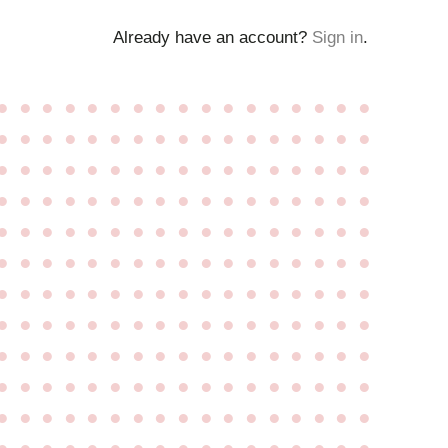
Already have an account?
Sign in
.
●
●
●
●
●
●
●
●
●
●
●
●
●
●
●
●
●
●
●
●
●
●
●
●
●
●
●
●
●
●
●
●
●
●
●
●
●
●
●
●
●
●
●
●
●
●
●
●
●
●
●
●
●
●
●
●
●
●
●
●
●
●
●
●
●
●
●
●
●
●
●
●
●
●
●
●
●
●
●
●
●
●
●
●
●
●
●
●
●
●
●
●
●
●
●
●
●
●
●
●
●
●
●
●
●
●
●
●
●
●
●
●
●
●
●
●
●
●
●
●
●
●
●
●
●
●
●
●
●
●
●
●
●
●
●
●
●
●
●
●
●
●
●
●
●
●
●
●
●
●
●
●
●
●
●
●
●
●
●
●
●
●
●
●
●
●
●
●
●
●
●
●
●
●
●
●
●
●
●
●
●
●
●
●
●
●
●
●
●
●
●
●
●
●
●
●
●
●
●
●
●
●
●
●