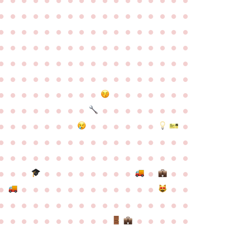
●
●
●
●
●
●
●
●
●
●
●
●
●
●
●
●
●
●
●
●
●
●
●
●
●
●
●
●
●
●
●
●
●
●
●
●
●
●
●
●
●
●
●
●
●
●
●
●
●
●
●
●
●
●
●
●
●
●
●
●
●
●
●
●
●
●
●
●
●
●
●
●
●
●
●
●
●
●
●
●
●
●
●
●
●
●
●
●
●
●
●
●
●
●
●
●
●
●
●
●
●
●
●
●
●
●
●
●
●
●
●
●
●
●
●
●
●
●
●
●
●
●
●
●
●
●
●
●
●
●
●
●
●
●
●
●
●
●
●
●
●
●
●
●
●
●
●
●
●
●
●
●
●
●
●
●
●
●
●
●
●
●
●
●
●
●
●
●
●
●
●
●
●
●
●
●
●
●
●
●
●
●
●
●
●
●
●
●
●
●
●
●
●
●
●
●
●
●
●
●
●
●
●
●
●
●
●
●
●
●
●
●
●
●
●
●
●
●
●
●
●
●
●
●
●
●