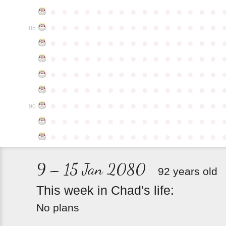
●
●
●
●
●
●
●
●
●
●
●
●
●
●
●
●
●
●
●
●
●
●
●
●
●
●
●
●
●
●
85
●
●
●
●
●
●
●
●
●
●
●
●
●
●
●
●
●
●
●
●
●
●
●
●
●
●
●
●
●
●
●
●
●
●
●
●
●
●
●
●
●
●
●
●
●
●
●
●
●
●
●
●
●
●
●
●
●
●
●
●
●
●
●
●
●
●
●
●
●
●
●
●
●
●
●
90
●
●
●
●
●
●
●
●
●
●
●
●
●
●
●
●
●
●
●
●
●
●
●
●
●
●
●
●
●
●
9 – 15 Jan 2080
92 years old
This
week
in
Chad's
life:
No plans