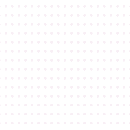
●
●
●
●
●
●
●
●
●
●
●
●
●
●
●
●
●
●
●
●
●
●
●
●
●
●
●
●
●
●
●
●
●
●
●
●
●
●
●
●
●
●
●
●
●
●
●
●
●
●
●
●
●
●
●
●
●
●
●
●
●
●
●
●
●
●
●
●
●
●
●
●
●
●
●
●
●
●
●
●
●
●
●
●
●
●
●
●
●
●
●
●
●
●
●
●
●
●
●
●
●
●
●
●
●
●
●
●
●
●
●
●
●
●
●
●
●
●
●
●
●
●
●
●
●
●
●
●
●
●
●
●
●
●
●
●
●
●
●
●
●
●
●
●
●
●
●
●
●
●
●
●
●
●
●
●
●
●
●
●
●
●
●
●
●
●
●
●
●
●
●
●
●
●
●
●
●
●
●
●
●
●
●
●
●
●
●
●
●
●
●
●
●
●
●
●
●
●
●
●
●
●
●
●
●
●
●
●
●
●
●
●
●
●
●
●
●
●
●
●
●
●
●
●
●
●
●
●
●
●
●
●
●
●
●
●
●
●
●
●
●
●
●
●
●
●
●
●
●
●
●
●
●
●
●
●
●
●
●
●
●
●
●
●
●
●
●
●
●
●
●
●
●
●
●
●
●
●
●
●