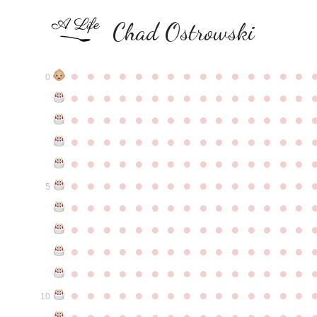
Chad Ostrowski
●
●
●
●
●
●
●
●
●
●
●
●
●
●
●
0
●
●
●
●
●
●
●
●
●
●
●
●
●
●
●
●
●
●
●
●
●
●
●
●
●
●
●
●
●
●
●
●
●
●
●
●
●
●
●
●
●
●
●
●
●
●
●
●
●
●
●
●
●
●
●
●
●
●
●
●
●
●
●
●
●
●
●
●
●
●
●
●
●
●
●
5
●
●
●
●
●
●
●
●
●
●
●
●
●
●
●
●
●
●
●
●
●
●
●
●
●
●
●
●
●
●
●
●
●
●
●
●
●
●
●
●
●
●
●
●
●
●
●
●
●
●
●
●
●
●
●
●
●
●
●
●
●
●
●
●
●
●
●
●
●
●
●
●
●
●
●
10
●
●
●
●
●
●
●
●
●
●
●
●
●
●
●