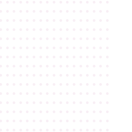
●
●
●
●
●
●
●
●
●
●
●
●
●
●
●
●
●
●
●
●
●
●
●
●
●
●
●
●
●
●
●
●
●
●
●
●
●
●
●
●
●
●
●
●
●
●
●
●
●
●
●
●
●
●
●
●
●
●
●
●
●
●
●
●
●
●
●
●
●
●
●
●
●
●
●
●
●
●
●
●
●
●
●
●
●
●
●
●
●
●
●
●
●
●
●
●
●
●
●
●
●
●
●
●
●
●
●
●
●
●
●
●
●
●
●
●
●
●
●
●
●
●
●
●
●
●
●
●
●
●
●
●
●
●
●
●
●
●
●
●
●
●
●
●
●
●
●
●
●
●
●
●
●
●
●
●
●
●
●
●
●
●
●
●
●
●
●
●
●
●
●
●
●
●
●
●
●
●
●
●
●
●
●
●
●
●
●
●
●
●
●
●
●
●
●
●
●
●
●
●
●
●
●
●
●
●
●
●
●
●
●
●
●
●
●
●
●
●
●
●
●
●
●
●
●
●
●
●
●
●
●
●
●
●
●
●
●
●
●
●
●
●
●
●
●
●
●
●
●
●
●
●
●
●
●