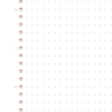
●
●
●
●
●
●
●
●
●
●
●
●
●
●
●
●
●
●
●
●
●
●
●
●
●
●
●
●
●
●
70
●
●
●
●
●
●
●
●
●
●
●
●
●
●
●
●
●
●
●
●
●
●
●
●
●
●
●
●
●
●
●
●
●
●
●
●
●
●
●
●
●
●
●
●
●
●
●
●
●
●
●
●
●
●
●
●
●
●
●
●
●
●
●
●
●
●
●
●
●
●
●
●
●
●
●
75
●
●
●
●
●
●
●
●
●
●
●
●
●
●
●
●
●
●
●
●
●
●
●
●
●
●
●
●
●
●
●
●
●
●
●
●
●
●
●
●
●
●
●
●
●
●
●
●
●
●
●
●
●
●
●
●
●
●
●
●
●
●
●
●
●
●
●
●
●
●
●
●
●
●
●
80
●
●
●
●
●
●
●
●
●
●
●
●
●
●
●
●
●
●
●
●
●
●
●
●
●
●
●
●
●
●
●
●
●
●
●
●
●
●
●
●
●
●
●
●
●