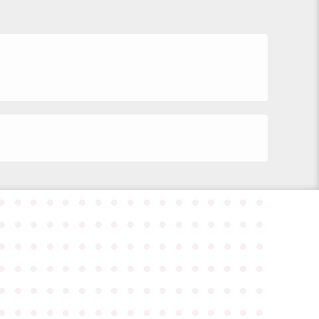
●
●
●
●
●
●
●
●
●
●
●
●
●
●
●
●
●
●
●
●
●
●
●
●
●
●
●
●
●
●
●
●
●
●
●
●
●
●
●
●
●
●
●
●
●
●
●
●
●
●
●
●
●
●
●
●
●
●
●
●
●
●
●
●
●
●
●
●
●
●
●
●
●
●
●
●
●
●
●
●
●
●
●
●
●
●
●
●
●
●
●
●
●
●
●
●
●
●
●
●
●
●