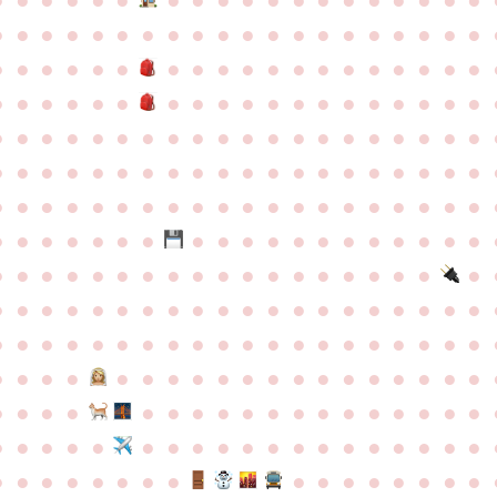
●
●
●
●
●
●
●
●
●
●
●
●
●
●
●
●
●
●
●
●
●
●
●
●
●
●
●
●
●
●
●
●
●
●
●
●
●
●
●
●
●
●
●
●
●
●
●
●
●
●
●
●
●
●
●
●
●
●
●
●
●
●
●
●
●
●
●
●
●
●
●
●
●
●
●
●
●
●
●
●
●
●
●
●
●
●
●
●
●
●
●
●
●
●
●
●
●
●
●
●
●
●
●
●
●
●
●
●
●
●
●
●
●
●
●
●
●
●
●
●
●
●
●
●
●
●
●
●
●
●
●
●
●
●
●
●
●
●
●
●
●
●
●
●
●
●
●
●
●
●
●
●
●
●
●
●
●
●
●
●
●
●
●
●
●
●
●
●
●
●
●
●
●
●
●
●
●
●
●
●
●
●
●
●
●
●
●
●
●
●
●
●
●
●
●
●
●
●
●
●
●
●
●
●
●
●
●
●
●
●
●
●
●
●
●
●
●
●
●
●
●
●
●
●
●
●
●
●
●
●
●
●
●
●
●
●
●
●
●
●
●
●
●
●
●
●
●
●
●
●
●
●
●
●
●
●
●
●
●
●
●
●
●
●
●
●
●
●