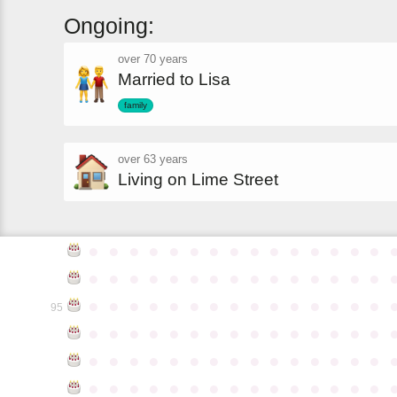
Ongoing:
over 70 years
Married to Lisa
family
over 63 years
Living on Lime Street
●
●
●
●
●
●
●
●
●
●
●
●
●
●
●
●
●
●
●
●
●
●
●
●
●
●
●
●
●
●
●
●
●
●
●
●
●
●
●
●
●
●
●
●
●
95
●
●
●
●
●
●
●
●
●
●
●
●
●
●
●
●
●
●
●
●
●
●
●
●
●
●
●
●
●
●
●
●
●
●
●
●
●
●
●
●
●
●
●
●
●