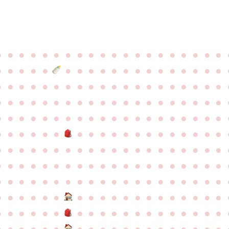
●
●
●
●
●
●
●
●
●
●
●
●
●
●
●
●
●
●
●
●
●
●
●
●
●
●
●
●
●
●
●
●
●
●
●
●
●
●
●
●
●
●
●
●
●
●
●
●
●
●
●
●
●
●
●
●
●
●
●
●
●
●
●
●
●
●
●
●
●
●
●
●
●
●
●
●
●
●
●
●
●
●
●
●
●
●
●
●
●
●
●
●
●
●
●
●
●
●
●
●
●
●
●
●
●
●
●
●
●
●
●
●
●
●
●
●
●
●
●
●
●
●
●
●
●
●
●
●
●
●
●
●
●
●
●
●
●
●
●
●
●
●
●
●
●
●
●
●
●
●
●
●
●
●
●
●
●
●
●
●
●
●
●
●
●
●
●
●
●
●
●
●
●
●
●
●
●
●
●
●
●
●
●
●
●
●
●
●
●
●
●
●
●
●
●
●
●
●
●
●
●
●
●
●
●
●
●
●
●
●
●
●
●
●
●
●
●
●
●
●
●
●
●
●
●
●
●
●
●
●
●
●
●
●
●