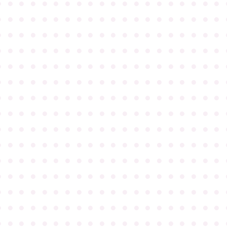
●
●
●
●
●
●
●
●
●
●
●
●
●
●
●
●
●
●
●
●
●
●
●
●
●
●
●
●
●
●
●
●
●
●
●
●
●
●
●
●
●
●
●
●
●
●
●
●
●
●
●
●
●
●
●
●
●
●
●
●
●
●
●
●
●
●
●
●
●
●
●
●
●
●
●
●
●
●
●
●
●
●
●
●
●
●
●
●
●
●
●
●
●
●
●
●
●
●
●
●
●
●
●
●
●
●
●
●
●
●
●
●
●
●
●
●
●
●
●
●
●
●
●
●
●
●
●
●
●
●
●
●
●
●
●
●
●
●
●
●
●
●
●
●
●
●
●
●
●
●
●
●
●
●
●
●
●
●
●
●
●
●
●
●
●
●
●
●
●
●
●
●
●
●
●
●
●
●
●
●
●
●
●
●
●
●
●
●
●
●
●
●
●
●
●
●
●
●
●
●
●
●
●
●
●
●
●
●
●
●
●
●
●
●
●
●
●
●
●
●
●
●
●
●
●
●
●
●
●
●
●
●
●
●
●
●
●
●
●
●
●
●
●
●
●
●
●
●
●
●
●
●
●
●
●
●
●
●
●
●
●
●
●
●
●
●
●
●
●
●
●
●
●
●
●
●
●
●
●
●
●
●
●
●
●
●
●
●
●
●
●
●
●
●
●
●
●
●
●
●