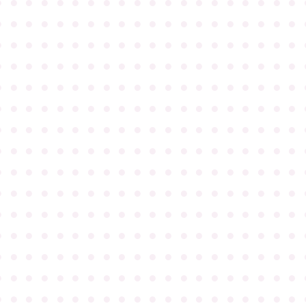
●
●
●
●
●
●
●
●
●
●
●
●
●
●
●
●
●
●
●
●
●
●
●
●
●
●
●
●
●
●
●
●
●
●
●
●
●
●
●
●
●
●
●
●
●
●
●
●
●
●
●
●
●
●
●
●
●
●
●
●
●
●
●
●
●
●
●
●
●
●
●
●
●
●
●
●
●
●
●
●
●
●
●
●
●
●
●
●
●
●
●
●
●
●
●
●
●
●
●
●
●
●
●
●
●
●
●
●
●
●
●
●
●
●
●
●
●
●
●
●
●
●
●
●
●
●
●
●
●
●
●
●
●
●
●
●
●
●
●
●
●
●
●
●
●
●
●
●
●
●
●
●
●
●
●
●
●
●
●
●
●
●
●
●
●
●
●
●
●
●
●
●
●
●
●
●
●
●
●
●
●
●
●
●
●
●
●
●
●
●
●
●
●
●
●
●
●
●
●
●
●
●
●
●
●
●
●
●
●
●
●
●
●
●
●
●
●
●
●
●
●
●
●
●
●
●
●
●
●
●
●
●
●
●
●
●
●
●
●
●
●
●
●
●
●
●
●
●
●
●
●
●
●
●
●
●
●
●
●
●
●
●
●
●
●
●
●
●
●
●
●
●
●
●
●
●
●
●
●
●
●
●
●
●
●
●
●
●
●
●
●
●
●
●
●
●
●
●
●
●