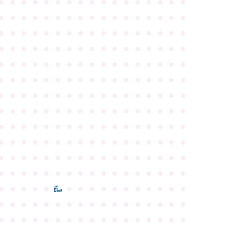
●
●
●
●
●
●
●
●
●
●
●
●
●
●
●
●
●
●
●
●
●
●
●
●
●
●
●
●
●
●
●
●
●
●
●
●
●
●
●
●
●
●
●
●
●
●
●
●
●
●
●
●
●
●
●
●
●
●
●
●
●
●
●
●
●
●
●
●
●
●
●
●
●
●
●
●
●
●
●
●
●
●
●
●
●
●
●
●
●
●
●
●
●
●
●
●
●
●
●
●
●
●
●
●
●
●
●
●
●
●
●
●
●
●
●
●
●
●
●
●
●
●
●
●
●
●
●
●
●
●
●
●
●
●
●
●
●
●
●
●
●
●
●
●
●
●
●
●
●
●
●
●
●
●
●
●
●
●
●
●
●
●
●
●
●
●
●
●
●
●
●
●
●
●
●
●
●
●
●
●
●
●
●
●
●
●
●
●
●
●
●
●
●
●
●
●
●
●
●
●
●
●
●
●
●
●
●
●
●
●
●
●
●
●
●
●
●
●
●
●
●
●
●
●
●
●
●
●
●
●
●
●
●
●
●
●
●
●
●
●
●
●
●
●
●
●
●
●
●
●
●
●
●
●