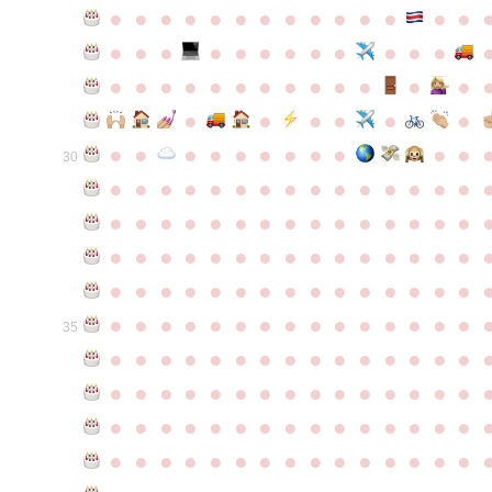
●
●
●
●
●
●
●
●
●
●
●
●
●
●
●
●
●
●
●
●
●
●
●
●
●
●
●
●
●
●
●
●
●
●
●
●
●
●
●
●
●
●
●
●
●
●
●
●
●
●
●
●
●
●
●
●
30
●
●
●
●
●
●
●
●
●
●
●
●
●
●
●
●
●
●
●
●
●
●
●
●
●
●
●
●
●
●
●
●
●
●
●
●
●
●
●
●
●
●
●
●
●
●
●
●
●
●
●
●
●
●
●
●
●
●
●
●
●
●
●
●
●
●
●
●
●
●
●
●
●
●
●
35
●
●
●
●
●
●
●
●
●
●
●
●
●
●
●
●
●
●
●
●
●
●
●
●
●
●
●
●
●
●
●
●
●
●
●
●
●
●
●
●
●
●
●
●
●
●
●
●
●
●
●
●
●
●
●
●
●
●
●
●