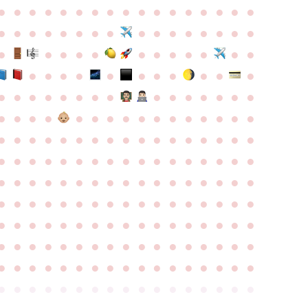
●
●
●
●
●
●
●
●
●
●
●
●
●
●
●
●
●
●
●
●
●
●
●
●
●
●
●
●
●
●
●
●
●
●
●
●
●
●
●
●
●
●
●
●
●
●
●
●
●
●
●
●
●
●
●
●
●
●
●
●
●
●
●
●
●
●
●
●
●
●
●
●
●
●
●
●
●
●
●
●
●
●
●
●
●
●
●
●
●
●
●
●
●
●
●
●
●
●
●
●
●
●
●
●
●
●
●
●
●
●
●
●
●
●
●
●
●
●
●
●
●
●
●
●
●
●
●
●
●
●
●
●
●
●
●
●
●
●
●
●
●
●
●
●
●
●
●
●
●
●
●
●
●
●
●
●
●
●
●
●
●
●
●
●
●
●
●
●
●
●
●
●
●
●
●
●
●
●
●
●
●
●
●
●
●
●
●
●
●
●
●
●
●
●
●
●
●
●
●
●
●
●
●
●
●
●
●
●
●
●
●
●
●
●
●
●
●
●
●
●
●
●
●