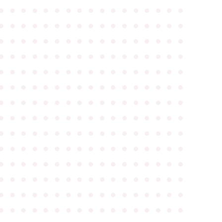
●
●
●
●
●
●
●
●
●
●
●
●
●
●
●
●
●
●
●
●
●
●
●
●
●
●
●
●
●
●
●
●
●
●
●
●
●
●
●
●
●
●
●
●
●
●
●
●
●
●
●
●
●
●
●
●
●
●
●
●
●
●
●
●
●
●
●
●
●
●
●
●
●
●
●
●
●
●
●
●
●
●
●
●
●
●
●
●
●
●
●
●
●
●
●
●
●
●
●
●
●
●
●
●
●
●
●
●
●
●
●
●
●
●
●
●
●
●
●
●
●
●
●
●
●
●
●
●
●
●
●
●
●
●
●
●
●
●
●
●
●
●
●
●
●
●
●
●
●
●
●
●
●
●
●
●
●
●
●
●
●
●
●
●
●
●
●
●
●
●
●
●
●
●
●
●
●
●
●
●
●
●
●
●
●
●
●
●
●
●
●
●
●
●
●
●
●
●
●
●
●
●
●
●
●
●
●
●
●
●
●
●
●
●
●
●
●
●
●
●
●
●
●
●
●
●
●
●
●
●
●
●
●
●
●
●
●
●