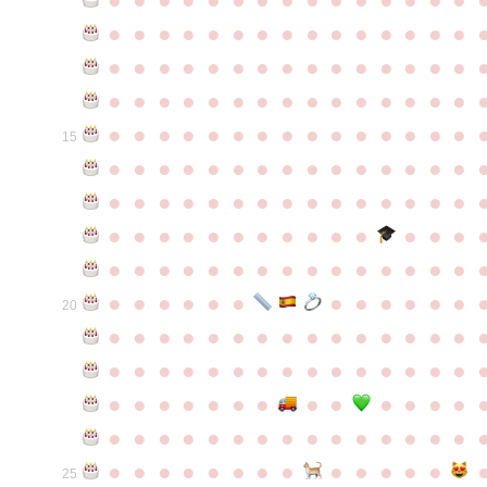
●
●
●
●
●
●
●
●
●
●
●
●
●
●
●
●
●
●
●
●
●
●
●
●
●
●
●
●
●
●
●
●
●
●
●
●
●
●
●
●
●
●
●
●
●
●
●
●
●
●
●
●
●
●
●
●
●
●
●
●
15
●
●
●
●
●
●
●
●
●
●
●
●
●
●
●
●
●
●
●
●
●
●
●
●
●
●
●
●
●
●
●
●
●
●
●
●
●
●
●
●
●
●
●
●
●
●
●
●
●
●
●
●
●
●
●
●
●
●
●
●
●
●
●
●
●
●
●
●
●
●
●
20
●
●
●
●
●
●
●
●
●
●
●
●
●
●
●
●
●
●
●
●
●
●
●
●
●
●
●
●
●
●
●
●
●
●
●
●
●
●
●
●
●
●
●
●
●
●
●
●
●
●
●
●
●
●
●
●
●
●
●
●
●
●
●
●
●
●
●
●
●
●
●
25