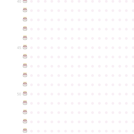
●
●
●
●
●
●
●
●
●
●
●
●
●
●
●
40
●
●
●
●
●
●
●
●
●
●
●
●
●
●
●
●
●
●
●
●
●
●
●
●
●
●
●
●
●
●
●
●
●
●
●
●
●
●
●
●
●
●
●
●
●
●
●
●
●
●
●
●
●
●
●
●
●
●
●
●
●
●
●
●
●
●
●
●
●
●
●
●
●
●
●
45
●
●
●
●
●
●
●
●
●
●
●
●
●
●
●
●
●
●
●
●
●
●
●
●
●
●
●
●
●
●
●
●
●
●
●
●
●
●
●
●
●
●
●
●
●
●
●
●
●
●
●
●
●
●
●
●
●
●
●
●
●
●
●
●
●
●
●
●
●
●
●
●
●
●
●
50
●
●
●
●
●
●
●
●
●
●
●
●
●
●
●
●
●
●
●
●
●
●
●
●
●
●
●
●
●
●
●
●
●
●
●
●
●
●
●
●
●
●
●
●
●
●
●
●
●
●
●
●
●
●
●
●
●
●
●
●