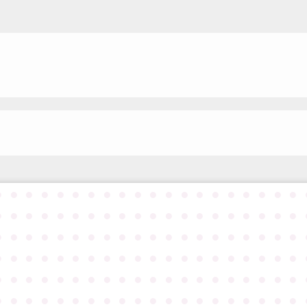
●
●
●
●
●
●
●
●
●
●
●
●
●
●
●
●
●
●
●
●
●
●
●
●
●
●
●
●
●
●
●
●
●
●
●
●
●
●
●
●
●
●
●
●
●
●
●
●
●
●
●
●
●
●
●
●
●
●
●
●
●
●
●
●
●
●
●
●
●
●
●
●
●
●
●
●
●
●
●
●
●
●
●
●
●
●
●
●
●
●
●
●
●
●
●
●
●
●
●
●
●
●
●
●
●
●
●
●
●
●
●
●
●
●
●
●
●
●
●
●