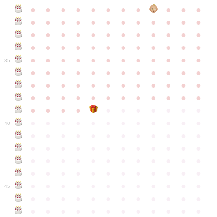
●
●
●
●
●
●
●
●
●
●
●
●
●
●
●
●
●
●
●
●
●
●
●
●
●
●
●
●
●
●
●
●
●
●
●
●
●
●
●
●
●
●
●
●
●
●
●
●
●
●
●
●
●
●
●
●
●
●
●
35
●
●
●
●
●
●
●
●
●
●
●
●
●
●
●
●
●
●
●
●
●
●
●
●
●
●
●
●
●
●
●
●
●
●
●
●
●
●
●
●
●
●
●
●
●
●
●
●
●
●
●
●
●
●
●
●
●
●
●
40
●
●
●
●
●
●
●
●
●
●
●
●
●
●
●
●
●
●
●
●
●
●
●
●
●
●
●
●
●
●
●
●
●
●
●
●
●
●
●
●
●
●
●
●
●
●
●
●
●
●
●
●
●
●
●
●
●
●
●
●
45
●
●
●
●
●
●
●
●
●
●
●
●
●
●
●
●
●
●
●
●
●
●
●
●