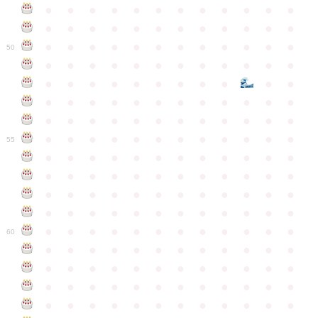
●
●
●
●
●
●
●
●
●
●
●
●
●
●
●
●
●
●
●
●
●
●
●
●
●
●
●
●
●
●
●
●
●
●
●
●
50
●
●
●
●
●
●
●
●
●
●
●
●
●
●
●
●
●
●
●
●
●
●
●
●
●
●
●
●
●
●
●
●
●
●
●
●
●
●
●
●
●
●
●
●
●
●
●
●
●
●
●
●
●
●
●
●
●
●
●
55
●
●
●
●
●
●
●
●
●
●
●
●
●
●
●
●
●
●
●
●
●
●
●
●
●
●
●
●
●
●
●
●
●
●
●
●
●
●
●
●
●
●
●
●
●
●
●
●
●
●
●
●
●
●
●
●
●
●
●
●
60
●
●
●
●
●
●
●
●
●
●
●
●
●
●
●
●
●
●
●
●
●
●
●
●
●
●
●
●
●
●
●
●
●
●
●
●
●
●
●
●
●
●
●
●
●
●
●
●