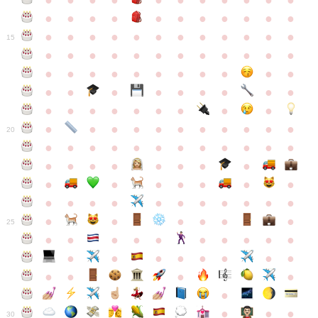
●
●
●
●
●
●
●
●
●
●
●
●
●
●
●
●
●
●
●
●
●
●
●
●
●
●
●
●
●
●
●
●
●
●
15
●
●
●
●
●
●
●
●
●
●
●
●
●
●
●
●
●
●
●
●
●
●
●
●
●
●
●
●
●
●
●
●
●
●
●
●
●
●
●
●
●
●
●
●
●
●
●
●
●
●
●
●
20
●
●
●
●
●
●
●
●
●
●
●
●
●
●
●
●
●
●
●
●
●
●
●
●
●
●
●
●
●
●
●
●
●
●
●
●
●
●
●
●
●
●
●
●
25
●
●
●
●
●
●
●
●
●
●
●
●
●
●
●
●
●
●
●
●
●
●
●
●
●
●
30