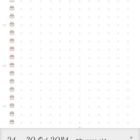
●
●
●
●
●
●
●
●
●
●
●
●
●
●
●
●
●
●
●
●
●
●
●
●
●
●
●
●
●
●
●
●
●
●
●
●
●
●
●
●
●
●
●
●
●
●
●
●
85
●
●
●
●
●
●
●
●
●
●
●
●
●
●
●
●
●
●
●
●
●
●
●
●
●
●
●
●
●
●
●
●
●
●
●
●
●
●
●
●
●
●
●
●
●
●
●
●
●
●
●
●
●
●
●
●
●
●
●
●
90
●
●
●
●
●
●
●
●
●
●
●
●
●
●
●
●
●
●
●
●
●
●
●
●
●
●
●
●
●
●
●
●
●
●
●
●
●
●
●
●
●
●
●
●
●
●
●
●
●
●
●
●
●
●
●
●
●
●
●
●
95
●
●
●
●
●
●
●
●
●
●
●
●
●
●
●
●
●
●
●
●
●
●
●
●
×
24 – 30 Oct 2084