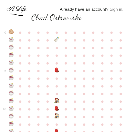
Already have an account?
Sign in
.
Chad Ostrowski
●
●
●
●
●
●
●
●
●
●
●
●
0
●
●
●
●
●
●
●
●
●
●
●
●
●
●
●
●
●
●
●
●
●
●
●
●
●
●
●
●
●
●
●
●
●
●
●
●
●
●
●
●
●
●
●
●
●
●
●
●
●
●
●
●
●
●
●
●
●
●
5
●
●
●
●
●
●
●
●
●
●
●
●
●
●
●
●
●
●
●
●
●
●
●
●
●
●
●
●
●
●
●
●
●
●
●
●
●
●
●
●
●
●
●
●
●
●
●
●
●
●
●
●
●
●
●
●
●
●
10
●
●
●
●
●
●
●
●
●
●
●
●
●
●
●
●
●
●
●
●
●
●
●