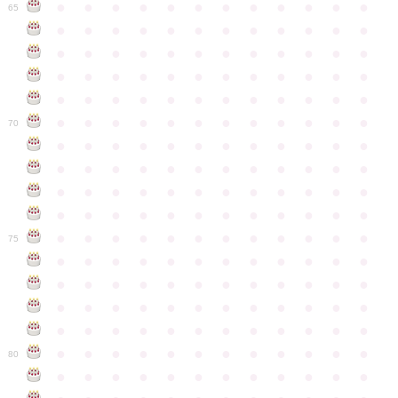
●
●
●
●
●
●
●
●
●
●
●
●
65
●
●
●
●
●
●
●
●
●
●
●
●
●
●
●
●
●
●
●
●
●
●
●
●
●
●
●
●
●
●
●
●
●
●
●
●
●
●
●
●
●
●
●
●
●
●
●
●
●
●
●
●
●
●
●
●
●
●
●
●
70
●
●
●
●
●
●
●
●
●
●
●
●
●
●
●
●
●
●
●
●
●
●
●
●
●
●
●
●
●
●
●
●
●
●
●
●
●
●
●
●
●
●
●
●
●
●
●
●
●
●
●
●
●
●
●
●
●
●
●
●
75
●
●
●
●
●
●
●
●
●
●
●
●
●
●
●
●
●
●
●
●
●
●
●
●
●
●
●
●
●
●
●
●
●
●
●
●
●
●
●
●
●
●
●
●
●
●
●
●
●
●
●
●
●
●
●
●
●
●
●
●
80
●
●
●
●
●
●
●
●
●
●
●
●