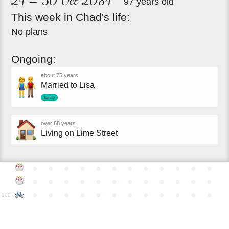
97 years old
This
week
in
Chad's
life:
No plans
Ongoing:
about 75 years
Married to Lisa
family
over 68 years
Living on Lime Street
●
●
●
●
●
●
●
●
●
●
●
●
●
●
●
●
●
●
●
●
●
●
●
●
●
●
●
●
●
●
●
●
●
●
●
●
100