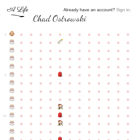
Already have an account?
Sign in
.
Chad Ostrowski
●
●
●
●
●
●
●
●
●
●
●
●
0
●
●
●
●
●
●
●
●
●
●
●
●
●
●
●
●
●
●
●
●
●
●
●
●
●
●
●
●
●
●
●
●
●
●
●
●
●
●
●
●
●
●
●
●
●
●
●
●
●
●
●
●
●
●
●
●
●
●
5
●
●
●
●
●
●
●
●
●
●
●
●
●
●
●
●
●
●
●
●
●
●
●
●
●
●
●
●
●
●
●
●
●
●
●
●
●
●
●
●
●
●
●
●
●
●
●
●
●
●
●
●
●
●
●
●
●
●
10
●
●
●
●
●
●
●
●
●
●
●
●
●
●
●
●
●
●
●
●
●
●
●