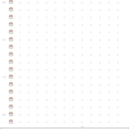
●
●
●
●
●
●
●
●
●
●
●
●
65
●
●
●
●
●
●
●
●
●
●
●
●
●
●
●
●
●
●
●
●
●
●
●
●
●
●
●
●
●
●
●
●
●
●
●
●
●
●
●
●
●
●
●
●
●
●
●
●
●
●
●
●
●
●
●
●
●
●
●
●
70
●
●
●
●
●
●
●
●
●
●
●
●
●
●
●
●
●
●
●
●
●
●
●
●
●
●
●
●
●
●
●
●
●
●
●
●
●
●
●
●
●
●
●
●
●
●
●
●
●
●
●
●
●
●
●
●
●
●
●
●
75
●
●
●
●
●
●
●
●
●
●
●
●
●
●
●
●
●
●
●
●
●
●
●
●
●
●
●
●
●
●
●
●
●
●
●
●
●
●
●
●
●
●
●
●
●
●
●
●
●
●
●
●
●
●
●
●
●
●
●
●
80
●
●
●
●
●
●
●
●
●
●
●
●