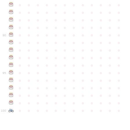
●
●
●
●
●
●
●
●
●
●
●
●
●
●
●
●
●
●
●
●
●
●
●
●
●
●
●
●
●
●
●
●
●
●
●
●
●
●
●
●
●
●
●
●
●
●
●
●
●
●
●
●
●
●
●
●
●
●
●
●
90
●
●
●
●
●
●
●
●
●
●
●
●
●
●
●
●
●
●
●
●
●
●
●
●
●
●
●
●
●
●
●
●
●
●
●
●
●
●
●
●
●
●
●
●
●
●
●
●
●
●
●
●
●
●
●
●
●
●
●
●
95
●
●
●
●
●
●
●
●
●
●
●
●
●
●
●
●
●
●
●
●
●
●
●
●
●
●
●
●
●
●
●
●
●
●
●
●
●
●
●
●
●
●
●
●
●
●
●
●
●
●
●
●
●
●
●
●
●
●
●
●
100