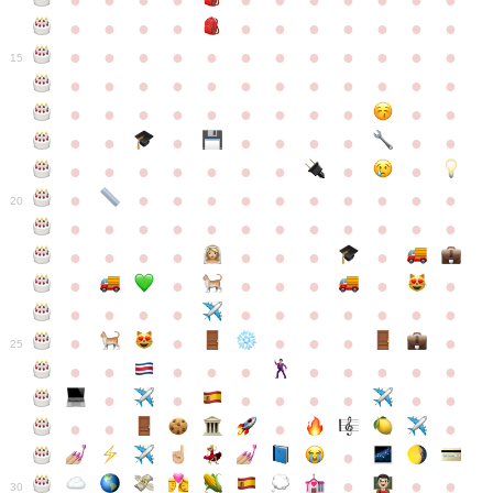
●
●
●
●
●
●
●
●
●
●
●
●
●
●
●
●
●
●
●
●
●
●
●
●
●
●
●
●
●
●
●
●
●
●
15
●
●
●
●
●
●
●
●
●
●
●
●
●
●
●
●
●
●
●
●
●
●
●
●
●
●
●
●
●
●
●
●
●
●
●
●
●
●
●
●
●
●
●
●
●
●
●
●
●
●
●
●
20
●
●
●
●
●
●
●
●
●
●
●
●
●
●
●
●
●
●
●
●
●
●
●
●
●
●
●
●
●
●
●
●
●
●
●
●
●
●
●
●
●
●
●
●
25
●
●
●
●
●
●
●
●
●
●
●
●
●
●
●
●
●
●
●
●
●
●
●
●
●
●
30