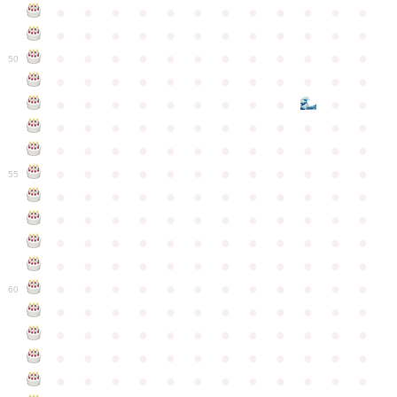
●
●
●
●
●
●
●
●
●
●
●
●
●
●
●
●
●
●
●
●
●
●
●
●
●
●
●
●
●
●
●
●
●
●
●
●
50
●
●
●
●
●
●
●
●
●
●
●
●
●
●
●
●
●
●
●
●
●
●
●
●
●
●
●
●
●
●
●
●
●
●
●
●
●
●
●
●
●
●
●
●
●
●
●
●
●
●
●
●
●
●
●
●
●
●
●
55
●
●
●
●
●
●
●
●
●
●
●
●
●
●
●
●
●
●
●
●
●
●
●
●
●
●
●
●
●
●
●
●
●
●
●
●
●
●
●
●
●
●
●
●
●
●
●
●
●
●
●
●
●
●
●
●
●
●
●
●
60
●
●
●
●
●
●
●
●
●
●
●
●
●
●
●
●
●
●
●
●
●
●
●
●
●
●
●
●
●
●
●
●
●
●
●
●
●
●
●
●
●
●
●
●
●
●
●
●