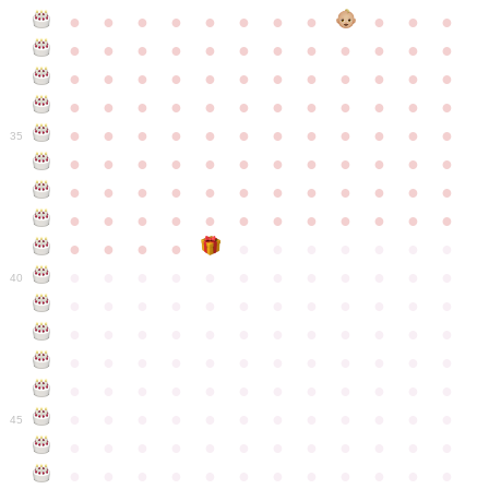
●
●
●
●
●
●
●
●
●
●
●
●
●
●
●
●
●
●
●
●
●
●
●
●
●
●
●
●
●
●
●
●
●
●
●
●
●
●
●
●
●
●
●
●
●
●
●
●
●
●
●
●
●
●
●
●
●
●
●
35
●
●
●
●
●
●
●
●
●
●
●
●
●
●
●
●
●
●
●
●
●
●
●
●
●
●
●
●
●
●
●
●
●
●
●
●
●
●
●
●
●
●
●
●
●
●
●
●
●
●
●
●
●
●
●
●
●
●
●
40
●
●
●
●
●
●
●
●
●
●
●
●
●
●
●
●
●
●
●
●
●
●
●
●
●
●
●
●
●
●
●
●
●
●
●
●
●
●
●
●
●
●
●
●
●
●
●
●
●
●
●
●
●
●
●
●
●
●
●
●
45
●
●
●
●
●
●
●
●
●
●
●
●
●
●
●
●
●
●
●
●
●
●
●
●