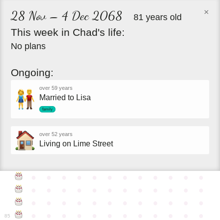
×
28 Nov – 4 Dec 2068
81 years old
This
week
in
Chad's
life:
No plans
Ongoing:
over 59 years
Married to Lisa
family
over 52 years
Living on Lime Street
●
●
●
●
●
●
●
●
●
●
●
●
●
●
●
●
●
●
●
●
●
●
●
●
●
●
●
●
●
●
●
●
●
●
●
●
●
●
●
●
●
●
●
●
●
●
●
●
85