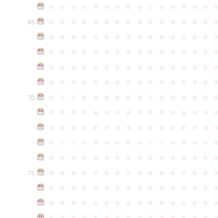
●
●
●
●
●
●
●
●
●
●
●
●
●
●
●
●
●
●
●
●
●
●
●
●
●
●
●
●
●
●
65
●
●
●
●
●
●
●
●
●
●
●
●
●
●
●
●
●
●
●
●
●
●
●
●
●
●
●
●
●
●
●
●
●
●
●
●
●
●
●
●
●
●
●
●
●
●
●
●
●
●
●
●
●
●
●
●
●
●
●
●
●
●
●
●
●
●
●
●
●
●
●
●
●
●
●
70
●
●
●
●
●
●
●
●
●
●
●
●
●
●
●
●
●
●
●
●
●
●
●
●
●
●
●
●
●
●
●
●
●
●
●
●
●
●
●
●
●
●
●
●
●
●
●
●
●
●
●
●
●
●
●
●
●
●
●
●
●
●
●
●
●
●
●
●
●
●
●
●
●
●
●
75
●
●
●
●
●
●
●
●
●
●
●
●
●
●
●
●
●
●
●
●
●
●
●
●
●
●
●
●
●
●
●
●
●
●
●
●
●
●
●
●
●
●
●
●
●