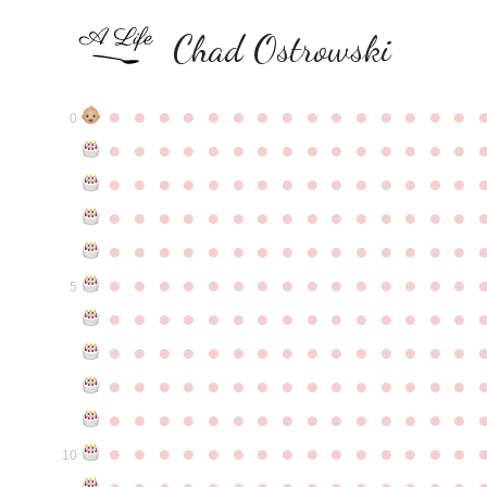
Chad Ostrowski
●
●
●
●
●
●
●
●
●
●
●
●
●
●
●
0
●
●
●
●
●
●
●
●
●
●
●
●
●
●
●
●
●
●
●
●
●
●
●
●
●
●
●
●
●
●
●
●
●
●
●
●
●
●
●
●
●
●
●
●
●
●
●
●
●
●
●
●
●
●
●
●
●
●
●
●
●
●
●
●
●
●
●
●
●
●
●
●
●
●
●
5
●
●
●
●
●
●
●
●
●
●
●
●
●
●
●
●
●
●
●
●
●
●
●
●
●
●
●
●
●
●
●
●
●
●
●
●
●
●
●
●
●
●
●
●
●
●
●
●
●
●
●
●
●
●
●
●
●
●
●
●
●
●
●
●
●
●
●
●
●
●
●
●
●
●
●
10
●
●
●
●
●
●
●
●
●
●
●
●
●
●
●