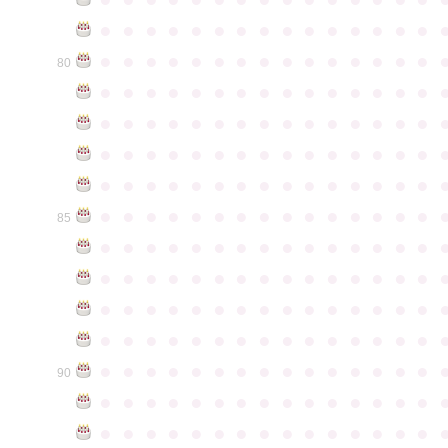
●
●
●
●
●
●
●
●
●
●
●
●
●
●
●
●
●
●
●
●
●
●
●
●
●
●
●
●
●
●
80
●
●
●
●
●
●
●
●
●
●
●
●
●
●
●
●
●
●
●
●
●
●
●
●
●
●
●
●
●
●
●
●
●
●
●
●
●
●
●
●
●
●
●
●
●
●
●
●
●
●
●
●
●
●
●
●
●
●
●
●
●
●
●
●
●
●
●
●
●
●
●
●
●
●
●
85
●
●
●
●
●
●
●
●
●
●
●
●
●
●
●
●
●
●
●
●
●
●
●
●
●
●
●
●
●
●
●
●
●
●
●
●
●
●
●
●
●
●
●
●
●
●
●
●
●
●
●
●
●
●
●
●
●
●
●
●
●
●
●
●
●
●
●
●
●
●
●
●
●
●
●
90
●
●
●
●
●
●
●
●
●
●
●
●
●
●
●
●
●
●
●
●
●
●
●
●
●
●
●
●
●
●