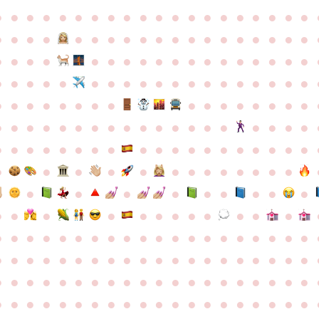
●
●
●
●
●
●
●
●
●
●
●
●
●
●
●
●
●
●
●
●
●
●
●
●
●
●
●
●
●
●
●
●
●
●
●
●
●
●
●
●
●
●
●
●
●
●
●
●
●
●
●
●
●
●
●
●
●
●
●
●
●
●
●
●
●
●
●
●
●
●
●
●
●
●
●
●
●
●
●
●
●
●
●
●
●
●
●
●
●
●
●
●
●
●
●
●
●
●
●
●
●
●
●
●
●
●
●
●
●
●
●
●
●
●
●
●
●
●
●
●
●
●
●
●
●
●
●
●
●
●
●
●
●
●
●
●
●
●
●
●
●
●
●
●
●
●
●
●
●
●
●
●
●
●
●
●
●
●
●
●
●
●
●
●
●
●
●
●
●
●
●
●
●
●
●
●
●
●
●
●
●
●
●
●
●
●
●
●
●
●
●
●
●
●
●
●
●
●
●
●
●
●
●
●
●
●
●
●
●
●
●
●
●
●
●
●
●
●
●
●
●
●
●
●
●
●
●
●
●
●
●
●
●
●
●
●
●
●
●
●
●
●
●
●