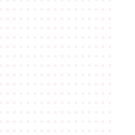
●
●
●
●
●
●
●
●
●
●
●
●
●
●
●
●
●
●
●
●
●
●
●
●
●
●
●
●
●
●
●
●
●
●
●
●
●
●
●
●
●
●
●
●
●
●
●
●
●
●
●
●
●
●
●
●
●
●
●
●
●
●
●
●
●
●
●
●
●
●
●
●
●
●
●
●
●
●
●
●
●
●
●
●
●
●
●
●
●
●
●
●
●
●
●
●
●
●
●
●
●
●
●
●
●
●
●
●
●
●
●
●
●
●
●
●
●
●
●
●
●
●
●
●
●
●
●
●
●
●
●
●
●
●
●
●
●
●
●
●
●
●
●
●
●
●
●
●
●
●
●
●
●
●
●
●
●
●
●
●
●
●
●
●
●
●
●
●
●
●
●
●
●
●
●
●
●
●
●
●
●
●
●
●
●
●
●
●
●
●
●
●
●
●
●
●
●
●
●
●
●
●
●
●
●
●
●
●
●
●
●
●
●
●
●
●
●
●
●
●
●
●
●
●
●
●
●
●
●
●
●
●
●
●
●
●
●
●