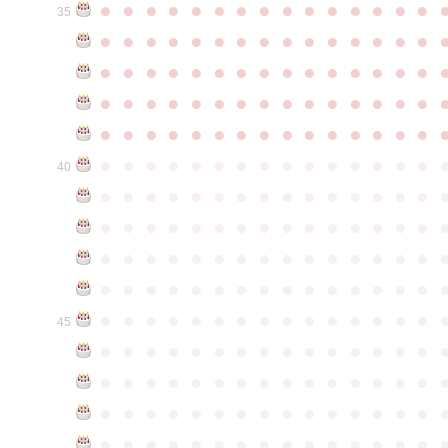
●
●
●
●
●
●
●
●
●
●
●
●
●
●
●
35
●
●
●
●
●
●
●
●
●
●
●
●
●
●
●
●
●
●
●
●
●
●
●
●
●
●
●
●
●
●
●
●
●
●
●
●
●
●
●
●
●
●
●
●
●
●
●
●
●
●
●
●
●
●
●
●
●
●
●
●
●
●
●
●
●
●
●
●
●
●
●
●
●
●
●
40
●
●
●
●
●
●
●
●
●
●
●
●
●
●
●
●
●
●
●
●
●
●
●
●
●
●
●
●
●
●
●
●
●
●
●
●
●
●
●
●
●
●
●
●
●
●
●
●
●
●
●
●
●
●
●
●
●
●
●
●
●
●
●
●
●
●
●
●
●
●
●
●
●
●
●
45
●
●
●
●
●
●
●
●
●
●
●
●
●
●
●
●
●
●
●
●
●
●
●
●
●
●
●
●
●
●
●
●
●
●
●
●
●
●
●
●
●
●
●
●
●
●
●
●
●
●
●
●
●
●
●
●
●
●
●
●