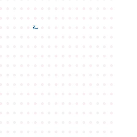
●
●
●
●
●
●
●
●
●
●
●
●
●
●
●
●
●
●
●
●
●
●
●
●
●
●
●
●
●
●
●
●
●
●
●
●
●
●
●
●
●
●
●
●
●
●
●
●
●
●
●
●
●
●
●
●
●
●
●
●
●
●
●
●
●
●
●
●
●
●
●
●
●
●
●
●
●
●
●
●
●
●
●
●
●
●
●
●
●
●
●
●
●
●
●
●
●
●
●
●
●
●
●
●
●
●
●
●
●
●
●
●
●
●
●
●
●
●
●
●
●
●
●
●
●
●
●
●
●
●
●
●
●
●
●
●
●
●
●
●
●
●
●
●
●
●
●
●
●
●
●
●
●
●
●
●
●
●
●
●
●
●
●
●
●
●
●
●
●
●
●
●
●
●
●
●
●
●
●
●
●
●
●
●
●
●
●
●
●
●
●
●
●
●
●
●
●
●
●
●
●
●
●
●
●
●
●
●
●
●
●
●
●
●
●
●
●
●
●
●
●
●
●
●
●
●
●
●
●
●
●
●
●
●
●
●
●