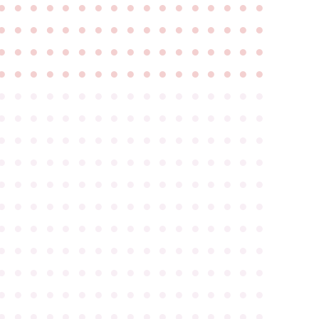
●
●
●
●
●
●
●
●
●
●
●
●
●
●
●
●
●
●
●
●
●
●
●
●
●
●
●
●
●
●
●
●
●
●
●
●
●
●
●
●
●
●
●
●
●
●
●
●
●
●
●
●
●
●
●
●
●
●
●
●
●
●
●
●
●
●
●
●
●
●
●
●
●
●
●
●
●
●
●
●
●
●
●
●
●
●
●
●
●
●
●
●
●
●
●
●
●
●
●
●
●
●
●
●
●
●
●
●
●
●
●
●
●
●
●
●
●
●
●
●
●
●
●
●
●
●
●
●
●
●
●
●
●
●
●
●
●
●
●
●
●
●
●
●
●
●
●
●
●
●
●
●
●
●
●
●
●
●
●
●
●
●
●
●
●
●
●
●
●
●
●
●
●
●
●
●
●
●
●
●
●
●
●
●
●
●
●
●
●
●
●
●
●
●
●
●
●
●
●
●
●
●
●
●
●
●
●
●
●
●
●
●
●
●
●
●
●
●
●
●
●
●
●
●
●
●
●
●
●
●
●
●
●
●
●
●
●
●
●
●
●
●
●
●
●
●
●
●
●
●
●
●
●
●
●