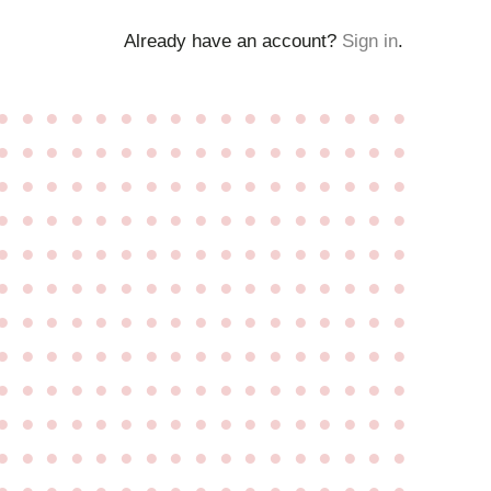
Already have an account?
Sign in
.
●
●
●
●
●
●
●
●
●
●
●
●
●
●
●
●
●
●
●
●
●
●
●
●
●
●
●
●
●
●
●
●
●
●
●
●
●
●
●
●
●
●
●
●
●
●
●
●
●
●
●
●
●
●
●
●
●
●
●
●
●
●
●
●
●
●
●
●
●
●
●
●
●
●
●
●
●
●
●
●
●
●
●
●
●
●
●
●
●
●
●
●
●
●
●
●
●
●
●
●
●
●
●
●
●
●
●
●
●
●
●
●
●
●
●
●
●
●
●
●
●
●
●
●
●
●
●
●
●
●
●
●
●
●
●
●
●
●
●
●
●
●
●
●
●
●
●
●
●
●
●
●
●
●
●
●
●
●
●
●
●
●
●
●
●
●
●
●
●
●
●
●
●
●
●
●
●
●
●
●
●
●
●
●
●
●
●
●
●
●
●
●
●
●
●
●
●
●
●
●
●
●
●
●