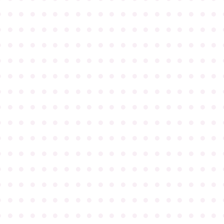
●
●
●
●
●
●
●
●
●
●
●
●
●
●
●
●
●
●
●
●
●
●
●
●
●
●
●
●
●
●
●
●
●
●
●
●
●
●
●
●
●
●
●
●
●
●
●
●
●
●
●
●
●
●
●
●
●
●
●
●
●
●
●
●
●
●
●
●
●
●
●
●
●
●
●
●
●
●
●
●
●
●
●
●
●
●
●
●
●
●
●
●
●
●
●
●
●
●
●
●
●
●
●
●
●
●
●
●
●
●
●
●
●
●
●
●
●
●
●
●
●
●
●
●
●
●
●
●
●
●
●
●
●
●
●
●
●
●
●
●
●
●
●
●
●
●
●
●
●
●
●
●
●
●
●
●
●
●
●
●
●
●
●
●
●
●
●
●
●
●
●
●
●
●
●
●
●
●
●
●
●
●
●
●
●
●
●
●
●
●
●
●
●
●
●
●
●
●
●
●
●
●
●
●
●
●
●
●
●
●
●
●
●
●
●
●
●
●
●
●
●
●
●
●
●
●
●
●
●
●
●
●
●
●
●
●
●
●
●
●
●
●
●
●
●
●
●
●
●
●
●
●
●
●
●
●
●
●
●
●
●
●
●
●
●
●
●
●
●
●
●
●
●
●
●
●
●
●
●
●