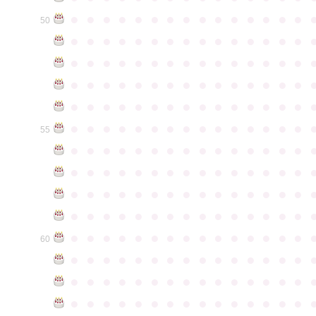
●
●
●
●
●
●
●
●
●
●
●
●
●
●
●
50
●
●
●
●
●
●
●
●
●
●
●
●
●
●
●
●
●
●
●
●
●
●
●
●
●
●
●
●
●
●
●
●
●
●
●
●
●
●
●
●
●
●
●
●
●
●
●
●
●
●
●
●
●
●
●
●
●
●
●
●
●
●
●
●
●
●
●
●
●
●
●
●
●
●
●
55
●
●
●
●
●
●
●
●
●
●
●
●
●
●
●
●
●
●
●
●
●
●
●
●
●
●
●
●
●
●
●
●
●
●
●
●
●
●
●
●
●
●
●
●
●
●
●
●
●
●
●
●
●
●
●
●
●
●
●
●
●
●
●
●
●
●
●
●
●
●
●
●
●
●
●
60
●
●
●
●
●
●
●
●
●
●
●
●
●
●
●
●
●
●
●
●
●
●
●
●
●
●
●
●
●
●
●
●
●
●
●
●
●
●
●
●
●
●
●
●
●