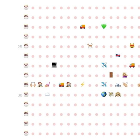
●
●
●
●
●
●
●
●
●
●
●
●
●
●
●
●
●
●
●
●
●
●
●
●
●
●
●
●
●
●
●
●
●
●
●
●
●
●
●
●
●
●
●
●
●
●
●
●
●
●
●
●
●
●
●
●
●
●
●
●
●
●
●
●
●
●
●
●
●
●
●
25
●
●
●
●
●
●
●
●
●
●
●
●
●
●
●
●
●
●
●
●
●
●
●
●
●
●
●
●
●
●
●
●
●
●
●
●
●
●
●
●
●
●
●
●
●
●
●
●
●
●
●
●
●
●
●
●
30
●
●
●
●
●
●
●
●
●
●
●
●
●
●
●
●
●
●
●
●
●
●
●
●
●
●
●
●
●
●
●
●
●
●
●
●
●
●
●
●
●
●
●
●
●
●
●
●
●
●
●
●
●
●
●
●
●
●
●
●