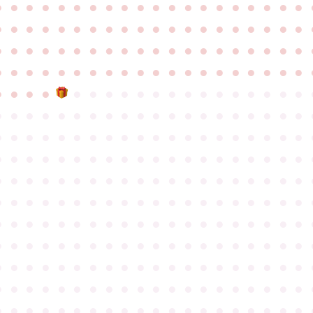
●
●
●
●
●
●
●
●
●
●
●
●
●
●
●
●
●
●
●
●
●
●
●
●
●
●
●
●
●
●
●
●
●
●
●
●
●
●
●
●
●
●
●
●
●
●
●
●
●
●
●
●
●
●
●
●
●
●
●
●
●
●
●
●
●
●
●
●
●
●
●
●
●
●
●
●
●
●
●
●
●
●
●
●
●
●
●
●
●
●
●
●
●
●
●
●
●
●
●
●
●
●
●
●
●
●
●
●
●
●
●
●
●
●
●
●
●
●
●
●
●
●
●
●
●
●
●
●
●
●
●
●
●
●
●
●
●
●
●
●
●
●
●
●
●
●
●
●
●
●
●
●
●
●
●
●
●
●
●
●
●
●
●
●
●
●
●
●
●
●
●
●
●
●
●
●
●
●
●
●
●
●
●
●
●
●
●
●
●
●
●
●
●
●
●
●
●
●
●
●
●
●
●
●
●
●
●
●
●
●
●
●
●
●
●
●
●
●
●
●
●
●
●
●
●
●
●
●
●
●
●
●
●
●
●
●
●
●
●
●
●
●
●
●
●
●
●
●
●
●
●
●
●
●
●
●
●
●
●
●
●
●
●
●
●
●
●
●
●
●
●
●
●
●
●
●
●
●
●
●
●
●
●
●
●
●
●
●
●
●
●
●
●
●
●
●
●
●
●