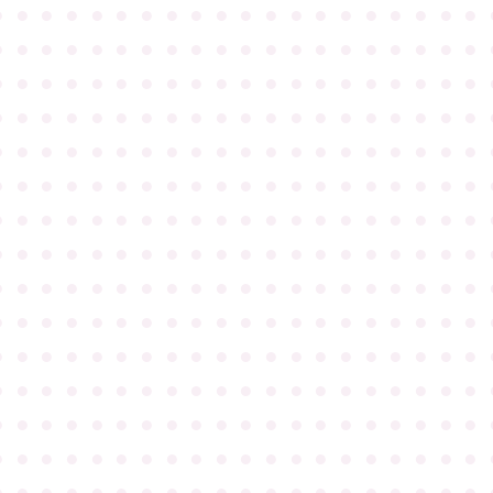
●
●
●
●
●
●
●
●
●
●
●
●
●
●
●
●
●
●
●
●
●
●
●
●
●
●
●
●
●
●
●
●
●
●
●
●
●
●
●
●
●
●
●
●
●
●
●
●
●
●
●
●
●
●
●
●
●
●
●
●
●
●
●
●
●
●
●
●
●
●
●
●
●
●
●
●
●
●
●
●
●
●
●
●
●
●
●
●
●
●
●
●
●
●
●
●
●
●
●
●
●
●
●
●
●
●
●
●
●
●
●
●
●
●
●
●
●
●
●
●
●
●
●
●
●
●
●
●
●
●
●
●
●
●
●
●
●
●
●
●
●
●
●
●
●
●
●
●
●
●
●
●
●
●
●
●
●
●
●
●
●
●
●
●
●
●
●
●
●
●
●
●
●
●
●
●
●
●
●
●
●
●
●
●
●
●
●
●
●
●
●
●
●
●
●
●
●
●
●
●
●
●
●
●
●
●
●
●
●
●
●
●
●
●
●
●
●
●
●
●
●
●
●
●
●
●
●
●
●
●
●
●
●
●
●
●
●
●
●
●
●
●
●
●
●
●
●
●
●
●
●
●
●
●
●
●
●
●
●
●
●
●
●
●
●
●
●
●
●
●
●
●
●
●
●
●
●
●
●
●
●
●
●
●
●
●
●
●
●
●
●
●
●
●
●
●
●
●
●
●