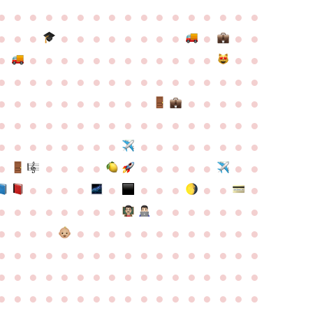
●
●
●
●
●
●
●
●
●
●
●
●
●
●
●
●
●
●
●
●
●
●
●
●
●
●
●
●
●
●
●
●
●
●
●
●
●
●
●
●
●
●
●
●
●
●
●
●
●
●
●
●
●
●
●
●
●
●
●
●
●
●
●
●
●
●
●
●
●
●
●
●
●
●
●
●
●
●
●
●
●
●
●
●
●
●
●
●
●
●
●
●
●
●
●
●
●
●
●
●
●
●
●
●
●
●
●
●
●
●
●
●
●
●
●
●
●
●
●
●
●
●
●
●
●
●
●
●
●
●
●
●
●
●
●
●
●
●
●
●
●
●
●
●
●
●
●
●
●
●
●
●
●
●
●
●
●
●
●
●
●
●
●
●
●
●
●
●
●
●
●
●
●
●
●
●
●
●
●
●
●
●
●
●
●
●
●
●
●
●
●
●
●
●
●
●
●
●
●
●
●
●
●
●
●
●
●
●
●
●
●
●
●
●
●
●