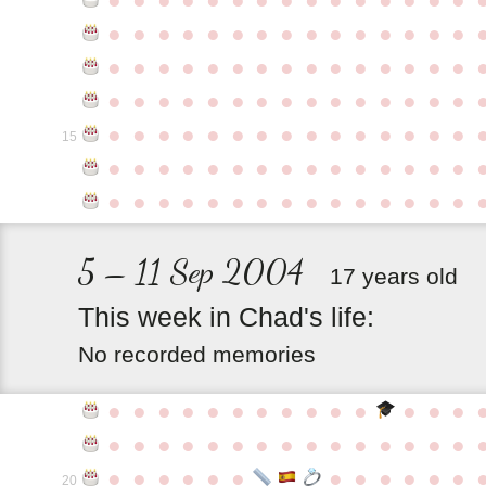
●
●
●
●
●
●
●
●
●
●
●
●
●
●
●
●
●
●
●
●
●
●
●
●
●
●
●
●
●
●
●
●
●
●
●
●
●
●
●
●
●
●
●
●
●
●
●
●
●
●
●
●
●
●
●
●
●
●
●
●
15
●
●
●
●
●
●
●
●
●
●
●
●
●
●
●
●
●
●
●
●
●
●
●
●
●
●
●
●
●
●
5 – 11 Sep 2004
17 years old
This
week
in
Chad's
life:
No recorded memories
●
●
●
●
●
●
●
●
●
●
●
●
●
●
●
●
●
●
●
●
●
●
●
●
●
●
●
●
●
●
●
●
●
●
●
●
●
●
●
●
●
20