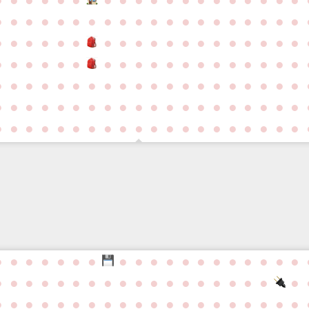
●
●
●
●
●
●
●
●
●
●
●
●
●
●
●
●
●
●
●
●
●
●
●
●
●
●
●
●
●
●
●
●
●
●
●
●
●
●
●
●
●
●
●
●
●
●
●
●
●
●
●
●
●
●
●
●
●
●
●
●
●
●
●
●
●
●
●
●
●
●
●
●
●
●
●
●
●
●
●
●
●
●
●
●
●
●
●
●
●
●
●
●
●
●
●
●
●
●
●
●
●
●
●
●
●
●
●
●
●
●
●
●
●
●
●
●
●
●
●
●
●
●
●
●
●
●
●
●
●
●
●
●
●
●
●
●
●
●
●
●
●
●
●
●
●
●
●
●
●
●
●
●
●
●
●
●
●
●
●
●
●
●
●
●
●
●
●
●
●
●
●
●
●
●
●
●