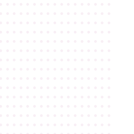
●
●
●
●
●
●
●
●
●
●
●
●
●
●
●
●
●
●
●
●
●
●
●
●
●
●
●
●
●
●
●
●
●
●
●
●
●
●
●
●
●
●
●
●
●
●
●
●
●
●
●
●
●
●
●
●
●
●
●
●
●
●
●
●
●
●
●
●
●
●
●
●
●
●
●
●
●
●
●
●
●
●
●
●
●
●
●
●
●
●
●
●
●
●
●
●
●
●
●
●
●
●
●
●
●
●
●
●
●
●
●
●
●
●
●
●
●
●
●
●
●
●
●
●
●
●
●
●
●
●
●
●
●
●
●
●
●
●
●
●
●
●
●
●
●
●
●
●
●
●
●
●
●
●
●
●
●
●
●
●
●
●
●
●
●
●
●
●
●
●
●
●
●
●
●
●
●
●
●
●
●
●
●
●
●
●
●
●
●
●
●
●
●
●
●
●
●
●
●
●
●
●
●
●
●
●
●
●
●
●
●
●
●
●
●
●
●
●
●
●
●
●
●
●
●
●
●
●
●
●
●
●
●
●
●
●
●
●
●
●
●
●
●
●
●
●
●
●
●
●
●
●
●
●
●