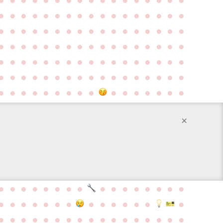
●
●
●
●
●
●
●
●
●
●
●
●
●
●
●
●
●
●
●
●
●
●
●
●
●
●
●
●
●
●
●
●
●
●
●
●
●
●
●
●
●
●
●
●
●
●
●
●
●
●
●
●
●
●
●
●
●
●
●
●
●
●
●
●
●
●
●
●
●
●
●
●
●
●
●
●
●
●
●
●
●
●
●
●
●
●
●
●
●
●
●
●
●
●
●
●
●
●
●
●
●
×
●
●
●
●
●
●
●
●
●
●
●
●
●
●
●
●
●
●
●
●
●
●
●
●
●
●
●
●
●
●
●
●
●
●
●
●
●
●
●
●
●
●
●
●
●
●
●