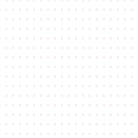
●
●
●
●
●
●
●
●
●
●
●
●
●
●
●
●
●
●
●
●
●
●
●
●
●
●
●
●
●
●
●
●
●
●
●
●
●
●
●
●
●
●
●
●
●
●
●
●
●
●
●
●
●
●
●
●
●
●
●
●
●
●
●
●
●
●
●
●
●
●
●
●
●
●
●
●
●
●
●
●
●
●
●
●
●
●
●
●
●
●
●
●
●
●
●
●
●
●
●
●
●
●
●
●
●
●
●
●
●
●
●
●
●
●
●
●
●
●
●
●
●
●
●
●
●
●
●
●
●
●
●
●
●
●
●
●
●
●
●
●
●
●
●
●
●
●
●
●
●
●
●
●
●
●
●
●
●
●
●
●
●
●
●
●
●
●
●
●
●
●
●
●
●
●
●
●
●
●
●
●
●
●
●
●
●
●
●
●
●
●
●
●
●
●
●
●
●
●
●
●
●
●
●
●
●
●
●
●
●
●
●
●
●
●
●
●
●
●
●
●
●
●
●
●
●
●
●
●
●
●
●
●
●
●
●
●
●
●
●
●
●
●
●
●
●
●
●
●
●
●
●
●
●
●
●
●
●
●
●
●
●
●
●
●
●
●
●
●
●
●
●
●
●
●
●
●
●
●
●
●