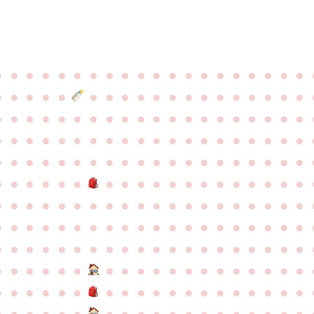
●
●
●
●
●
●
●
●
●
●
●
●
●
●
●
●
●
●
●
●
●
●
●
●
●
●
●
●
●
●
●
●
●
●
●
●
●
●
●
●
●
●
●
●
●
●
●
●
●
●
●
●
●
●
●
●
●
●
●
●
●
●
●
●
●
●
●
●
●
●
●
●
●
●
●
●
●
●
●
●
●
●
●
●
●
●
●
●
●
●
●
●
●
●
●
●
●
●
●
●
●
●
●
●
●
●
●
●
●
●
●
●
●
●
●
●
●
●
●
●
●
●
●
●
●
●
●
●
●
●
●
●
●
●
●
●
●
●
●
●
●
●
●
●
●
●
●
●
●
●
●
●
●
●
●
●
●
●
●
●
●
●
●
●
●
●
●
●
●
●
●
●
●
●
●
●
●
●
●
●
●
●
●
●
●
●
●
●
●
●
●
●
●
●
●
●
●
●
●
●
●
●
●
●
●
●
●
●
●
●
●
●
●
●
●
●
●
●
●
●
●
●
●
●
●
●
●
●
●
●
●
●
●
●
●