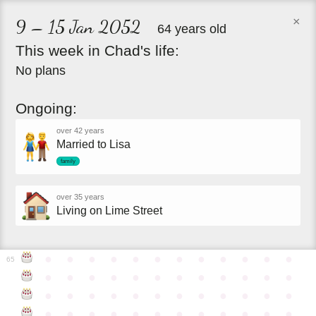
×
9 – 15 Jan 2052
64 years old
This
week
in
Chad's
life:
No plans
Ongoing:
over 42 years
Married to Lisa
family
over 35 years
Living on Lime Street
●
●
●
●
●
●
●
●
●
●
●
●
65
●
●
●
●
●
●
●
●
●
●
●
●
●
●
●
●
●
●
●
●
●
●
●
●
●
●
●
●
●
●
●
●
●
●
●
●