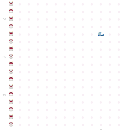
●
●
●
●
●
●
●
●
●
●
●
●
●
●
●
●
●
●
●
●
●
●
●
●
●
●
●
●
●
●
●
●
●
●
●
●
50
●
●
●
●
●
●
●
●
●
●
●
●
●
●
●
●
●
●
●
●
●
●
●
●
●
●
●
●
●
●
●
●
●
●
●
●
●
●
●
●
●
●
●
●
●
●
●
●
●
●
●
●
●
●
●
●
●
●
●
55
●
●
●
●
●
●
●
●
●
●
●
●
●
●
●
●
●
●
●
●
●
●
●
●
●
●
●
●
●
●
●
●
●
●
●
●
●
●
●
●
●
●
●
●
●
●
●
●
●
●
●
●
●
●
●
●
●
●
●
●
60
●
●
●
●
●
●
●
●
●
●
●
●
●
●
●
●
●
●
●
●
●
●
●
●
●
●
●
●
●
●
●
●
●
●
●
●
●
●
●
●
●
●
●
●
●
●
●
●