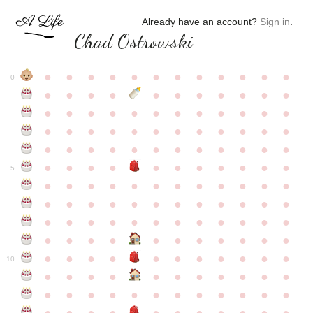
Already have an account?
Sign in
.
Chad Ostrowski
●
●
●
●
●
●
●
●
●
●
●
●
0
●
●
●
●
●
●
●
●
●
●
●
●
●
●
●
●
●
●
●
●
●
●
●
●
●
●
●
●
●
●
●
●
●
●
●
●
●
●
●
●
●
●
●
●
●
●
●
●
●
●
●
●
●
●
●
●
●
●
5
●
●
●
●
●
●
●
●
●
●
●
●
●
●
●
●
●
●
●
●
●
●
●
●
●
●
●
●
●
●
●
●
●
●
●
●
●
●
●
●
●
●
●
●
●
●
●
●
●
●
●
●
●
●
●
●
●
●
10
●
●
●
●
●
●
●
●
●
●
●
●
●
●
●
●
●
●
●
●
●
●
●