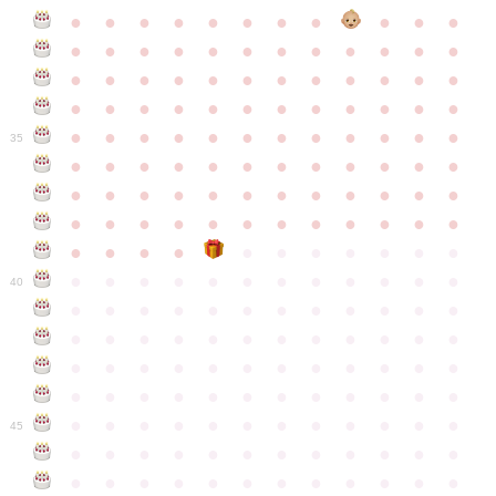
●
●
●
●
●
●
●
●
●
●
●
●
●
●
●
●
●
●
●
●
●
●
●
●
●
●
●
●
●
●
●
●
●
●
●
●
●
●
●
●
●
●
●
●
●
●
●
●
●
●
●
●
●
●
●
●
●
●
●
35
●
●
●
●
●
●
●
●
●
●
●
●
●
●
●
●
●
●
●
●
●
●
●
●
●
●
●
●
●
●
●
●
●
●
●
●
●
●
●
●
●
●
●
●
●
●
●
●
●
●
●
●
●
●
●
●
●
●
●
40
●
●
●
●
●
●
●
●
●
●
●
●
●
●
●
●
●
●
●
●
●
●
●
●
●
●
●
●
●
●
●
●
●
●
●
●
●
●
●
●
●
●
●
●
●
●
●
●
●
●
●
●
●
●
●
●
●
●
●
●
45
●
●
●
●
●
●
●
●
●
●
●
●
●
●
●
●
●
●
●
●
●
●
●
●