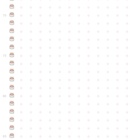
●
●
●
●
●
●
●
●
●
●
●
●
●
●
●
●
●
●
●
●
●
●
●
●
70
●
●
●
●
●
●
●
●
●
●
●
●
●
●
●
●
●
●
●
●
●
●
●
●
●
●
●
●
●
●
●
●
●
●
●
●
●
●
●
●
●
●
●
●
●
●
●
●
●
●
●
●
●
●
●
●
●
●
●
●
75
●
●
●
●
●
●
●
●
●
●
●
●
●
●
●
●
●
●
●
●
●
●
●
●
●
●
●
●
●
●
●
●
●
●
●
●
●
●
●
●
●
●
●
●
●
●
●
●
●
●
●
●
●
●
●
●
●
●
●
●
80
●
●
●
●
●
●
●
●
●
●
●
●
●
●
●
●
●
●
●
●
●
●
●
●
●
●
●
●
●
●
●
●
●
●
●
●
●
●
●
●
●
●
●
●
●
●
●
●
●
●
●
●
●
●
●
●
●
●
●
●
85