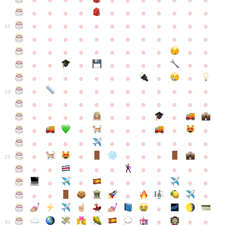
●
●
●
●
●
●
●
●
●
●
●
●
●
●
●
●
●
●
●
●
●
●
●
●
●
●
●
●
●
●
●
●
●
●
15
●
●
●
●
●
●
●
●
●
●
●
●
●
●
●
●
●
●
●
●
●
●
●
●
●
●
●
●
●
●
●
●
●
●
●
●
●
●
●
●
●
●
●
●
●
●
●
●
●
●
●
●
20
●
●
●
●
●
●
●
●
●
●
●
●
●
●
●
●
●
●
●
●
●
●
●
●
●
●
●
●
●
●
●
●
●
●
●
●
●
●
●
●
●
●
●
●
25
●
●
●
●
●
●
●
●
●
●
●
●
●
●
●
●
●
●
●
●
●
●
●
●
●
●
30