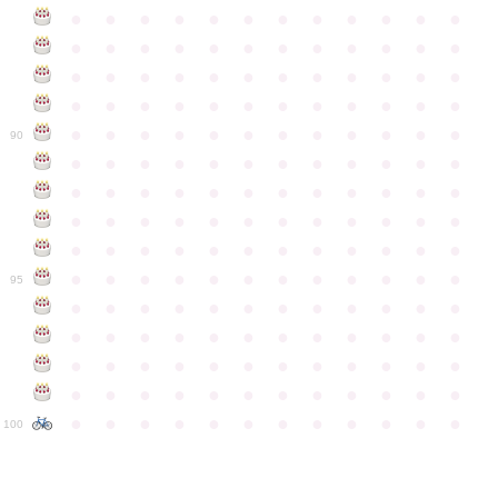
●
●
●
●
●
●
●
●
●
●
●
●
●
●
●
●
●
●
●
●
●
●
●
●
●
●
●
●
●
●
●
●
●
●
●
●
●
●
●
●
●
●
●
●
●
●
●
●
●
●
●
●
●
●
●
●
●
●
●
●
90
●
●
●
●
●
●
●
●
●
●
●
●
●
●
●
●
●
●
●
●
●
●
●
●
●
●
●
●
●
●
●
●
●
●
●
●
●
●
●
●
●
●
●
●
●
●
●
●
●
●
●
●
●
●
●
●
●
●
●
●
95
●
●
●
●
●
●
●
●
●
●
●
●
●
●
●
●
●
●
●
●
●
●
●
●
●
●
●
●
●
●
●
●
●
●
●
●
●
●
●
●
●
●
●
●
●
●
●
●
●
●
●
●
●
●
●
●
●
●
●
●
100