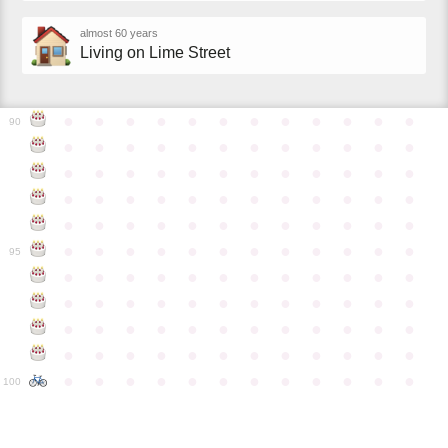
almost 60 years
Living on Lime Street
●
●
●
●
●
●
●
●
●
●
●
●
90
●
●
●
●
●
●
●
●
●
●
●
●
●
●
●
●
●
●
●
●
●
●
●
●
●
●
●
●
●
●
●
●
●
●
●
●
●
●
●
●
●
●
●
●
●
●
●
●
●
●
●
●
●
●
●
●
●
●
●
●
95
●
●
●
●
●
●
●
●
●
●
●
●
●
●
●
●
●
●
●
●
●
●
●
●
●
●
●
●
●
●
●
●
●
●
●
●
●
●
●
●
●
●
●
●
●
●
●
●
●
●
●
●
●
●
●
●
●
●
●
●
100