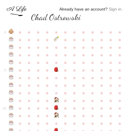
Already have an account?
Sign in
.
Chad Ostrowski
●
●
●
●
●
●
●
●
●
●
●
●
0
●
●
●
●
●
●
●
●
●
●
●
●
●
●
●
●
●
●
●
●
●
●
●
●
●
●
●
●
●
●
●
●
●
●
●
●
●
●
●
●
●
●
●
●
●
●
●
●
●
●
●
●
●
●
●
●
●
●
5
●
●
●
●
●
●
●
●
●
●
●
●
●
●
●
●
●
●
●
●
●
●
●
●
●
●
●
●
●
●
●
●
●
●
●
●
●
●
●
●
●
●
●
●
●
●
●
●
●
●
●
●
●
●
●
●
●
●
10
●
●
●
●
●
●
●
●
●
●
●
●
●
●
●
●
●
●
●
●
●
●
●