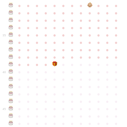
●
●
●
●
●
●
●
●
●
●
●
●
●
●
●
●
●
●
●
●
●
●
●
●
●
●
●
●
●
●
●
●
●
●
●
●
●
●
●
●
●
●
●
●
●
●
●
●
●
●
●
●
●
●
●
●
●
●
●
35
●
●
●
●
●
●
●
●
●
●
●
●
●
●
●
●
●
●
●
●
●
●
●
●
●
●
●
●
●
●
●
●
●
●
●
●
●
●
●
●
●
●
●
●
●
●
●
●
●
●
●
●
●
●
●
●
●
●
●
40
●
●
●
●
●
●
●
●
●
●
●
●
●
●
●
●
●
●
●
●
●
●
●
●
●
●
●
●
●
●
●
●
●
●
●
●
●
●
●
●
●
●
●
●
●
●
●
●
●
●
●
●
●
●
●
●
●
●
●
●
45
●
●
●
●
●
●
●
●
●
●
●
●
●
●
●
●
●
●
●
●
●
●
●
●