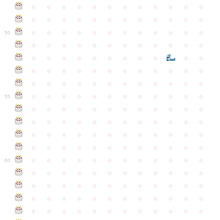
●
●
●
●
●
●
●
●
●
●
●
●
●
●
●
●
●
●
●
●
●
●
●
●
●
●
●
●
●
●
●
●
●
●
●
●
50
●
●
●
●
●
●
●
●
●
●
●
●
●
●
●
●
●
●
●
●
●
●
●
●
●
●
●
●
●
●
●
●
●
●
●
●
●
●
●
●
●
●
●
●
●
●
●
●
●
●
●
●
●
●
●
●
●
●
●
55
●
●
●
●
●
●
●
●
●
●
●
●
●
●
●
●
●
●
●
●
●
●
●
●
●
●
●
●
●
●
●
●
●
●
●
●
●
●
●
●
●
●
●
●
●
●
●
●
●
●
●
●
●
●
●
●
●
●
●
●
60
●
●
●
●
●
●
●
●
●
●
●
●
●
●
●
●
●
●
●
●
●
●
●
●
●
●
●
●
●
●
●
●
●
●
●
●
●
●
●
●
●
●
●
●
●
●
●
●