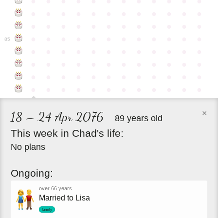
●
●
●
●
●
●
●
●
●
●
●
●
●
●
●
●
●
●
●
●
●
●
●
●
●
●
●
●
●
●
●
●
●
●
●
●
●
●
●
●
●
●
●
●
●
●
●
●
85
●
●
●
●
●
●
●
●
●
●
●
●
●
●
●
●
●
●
●
●
●
●
●
●
●
●
●
●
●
●
●
●
●
●
●
●
●
●
●
●
●
●
●
●
●
●
●
●
×
18 – 24 Apr 2076
89 years old
This
week
in
Chad's
life:
No plans
Ongoing:
over 66 years
Married to Lisa
family