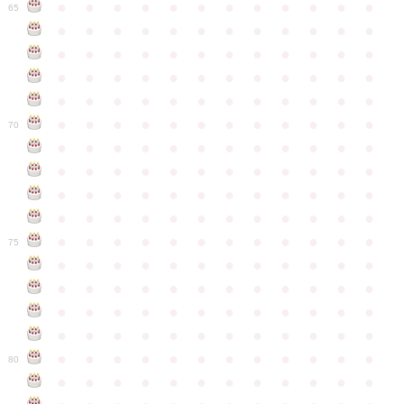
●
●
●
●
●
●
●
●
●
●
●
●
65
●
●
●
●
●
●
●
●
●
●
●
●
●
●
●
●
●
●
●
●
●
●
●
●
●
●
●
●
●
●
●
●
●
●
●
●
●
●
●
●
●
●
●
●
●
●
●
●
●
●
●
●
●
●
●
●
●
●
●
●
70
●
●
●
●
●
●
●
●
●
●
●
●
●
●
●
●
●
●
●
●
●
●
●
●
●
●
●
●
●
●
●
●
●
●
●
●
●
●
●
●
●
●
●
●
●
●
●
●
●
●
●
●
●
●
●
●
●
●
●
●
75
●
●
●
●
●
●
●
●
●
●
●
●
●
●
●
●
●
●
●
●
●
●
●
●
●
●
●
●
●
●
●
●
●
●
●
●
●
●
●
●
●
●
●
●
●
●
●
●
●
●
●
●
●
●
●
●
●
●
●
●
80
●
●
●
●
●
●
●
●
●
●
●
●