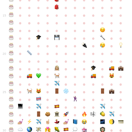
●
●
●
●
●
●
●
●
●
●
●
●
●
●
●
●
●
●
●
●
●
●
●
●
●
●
●
●
●
●
●
●
●
●
15
●
●
●
●
●
●
●
●
●
●
●
●
●
●
●
●
●
●
●
●
●
●
●
●
●
●
●
●
●
●
●
●
●
●
●
●
●
●
●
●
●
●
●
●
●
●
●
●
●
●
●
●
20
●
●
●
●
●
●
●
●
●
●
●
●
●
●
●
●
●
●
●
●
●
●
●
●
●
●
●
●
●
●
●
●
●
●
●
●
●
●
●
●
●
●
●
●
25
●
●
●
●
●
●
●
●
●
●
●
●
●
●
●
●
●
●
●
●
●
●
●
●
●
●
30