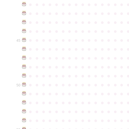
●
●
●
●
●
●
●
●
●
●
●
●
●
●
●
●
●
●
●
●
●
●
●
●
●
●
●
●
●
●
●
●
●
●
●
●
●
●
●
●
●
●
●
●
●
●
●
●
●
●
●
●
●
●
●
●
●
●
●
●
●
●
●
●
●
●
●
●
●
●
●
●
●
●
●
45
●
●
●
●
●
●
●
●
●
●
●
●
●
●
●
●
●
●
●
●
●
●
●
●
●
●
●
●
●
●
●
●
●
●
●
●
●
●
●
●
●
●
●
●
●
●
●
●
●
●
●
●
●
●
●
●
●
●
●
●
●
●
●
●
●
●
●
●
●
●
●
●
●
●
●
50
●
●
●
●
●
●
●
●
●
●
●
●
●
●
●
●
●
●
●
●
●
●
●
●
●
●
●
●
●
●
●
●
●
●
●
●
●
●
●
●
●
●
●
●
●
●
●
●
●
●
●
●
●
●
●
●
●
●
●
●