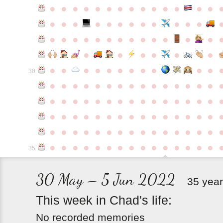
●
●
●
●
●
●
●
●
●
●
●
●
●
●
●
●
●
●
●
●
●
●
●
●
●
●
●
●
●
●
●
●
●
●
●
●
●
●
●
●
●
●
●
●
●
●
●
●
●
●
●
●
●
●
●
●
30
●
●
●
●
●
●
●
●
●
●
●
●
●
●
●
●
●
●
●
●
●
●
●
●
●
●
●
●
●
●
●
●
●
●
●
●
●
●
●
●
●
●
●
●
●
●
●
●
●
●
●
●
●
●
●
●
●
●
●
●
●
●
●
●
●
●
●
●
●
●
●
●
●
●
●
35
30 May – 5 Jun 2022
35 year
This
week
in
Chad's
life:
No recorded memories