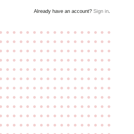
Already have an account?
Sign in
.
●
●
●
●
●
●
●
●
●
●
●
●
●
●
●
●
●
●
●
●
●
●
●
●
●
●
●
●
●
●
●
●
●
●
●
●
●
●
●
●
●
●
●
●
●
●
●
●
●
●
●
●
●
●
●
●
●
●
●
●
●
●
●
●
●
●
●
●
●
●
●
●
●
●
●
●
●
●
●
●
●
●
●
●
●
●
●
●
●
●
●
●
●
●
●
●
●
●
●
●
●
●
●
●
●
●
●
●
●
●
●
●
●
●
●
●
●
●
●
●
●
●
●
●
●
●
●
●
●
●
●
●
●
●
●
●
●
●
●
●
●
●
●
●
●
●
●
●
●
●
●
●
●
●
●
●
●
●
●
●
●
●
●
●
●
●
●
●
●
●
●
●
●
●
●
●
●
●
●
●
●
●
●
●
●
●
●
●
●
●
●
●
●
●
●
●
●
●
●
●
●
●
●
●