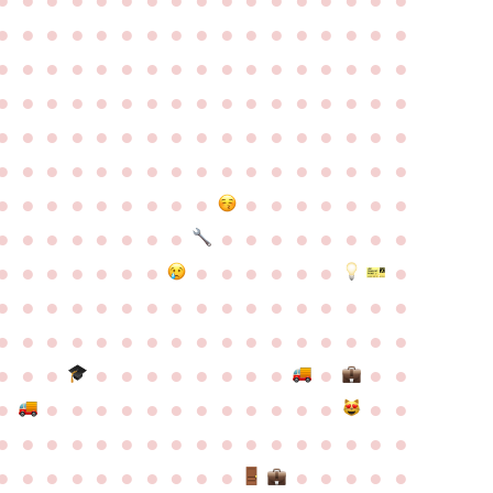
●
●
●
●
●
●
●
●
●
●
●
●
●
●
●
●
●
●
●
●
●
●
●
●
●
●
●
●
●
●
●
●
●
●
●
●
●
●
●
●
●
●
●
●
●
●
●
●
●
●
●
●
●
●
●
●
●
●
●
●
●
●
●
●
●
●
●
●
●
●
●
●
●
●
●
●
●
●
●
●
●
●
●
●
●
●
●
●
●
●
●
●
●
●
●
●
●
●
●
●
●
●
●
●
●
●
●
●
●
●
●
●
●
●
●
●
●
●
●
●
●
●
●
●
●
●
●
●
●
●
●
●
●
●
●
●
●
●
●
●
●
●
●
●
●
●
●
●
●
●
●
●
●
●
●
●
●
●
●
●
●
●
●
●
●
●
●
●
●
●
●
●
●
●
●
●
●
●
●
●
●
●
●
●
●
●
●
●
●
●
●
●
●
●
●
●
●
●
●
●
●
●
●
●
●
●
●
●
●
●
●
●
●
●
●
●
●
●
●
●
●
●
●
●
●
●