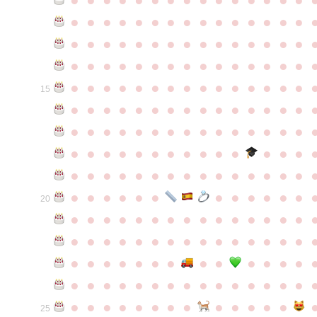
●
●
●
●
●
●
●
●
●
●
●
●
●
●
●
●
●
●
●
●
●
●
●
●
●
●
●
●
●
●
●
●
●
●
●
●
●
●
●
●
●
●
●
●
●
●
●
●
●
●
●
●
●
●
●
●
●
●
●
●
15
●
●
●
●
●
●
●
●
●
●
●
●
●
●
●
●
●
●
●
●
●
●
●
●
●
●
●
●
●
●
●
●
●
●
●
●
●
●
●
●
●
●
●
●
●
●
●
●
●
●
●
●
●
●
●
●
●
●
●
●
●
●
●
●
●
●
●
●
●
●
●
20
●
●
●
●
●
●
●
●
●
●
●
●
●
●
●
●
●
●
●
●
●
●
●
●
●
●
●
●
●
●
●
●
●
●
●
●
●
●
●
●
●
●
●
●
●
●
●
●
●
●
●
●
●
●
●
●
●
●
●
●
●
●
●
●
●
●
●
●
●
●
●
25