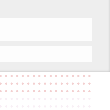
●
●
●
●
●
●
●
●
●
●
●
●
●
●
●
●
●
●
●
●
●
●
●
●
●
●
●
●
●
●
●
●
●
●
●
●
●
●
●
●
●
●
●
●
●
●
●
●
●
●
●
●
●
●
●
●
●
●
●
●
●
●
●
●
●
●
●
●
●
●
●
●
●
●
●
●
●
●
●
●
●
●
●
●
●