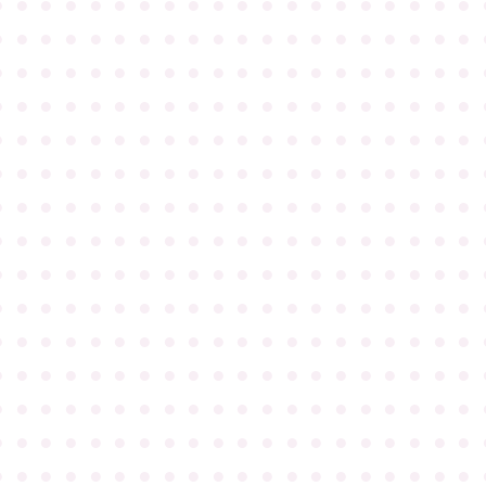
●
●
●
●
●
●
●
●
●
●
●
●
●
●
●
●
●
●
●
●
●
●
●
●
●
●
●
●
●
●
●
●
●
●
●
●
●
●
●
●
●
●
●
●
●
●
●
●
●
●
●
●
●
●
●
●
●
●
●
●
●
●
●
●
●
●
●
●
●
●
●
●
●
●
●
●
●
●
●
●
●
●
●
●
●
●
●
●
●
●
●
●
●
●
●
●
●
●
●
●
●
●
●
●
●
●
●
●
●
●
●
●
●
●
●
●
●
●
●
●
●
●
●
●
●
●
●
●
●
●
●
●
●
●
●
●
●
●
●
●
●
●
●
●
●
●
●
●
●
●
●
●
●
●
●
●
●
●
●
●
●
●
●
●
●
●
●
●
●
●
●
●
●
●
●
●
●
●
●
●
●
●
●
●
●
●
●
●
●
●
●
●
●
●
●
●
●
●
●
●
●
●
●
●
●
●
●
●
●
●
●
●
●
●
●
●
●
●
●
●
●
●
●
●
●
●
●
●
●
●
●
●
●
●
●
●
●
●
●
●
●
●
●
●
●
●
●
●
●
●
●
●
●
●
●
●
●
●
●
●
●
●
●
●
●
●
●
●
●
●
●
●
●
●
●
●
●
●
●
●
●
●
●
●
●
●
●
●
●
●
●
●
●
●
●
●
●
●
●
●