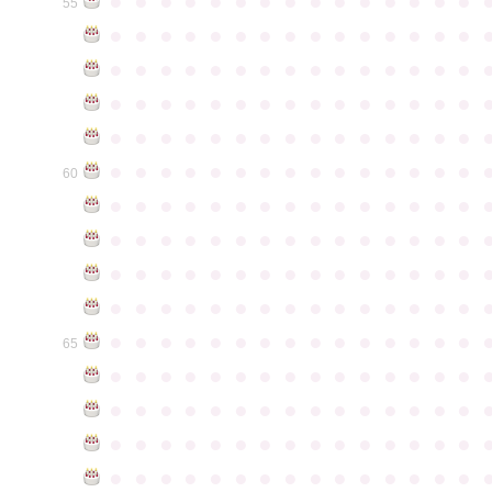
●
●
●
●
●
●
●
●
●
●
●
●
●
●
●
55
●
●
●
●
●
●
●
●
●
●
●
●
●
●
●
●
●
●
●
●
●
●
●
●
●
●
●
●
●
●
●
●
●
●
●
●
●
●
●
●
●
●
●
●
●
●
●
●
●
●
●
●
●
●
●
●
●
●
●
●
●
●
●
●
●
●
●
●
●
●
●
●
●
●
●
60
●
●
●
●
●
●
●
●
●
●
●
●
●
●
●
●
●
●
●
●
●
●
●
●
●
●
●
●
●
●
●
●
●
●
●
●
●
●
●
●
●
●
●
●
●
●
●
●
●
●
●
●
●
●
●
●
●
●
●
●
●
●
●
●
●
●
●
●
●
●
●
●
●
●
●
65
●
●
●
●
●
●
●
●
●
●
●
●
●
●
●
●
●
●
●
●
●
●
●
●
●
●
●
●
●
●
●
●
●
●
●
●
●
●
●
●
●
●
●
●
●
●
●
●
●
●
●
●
●
●
●
●
●
●
●
●