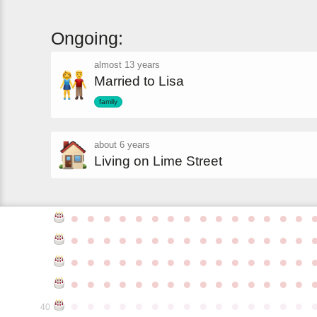
Ongoing:
almost 13 years
Married to Lisa
family
about 6 years
Living on Lime Street
●
●
●
●
●
●
●
●
●
●
●
●
●
●
●
●
●
●
●
●
●
●
●
●
●
●
●
●
●
●
●
●
●
●
●
●
●
●
●
●
●
●
●
●
●
●
●
●
●
●
●
●
●
●
●
●
●
●
●
●
●
●
●
●
●
●
●
●
●
●
●
●
●
●
●
40