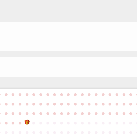
●
●
●
●
●
●
●
●
●
●
●
●
●
●
●
●
●
●
●
●
●
●
●
●
●
●
●
●
●
●
●
●
●
●
●
●
●
●
●
●
●
●
●
●
●
●
●
●
●
●
●
●
●
●
●
●
●
●
●
●
●
●
●
●
●
●
●
●
●
●
●
●
●
●
●
●
●
●
●
●
●
●
●
●
●
●
●
●
●
●
●
●
●
●
●
●
●
●
●