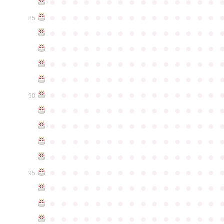
●
●
●
●
●
●
●
●
●
●
●
●
●
●
●
●
●
●
●
●
●
●
●
●
●
●
●
●
●
●
85
●
●
●
●
●
●
●
●
●
●
●
●
●
●
●
●
●
●
●
●
●
●
●
●
●
●
●
●
●
●
●
●
●
●
●
●
●
●
●
●
●
●
●
●
●
●
●
●
●
●
●
●
●
●
●
●
●
●
●
●
●
●
●
●
●
●
●
●
●
●
●
●
●
●
●
90
●
●
●
●
●
●
●
●
●
●
●
●
●
●
●
●
●
●
●
●
●
●
●
●
●
●
●
●
●
●
●
●
●
●
●
●
●
●
●
●
●
●
●
●
●
●
●
●
●
●
●
●
●
●
●
●
●
●
●
●
●
●
●
●
●
●
●
●
●
●
●
●
●
●
●
95
●
●
●
●
●
●
●
●
●
●
●
●
●
●
●
●
●
●
●
●
●
●
●
●
●
●
●
●
●
●
●
●
●
●
●
●
●
●
●
●
●
●
●
●
●