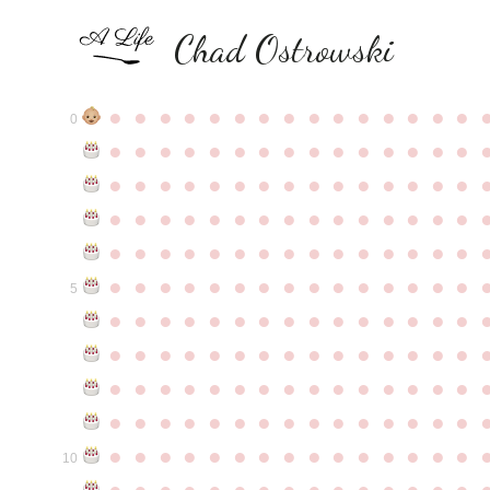
Chad Ostrowski
●
●
●
●
●
●
●
●
●
●
●
●
●
●
●
0
●
●
●
●
●
●
●
●
●
●
●
●
●
●
●
●
●
●
●
●
●
●
●
●
●
●
●
●
●
●
●
●
●
●
●
●
●
●
●
●
●
●
●
●
●
●
●
●
●
●
●
●
●
●
●
●
●
●
●
●
●
●
●
●
●
●
●
●
●
●
●
●
●
●
●
5
●
●
●
●
●
●
●
●
●
●
●
●
●
●
●
●
●
●
●
●
●
●
●
●
●
●
●
●
●
●
●
●
●
●
●
●
●
●
●
●
●
●
●
●
●
●
●
●
●
●
●
●
●
●
●
●
●
●
●
●
●
●
●
●
●
●
●
●
●
●
●
●
●
●
●
10
●
●
●
●
●
●
●
●
●
●
●
●
●
●
●