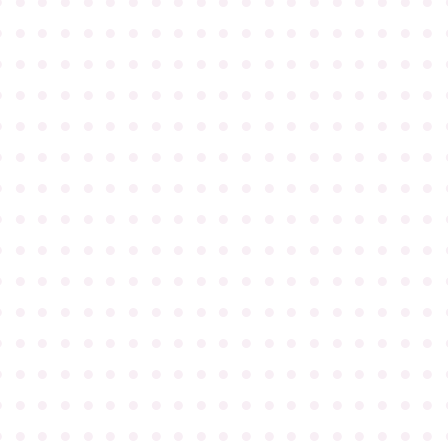
●
●
●
●
●
●
●
●
●
●
●
●
●
●
●
●
●
●
●
●
●
●
●
●
●
●
●
●
●
●
●
●
●
●
●
●
●
●
●
●
●
●
●
●
●
●
●
●
●
●
●
●
●
●
●
●
●
●
●
●
●
●
●
●
●
●
●
●
●
●
●
●
●
●
●
●
●
●
●
●
●
●
●
●
●
●
●
●
●
●
●
●
●
●
●
●
●
●
●
●
●
●
●
●
●
●
●
●
●
●
●
●
●
●
●
●
●
●
●
●
●
●
●
●
●
●
●
●
●
●
●
●
●
●
●
●
●
●
●
●
●
●
●
●
●
●
●
●
●
●
●
●
●
●
●
●
●
●
●
●
●
●
●
●
●
●
●
●
●
●
●
●
●
●
●
●
●
●
●
●
●
●
●
●
●
●
●
●
●
●
●
●
●
●
●
●
●
●
●
●
●
●
●
●
●
●
●
●
●
●
●
●
●
●
●
●
●
●
●
●
●
●
●
●
●
●
●
●
●
●
●
●
●
●
●
●
●
●
●
●
●
●
●
●
●
●
●
●
●
●
●
●
●
●
●
●
●
●
●
●
●
●
●
●
●
●
●
●
●
●
●
●
●
●
●
●
●
●
●
●
●
●
●
●
●
●
●
●
●
●
●
●
●
●
●
●
●
●
●
●