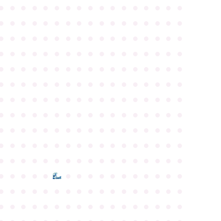
●
●
●
●
●
●
●
●
●
●
●
●
●
●
●
●
●
●
●
●
●
●
●
●
●
●
●
●
●
●
●
●
●
●
●
●
●
●
●
●
●
●
●
●
●
●
●
●
●
●
●
●
●
●
●
●
●
●
●
●
●
●
●
●
●
●
●
●
●
●
●
●
●
●
●
●
●
●
●
●
●
●
●
●
●
●
●
●
●
●
●
●
●
●
●
●
●
●
●
●
●
●
●
●
●
●
●
●
●
●
●
●
●
●
●
●
●
●
●
●
●
●
●
●
●
●
●
●
●
●
●
●
●
●
●
●
●
●
●
●
●
●
●
●
●
●
●
●
●
●
●
●
●
●
●
●
●
●
●
●
●
●
●
●
●
●
●
●
●
●
●
●
●
●
●
●
●
●
●
●
●
●
●
●
●
●
●
●
●
●
●
●
●
●
●
●
●
●
●
●
●
●
●
●
●
●
●
●
●
●
●
●
●
●
●
●
●
●
●
●
●
●
●
●
●
●
●
●
●
●
●
●
●
●
●
●
●