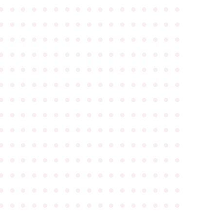
●
●
●
●
●
●
●
●
●
●
●
●
●
●
●
●
●
●
●
●
●
●
●
●
●
●
●
●
●
●
●
●
●
●
●
●
●
●
●
●
●
●
●
●
●
●
●
●
●
●
●
●
●
●
●
●
●
●
●
●
●
●
●
●
●
●
●
●
●
●
●
●
●
●
●
●
●
●
●
●
●
●
●
●
●
●
●
●
●
●
●
●
●
●
●
●
●
●
●
●
●
●
●
●
●
●
●
●
●
●
●
●
●
●
●
●
●
●
●
●
●
●
●
●
●
●
●
●
●
●
●
●
●
●
●
●
●
●
●
●
●
●
●
●
●
●
●
●
●
●
●
●
●
●
●
●
●
●
●
●
●
●
●
●
●
●
●
●
●
●
●
●
●
●
●
●
●
●
●
●
●
●
●
●
●
●
●
●
●
●
●
●
●
●
●
●
●
●
●
●
●
●
●
●
●
●
●
●
●
●
●
●
●
●
●
●
●
●
●
●
●
●
●
●
●
●
●
●
●
●
●
●
●
●
●
●
●
●