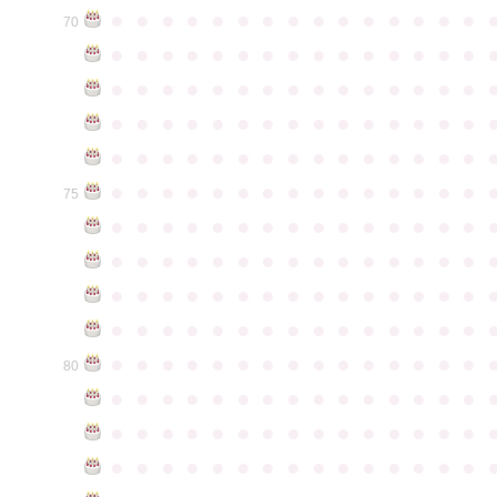
●
●
●
●
●
●
●
●
●
●
●
●
●
●
●
70
●
●
●
●
●
●
●
●
●
●
●
●
●
●
●
●
●
●
●
●
●
●
●
●
●
●
●
●
●
●
●
●
●
●
●
●
●
●
●
●
●
●
●
●
●
●
●
●
●
●
●
●
●
●
●
●
●
●
●
●
●
●
●
●
●
●
●
●
●
●
●
●
●
●
●
75
●
●
●
●
●
●
●
●
●
●
●
●
●
●
●
●
●
●
●
●
●
●
●
●
●
●
●
●
●
●
●
●
●
●
●
●
●
●
●
●
●
●
●
●
●
●
●
●
●
●
●
●
●
●
●
●
●
●
●
●
●
●
●
●
●
●
●
●
●
●
●
●
●
●
●
80
●
●
●
●
●
●
●
●
●
●
●
●
●
●
●
●
●
●
●
●
●
●
●
●
●
●
●
●
●
●
●
●
●
●
●
●
●
●
●
●
●
●
●
●
●