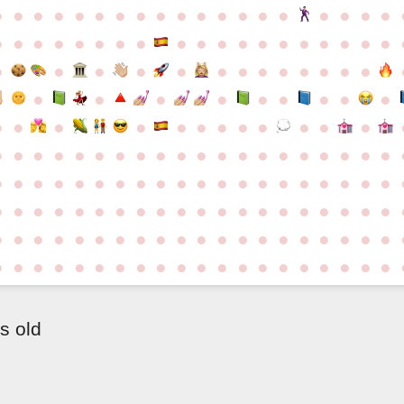
●
●
●
●
●
●
●
●
●
●
●
●
●
●
●
●
●
●
●
●
●
●
●
●
●
●
●
●
●
●
●
●
●
●
●
●
●
●
●
●
●
●
●
●
●
●
●
●
●
●
●
●
●
●
●
●
●
●
●
●
●
●
●
●
●
●
●
●
●
●
●
●
●
●
●
●
●
●
●
●
●
●
●
●
●
●
●
●
●
●
●
●
●
●
●
●
●
●
●
●
●
●
●
●
●
●
●
●
●
●
●
●
●
●
●
●
●
●
●
●
●
●
●
●
●
●
●
●
●
●
●
●
●
●
●
●
●
●
●
●
●
●
●
●
●
●
●
●
●
●
●
●
●
●
●
●
●
●
●
●
●
●
●
●
●
●
●
●
●
●
●
●
s old