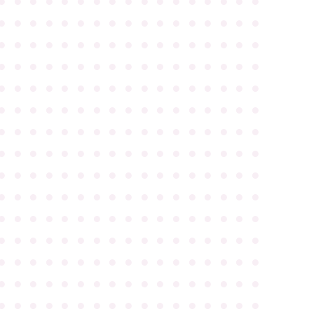
●
●
●
●
●
●
●
●
●
●
●
●
●
●
●
●
●
●
●
●
●
●
●
●
●
●
●
●
●
●
●
●
●
●
●
●
●
●
●
●
●
●
●
●
●
●
●
●
●
●
●
●
●
●
●
●
●
●
●
●
●
●
●
●
●
●
●
●
●
●
●
●
●
●
●
●
●
●
●
●
●
●
●
●
●
●
●
●
●
●
●
●
●
●
●
●
●
●
●
●
●
●
●
●
●
●
●
●
●
●
●
●
●
●
●
●
●
●
●
●
●
●
●
●
●
●
●
●
●
●
●
●
●
●
●
●
●
●
●
●
●
●
●
●
●
●
●
●
●
●
●
●
●
●
●
●
●
●
●
●
●
●
●
●
●
●
●
●
●
●
●
●
●
●
●
●
●
●
●
●
●
●
●
●
●
●
●
●
●
●
●
●
●
●
●
●
●
●
●
●
●
●
●
●
●
●
●
●
●
●
●
●
●
●
●
●
●
●
●
●
●
●
●
●
●
●
●
●
●
●
●
●
●
●
●
●
●
●
●
●
●
●
●
●
●
●
●
●
●
●
●
●
●
●
●