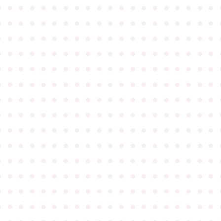
●
●
●
●
●
●
●
●
●
●
●
●
●
●
●
●
●
●
●
●
●
●
●
●
●
●
●
●
●
●
●
●
●
●
●
●
●
●
●
●
●
●
●
●
●
●
●
●
●
●
●
●
●
●
●
●
●
●
●
●
●
●
●
●
●
●
●
●
●
●
●
●
●
●
●
●
●
●
●
●
●
●
●
●
●
●
●
●
●
●
●
●
●
●
●
●
●
●
●
●
●
●
●
●
●
●
●
●
●
●
●
●
●
●
●
●
●
●
●
●
●
●
●
●
●
●
●
●
●
●
●
●
●
●
●
●
●
●
●
●
●
●
●
●
●
●
●
●
●
●
●
●
●
●
●
●
●
●
●
●
●
●
●
●
●
●
●
●
●
●
●
●
●
●
●
●
●
●
●
●
●
●
●
●
●
●
●
●
●
●
●
●
●
●
●
●
●
●
●
●
●
●
●
●
●
●
●
●
●
●
●
●
●
●
●
●
●
●
●
●
●
●
●
●
●
●
●
●
●
●
●
●
●
●
●
●
●
●
●
●
●
●
●
●
●
●
●
●
●
●
●
●
●
●
●
●
●
●
●
●
●
●
●
●
●
●
●
●
●
●
●
●
●
●
●
●
●
●
●
●