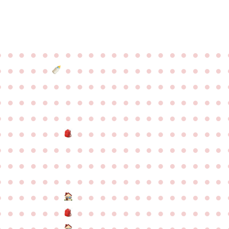
●
●
●
●
●
●
●
●
●
●
●
●
●
●
●
●
●
●
●
●
●
●
●
●
●
●
●
●
●
●
●
●
●
●
●
●
●
●
●
●
●
●
●
●
●
●
●
●
●
●
●
●
●
●
●
●
●
●
●
●
●
●
●
●
●
●
●
●
●
●
●
●
●
●
●
●
●
●
●
●
●
●
●
●
●
●
●
●
●
●
●
●
●
●
●
●
●
●
●
●
●
●
●
●
●
●
●
●
●
●
●
●
●
●
●
●
●
●
●
●
●
●
●
●
●
●
●
●
●
●
●
●
●
●
●
●
●
●
●
●
●
●
●
●
●
●
●
●
●
●
●
●
●
●
●
●
●
●
●
●
●
●
●
●
●
●
●
●
●
●
●
●
●
●
●
●
●
●
●
●
●
●
●
●
●
●
●
●
●
●
●
●
●
●
●
●
●
●
●
●
●
●
●
●
●
●
●
●
●
●
●
●
●
●
●
●
●
●
●
●
●
●
●
●
●
●
●
●
●
●
●
●
●
●
●