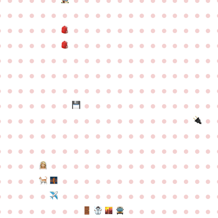
●
●
●
●
●
●
●
●
●
●
●
●
●
●
●
●
●
●
●
●
●
●
●
●
●
●
●
●
●
●
●
●
●
●
●
●
●
●
●
●
●
●
●
●
●
●
●
●
●
●
●
●
●
●
●
●
●
●
●
●
●
●
●
●
●
●
●
●
●
●
●
●
●
●
●
●
●
●
●
●
●
●
●
●
●
●
●
●
●
●
●
●
●
●
●
●
●
●
●
●
●
●
●
●
●
●
●
●
●
●
●
●
●
●
●
●
●
●
●
●
●
●
●
●
●
●
●
●
●
●
●
●
●
●
●
●
●
●
●
●
●
●
●
●
●
●
●
●
●
●
●
●
●
●
●
●
●
●
●
●
●
●
●
●
●
●
●
●
●
●
●
●
●
●
●
●
●
●
●
●
●
●
●
●
●
●
●
●
●
●
●
●
●
●
●
●
●
●
●
●
●
●
●
●
●
●
●
●
●
●
●
●
●
●
●
●
●
●
●
●
●
●
●
●
●
●
●
●
●
●
●
●
●
●
●
●
●
●
●
●
●
●
●
●
●
●
●
●
●
●
●
●
●
●
●
●
●
●
●
●
●
●
●
●
●
●
●
●