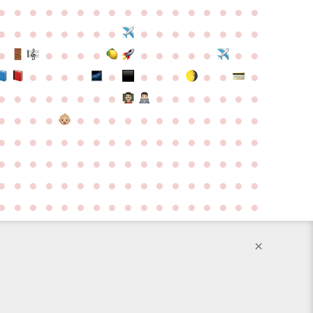
●
●
●
●
●
●
●
●
●
●
●
●
●
●
●
●
●
●
●
●
●
●
●
●
●
●
●
●
●
●
●
●
●
●
●
●
●
●
●
●
●
●
●
●
●
●
●
●
●
●
●
●
●
●
●
●
●
●
●
●
●
●
●
●
●
●
●
●
●
●
●
●
●
●
●
●
●
●
●
●
●
●
●
●
●
●
●
●
●
●
●
●
●
●
●
●
●
●
●
●
●
●
●
●
●
●
●
●
●
●
●
●
●
●
●
●
●
●
●
●
●
●
●
●
●
●
●
●
●
●
●
●
●
●
●
●
●
●
●
●
●
●
●
●
●
●
●
●
●
●
●
●
●
●
●
×