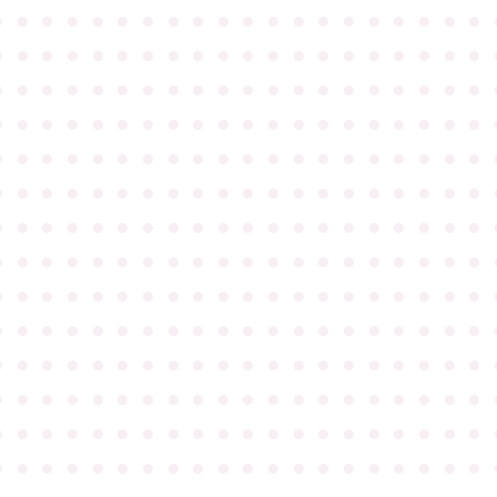
●
●
●
●
●
●
●
●
●
●
●
●
●
●
●
●
●
●
●
●
●
●
●
●
●
●
●
●
●
●
●
●
●
●
●
●
●
●
●
●
●
●
●
●
●
●
●
●
●
●
●
●
●
●
●
●
●
●
●
●
●
●
●
●
●
●
●
●
●
●
●
●
●
●
●
●
●
●
●
●
●
●
●
●
●
●
●
●
●
●
●
●
●
●
●
●
●
●
●
●
●
●
●
●
●
●
●
●
●
●
●
●
●
●
●
●
●
●
●
●
●
●
●
●
●
●
●
●
●
●
●
●
●
●
●
●
●
●
●
●
●
●
●
●
●
●
●
●
●
●
●
●
●
●
●
●
●
●
●
●
●
●
●
●
●
●
●
●
●
●
●
●
●
●
●
●
●
●
●
●
●
●
●
●
●
●
●
●
●
●
●
●
●
●
●
●
●
●
●
●
●
●
●
●
●
●
●
●
●
●
●
●
●
●
●
●
●
●
●
●
●
●
●
●
●
●
●
●
●
●
●
●
●
●
●
●
●
●
●
●
●
●
●
●
●
●
●
●
●
●
●
●
●
●
●
●
●
●
●
●
●
●
●
●
●
●
●
●
●
●
●
●
●
●
●
●
●
●
●
●