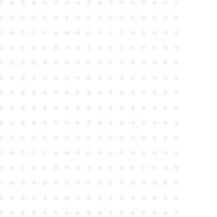
●
●
●
●
●
●
●
●
●
●
●
●
●
●
●
●
●
●
●
●
●
●
●
●
●
●
●
●
●
●
●
●
●
●
●
●
●
●
●
●
●
●
●
●
●
●
●
●
●
●
●
●
●
●
●
●
●
●
●
●
●
●
●
●
●
●
●
●
●
●
●
●
●
●
●
●
●
●
●
●
●
●
●
●
●
●
●
●
●
●
●
●
●
●
●
●
●
●
●
●
●
●
●
●
●
●
●
●
●
●
●
●
●
●
●
●
●
●
●
●
●
●
●
●
●
●
●
●
●
●
●
●
●
●
●
●
●
●
●
●
●
●
●
●
●
●
●
●
●
●
●
●
●
●
●
●
●
●
●
●
●
●
●
●
●
●
●
●
●
●
●
●
●
●
●
●
●
●
●
●
●
●
●
●
●
●
●
●
●
●
●
●
●
●
●
●
●
●
●
●
●
●
●
●
●
●
●
●
●
●
●
●
●
●
●
●
●
●
●
●
●
●
●
●
●
●
●
●
●
●
●
●
●
●
●
●
●
●
●
●
●
●
●
●
●
●
●
●
●
●
●
●
●
●
●