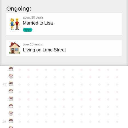
Ongoing:
about 20 years
Married to Lisa
family
over 13 years
Living on Lime Street
●
●
●
●
●
●
●
●
●
●
●
●
●
●
●
●
●
●
●
●
●
●
●
●
●
●
●
●
●
●
●
●
●
●
●
●
45
●
●
●
●
●
●
●
●
●
●
●
●
●
●
●
●
●
●
●
●
●
●
●
●
●
●
●
●
●
●
●
●
●
●
●
●
●
●
●
●
●
●
●
●
●
●
●
●
●
●
●
●
●
●
●
●
●
●
●
●
50