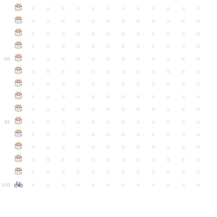
●
●
●
●
●
●
●
●
●
●
●
●
●
●
●
●
●
●
●
●
●
●
●
●
●
●
●
●
●
●
●
●
●
●
●
●
●
●
●
●
●
●
●
●
●
●
●
●
●
●
●
●
●
●
●
●
●
●
●
●
90
●
●
●
●
●
●
●
●
●
●
●
●
●
●
●
●
●
●
●
●
●
●
●
●
●
●
●
●
●
●
●
●
●
●
●
●
●
●
●
●
●
●
●
●
●
●
●
●
●
●
●
●
●
●
●
●
●
●
●
●
95
●
●
●
●
●
●
●
●
●
●
●
●
●
●
●
●
●
●
●
●
●
●
●
●
●
●
●
●
●
●
●
●
●
●
●
●
●
●
●
●
●
●
●
●
●
●
●
●
●
●
●
●
●
●
●
●
●
●
●
●
100