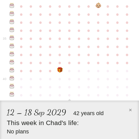
●
●
●
●
●
●
●
●
●
●
●
●
●
●
●
●
●
●
●
●
●
●
●
●
●
●
●
●
●
●
●
●
●
●
●
●
●
●
●
●
●
●
●
●
●
●
●
●
●
●
●
●
●
●
●
●
●
●
●
35
●
●
●
●
●
●
●
●
●
●
●
●
●
●
●
●
●
●
●
●
●
●
●
●
●
●
●
●
●
●
●
●
●
●
●
●
●
●
●
●
●
●
●
●
●
●
●
●
●
●
●
●
●
●
●
●
●
●
●
40
●
●
●
●
●
●
●
●
●
●
●
●
●
●
●
●
●
●
●
●
●
●
●
●
×
12 – 18 Sep 2029
42 years old
This
week
in
Chad's
life:
No plans