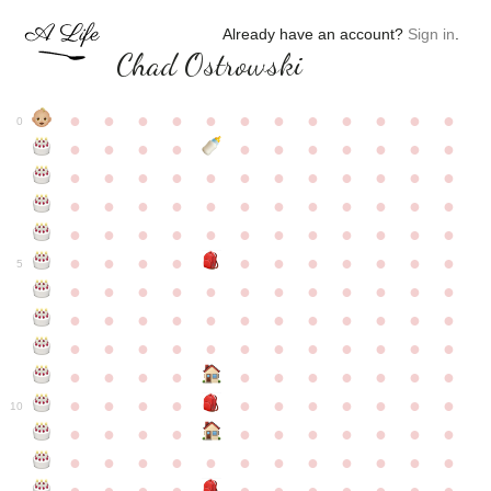
Already have an account?
Sign in
.
Chad Ostrowski
●
●
●
●
●
●
●
●
●
●
●
●
0
●
●
●
●
●
●
●
●
●
●
●
●
●
●
●
●
●
●
●
●
●
●
●
●
●
●
●
●
●
●
●
●
●
●
●
●
●
●
●
●
●
●
●
●
●
●
●
●
●
●
●
●
●
●
●
●
●
●
5
●
●
●
●
●
●
●
●
●
●
●
●
●
●
●
●
●
●
●
●
●
●
●
●
●
●
●
●
●
●
●
●
●
●
●
●
●
●
●
●
●
●
●
●
●
●
●
●
●
●
●
●
●
●
●
●
●
●
10
●
●
●
●
●
●
●
●
●
●
●
●
●
●
●
●
●
●
●
●
●
●
●