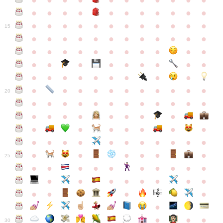
●
●
●
●
●
●
●
●
●
●
●
●
●
●
●
●
●
●
●
●
●
●
●
●
●
●
●
●
●
●
●
●
●
●
15
●
●
●
●
●
●
●
●
●
●
●
●
●
●
●
●
●
●
●
●
●
●
●
●
●
●
●
●
●
●
●
●
●
●
●
●
●
●
●
●
●
●
●
●
●
●
●
●
●
●
●
●
20
●
●
●
●
●
●
●
●
●
●
●
●
●
●
●
●
●
●
●
●
●
●
●
●
●
●
●
●
●
●
●
●
●
●
●
●
●
●
●
●
●
●
●
●
25
●
●
●
●
●
●
●
●
●
●
●
●
●
●
●
●
●
●
●
●
●
●
●
●
●
●
30