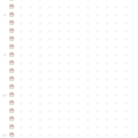
●
●
●
●
●
●
●
●
●
●
●
●
●
●
●
●
●
●
●
●
●
●
●
●
70
●
●
●
●
●
●
●
●
●
●
●
●
●
●
●
●
●
●
●
●
●
●
●
●
●
●
●
●
●
●
●
●
●
●
●
●
●
●
●
●
●
●
●
●
●
●
●
●
●
●
●
●
●
●
●
●
●
●
●
●
75
●
●
●
●
●
●
●
●
●
●
●
●
●
●
●
●
●
●
●
●
●
●
●
●
●
●
●
●
●
●
●
●
●
●
●
●
●
●
●
●
●
●
●
●
●
●
●
●
●
●
●
●
●
●
●
●
●
●
●
●
80
●
●
●
●
●
●
●
●
●
●
●
●
●
●
●
●
●
●
●
●
●
●
●
●
●
●
●
●
●
●
●
●
●
●
●
●
●
●
●
●
●
●
●
●
●
●
●
●
●
●
●
●
●
●
●
●
●
●
●
●
85