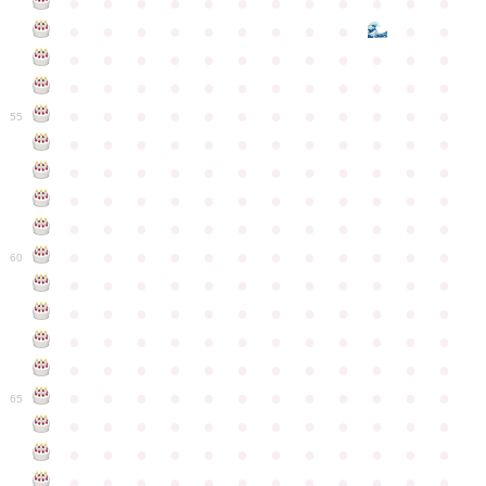
●
●
●
●
●
●
●
●
●
●
●
●
●
●
●
●
●
●
●
●
●
●
●
●
●
●
●
●
●
●
●
●
●
●
●
●
●
●
●
●
●
●
●
●
●
●
●
●
●
●
●
●
●
●
●
●
●
●
●
55
●
●
●
●
●
●
●
●
●
●
●
●
●
●
●
●
●
●
●
●
●
●
●
●
●
●
●
●
●
●
●
●
●
●
●
●
●
●
●
●
●
●
●
●
●
●
●
●
●
●
●
●
●
●
●
●
●
●
●
●
60
●
●
●
●
●
●
●
●
●
●
●
●
●
●
●
●
●
●
●
●
●
●
●
●
●
●
●
●
●
●
●
●
●
●
●
●
●
●
●
●
●
●
●
●
●
●
●
●
●
●
●
●
●
●
●
●
●
●
●
●
65
●
●
●
●
●
●
●
●
●
●
●
●
●
●
●
●
●
●
●
●
●
●
●
●
●
●
●
●
●
●
●
●
●
●
●
●