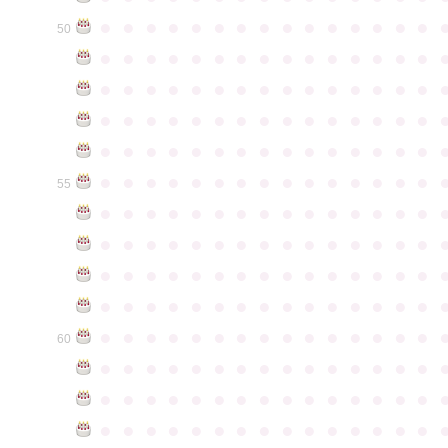
●
●
●
●
●
●
●
●
●
●
●
●
●
●
●
50
●
●
●
●
●
●
●
●
●
●
●
●
●
●
●
●
●
●
●
●
●
●
●
●
●
●
●
●
●
●
●
●
●
●
●
●
●
●
●
●
●
●
●
●
●
●
●
●
●
●
●
●
●
●
●
●
●
●
●
●
●
●
●
●
●
●
●
●
●
●
●
●
●
●
●
55
●
●
●
●
●
●
●
●
●
●
●
●
●
●
●
●
●
●
●
●
●
●
●
●
●
●
●
●
●
●
●
●
●
●
●
●
●
●
●
●
●
●
●
●
●
●
●
●
●
●
●
●
●
●
●
●
●
●
●
●
●
●
●
●
●
●
●
●
●
●
●
●
●
●
●
60
●
●
●
●
●
●
●
●
●
●
●
●
●
●
●
●
●
●
●
●
●
●
●
●
●
●
●
●
●
●
●
●
●
●
●
●
●
●
●
●
●
●
●
●
●