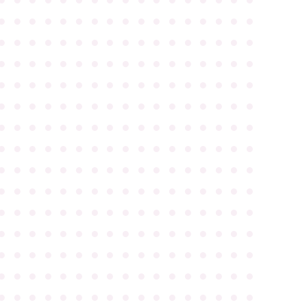
●
●
●
●
●
●
●
●
●
●
●
●
●
●
●
●
●
●
●
●
●
●
●
●
●
●
●
●
●
●
●
●
●
●
●
●
●
●
●
●
●
●
●
●
●
●
●
●
●
●
●
●
●
●
●
●
●
●
●
●
●
●
●
●
●
●
●
●
●
●
●
●
●
●
●
●
●
●
●
●
●
●
●
●
●
●
●
●
●
●
●
●
●
●
●
●
●
●
●
●
●
●
●
●
●
●
●
●
●
●
●
●
●
●
●
●
●
●
●
●
●
●
●
●
●
●
●
●
●
●
●
●
●
●
●
●
●
●
●
●
●
●
●
●
●
●
●
●
●
●
●
●
●
●
●
●
●
●
●
●
●
●
●
●
●
●
●
●
●
●
●
●
●
●
●
●
●
●
●
●
●
●
●
●
●
●
●
●
●
●
●
●
●
●
●
●
●
●
●
●
●
●
●
●
●
●
●
●
●
●
●
●
●
●
●
●
●
●
●
●
●
●
●
●
●
●
●
●
●
●
●
●
●
●
●
●
●
●