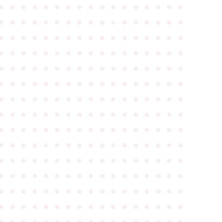
●
●
●
●
●
●
●
●
●
●
●
●
●
●
●
●
●
●
●
●
●
●
●
●
●
●
●
●
●
●
●
●
●
●
●
●
●
●
●
●
●
●
●
●
●
●
●
●
●
●
●
●
●
●
●
●
●
●
●
●
●
●
●
●
●
●
●
●
●
●
●
●
●
●
●
●
●
●
●
●
●
●
●
●
●
●
●
●
●
●
●
●
●
●
●
●
●
●
●
●
●
●
●
●
●
●
●
●
●
●
●
●
●
●
●
●
●
●
●
●
●
●
●
●
●
●
●
●
●
●
●
●
●
●
●
●
●
●
●
●
●
●
●
●
●
●
●
●
●
●
●
●
●
●
●
●
●
●
●
●
●
●
●
●
●
●
●
●
●
●
●
●
●
●
●
●
●
●
●
●
●
●
●
●
●
●
●
●
●
●
●
●
●
●
●
●
●
●
●
●
●
●
●
●
●
●
●
●
●
●
●
●
●
●
●
●
●
●
●
●
●
●
●
●
●
●
●
●
●
●
●
●
●
●
●
●
●
●
●
●
●
●
●
●
●
●
●
●
●
●
●
●
●
●
●