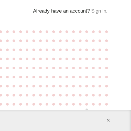
Already have an account?
Sign in
.
●
●
●
●
●
●
●
●
●
●
●
●
●
●
●
●
●
●
●
●
●
●
●
●
●
●
●
●
●
●
●
●
●
●
●
●
●
●
●
●
●
●
●
●
●
●
●
●
●
●
●
●
●
●
●
●
●
●
●
●
●
●
●
●
●
●
●
●
●
●
●
●
●
●
●
●
●
●
●
●
●
●
●
●
●
●
●
●
●
●
●
●
●
●
●
●
●
●
●
●
●
●
●
●
●
●
●
●
●
●
●
●
●
●
●
●
●
●
●
●
●
●
●
●
●
●
●
●
●
●
●
●
●
●
●
●
●
●
●
●
●
●
●
●
●
●
●
●
●
●
●
●
●
×