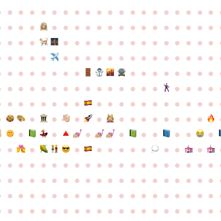
●
●
●
●
●
●
●
●
●
●
●
●
●
●
●
●
●
●
●
●
●
●
●
●
●
●
●
●
●
●
●
●
●
●
●
●
●
●
●
●
●
●
●
●
●
●
●
●
●
●
●
●
●
●
●
●
●
●
●
●
●
●
●
●
●
●
●
●
●
●
●
●
●
●
●
●
●
●
●
●
●
●
●
●
●
●
●
●
●
●
●
●
●
●
●
●
●
●
●
●
●
●
●
●
●
●
●
●
●
●
●
●
●
●
●
●
●
●
●
●
●
●
●
●
●
●
●
●
●
●
●
●
●
●
●
●
●
●
●
●
●
●
●
●
●
●
●
●
●
●
●
●
●
●
●
●
●
●
●
●
●
●
●
●
●
●
●
●
●
●
●
●
●
●
●
●
●
●
●
●
●
●
●
●
●
●
●
●
●
●
●
●
●
●
●
●
●
●
●
●
●
●
●
●
●
●
●
●
●
●
●
●
●
●
●
●
●
●
●
●
●
●
●
●
●
●
●
●
●
●
●
●
●
●
●
●
●
●
●
●
●
●
●
●