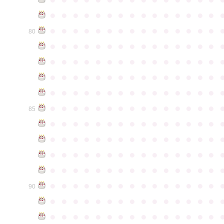
●
●
●
●
●
●
●
●
●
●
●
●
●
●
●
●
●
●
●
●
●
●
●
●
●
●
●
●
●
●
80
●
●
●
●
●
●
●
●
●
●
●
●
●
●
●
●
●
●
●
●
●
●
●
●
●
●
●
●
●
●
●
●
●
●
●
●
●
●
●
●
●
●
●
●
●
●
●
●
●
●
●
●
●
●
●
●
●
●
●
●
●
●
●
●
●
●
●
●
●
●
●
●
●
●
●
85
●
●
●
●
●
●
●
●
●
●
●
●
●
●
●
●
●
●
●
●
●
●
●
●
●
●
●
●
●
●
●
●
●
●
●
●
●
●
●
●
●
●
●
●
●
●
●
●
●
●
●
●
●
●
●
●
●
●
●
●
●
●
●
●
●
●
●
●
●
●
●
●
●
●
●
90
●
●
●
●
●
●
●
●
●
●
●
●
●
●
●
●
●
●
●
●
●
●
●
●
●
●
●
●
●
●