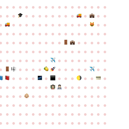
●
●
●
●
●
●
●
●
●
●
●
●
●
●
●
●
●
●
●
●
●
●
●
●
●
●
●
●
●
●
●
●
●
●
●
●
●
●
●
●
●
●
●
●
●
●
●
●
●
●
●
●
●
●
●
●
●
●
●
●
●
●
●
●
●
●
●
●
●
●
●
●
●
●
●
●
●
●
●
●
●
●
●
●
●
●
●
●
●
●
●
●
●
●
●
●
●
●
●
●
●
●
●
●
●
●
●
●
●
●
●
●
●
●
●
●
●
●
●
●
●
●
●
●
●
●
●
●
●
●
●
●
●
●
●
●
●
●
●
●
●
●
●
●
●
●
●
●
●
●
●
●
●
●
●
●
●
●
●
●
●
●
●
●
●
●
●
●
●
●
●
●
●
●
●
●
●
●
●
●
●
●
●
●
●
●
●
●
●
●
●
●
●
●
●
●
●
●
●
●
●
●
●
●
●
●
●
●
●
●
●
●
●
●
●
●