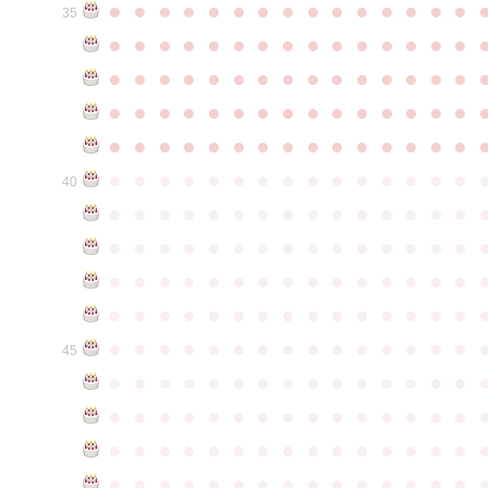
●
●
●
●
●
●
●
●
●
●
●
●
●
●
●
35
●
●
●
●
●
●
●
●
●
●
●
●
●
●
●
●
●
●
●
●
●
●
●
●
●
●
●
●
●
●
●
●
●
●
●
●
●
●
●
●
●
●
●
●
●
●
●
●
●
●
●
●
●
●
●
●
●
●
●
●
●
●
●
●
●
●
●
●
●
●
●
●
●
●
●
40
●
●
●
●
●
●
●
●
●
●
●
●
●
●
●
●
●
●
●
●
●
●
●
●
●
●
●
●
●
●
●
●
●
●
●
●
●
●
●
●
●
●
●
●
●
●
●
●
●
●
●
●
●
●
●
●
●
●
●
●
●
●
●
●
●
●
●
●
●
●
●
●
●
●
●
45
●
●
●
●
●
●
●
●
●
●
●
●
●
●
●
●
●
●
●
●
●
●
●
●
●
●
●
●
●
●
●
●
●
●
●
●
●
●
●
●
●
●
●
●
●
●
●
●
●
●
●
●
●
●
●
●
●
●
●
●