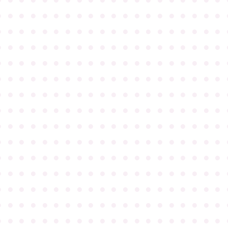
●
●
●
●
●
●
●
●
●
●
●
●
●
●
●
●
●
●
●
●
●
●
●
●
●
●
●
●
●
●
●
●
●
●
●
●
●
●
●
●
●
●
●
●
●
●
●
●
●
●
●
●
●
●
●
●
●
●
●
●
●
●
●
●
●
●
●
●
●
●
●
●
●
●
●
●
●
●
●
●
●
●
●
●
●
●
●
●
●
●
●
●
●
●
●
●
●
●
●
●
●
●
●
●
●
●
●
●
●
●
●
●
●
●
●
●
●
●
●
●
●
●
●
●
●
●
●
●
●
●
●
●
●
●
●
●
●
●
●
●
●
●
●
●
●
●
●
●
●
●
●
●
●
●
●
●
●
●
●
●
●
●
●
●
●
●
●
●
●
●
●
●
●
●
●
●
●
●
●
●
●
●
●
●
●
●
●
●
●
●
●
●
●
●
●
●
●
●
●
●
●
●
●
●
●
●
●
●
●
●
●
●
●
●
●
●
●
●
●
●
●
●
●
●
●
●
●
●
●
●
●
●
●
●
●
●
●
●
●
●
●
●
●
●
●
●
●
●
●
●
●
●
●
●
●
●
●
●
●
●
●
●
●
●
●
●
●
●
●
●
●
●
●
●
●
●
●
●
●
●