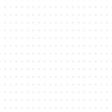
●
●
●
●
●
●
●
●
●
●
●
●
●
●
●
●
●
●
●
●
●
●
●
●
●
●
●
●
●
●
●
●
●
●
●
●
●
●
●
●
●
●
●
●
●
●
●
●
●
●
●
●
●
●
●
●
●
●
●
●
●
●
●
●
●
●
●
●
●
●
●
●
●
●
●
●
●
●
●
●
●
●
●
●
●
●
●
●
●
●
●
●
●
●
●
●
●
●
●
●
●
●
●
●
●
●
●
●
●
●
●
●
●
●
●
●
●
●
●
●
●
●
●
●
●
●
●
●
●
●
●
●
●
●
●
●
●
●
●
●
●
●
●
●
●
●
●
●
●
●
●
●
●
●
●
●
●
●
●
●
●
●
●
●
●
●
●
●
●
●
●
●
●
●
●
●
●
●
●
●
●
●
●
●
●
●
●
●
●
●
●
●
●
●
●
●
●
●
●
●
●
●
●
●
●
●
●
●
●
●
●
●
●
●
●
●
●
●
●
●
●
●
●
●
●
●
●
●
●
●
●
●
●
●
●
●
●
●
●
●
●
●
●
●
●
●
●
●
●
●
●
●
●
●
●
●
●
●
●
●
●
●
●
●
●
●
●
●
●
●
●
●
●
●
●
●
●
●
●
●