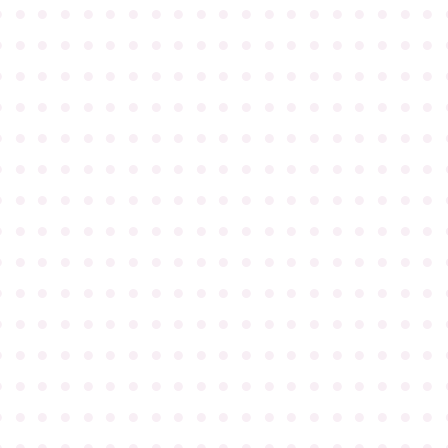
●
●
●
●
●
●
●
●
●
●
●
●
●
●
●
●
●
●
●
●
●
●
●
●
●
●
●
●
●
●
●
●
●
●
●
●
●
●
●
●
●
●
●
●
●
●
●
●
●
●
●
●
●
●
●
●
●
●
●
●
●
●
●
●
●
●
●
●
●
●
●
●
●
●
●
●
●
●
●
●
●
●
●
●
●
●
●
●
●
●
●
●
●
●
●
●
●
●
●
●
●
●
●
●
●
●
●
●
●
●
●
●
●
●
●
●
●
●
●
●
●
●
●
●
●
●
●
●
●
●
●
●
●
●
●
●
●
●
●
●
●
●
●
●
●
●
●
●
●
●
●
●
●
●
●
●
●
●
●
●
●
●
●
●
●
●
●
●
●
●
●
●
●
●
●
●
●
●
●
●
●
●
●
●
●
●
●
●
●
●
●
●
●
●
●
●
●
●
●
●
●
●
●
●
●
●
●
●
●
●
●
●
●
●
●
●
●
●
●
●
●
●
●
●
●
●
●
●
●
●
●
●
●
●
●
●
●
●
●
●
●
●
●
●
●
●
●
●
●
●
●
●
●
●
●
●
●
●
●
●
●
●
●
●
●
●
●
●
●
●
●
●
●
●
●
●
●
●
●
●
●
●
●
●
●
●
●
●
●
●
●
●
●
●
●
●
●
●
●
●