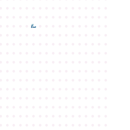
●
●
●
●
●
●
●
●
●
●
●
●
●
●
●
●
●
●
●
●
●
●
●
●
●
●
●
●
●
●
●
●
●
●
●
●
●
●
●
●
●
●
●
●
●
●
●
●
●
●
●
●
●
●
●
●
●
●
●
●
●
●
●
●
●
●
●
●
●
●
●
●
●
●
●
●
●
●
●
●
●
●
●
●
●
●
●
●
●
●
●
●
●
●
●
●
●
●
●
●
●
●
●
●
●
●
●
●
●
●
●
●
●
●
●
●
●
●
●
●
●
●
●
●
●
●
●
●
●
●
●
●
●
●
●
●
●
●
●
●
●
●
●
●
●
●
●
●
●
●
●
●
●
●
●
●
●
●
●
●
●
●
●
●
●
●
●
●
●
●
●
●
●
●
●
●
●
●
●
●
●
●
●
●
●
●
●
●
●
●
●
●
●
●
●
●
●
●
●
●
●
●
●
●
●
●
●
●
●
●
●
●
●
●
●
●
●
●
●
●
●
●
●
●
●
●
●
●
●
●
●
●
●
●
●
●
●