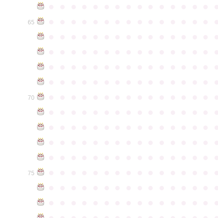
●
●
●
●
●
●
●
●
●
●
●
●
●
●
●
●
●
●
●
●
●
●
●
●
●
●
●
●
●
●
65
●
●
●
●
●
●
●
●
●
●
●
●
●
●
●
●
●
●
●
●
●
●
●
●
●
●
●
●
●
●
●
●
●
●
●
●
●
●
●
●
●
●
●
●
●
●
●
●
●
●
●
●
●
●
●
●
●
●
●
●
●
●
●
●
●
●
●
●
●
●
●
●
●
●
●
70
●
●
●
●
●
●
●
●
●
●
●
●
●
●
●
●
●
●
●
●
●
●
●
●
●
●
●
●
●
●
●
●
●
●
●
●
●
●
●
●
●
●
●
●
●
●
●
●
●
●
●
●
●
●
●
●
●
●
●
●
●
●
●
●
●
●
●
●
●
●
●
●
●
●
●
75
●
●
●
●
●
●
●
●
●
●
●
●
●
●
●
●
●
●
●
●
●
●
●
●
●
●
●
●
●
●
●
●
●
●
●
●
●
●
●
●
●
●
●
●
●