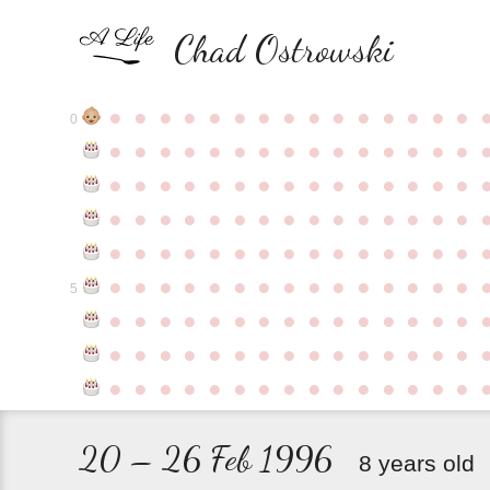
Chad Ostrowski
●
●
●
●
●
●
●
●
●
●
●
●
●
●
●
0
●
●
●
●
●
●
●
●
●
●
●
●
●
●
●
●
●
●
●
●
●
●
●
●
●
●
●
●
●
●
●
●
●
●
●
●
●
●
●
●
●
●
●
●
●
●
●
●
●
●
●
●
●
●
●
●
●
●
●
●
●
●
●
●
●
●
●
●
●
●
●
●
●
●
●
5
●
●
●
●
●
●
●
●
●
●
●
●
●
●
●
●
●
●
●
●
●
●
●
●
●
●
●
●
●
●
●
●
●
●
●
●
●
●
●
●
●
●
●
●
●
20 – 26 Feb 1996
8 years old