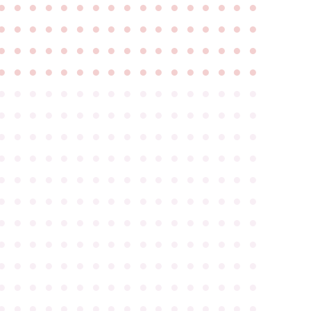
●
●
●
●
●
●
●
●
●
●
●
●
●
●
●
●
●
●
●
●
●
●
●
●
●
●
●
●
●
●
●
●
●
●
●
●
●
●
●
●
●
●
●
●
●
●
●
●
●
●
●
●
●
●
●
●
●
●
●
●
●
●
●
●
●
●
●
●
●
●
●
●
●
●
●
●
●
●
●
●
●
●
●
●
●
●
●
●
●
●
●
●
●
●
●
●
●
●
●
●
●
●
●
●
●
●
●
●
●
●
●
●
●
●
●
●
●
●
●
●
●
●
●
●
●
●
●
●
●
●
●
●
●
●
●
●
●
●
●
●
●
●
●
●
●
●
●
●
●
●
●
●
●
●
●
●
●
●
●
●
●
●
●
●
●
●
●
●
●
●
●
●
●
●
●
●
●
●
●
●
●
●
●
●
●
●
●
●
●
●
●
●
●
●
●
●
●
●
●
●
●
●
●
●
●
●
●
●
●
●
●
●
●
●
●
●
●
●
●
●
●
●
●
●
●
●
●
●
●
●
●
●
●
●
●
●
●
●
●
●
●
●
●
●
●
●
●
●
●
●
●
●
●
●
●