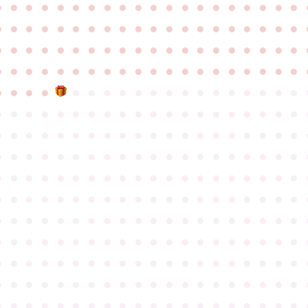
●
●
●
●
●
●
●
●
●
●
●
●
●
●
●
●
●
●
●
●
●
●
●
●
●
●
●
●
●
●
●
●
●
●
●
●
●
●
●
●
●
●
●
●
●
●
●
●
●
●
●
●
●
●
●
●
●
●
●
●
●
●
●
●
●
●
●
●
●
●
●
●
●
●
●
●
●
●
●
●
●
●
●
●
●
●
●
●
●
●
●
●
●
●
●
●
●
●
●
●
●
●
●
●
●
●
●
●
●
●
●
●
●
●
●
●
●
●
●
●
●
●
●
●
●
●
●
●
●
●
●
●
●
●
●
●
●
●
●
●
●
●
●
●
●
●
●
●
●
●
●
●
●
●
●
●
●
●
●
●
●
●
●
●
●
●
●
●
●
●
●
●
●
●
●
●
●
●
●
●
●
●
●
●
●
●
●
●
●
●
●
●
●
●
●
●
●
●
●
●
●
●
●
●
●
●
●
●
●
●
●
●
●
●
●
●
●
●
●
●
●
●
●
●
●
●
●
●
●
●
●
●
●
●
●
●
●
●
●
●
●
●
●
●
●
●
●
●
●
●
●
●
●
●
●
●
●
●
●
●
●
●
●
●
●
●
●
●
●
●
●
●
●
●
●
●
●
●
●
●
●
●
●
●
●
●
●
●
●
●
●
●
●
●
●
●
●
●
●