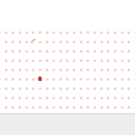
●
●
●
●
●
●
●
●
●
●
●
●
●
●
●
●
●
●
●
●
●
●
●
●
●
●
●
●
●
●
●
●
●
●
●
●
●
●
●
●
●
●
●
●
●
●
●
●
●
●
●
●
●
●
●
●
●
●
●
●
●
●
●
●
●
●
●
●
●
●
●
●
●
●
●
●
●
●
●
●
●
●
●
●
●
●
●
●
●
●
●
●
●
●
●
●
●
●
●
●
●
●
●
●
●
●
●
●
●
●
●
●
●
●
●
●
●
●
●
●
●
●
●
●
●
●
●
●
●
●
●
●
●
●
●
●
●
●
●
●
●
●
●
●
●
●
●
●
●
●
●
●
●
●
●
●
●
●
●
●
●
●
●
●
●
●
●
●
●
●
●
●
●
●
●
●
●
●