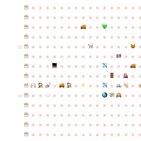
●
●
●
●
●
●
●
●
●
●
●
●
●
●
●
●
●
●
●
●
●
●
●
●
●
●
●
●
●
●
●
●
●
●
●
●
●
●
●
●
●
●
●
●
●
●
●
●
●
●
●
●
●
●
●
●
●
●
●
●
●
●
●
●
●
●
●
●
●
●
●
25
●
●
●
●
●
●
●
●
●
●
●
●
●
●
●
●
●
●
●
●
●
●
●
●
●
●
●
●
●
●
●
●
●
●
●
●
●
●
●
●
●
●
●
●
●
●
●
●
●
●
●
●
●
●
●
●
30
●
●
●
●
●
●
●
●
●
●
●
●
●
●
●
●
●
●
●
●
●
●
●
●
●
●
●
●
●
●
●
●
●
●
●
●
●
●
●
●
●
●
●
●
●
●
●
●
●
●
●
●
●
●
●
●
●
●
●
●