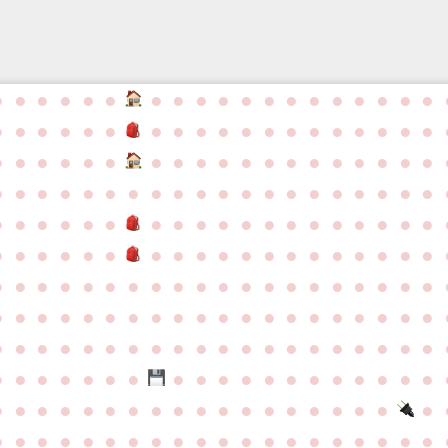
●
●
●
●
●
●
●
●
●
●
●
●
●
●
●
●
●
●
●
●
●
●
●
●
●
●
●
●
●
●
●
●
●
●
●
●
●
●
●
●
●
●
●
●
●
●
●
●
●
●
●
●
●
●
●
●
●
●
●
●
●
●
●
●
●
●
●
●
●
●
●
●
●
●
●
●
●
●
●
●
●
●
●
●
●
●
●
●
●
●
●
●
●
●
●
●
●
●
●
●
●
●
●
●
●
●
●
●
●
●
●
●
●
●
●
●
●
●
●
●
●
●
●
●
●
●
●
●
●
●
●
●
●
●
●
●
●
●
●
●
●
●
●
●
●
●
●
●
●
●
●
●
●
●
●
●
●
●
●
●
●
●
●
●
●
●
●
●
●
●
●
●
●
●
●
●
●
●
●
●
●
●
●
●
●
●
●
●
●
●
●
●
●
●
●
●
●
●
●
●
●
●
●
●
●
●
●
●
●
●
●
●
●
●
●
●
●
●
●
●
●
●
●
●
●
●
●
●
●
●
●
●
●