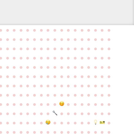
●
●
●
●
●
●
●
●
●
●
●
●
●
●
●
●
●
●
●
●
●
●
●
●
●
●
●
●
●
●
●
●
●
●
●
●
●
●
●
●
●
●
●
●
●
●
●
●
●
●
●
●
●
●
●
●
●
●
●
●
●
●
●
●
●
●
●
●
●
●
●
●
●
●
●
●
●
●
●
●
●
●
●
●
●
●
●
●
●
●
●
●
●
●
●
●
●
●
●
●
●
●
●
●
●
●
●
●
●
●
●
●
●
●
●
●
●
●
●
●
●
●
●
●
●
●
●
●
●
●
●
●
●
●
●
●
●
●
●
●
●
●
●
●
●
●
●
●
●
●
●
●
●
●
●
●
●
●
●
●
●
●
●
●
●
●
●
●
●
●
●
●
●
●
●
●
●
●
●
●
●
●
●
●
●
●
●
●
●
●
●
●
●
●
●
●
●
●
●