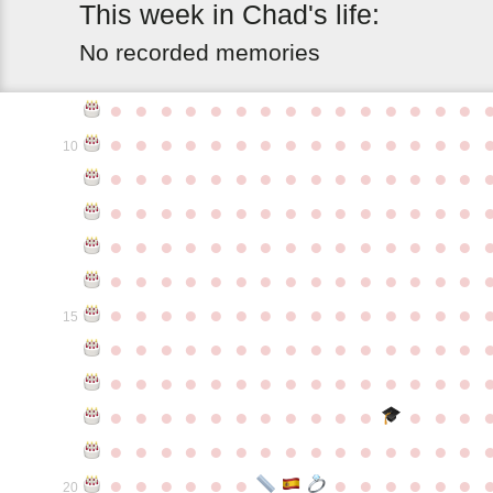
This
week
in
Chad's
life:
No recorded memories
●
●
●
●
●
●
●
●
●
●
●
●
●
●
●
●
●
●
●
●
●
●
●
●
●
●
●
●
●
●
10
●
●
●
●
●
●
●
●
●
●
●
●
●
●
●
●
●
●
●
●
●
●
●
●
●
●
●
●
●
●
●
●
●
●
●
●
●
●
●
●
●
●
●
●
●
●
●
●
●
●
●
●
●
●
●
●
●
●
●
●
●
●
●
●
●
●
●
●
●
●
●
●
●
●
●
15
●
●
●
●
●
●
●
●
●
●
●
●
●
●
●
●
●
●
●
●
●
●
●
●
●
●
●
●
●
●
●
●
●
●
●
●
●
●
●
●
●
●
●
●
●
●
●
●
●
●
●
●
●
●
●
●
●
●
●
●
●
●
●
●
●
●
●
●
●
●
●
20