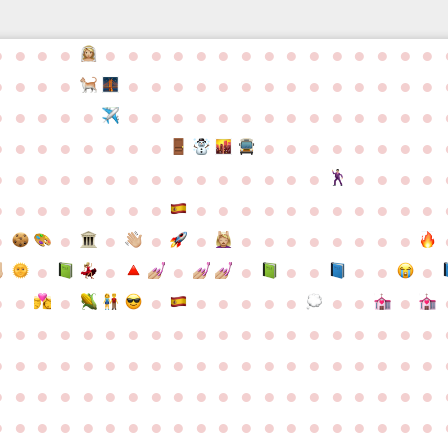
●
●
●
●
●
●
●
●
●
●
●
●
●
●
●
●
●
●
●
●
●
●
●
●
●
●
●
●
●
●
●
●
●
●
●
●
●
●
●
●
●
●
●
●
●
●
●
●
●
●
●
●
●
●
●
●
●
●
●
●
●
●
●
●
●
●
●
●
●
●
●
●
●
●
●
●
●
●
●
●
●
●
●
●
●
●
●
●
●
●
●
●
●
●
●
●
●
●
●
●
●
●
●
●
●
●
●
●
●
●
●
●
●
●
●
●
●
●
●
●
●
●
●
●
●
●
●
●
●
●
●
●
●
●
●
●
●
●
●
●
●
●
●
●
●
●
●
●
●
●
●
●
●
●
●
●
●
●
●
●
●
●
●
●
●
●
●
●
●
●
●
●
●
●
●
●
●
●
●
●
●
●
●
●
●
●
●
●
●
●
●
●
●
●
●
●
●
●
●
●
●
●
●
●
●
●
●
●
●
●
●
●
●
●
●
●
●
●
●
●
●
●
●
●