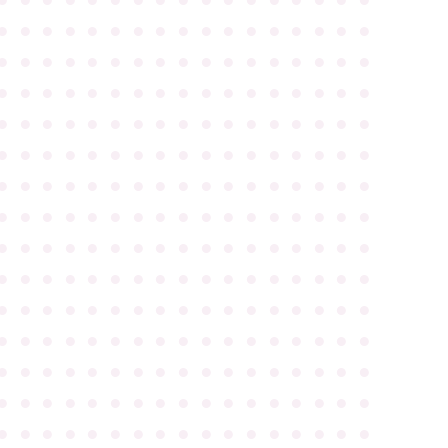
●
●
●
●
●
●
●
●
●
●
●
●
●
●
●
●
●
●
●
●
●
●
●
●
●
●
●
●
●
●
●
●
●
●
●
●
●
●
●
●
●
●
●
●
●
●
●
●
●
●
●
●
●
●
●
●
●
●
●
●
●
●
●
●
●
●
●
●
●
●
●
●
●
●
●
●
●
●
●
●
●
●
●
●
●
●
●
●
●
●
●
●
●
●
●
●
●
●
●
●
●
●
●
●
●
●
●
●
●
●
●
●
●
●
●
●
●
●
●
●
●
●
●
●
●
●
●
●
●
●
●
●
●
●
●
●
●
●
●
●
●
●
●
●
●
●
●
●
●
●
●
●
●
●
●
●
●
●
●
●
●
●
●
●
●
●
●
●
●
●
●
●
●
●
●
●
●
●
●
●
●
●
●
●
●
●
●
●
●
●
●
●
●
●
●
●
●
●
●
●
●
●
●
●
●
●
●
●
●
●
●
●
●
●
●
●
●
●
●
●
●
●
●
●
●
●
●
●
●
●
●
●
●
●
●
●
●
●