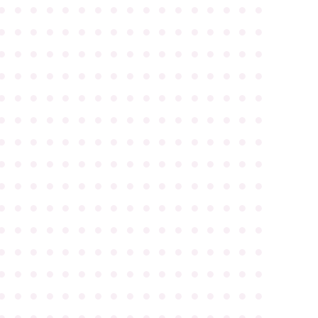
●
●
●
●
●
●
●
●
●
●
●
●
●
●
●
●
●
●
●
●
●
●
●
●
●
●
●
●
●
●
●
●
●
●
●
●
●
●
●
●
●
●
●
●
●
●
●
●
●
●
●
●
●
●
●
●
●
●
●
●
●
●
●
●
●
●
●
●
●
●
●
●
●
●
●
●
●
●
●
●
●
●
●
●
●
●
●
●
●
●
●
●
●
●
●
●
●
●
●
●
●
●
●
●
●
●
●
●
●
●
●
●
●
●
●
●
●
●
●
●
●
●
●
●
●
●
●
●
●
●
●
●
●
●
●
●
●
●
●
●
●
●
●
●
●
●
●
●
●
●
●
●
●
●
●
●
●
●
●
●
●
●
●
●
●
●
●
●
●
●
●
●
●
●
●
●
●
●
●
●
●
●
●
●
●
●
●
●
●
●
●
●
●
●
●
●
●
●
●
●
●
●
●
●
●
●
●
●
●
●
●
●
●
●
●
●
●
●
●
●
●
●
●
●
●
●
●
●
●
●
●
●
●
●
●
●
●
●
●
●
●
●
●
●
●
●
●
●
●
●
●
●
●
●
●