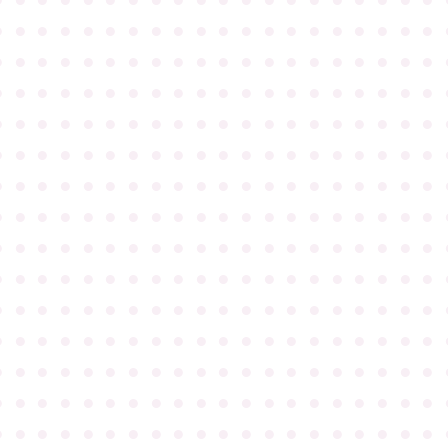
●
●
●
●
●
●
●
●
●
●
●
●
●
●
●
●
●
●
●
●
●
●
●
●
●
●
●
●
●
●
●
●
●
●
●
●
●
●
●
●
●
●
●
●
●
●
●
●
●
●
●
●
●
●
●
●
●
●
●
●
●
●
●
●
●
●
●
●
●
●
●
●
●
●
●
●
●
●
●
●
●
●
●
●
●
●
●
●
●
●
●
●
●
●
●
●
●
●
●
●
●
●
●
●
●
●
●
●
●
●
●
●
●
●
●
●
●
●
●
●
●
●
●
●
●
●
●
●
●
●
●
●
●
●
●
●
●
●
●
●
●
●
●
●
●
●
●
●
●
●
●
●
●
●
●
●
●
●
●
●
●
●
●
●
●
●
●
●
●
●
●
●
●
●
●
●
●
●
●
●
●
●
●
●
●
●
●
●
●
●
●
●
●
●
●
●
●
●
●
●
●
●
●
●
●
●
●
●
●
●
●
●
●
●
●
●
●
●
●
●
●
●
●
●
●
●
●
●
●
●
●
●
●
●
●
●
●
●
●
●
●
●
●
●
●
●
●
●
●
●
●
●
●
●
●
●
●
●
●
●
●
●
●
●
●
●
●
●
●
●
●
●
●
●
●
●
●
●
●
●