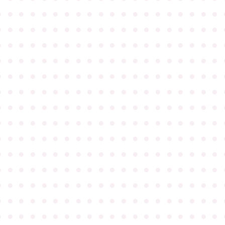
●
●
●
●
●
●
●
●
●
●
●
●
●
●
●
●
●
●
●
●
●
●
●
●
●
●
●
●
●
●
●
●
●
●
●
●
●
●
●
●
●
●
●
●
●
●
●
●
●
●
●
●
●
●
●
●
●
●
●
●
●
●
●
●
●
●
●
●
●
●
●
●
●
●
●
●
●
●
●
●
●
●
●
●
●
●
●
●
●
●
●
●
●
●
●
●
●
●
●
●
●
●
●
●
●
●
●
●
●
●
●
●
●
●
●
●
●
●
●
●
●
●
●
●
●
●
●
●
●
●
●
●
●
●
●
●
●
●
●
●
●
●
●
●
●
●
●
●
●
●
●
●
●
●
●
●
●
●
●
●
●
●
●
●
●
●
●
●
●
●
●
●
●
●
●
●
●
●
●
●
●
●
●
●
●
●
●
●
●
●
●
●
●
●
●
●
●
●
●
●
●
●
●
●
●
●
●
●
●
●
●
●
●
●
●
●
●
●
●
●
●
●
●
●
●
●
●
●
●
●
●
●
●
●
●
●
●
●
●
●
●
●
●
●
●
●
●
●
●
●
●
●
●
●
●
●
●
●
●
●
●
●
●
●
●
●
●
●
●
●
●
●
●
●
●
●
●
●
●
●