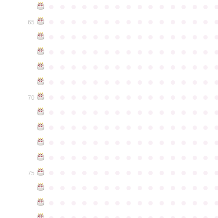
●
●
●
●
●
●
●
●
●
●
●
●
●
●
●
●
●
●
●
●
●
●
●
●
●
●
●
●
●
●
65
●
●
●
●
●
●
●
●
●
●
●
●
●
●
●
●
●
●
●
●
●
●
●
●
●
●
●
●
●
●
●
●
●
●
●
●
●
●
●
●
●
●
●
●
●
●
●
●
●
●
●
●
●
●
●
●
●
●
●
●
●
●
●
●
●
●
●
●
●
●
●
●
●
●
●
70
●
●
●
●
●
●
●
●
●
●
●
●
●
●
●
●
●
●
●
●
●
●
●
●
●
●
●
●
●
●
●
●
●
●
●
●
●
●
●
●
●
●
●
●
●
●
●
●
●
●
●
●
●
●
●
●
●
●
●
●
●
●
●
●
●
●
●
●
●
●
●
●
●
●
●
75
●
●
●
●
●
●
●
●
●
●
●
●
●
●
●
●
●
●
●
●
●
●
●
●
●
●
●
●
●
●
●
●
●
●
●
●
●
●
●
●
●
●
●
●
●