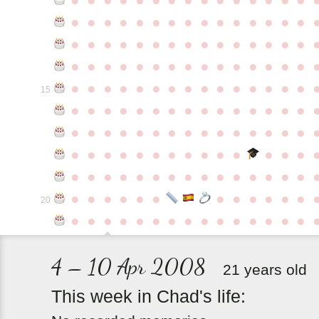
●
●
●
●
●
●
●
●
●
●
●
●
●
●
●
●
●
●
●
●
●
●
●
●
●
●
●
●
●
●
●
●
●
●
●
●
●
●
●
●
●
●
●
●
●
●
●
●
●
●
●
●
●
●
●
●
●
●
●
●
15
●
●
●
●
●
●
●
●
●
●
●
●
●
●
●
●
●
●
●
●
●
●
●
●
●
●
●
●
●
●
●
●
●
●
●
●
●
●
●
●
●
●
●
●
●
●
●
●
●
●
●
●
●
●
●
●
●
●
●
●
●
●
●
●
●
●
●
●
●
●
●
20
●
●
●
●
●
●
●
●
●
●
●
●
●
●
●
4 – 10 Apr 2008
21 years old
This
week
in
Chad's
life: