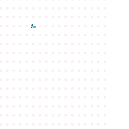
●
●
●
●
●
●
●
●
●
●
●
●
●
●
●
●
●
●
●
●
●
●
●
●
●
●
●
●
●
●
●
●
●
●
●
●
●
●
●
●
●
●
●
●
●
●
●
●
●
●
●
●
●
●
●
●
●
●
●
●
●
●
●
●
●
●
●
●
●
●
●
●
●
●
●
●
●
●
●
●
●
●
●
●
●
●
●
●
●
●
●
●
●
●
●
●
●
●
●
●
●
●
●
●
●
●
●
●
●
●
●
●
●
●
●
●
●
●
●
●
●
●
●
●
●
●
●
●
●
●
●
●
●
●
●
●
●
●
●
●
●
●
●
●
●
●
●
●
●
●
●
●
●
●
●
●
●
●
●
●
●
●
●
●
●
●
●
●
●
●
●
●
●
●
●
●
●
●
●
●
●
●
●
●
●
●
●
●
●
●
●
●
●
●
●
●
●
●
●
●
●
●
●
●
●
●
●
●
●
●
●
●
●
●
●
●
●
●
●
●
●
●
●
●
●
●
●
●
●
●
●
●
●
●
●
●
●