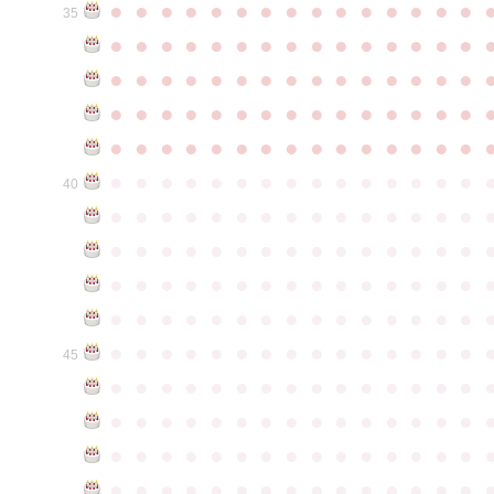
●
●
●
●
●
●
●
●
●
●
●
●
●
●
●
35
●
●
●
●
●
●
●
●
●
●
●
●
●
●
●
●
●
●
●
●
●
●
●
●
●
●
●
●
●
●
●
●
●
●
●
●
●
●
●
●
●
●
●
●
●
●
●
●
●
●
●
●
●
●
●
●
●
●
●
●
●
●
●
●
●
●
●
●
●
●
●
●
●
●
●
40
●
●
●
●
●
●
●
●
●
●
●
●
●
●
●
●
●
●
●
●
●
●
●
●
●
●
●
●
●
●
●
●
●
●
●
●
●
●
●
●
●
●
●
●
●
●
●
●
●
●
●
●
●
●
●
●
●
●
●
●
●
●
●
●
●
●
●
●
●
●
●
●
●
●
●
45
●
●
●
●
●
●
●
●
●
●
●
●
●
●
●
●
●
●
●
●
●
●
●
●
●
●
●
●
●
●
●
●
●
●
●
●
●
●
●
●
●
●
●
●
●
●
●
●
●
●
●
●
●
●
●
●
●
●
●
●