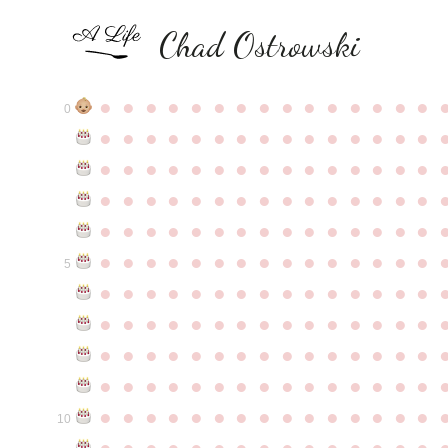
Chad Ostrowski
●
●
●
●
●
●
●
●
●
●
●
●
●
●
●
0
●
●
●
●
●
●
●
●
●
●
●
●
●
●
●
●
●
●
●
●
●
●
●
●
●
●
●
●
●
●
●
●
●
●
●
●
●
●
●
●
●
●
●
●
●
●
●
●
●
●
●
●
●
●
●
●
●
●
●
●
●
●
●
●
●
●
●
●
●
●
●
●
●
●
●
5
●
●
●
●
●
●
●
●
●
●
●
●
●
●
●
●
●
●
●
●
●
●
●
●
●
●
●
●
●
●
●
●
●
●
●
●
●
●
●
●
●
●
●
●
●
●
●
●
●
●
●
●
●
●
●
●
●
●
●
●
●
●
●
●
●
●
●
●
●
●
●
●
●
●
●
10
●
●
●
●
●
●
●
●
●
●
●
●
●
●
●