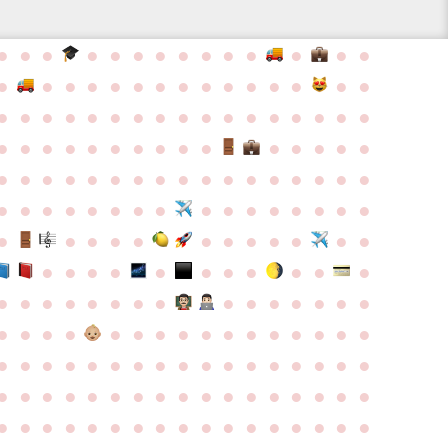
●
●
●
●
●
●
●
●
●
●
●
●
●
●
●
●
●
●
●
●
●
●
●
●
●
●
●
●
●
●
●
●
●
●
●
●
●
●
●
●
●
●
●
●
●
●
●
●
●
●
●
●
●
●
●
●
●
●
●
●
●
●
●
●
●
●
●
●
●
●
●
●
●
●
●
●
●
●
●
●
●
●
●
●
●
●
●
●
●
●
●
●
●
●
●
●
●
●
●
●
●
●
●
●
●
●
●
●
●
●
●
●
●
●
●
●
●
●
●
●
●
●
●
●
●
●
●
●
●
●
●
●
●
●
●
●
●
●
●
●
●
●
●
●
●
●
●
●
●
●
●
●
●
●
●
●
●
●
●
●
●
●
●
●
●
●
●
●
●
●
●
●
●
●
●
●
●
●
●
●
●
●
●
●
●
●
●
●
●
●
●
●
●
●
●
●
●
●
●