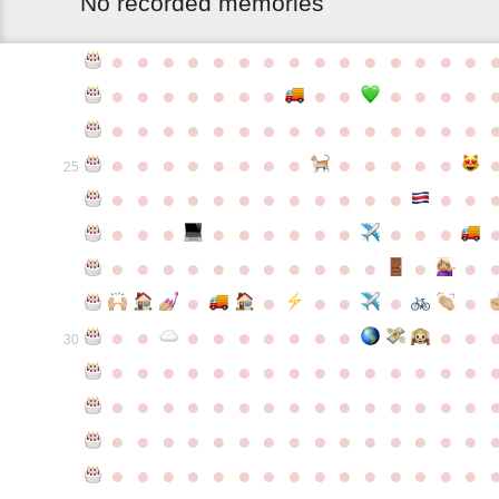
No recorded memories
●
●
●
●
●
●
●
●
●
●
●
●
●
●
●
●
●
●
●
●
●
●
●
●
●
●
●
●
●
●
●
●
●
●
●
●
●
●
●
●
●
●
●
●
●
●
●
●
●
●
●
●
●
●
●
●
25
●
●
●
●
●
●
●
●
●
●
●
●
●
●
●
●
●
●
●
●
●
●
●
●
●
●
●
●
●
●
●
●
●
●
●
●
●
●
●
●
●
●
●
●
●
●
●
●
●
●
●
●
●
●
●
●
30
●
●
●
●
●
●
●
●
●
●
●
●
●
●
●
●
●
●
●
●
●
●
●
●
●
●
●
●
●
●
●
●
●
●
●
●
●
●
●
●
●
●
●
●
●
●
●
●
●
●
●
●
●
●
●
●
●
●
●
●