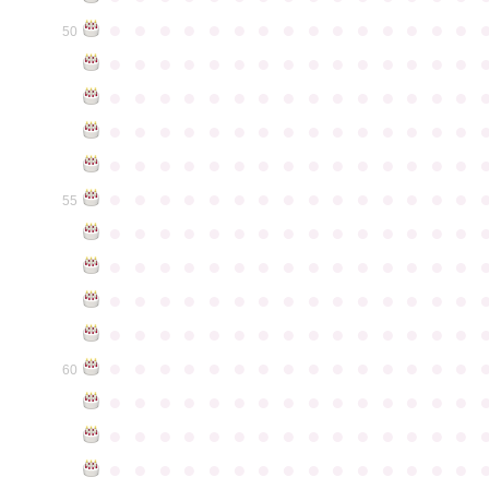
●
●
●
●
●
●
●
●
●
●
●
●
●
●
●
50
●
●
●
●
●
●
●
●
●
●
●
●
●
●
●
●
●
●
●
●
●
●
●
●
●
●
●
●
●
●
●
●
●
●
●
●
●
●
●
●
●
●
●
●
●
●
●
●
●
●
●
●
●
●
●
●
●
●
●
●
●
●
●
●
●
●
●
●
●
●
●
●
●
●
●
55
●
●
●
●
●
●
●
●
●
●
●
●
●
●
●
●
●
●
●
●
●
●
●
●
●
●
●
●
●
●
●
●
●
●
●
●
●
●
●
●
●
●
●
●
●
●
●
●
●
●
●
●
●
●
●
●
●
●
●
●
●
●
●
●
●
●
●
●
●
●
●
●
●
●
●
60
●
●
●
●
●
●
●
●
●
●
●
●
●
●
●
●
●
●
●
●
●
●
●
●
●
●
●
●
●
●
●
●
●
●
●
●
●
●
●
●
●
●
●
●
●