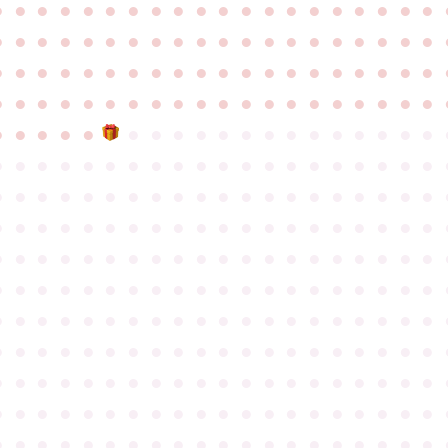
●
●
●
●
●
●
●
●
●
●
●
●
●
●
●
●
●
●
●
●
●
●
●
●
●
●
●
●
●
●
●
●
●
●
●
●
●
●
●
●
●
●
●
●
●
●
●
●
●
●
●
●
●
●
●
●
●
●
●
●
●
●
●
●
●
●
●
●
●
●
●
●
●
●
●
●
●
●
●
●
●
●
●
●
●
●
●
●
●
●
●
●
●
●
●
●
●
●
●
●
●
●
●
●
●
●
●
●
●
●
●
●
●
●
●
●
●
●
●
●
●
●
●
●
●
●
●
●
●
●
●
●
●
●
●
●
●
●
●
●
●
●
●
●
●
●
●
●
●
●
●
●
●
●
●
●
●
●
●
●
●
●
●
●
●
●
●
●
●
●
●
●
●
●
●
●
●
●
●
●
●
●
●
●
●
●
●
●
●
●
●
●
●
●
●
●
●
●
●
●
●
●
●
●
●
●
●
●
●
●
●
●
●
●
●
●
●
●
●
●
●
●
●
●
●
●
●
●
●
●
●
●
●
●
●
●
●
●
●
●
●
●
●
●
●
●
●
●
●
●
●
●
●
●
●
●
●
●
●
●
●
●
●
●
●
●
●
●
●
●
●
●
●
●
●
●
●
●
●
●
●
●
●
●
●
●
●
●
●
●
●
●
●
●
●
●
●
●
●