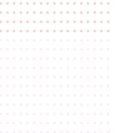
●
●
●
●
●
●
●
●
●
●
●
●
●
●
●
●
●
●
●
●
●
●
●
●
●
●
●
●
●
●
●
●
●
●
●
●
●
●
●
●
●
●
●
●
●
●
●
●
●
●
●
●
●
●
●
●
●
●
●
●
●
●
●
●
●
●
●
●
●
●
●
●
●
●
●
●
●
●
●
●
●
●
●
●
●
●
●
●
●
●
●
●
●
●
●
●
●
●
●
●
●
●
●
●
●
●
●
●
●
●
●
●
●
●
●
●
●
●
●
●
●
●
●
●
●
●
●
●
●
●
●
●
●
●
●
●
●
●
●
●
●
●
●
●
●
●
●
●
●
●
●
●
●
●
●
●
●
●
●
●
●
●
●
●
●
●
●
●
●
●
●
●
●
●
●
●
●
●
●
●
●
●
●
●
●
●
●
●
●
●
●
●
●
●
●
●
●
●
●
●
●
●
●
●
●
●
●
●
●
●
●
●
●
●
●
●
●
●
●
●
●
●
●
●
●
●
●
●
●
●
●
●
●
●
●
●
●
●
●
●
●
●
●
●
●
●
●
●
●
●
●
●
●
●
●