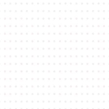
●
●
●
●
●
●
●
●
●
●
●
●
●
●
●
●
●
●
●
●
●
●
●
●
●
●
●
●
●
●
●
●
●
●
●
●
●
●
●
●
●
●
●
●
●
●
●
●
●
●
●
●
●
●
●
●
●
●
●
●
●
●
●
●
●
●
●
●
●
●
●
●
●
●
●
●
●
●
●
●
●
●
●
●
●
●
●
●
●
●
●
●
●
●
●
●
●
●
●
●
●
●
●
●
●
●
●
●
●
●
●
●
●
●
●
●
●
●
●
●
●
●
●
●
●
●
●
●
●
●
●
●
●
●
●
●
●
●
●
●
●
●
●
●
●
●
●
●
●
●
●
●
●
●
●
●
●
●
●
●
●
●
●
●
●
●
●
●
●
●
●
●
●
●
●
●
●
●
●
●
●
●
●
●
●
●
●
●
●
●
●
●
●
●
●
●
●
●
●
●
●
●
●
●
●
●
●
●
●
●
●
●
●
●
●
●
●
●
●
●
●
●
●
●
●
●
●
●
●
●
●
●
●
●
●
●
●
●
●
●
●
●
●
●
●
●
●
●
●
●
●
●
●
●
●
●
●
●
●
●
●
●
●
●
●
●
●
●
●
●
●
●
●
●
●
●
●
●
●
●
●
●
●
●
●
●
●
●
●
●
●
●
●
●
●
●
●
●
●
●