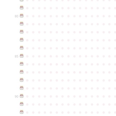
●
●
●
●
●
●
●
●
●
●
●
●
●
●
●
●
●
●
●
●
●
●
●
●
●
●
●
●
●
●
80
●
●
●
●
●
●
●
●
●
●
●
●
●
●
●
●
●
●
●
●
●
●
●
●
●
●
●
●
●
●
●
●
●
●
●
●
●
●
●
●
●
●
●
●
●
●
●
●
●
●
●
●
●
●
●
●
●
●
●
●
●
●
●
●
●
●
●
●
●
●
●
●
●
●
●
85
●
●
●
●
●
●
●
●
●
●
●
●
●
●
●
●
●
●
●
●
●
●
●
●
●
●
●
●
●
●
●
●
●
●
●
●
●
●
●
●
●
●
●
●
●
●
●
●
●
●
●
●
●
●
●
●
●
●
●
●
●
●
●
●
●
●
●
●
●
●
●
●
●
●
●
90
●
●
●
●
●
●
●
●
●
●
●
●
●
●
●
●
●
●
●
●
●
●
●
●
●
●
●
●
●
●