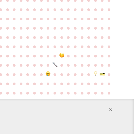
●
●
●
●
●
●
●
●
●
●
●
●
●
●
●
●
●
●
●
●
●
●
●
●
●
●
●
●
●
●
●
●
●
●
●
●
●
●
●
●
●
●
●
●
●
●
●
●
●
●
●
●
●
●
●
●
●
●
●
●
●
●
●
●
●
●
●
●
●
●
●
●
●
●
●
●
●
●
●
●
●
●
●
●
●
●
●
●
●
●
●
●
●
●
●
●
●
●
●
●
●
●
●
●
●
●
●
●
●
●
●
●
●
●
●
●
●
●
●
●
●
●
●
●
●
●
●
●
●
●
●
●
●
●
●
●
●
●
●
●
●
●
●
●
●
●
●
●
●
●
●
●
●
●
●
●
●
●
●
●
●
●
●
●
●
×