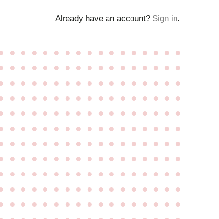
Already have an account?
Sign in
.
●
●
●
●
●
●
●
●
●
●
●
●
●
●
●
●
●
●
●
●
●
●
●
●
●
●
●
●
●
●
●
●
●
●
●
●
●
●
●
●
●
●
●
●
●
●
●
●
●
●
●
●
●
●
●
●
●
●
●
●
●
●
●
●
●
●
●
●
●
●
●
●
●
●
●
●
●
●
●
●
●
●
●
●
●
●
●
●
●
●
●
●
●
●
●
●
●
●
●
●
●
●
●
●
●
●
●
●
●
●
●
●
●
●
●
●
●
●
●
●
●
●
●
●
●
●
●
●
●
●
●
●
●
●
●
●
●
●
●
●
●
●
●
●
●
●
●
●
●
●
●
●
●
●
●
●
●
●
●
●
●
●
●
●
●
●
●
●
●
●
●
●
●
●
●
●
●
●
●
●
●
●
●
●
●
●
●
●
●
●
●
●
●
●
●
●
●
●
●
●
●
●
●
●