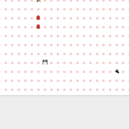
●
●
●
●
●
●
●
●
●
●
●
●
●
●
●
●
●
●
●
●
●
●
●
●
●
●
●
●
●
●
●
●
●
●
●
●
●
●
●
●
●
●
●
●
●
●
●
●
●
●
●
●
●
●
●
●
●
●
●
●
●
●
●
●
●
●
●
●
●
●
●
●
●
●
●
●
●
●
●
●
●
●
●
●
●
●
●
●
●
●
●
●
●
●
●
●
●
●
●
●
●
●
●
●
●
●
●
●
●
●
●
●
●
●
●
●
●
●
●
●
●
●
●
●
●
●
●
●
●
●
●
●
●
●
●
●
●
●
●
●
●
●
●
●
●
●
●
●
●
●
●
●
●
●
●
●
●
●
●
●
●
●
●
●
●
●
●
●
●
●
●
●
●
●
●
●
●
●
●
●
●
●
●
●
●
●
●
●
●
●
●
●
●
●
●
●