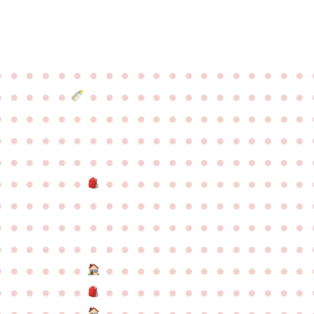
●
●
●
●
●
●
●
●
●
●
●
●
●
●
●
●
●
●
●
●
●
●
●
●
●
●
●
●
●
●
●
●
●
●
●
●
●
●
●
●
●
●
●
●
●
●
●
●
●
●
●
●
●
●
●
●
●
●
●
●
●
●
●
●
●
●
●
●
●
●
●
●
●
●
●
●
●
●
●
●
●
●
●
●
●
●
●
●
●
●
●
●
●
●
●
●
●
●
●
●
●
●
●
●
●
●
●
●
●
●
●
●
●
●
●
●
●
●
●
●
●
●
●
●
●
●
●
●
●
●
●
●
●
●
●
●
●
●
●
●
●
●
●
●
●
●
●
●
●
●
●
●
●
●
●
●
●
●
●
●
●
●
●
●
●
●
●
●
●
●
●
●
●
●
●
●
●
●
●
●
●
●
●
●
●
●
●
●
●
●
●
●
●
●
●
●
●
●
●
●
●
●
●
●
●
●
●
●
●
●
●
●
●
●
●
●
●
●
●
●
●
●
●
●
●
●
●
●
●
●
●
●
●
●
●