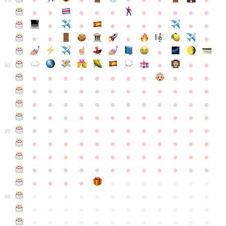
●
●
●
●
●
●
●
●
●
●
●
●
●
●
●
●
●
●
●
●
●
●
●
●
●
●
30
●
●
●
●
●
●
●
●
●
●
●
●
●
●
●
●
●
●
●
●
●
●
●
●
●
●
●
●
●
●
●
●
●
●
●
●
●
●
●
●
●
●
●
●
●
●
●
●
●
●
●
●
●
●
●
●
●
●
●
35
●
●
●
●
●
●
●
●
●
●
●
●
●
●
●
●
●
●
●
●
●
●
●
●
●
●
●
●
●
●
●
●
●
●
●
●
●
●
●
●
●
●
●
●
●
●
●
●
●
●
●
●
●
●
●
●
●
●
●
40
●
●
●
●
●
●
●
●
●
●
●
●
●
●
●
●
●
●
●
●
●
●
●
●