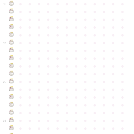
●
●
●
●
●
●
●
●
●
●
●
●
60
●
●
●
●
●
●
●
●
●
●
●
●
●
●
●
●
●
●
●
●
●
●
●
●
●
●
●
●
●
●
●
●
●
●
●
●
●
●
●
●
●
●
●
●
●
●
●
●
●
●
●
●
●
●
●
●
●
●
●
●
65
●
●
●
●
●
●
●
●
●
●
●
●
●
●
●
●
●
●
●
●
●
●
●
●
●
●
●
●
●
●
●
●
●
●
●
●
●
●
●
●
●
●
●
●
●
●
●
●
●
●
●
●
●
●
●
●
●
●
●
●
70
●
●
●
●
●
●
●
●
●
●
●
●
●
●
●
●
●
●
●
●
●
●
●
●
●
●
●
●
●
●
●
●
●
●
●
●
●
●
●
●
●
●
●
●
●
●
●
●
●
●
●
●
●
●
●
●
●
●
●
●
75
●
●
●
●
●
●
●
●
●
●
●
●