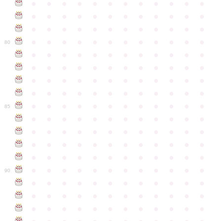
●
●
●
●
●
●
●
●
●
●
●
●
●
●
●
●
●
●
●
●
●
●
●
●
●
●
●
●
●
●
●
●
●
●
●
●
●
●
●
●
●
●
●
●
●
●
●
●
80
●
●
●
●
●
●
●
●
●
●
●
●
●
●
●
●
●
●
●
●
●
●
●
●
●
●
●
●
●
●
●
●
●
●
●
●
●
●
●
●
●
●
●
●
●
●
●
●
●
●
●
●
●
●
●
●
●
●
●
●
85
●
●
●
●
●
●
●
●
●
●
●
●
●
●
●
●
●
●
●
●
●
●
●
●
●
●
●
●
●
●
●
●
●
●
●
●
●
●
●
●
●
●
●
●
●
●
●
●
●
●
●
●
●
●
●
●
●
●
●
●
90
●
●
●
●
●
●
●
●
●
●
●
●
●
●
●
●
●
●
●
●
●
●
●
●
●
●
●
●
●
●
●
●
●
●
●
●