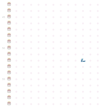
●
●
●
●
●
●
●
●
●
●
●
●
●
●
●
●
●
●
●
●
●
●
●
●
●
●
●
●
●
●
●
●
●
●
●
●
45
●
●
●
●
●
●
●
●
●
●
●
●
●
●
●
●
●
●
●
●
●
●
●
●
●
●
●
●
●
●
●
●
●
●
●
●
●
●
●
●
●
●
●
●
●
●
●
●
●
●
●
●
●
●
●
●
●
●
●
●
50
●
●
●
●
●
●
●
●
●
●
●
●
●
●
●
●
●
●
●
●
●
●
●
●
●
●
●
●
●
●
●
●
●
●
●
●
●
●
●
●
●
●
●
●
●
●
●
●
●
●
●
●
●
●
●
●
●
●
●
55
●
●
●
●
●
●
●
●
●
●
●
●
●
●
●
●
●
●
●
●
●
●
●
●
●
●
●
●
●
●
●
●
●
●
●
●
●
●
●
●
●
●
●
●
●
●
●
●