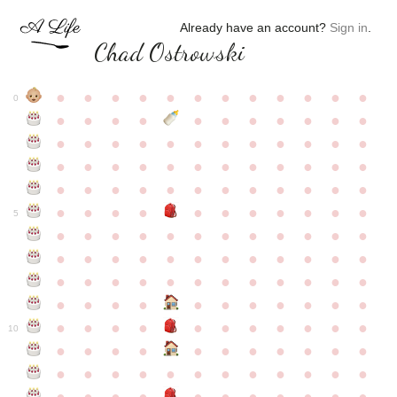
Already have an account?
Sign in
.
Chad Ostrowski
●
●
●
●
●
●
●
●
●
●
●
●
0
●
●
●
●
●
●
●
●
●
●
●
●
●
●
●
●
●
●
●
●
●
●
●
●
●
●
●
●
●
●
●
●
●
●
●
●
●
●
●
●
●
●
●
●
●
●
●
●
●
●
●
●
●
●
●
●
●
●
5
●
●
●
●
●
●
●
●
●
●
●
●
●
●
●
●
●
●
●
●
●
●
●
●
●
●
●
●
●
●
●
●
●
●
●
●
●
●
●
●
●
●
●
●
●
●
●
●
●
●
●
●
●
●
●
●
●
●
10
●
●
●
●
●
●
●
●
●
●
●
●
●
●
●
●
●
●
●
●
●
●
●