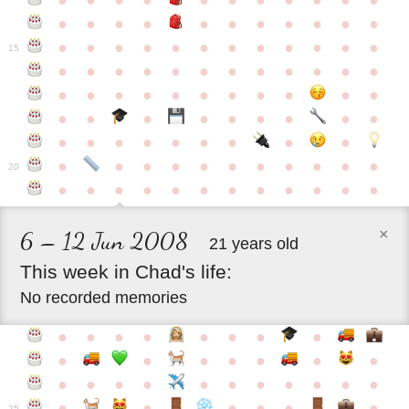
●
●
●
●
●
●
●
●
●
●
●
●
●
●
●
●
●
●
●
●
●
●
●
●
●
●
●
●
●
●
●
●
●
●
15
●
●
●
●
●
●
●
●
●
●
●
●
●
●
●
●
●
●
●
●
●
●
●
●
●
●
●
●
●
●
●
●
●
●
●
●
●
●
●
●
●
●
●
●
●
●
●
●
●
●
●
●
20
●
●
●
●
●
●
●
●
●
●
●
●
×
6 – 12 Jun 2008
21 years old
This
week
in
Chad's
life:
No recorded memories
●
●
●
●
●
●
●
●
●
●
●
●
●
●
●
●
●
●
●
●
●
●
●
●
●
●
●
●
●
●
●
●
25