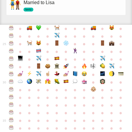
Married to Lisa
family
●
●
●
●
●
●
●
●
●
●
●
●
●
●
●
●
●
●
●
●
●
●
●
●
25
●
●
●
●
●
●
●
●
●
●
●
●
●
●
●
●
●
●
●
●
●
●
●
●
●
●
30
●
●
●
●
●
●
●
●
●
●
●
●
●
●
●
●
●
●
●
●
●
●
●
●
●
●
●
●
●
●
●
●
●
●
●
●
●
●
●
●
●
●
●
●
●
●
●
●
●
●
●
●
●
●
●
●
●
●
●
35
●
●
●
●
●
●
●
●
●
●
●
●