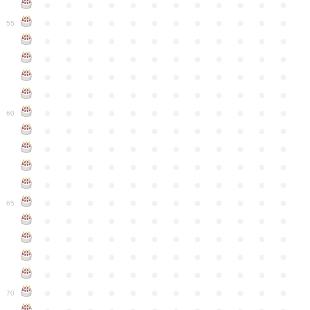
●
●
●
●
●
●
●
●
●
●
●
●
●
●
●
●
●
●
●
●
●
●
●
●
55
●
●
●
●
●
●
●
●
●
●
●
●
●
●
●
●
●
●
●
●
●
●
●
●
●
●
●
●
●
●
●
●
●
●
●
●
●
●
●
●
●
●
●
●
●
●
●
●
●
●
●
●
●
●
●
●
●
●
●
●
60
●
●
●
●
●
●
●
●
●
●
●
●
●
●
●
●
●
●
●
●
●
●
●
●
●
●
●
●
●
●
●
●
●
●
●
●
●
●
●
●
●
●
●
●
●
●
●
●
●
●
●
●
●
●
●
●
●
●
●
●
65
●
●
●
●
●
●
●
●
●
●
●
●
●
●
●
●
●
●
●
●
●
●
●
●
●
●
●
●
●
●
●
●
●
●
●
●
●
●
●
●
●
●
●
●
●
●
●
●
●
●
●
●
●
●
●
●
●
●
●
●
70