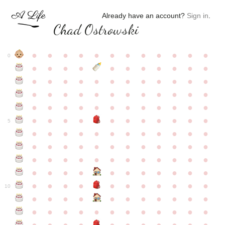
Already have an account?
Sign in
.
Chad Ostrowski
●
●
●
●
●
●
●
●
●
●
●
●
0
●
●
●
●
●
●
●
●
●
●
●
●
●
●
●
●
●
●
●
●
●
●
●
●
●
●
●
●
●
●
●
●
●
●
●
●
●
●
●
●
●
●
●
●
●
●
●
●
●
●
●
●
●
●
●
●
●
●
5
●
●
●
●
●
●
●
●
●
●
●
●
●
●
●
●
●
●
●
●
●
●
●
●
●
●
●
●
●
●
●
●
●
●
●
●
●
●
●
●
●
●
●
●
●
●
●
●
●
●
●
●
●
●
●
●
●
●
10
●
●
●
●
●
●
●
●
●
●
●
●
●
●
●
●
●
●
●
●
●
●
●