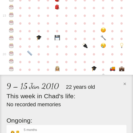
●
●
●
●
●
●
●
●
●
●
●
●
●
●
●
●
●
●
●
●
●
●
●
●
●
●
●
●
●
●
●
●
●
●
15
●
●
●
●
●
●
●
●
●
●
●
●
●
●
●
●
●
●
●
●
●
●
●
●
●
●
●
●
●
●
●
●
●
●
●
●
●
●
●
●
●
●
●
●
●
●
●
●
●
●
●
●
20
●
●
●
●
●
●
●
●
●
●
●
●
●
●
●
●
●
●
●
●
×
9 – 15 Jan 2010
22 years old
This
week
in
Chad's
life:
No recorded memories
Ongoing:
5 months