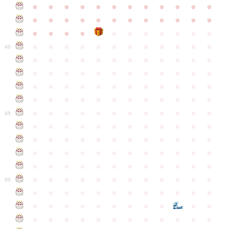
●
●
●
●
●
●
●
●
●
●
●
●
●
●
●
●
●
●
●
●
●
●
●
●
●
●
●
●
●
●
●
●
●
●
●
●
●
●
●
●
●
●
●
●
●
●
●
40
●
●
●
●
●
●
●
●
●
●
●
●
●
●
●
●
●
●
●
●
●
●
●
●
●
●
●
●
●
●
●
●
●
●
●
●
●
●
●
●
●
●
●
●
●
●
●
●
●
●
●
●
●
●
●
●
●
●
●
●
45
●
●
●
●
●
●
●
●
●
●
●
●
●
●
●
●
●
●
●
●
●
●
●
●
●
●
●
●
●
●
●
●
●
●
●
●
●
●
●
●
●
●
●
●
●
●
●
●
●
●
●
●
●
●
●
●
●
●
●
●
50
●
●
●
●
●
●
●
●
●
●
●
●
●
●
●
●
●
●
●
●
●
●
●
●
●
●
●
●
●
●
●
●
●
●
●