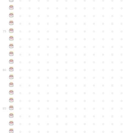
●
●
●
●
●
●
●
●
●
●
●
●
●
●
●
●
●
●
●
●
●
●
●
●
●
●
●
●
●
●
●
●
●
●
●
●
●
●
●
●
●
●
●
●
●
●
●
●
●
●
●
●
●
●
●
●
●
●
●
●
75
●
●
●
●
●
●
●
●
●
●
●
●
●
●
●
●
●
●
●
●
●
●
●
●
●
●
●
●
●
●
●
●
●
●
●
●
●
●
●
●
●
●
●
●
●
●
●
●
●
●
●
●
●
●
●
●
●
●
●
●
80
●
●
●
●
●
●
●
●
●
●
●
●
●
●
●
●
●
●
●
●
●
●
●
●
●
●
●
●
●
●
●
●
●
●
●
●
●
●
●
●
●
●
●
●
●
●
●
●
●
●
●
●
●
●
●
●
●
●
●
●
85
●
●
●
●
●
●
●
●
●
●
●
●
●
●
●
●
●
●
●
●
●
●
●
●
●
●
●
●
●
●
●
●
●
●
●
●