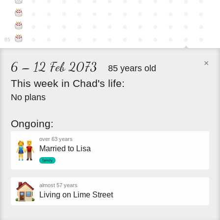
●
●
●
●
●
●
●
●
●
●
●
●
●
●
●
●
●
●
●
●
●
●
●
●
●
●
●
●
●
●
●
●
●
●
●
●
●
●
●
●
●
●
●
●
●
●
●
●
85
×
6 – 12 Feb 2073
85 years old
This
week
in
Chad's
life:
No plans
Ongoing:
over 63 years
Married to Lisa
family
almost 57 years
Living on Lime Street