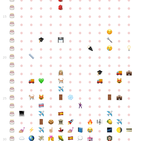
●
●
●
●
●
●
●
●
●
●
●
●
●
●
●
●
●
●
●
●
●
●
●
●
●
●
●
●
●
●
●
●
●
●
15
●
●
●
●
●
●
●
●
●
●
●
●
●
●
●
●
●
●
●
●
●
●
●
●
●
●
●
●
●
●
●
●
●
●
●
●
●
●
●
●
●
●
●
●
●
●
●
●
●
●
●
●
20
●
●
●
●
●
●
●
●
●
●
●
●
●
●
●
●
●
●
●
●
●
●
●
●
●
●
●
●
●
●
●
●
●
●
●
●
●
●
●
●
●
●
●
●
25
●
●
●
●
●
●
●
●
●
●
●
●
●
●
●
●
●
●
●
●
●
●
●
●
●
●
30