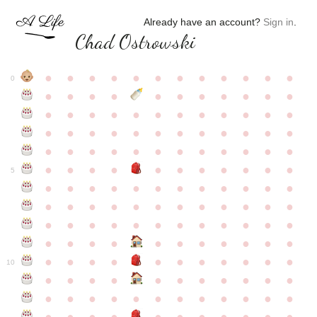
Already have an account?
Sign in
.
Chad Ostrowski
●
●
●
●
●
●
●
●
●
●
●
●
0
●
●
●
●
●
●
●
●
●
●
●
●
●
●
●
●
●
●
●
●
●
●
●
●
●
●
●
●
●
●
●
●
●
●
●
●
●
●
●
●
●
●
●
●
●
●
●
●
●
●
●
●
●
●
●
●
●
●
5
●
●
●
●
●
●
●
●
●
●
●
●
●
●
●
●
●
●
●
●
●
●
●
●
●
●
●
●
●
●
●
●
●
●
●
●
●
●
●
●
●
●
●
●
●
●
●
●
●
●
●
●
●
●
●
●
●
●
10
●
●
●
●
●
●
●
●
●
●
●
●
●
●
●
●
●
●
●
●
●
●
●