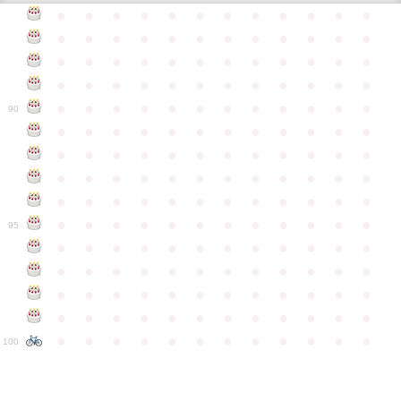
●
●
●
●
●
●
●
●
●
●
●
●
●
●
●
●
●
●
●
●
●
●
●
●
●
●
●
●
●
●
●
●
●
●
●
●
●
●
●
●
●
●
●
●
●
●
●
●
●
●
●
●
●
●
●
●
●
●
●
●
90
●
●
●
●
●
●
●
●
●
●
●
●
●
●
●
●
●
●
●
●
●
●
●
●
●
●
●
●
●
●
●
●
●
●
●
●
●
●
●
●
●
●
●
●
●
●
●
●
●
●
●
●
●
●
●
●
●
●
●
●
95
●
●
●
●
●
●
●
●
●
●
●
●
●
●
●
●
●
●
●
●
●
●
●
●
●
●
●
●
●
●
●
●
●
●
●
●
●
●
●
●
●
●
●
●
●
●
●
●
●
●
●
●
●
●
●
●
●
●
●
●
100