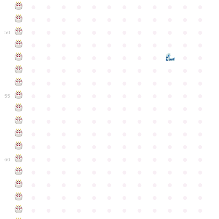
●
●
●
●
●
●
●
●
●
●
●
●
●
●
●
●
●
●
●
●
●
●
●
●
●
●
●
●
●
●
●
●
●
●
●
●
50
●
●
●
●
●
●
●
●
●
●
●
●
●
●
●
●
●
●
●
●
●
●
●
●
●
●
●
●
●
●
●
●
●
●
●
●
●
●
●
●
●
●
●
●
●
●
●
●
●
●
●
●
●
●
●
●
●
●
●
55
●
●
●
●
●
●
●
●
●
●
●
●
●
●
●
●
●
●
●
●
●
●
●
●
●
●
●
●
●
●
●
●
●
●
●
●
●
●
●
●
●
●
●
●
●
●
●
●
●
●
●
●
●
●
●
●
●
●
●
●
60
●
●
●
●
●
●
●
●
●
●
●
●
●
●
●
●
●
●
●
●
●
●
●
●
●
●
●
●
●
●
●
●
●
●
●
●
●
●
●
●
●
●
●
●
●
●
●
●