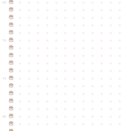
●
●
●
●
●
●
●
●
●
●
●
●
65
●
●
●
●
●
●
●
●
●
●
●
●
●
●
●
●
●
●
●
●
●
●
●
●
●
●
●
●
●
●
●
●
●
●
●
●
●
●
●
●
●
●
●
●
●
●
●
●
●
●
●
●
●
●
●
●
●
●
●
●
70
●
●
●
●
●
●
●
●
●
●
●
●
●
●
●
●
●
●
●
●
●
●
●
●
●
●
●
●
●
●
●
●
●
●
●
●
●
●
●
●
●
●
●
●
●
●
●
●
●
●
●
●
●
●
●
●
●
●
●
●
75
●
●
●
●
●
●
●
●
●
●
●
●
●
●
●
●
●
●
●
●
●
●
●
●
●
●
●
●
●
●
●
●
●
●
●
●
●
●
●
●
●
●
●
●
●
●
●
●
●
●
●
●
●
●
●
●
●
●
●
●
80
●
●
●
●
●
●
●
●
●
●
●
●