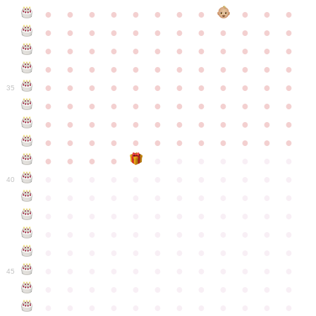
●
●
●
●
●
●
●
●
●
●
●
●
●
●
●
●
●
●
●
●
●
●
●
●
●
●
●
●
●
●
●
●
●
●
●
●
●
●
●
●
●
●
●
●
●
●
●
●
●
●
●
●
●
●
●
●
●
●
●
35
●
●
●
●
●
●
●
●
●
●
●
●
●
●
●
●
●
●
●
●
●
●
●
●
●
●
●
●
●
●
●
●
●
●
●
●
●
●
●
●
●
●
●
●
●
●
●
●
●
●
●
●
●
●
●
●
●
●
●
40
●
●
●
●
●
●
●
●
●
●
●
●
●
●
●
●
●
●
●
●
●
●
●
●
●
●
●
●
●
●
●
●
●
●
●
●
●
●
●
●
●
●
●
●
●
●
●
●
●
●
●
●
●
●
●
●
●
●
●
●
45
●
●
●
●
●
●
●
●
●
●
●
●
●
●
●
●
●
●
●
●
●
●
●
●