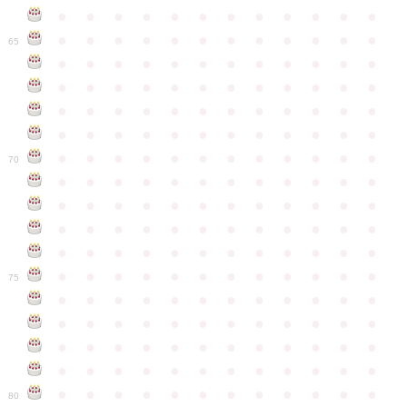
●
●
●
●
●
●
●
●
●
●
●
●
●
●
●
●
●
●
●
●
●
●
●
●
65
●
●
●
●
●
●
●
●
●
●
●
●
●
●
●
●
●
●
●
●
●
●
●
●
●
●
●
●
●
●
●
●
●
●
●
●
●
●
●
●
●
●
●
●
●
●
●
●
●
●
●
●
●
●
●
●
●
●
●
●
70
●
●
●
●
●
●
●
●
●
●
●
●
●
●
●
●
●
●
●
●
●
●
●
●
●
●
●
●
●
●
●
●
●
●
●
●
●
●
●
●
●
●
●
●
●
●
●
●
●
●
●
●
●
●
●
●
●
●
●
●
75
●
●
●
●
●
●
●
●
●
●
●
●
●
●
●
●
●
●
●
●
●
●
●
●
●
●
●
●
●
●
●
●
●
●
●
●
●
●
●
●
●
●
●
●
●
●
●
●
●
●
●
●
●
●
●
●
●
●
●
●
80