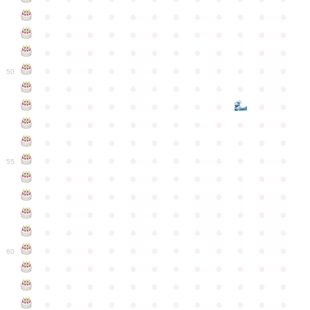
●
●
●
●
●
●
●
●
●
●
●
●
●
●
●
●
●
●
●
●
●
●
●
●
●
●
●
●
●
●
●
●
●
●
●
●
●
●
●
●
●
●
●
●
●
●
●
●
50
●
●
●
●
●
●
●
●
●
●
●
●
●
●
●
●
●
●
●
●
●
●
●
●
●
●
●
●
●
●
●
●
●
●
●
●
●
●
●
●
●
●
●
●
●
●
●
●
●
●
●
●
●
●
●
●
●
●
●
55
●
●
●
●
●
●
●
●
●
●
●
●
●
●
●
●
●
●
●
●
●
●
●
●
●
●
●
●
●
●
●
●
●
●
●
●
●
●
●
●
●
●
●
●
●
●
●
●
●
●
●
●
●
●
●
●
●
●
●
●
60
●
●
●
●
●
●
●
●
●
●
●
●
●
●
●
●
●
●
●
●
●
●
●
●
●
●
●
●
●
●
●
●
●
●
●
●