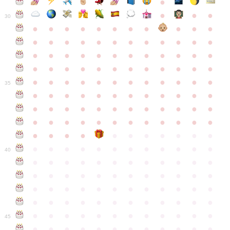
●
●
●
●
30
●
●
●
●
●
●
●
●
●
●
●
●
●
●
●
●
●
●
●
●
●
●
●
●
●
●
●
●
●
●
●
●
●
●
●
●
●
●
●
●
●
●
●
●
●
●
●
●
●
●
●
●
●
●
●
●
●
●
●
35
●
●
●
●
●
●
●
●
●
●
●
●
●
●
●
●
●
●
●
●
●
●
●
●
●
●
●
●
●
●
●
●
●
●
●
●
●
●
●
●
●
●
●
●
●
●
●
●
●
●
●
●
●
●
●
●
●
●
●
40
●
●
●
●
●
●
●
●
●
●
●
●
●
●
●
●
●
●
●
●
●
●
●
●
●
●
●
●
●
●
●
●
●
●
●
●
●
●
●
●
●
●
●
●
●
●
●
●
●
●
●
●
●
●
●
●
●
●
●
●
45
●
●
●
●
●
●
●
●
●
●
●
●