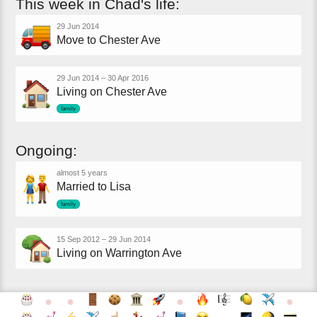
This
week
in
Chad's
life:
29 Jun 2014
Move to Chester Ave
29 Jun 2014
–
30 Apr 2016
Living on Chester Ave
family
Ongoing:
almost 5 years
Married to Lisa
family
15 Sep 2012
–
29 Jun 2014
Living on Warrington Ave
●
●
●
●