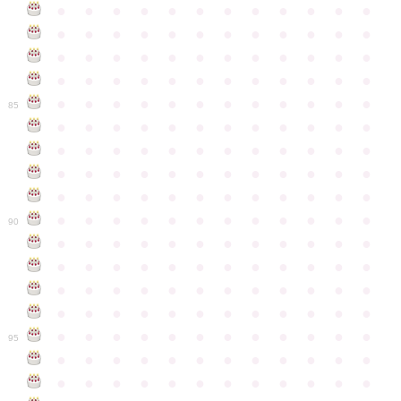
●
●
●
●
●
●
●
●
●
●
●
●
●
●
●
●
●
●
●
●
●
●
●
●
●
●
●
●
●
●
●
●
●
●
●
●
●
●
●
●
●
●
●
●
●
●
●
●
●
●
●
●
●
●
●
●
●
●
●
●
85
●
●
●
●
●
●
●
●
●
●
●
●
●
●
●
●
●
●
●
●
●
●
●
●
●
●
●
●
●
●
●
●
●
●
●
●
●
●
●
●
●
●
●
●
●
●
●
●
●
●
●
●
●
●
●
●
●
●
●
●
90
●
●
●
●
●
●
●
●
●
●
●
●
●
●
●
●
●
●
●
●
●
●
●
●
●
●
●
●
●
●
●
●
●
●
●
●
●
●
●
●
●
●
●
●
●
●
●
●
●
●
●
●
●
●
●
●
●
●
●
●
95
●
●
●
●
●
●
●
●
●
●
●
●
●
●
●
●
●
●
●
●
●
●
●
●