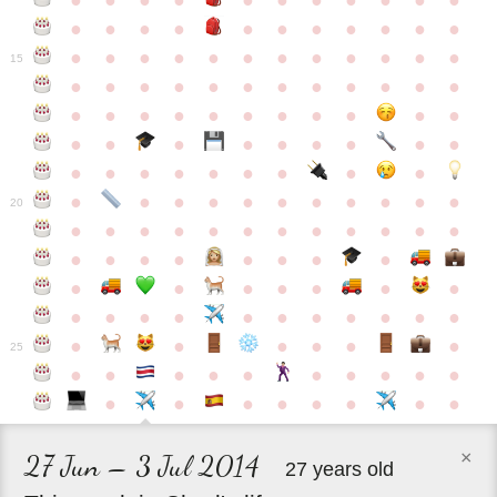
●
●
●
●
●
●
●
●
●
●
●
●
●
●
●
●
●
●
●
●
●
●
●
●
●
●
●
●
●
●
●
●
●
●
15
●
●
●
●
●
●
●
●
●
●
●
●
●
●
●
●
●
●
●
●
●
●
●
●
●
●
●
●
●
●
●
●
●
●
●
●
●
●
●
●
●
●
●
●
●
●
●
●
●
●
●
●
20
●
●
●
●
●
●
●
●
●
●
●
●
●
●
●
●
●
●
●
●
●
●
●
●
●
●
●
●
●
●
●
●
●
●
●
●
●
●
●
●
●
●
●
●
25
●
●
●
●
●
●
●
●
●
●
●
●
●
●
●
●
●
●
×
27 Jun – 3 Jul 2014
27 years old