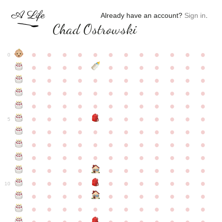
Already have an account?
Sign in
.
Chad Ostrowski
●
●
●
●
●
●
●
●
●
●
●
●
0
●
●
●
●
●
●
●
●
●
●
●
●
●
●
●
●
●
●
●
●
●
●
●
●
●
●
●
●
●
●
●
●
●
●
●
●
●
●
●
●
●
●
●
●
●
●
●
●
●
●
●
●
●
●
●
●
●
●
5
●
●
●
●
●
●
●
●
●
●
●
●
●
●
●
●
●
●
●
●
●
●
●
●
●
●
●
●
●
●
●
●
●
●
●
●
●
●
●
●
●
●
●
●
●
●
●
●
●
●
●
●
●
●
●
●
●
●
10
●
●
●
●
●
●
●
●
●
●
●
●
●
●
●
●
●
●
●
●
●
●
●