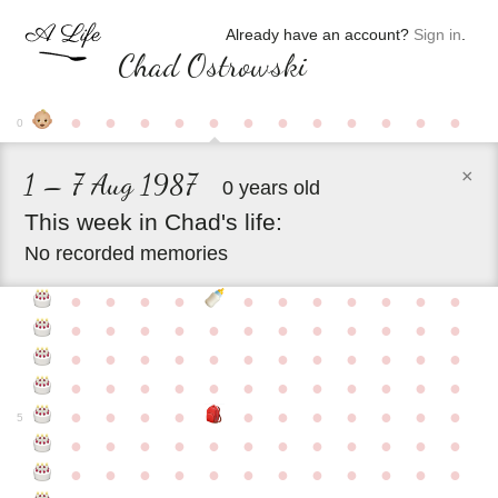
Already have an account?
Sign in
.
Chad Ostrowski
●
●
●
●
●
●
●
●
●
●
●
●
0
×
1 – 7 Aug 1987
0 years old
This
week
in
Chad's
life:
No recorded memories
●
●
●
●
●
●
●
●
●
●
●
●
●
●
●
●
●
●
●
●
●
●
●
●
●
●
●
●
●
●
●
●
●
●
●
●
●
●
●
●
●
●
●
●
●
●
●
●
●
●
●
●
●
●
●
●
●
●
5
●
●
●
●
●
●
●
●
●
●
●
●
●
●
●
●
●
●
●
●
●
●
●
●