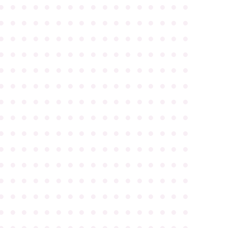
●
●
●
●
●
●
●
●
●
●
●
●
●
●
●
●
●
●
●
●
●
●
●
●
●
●
●
●
●
●
●
●
●
●
●
●
●
●
●
●
●
●
●
●
●
●
●
●
●
●
●
●
●
●
●
●
●
●
●
●
●
●
●
●
●
●
●
●
●
●
●
●
●
●
●
●
●
●
●
●
●
●
●
●
●
●
●
●
●
●
●
●
●
●
●
●
●
●
●
●
●
●
●
●
●
●
●
●
●
●
●
●
●
●
●
●
●
●
●
●
●
●
●
●
●
●
●
●
●
●
●
●
●
●
●
●
●
●
●
●
●
●
●
●
●
●
●
●
●
●
●
●
●
●
●
●
●
●
●
●
●
●
●
●
●
●
●
●
●
●
●
●
●
●
●
●
●
●
●
●
●
●
●
●
●
●
●
●
●
●
●
●
●
●
●
●
●
●
●
●
●
●
●
●
●
●
●
●
●
●
●
●
●
●
●
●
●
●
●
●
●
●
●
●
●
●
●
●
●
●
●
●
●
●
●
●
●
●
●
●
●
●
●
●
●
●
●
●
●
●
●
●
●
●
●