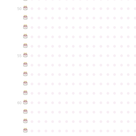
●
●
●
●
●
●
●
●
●
●
●
●
●
●
●
50
●
●
●
●
●
●
●
●
●
●
●
●
●
●
●
●
●
●
●
●
●
●
●
●
●
●
●
●
●
●
●
●
●
●
●
●
●
●
●
●
●
●
●
●
●
●
●
●
●
●
●
●
●
●
●
●
●
●
●
●
●
●
●
●
●
●
●
●
●
●
●
●
●
●
●
55
●
●
●
●
●
●
●
●
●
●
●
●
●
●
●
●
●
●
●
●
●
●
●
●
●
●
●
●
●
●
●
●
●
●
●
●
●
●
●
●
●
●
●
●
●
●
●
●
●
●
●
●
●
●
●
●
●
●
●
●
●
●
●
●
●
●
●
●
●
●
●
●
●
●
●
60
●
●
●
●
●
●
●
●
●
●
●
●
●
●
●
●
●
●
●
●
●
●
●
●
●
●
●
●
●
●
●
●
●
●
●
●
●
●
●
●
●
●
●
●
●