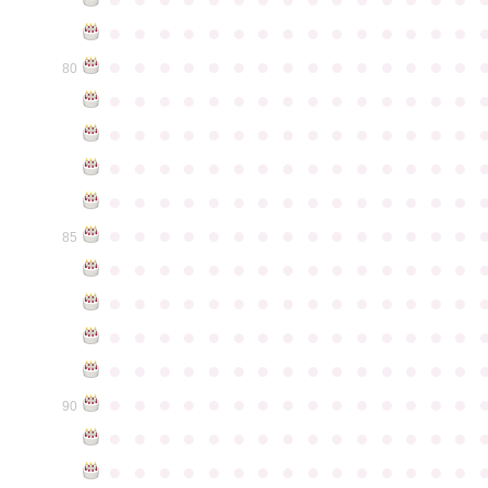
●
●
●
●
●
●
●
●
●
●
●
●
●
●
●
●
●
●
●
●
●
●
●
●
●
●
●
●
●
●
80
●
●
●
●
●
●
●
●
●
●
●
●
●
●
●
●
●
●
●
●
●
●
●
●
●
●
●
●
●
●
●
●
●
●
●
●
●
●
●
●
●
●
●
●
●
●
●
●
●
●
●
●
●
●
●
●
●
●
●
●
●
●
●
●
●
●
●
●
●
●
●
●
●
●
●
85
●
●
●
●
●
●
●
●
●
●
●
●
●
●
●
●
●
●
●
●
●
●
●
●
●
●
●
●
●
●
●
●
●
●
●
●
●
●
●
●
●
●
●
●
●
●
●
●
●
●
●
●
●
●
●
●
●
●
●
●
●
●
●
●
●
●
●
●
●
●
●
●
●
●
●
90
●
●
●
●
●
●
●
●
●
●
●
●
●
●
●
●
●
●
●
●
●
●
●
●
●
●
●
●
●
●