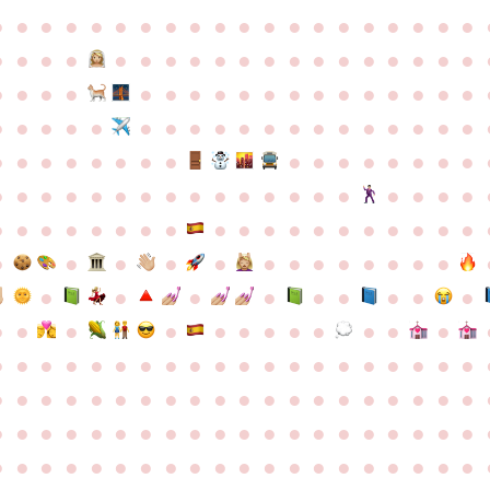
●
●
●
●
●
●
●
●
●
●
●
●
●
●
●
●
●
●
●
●
●
●
●
●
●
●
●
●
●
●
●
●
●
●
●
●
●
●
●
●
●
●
●
●
●
●
●
●
●
●
●
●
●
●
●
●
●
●
●
●
●
●
●
●
●
●
●
●
●
●
●
●
●
●
●
●
●
●
●
●
●
●
●
●
●
●
●
●
●
●
●
●
●
●
●
●
●
●
●
●
●
●
●
●
●
●
●
●
●
●
●
●
●
●
●
●
●
●
●
●
●
●
●
●
●
●
●
●
●
●
●
●
●
●
●
●
●
●
●
●
●
●
●
●
●
●
●
●
●
●
●
●
●
●
●
●
●
●
●
●
●
●
●
●
●
●
●
●
●
●
●
●
●
●
●
●
●
●
●
●
●
●
●
●
●
●
●
●
●
●
●
●
●
●
●
●
●
●
●
●
●
●
●
●
●
●
●
●
●
●
●
●
●
●
●
●
●
●
●
●
●
●
●
●
●
●
●
●
●
●
●
●
●
●
●
●
●
●
●
●
●
●
●
●