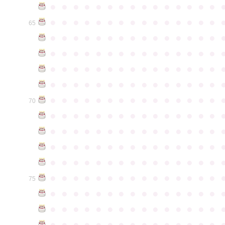
●
●
●
●
●
●
●
●
●
●
●
●
●
●
●
●
●
●
●
●
●
●
●
●
●
●
●
●
●
●
65
●
●
●
●
●
●
●
●
●
●
●
●
●
●
●
●
●
●
●
●
●
●
●
●
●
●
●
●
●
●
●
●
●
●
●
●
●
●
●
●
●
●
●
●
●
●
●
●
●
●
●
●
●
●
●
●
●
●
●
●
●
●
●
●
●
●
●
●
●
●
●
●
●
●
●
70
●
●
●
●
●
●
●
●
●
●
●
●
●
●
●
●
●
●
●
●
●
●
●
●
●
●
●
●
●
●
●
●
●
●
●
●
●
●
●
●
●
●
●
●
●
●
●
●
●
●
●
●
●
●
●
●
●
●
●
●
●
●
●
●
●
●
●
●
●
●
●
●
●
●
●
75
●
●
●
●
●
●
●
●
●
●
●
●
●
●
●
●
●
●
●
●
●
●
●
●
●
●
●
●
●
●
●
●
●
●
●
●
●
●
●
●
●
●
●
●
●