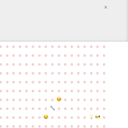
×
●
●
●
●
●
●
●
●
●
●
●
●
●
●
●
●
●
●
●
●
●
●
●
●
●
●
●
●
●
●
●
●
●
●
●
●
●
●
●
●
●
●
●
●
●
●
●
●
●
●
●
●
●
●
●
●
●
●
●
●
●
●
●
●
●
●
●
●
●
●
●
●
●
●
●
●
●
●
●
●
●
●
●
●
●
●
●
●
●
●
●
●
●
●
●
●
●
●
●
●
●
●
●
●
●
●
●
●
●
●
●
●
●
●
●
●
●
●
●
●
●
●
●
●
●
●
●
●
●
●
●
●
●
●
●
●
●
●
●
●
●
●
●
●
●
●
●
●
●
●
●
●
●
●
●
●
●
●
●
●
●
●
●
●
●