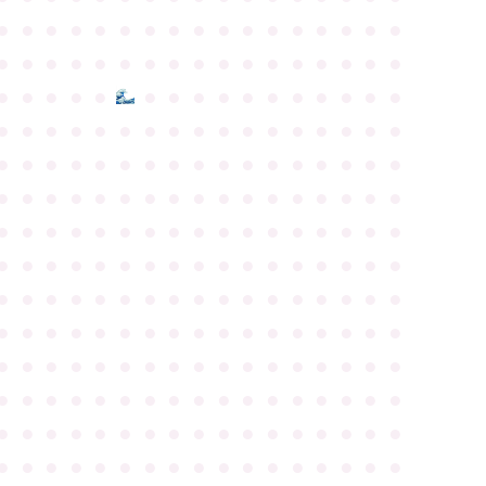
●
●
●
●
●
●
●
●
●
●
●
●
●
●
●
●
●
●
●
●
●
●
●
●
●
●
●
●
●
●
●
●
●
●
●
●
●
●
●
●
●
●
●
●
●
●
●
●
●
●
●
●
●
●
●
●
●
●
●
●
●
●
●
●
●
●
●
●
●
●
●
●
●
●
●
●
●
●
●
●
●
●
●
●
●
●
●
●
●
●
●
●
●
●
●
●
●
●
●
●
●
●
●
●
●
●
●
●
●
●
●
●
●
●
●
●
●
●
●
●
●
●
●
●
●
●
●
●
●
●
●
●
●
●
●
●
●
●
●
●
●
●
●
●
●
●
●
●
●
●
●
●
●
●
●
●
●
●
●
●
●
●
●
●
●
●
●
●
●
●
●
●
●
●
●
●
●
●
●
●
●
●
●
●
●
●
●
●
●
●
●
●
●
●
●
●
●
●
●
●
●
●
●
●
●
●
●
●
●
●
●
●
●
●
●
●
●
●
●
●
●
●
●
●
●
●
●
●
●
●
●
●
●
●
●
●
●