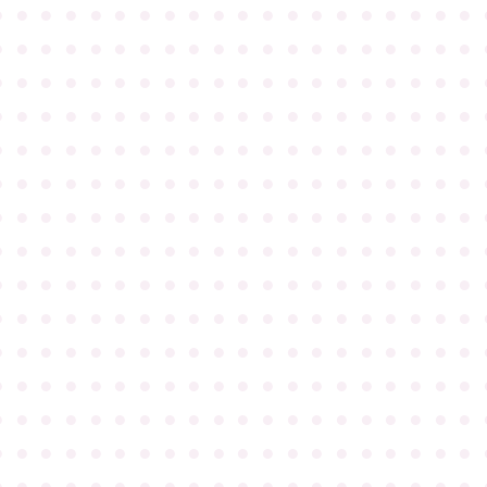
●
●
●
●
●
●
●
●
●
●
●
●
●
●
●
●
●
●
●
●
●
●
●
●
●
●
●
●
●
●
●
●
●
●
●
●
●
●
●
●
●
●
●
●
●
●
●
●
●
●
●
●
●
●
●
●
●
●
●
●
●
●
●
●
●
●
●
●
●
●
●
●
●
●
●
●
●
●
●
●
●
●
●
●
●
●
●
●
●
●
●
●
●
●
●
●
●
●
●
●
●
●
●
●
●
●
●
●
●
●
●
●
●
●
●
●
●
●
●
●
●
●
●
●
●
●
●
●
●
●
●
●
●
●
●
●
●
●
●
●
●
●
●
●
●
●
●
●
●
●
●
●
●
●
●
●
●
●
●
●
●
●
●
●
●
●
●
●
●
●
●
●
●
●
●
●
●
●
●
●
●
●
●
●
●
●
●
●
●
●
●
●
●
●
●
●
●
●
●
●
●
●
●
●
●
●
●
●
●
●
●
●
●
●
●
●
●
●
●
●
●
●
●
●
●
●
●
●
●
●
●
●
●
●
●
●
●
●
●
●
●
●
●
●
●
●
●
●
●
●
●
●
●
●
●
●
●
●
●
●
●
●
●
●
●
●
●
●
●
●
●
●
●
●
●
●
●
●
●
●
●
●
●
●
●
●
●
●
●
●
●
●
●
●
●
●
●
●
●
●