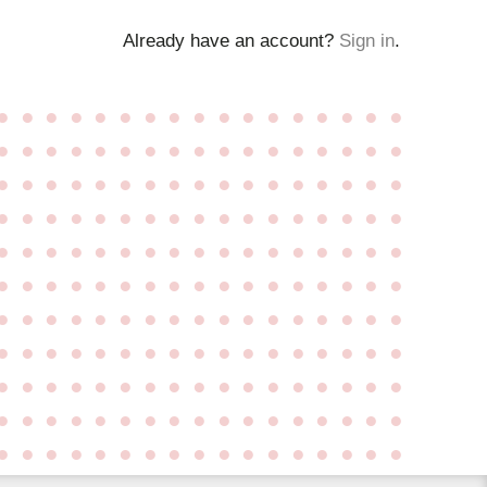
Already have an account?
Sign in
.
●
●
●
●
●
●
●
●
●
●
●
●
●
●
●
●
●
●
●
●
●
●
●
●
●
●
●
●
●
●
●
●
●
●
●
●
●
●
●
●
●
●
●
●
●
●
●
●
●
●
●
●
●
●
●
●
●
●
●
●
●
●
●
●
●
●
●
●
●
●
●
●
●
●
●
●
●
●
●
●
●
●
●
●
●
●
●
●
●
●
●
●
●
●
●
●
●
●
●
●
●
●
●
●
●
●
●
●
●
●
●
●
●
●
●
●
●
●
●
●
●
●
●
●
●
●
●
●
●
●
●
●
●
●
●
●
●
●
●
●
●
●
●
●
●
●
●
●
●
●
●
●
●
●
●
●
●
●
●
●
●
●
●
●
●
●
●
●
●
●
●
●
●
●
●
●
●
●
●
●
●
●
●
●
●
●
●