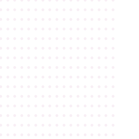
●
●
●
●
●
●
●
●
●
●
●
●
●
●
●
●
●
●
●
●
●
●
●
●
●
●
●
●
●
●
●
●
●
●
●
●
●
●
●
●
●
●
●
●
●
●
●
●
●
●
●
●
●
●
●
●
●
●
●
●
●
●
●
●
●
●
●
●
●
●
●
●
●
●
●
●
●
●
●
●
●
●
●
●
●
●
●
●
●
●
●
●
●
●
●
●
●
●
●
●
●
●
●
●
●
●
●
●
●
●
●
●
●
●
●
●
●
●
●
●
●
●
●
●
●
●
●
●
●
●
●
●
●
●
●
●
●
●
●
●
●
●
●
●
●
●
●
●
●
●
●
●
●
●
●
●
●
●
●
●
●
●
●
●
●
●
●
●
●
●
●
●
●
●
●
●
●
●
●
●
●
●
●
●
●
●
●
●
●
●
●
●
●
●
●
●
●
●
●
●
●
●
●
●
●
●
●
●
●
●
●
●
●
●
●
●
●
●
●
●
●
●
●
●
●
●
●
●
●
●
●
●
●
●
●
●
●
●