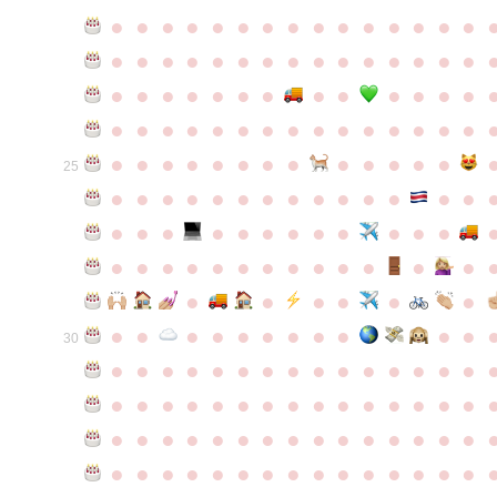
●
●
●
●
●
●
●
●
●
●
●
●
●
●
●
●
●
●
●
●
●
●
●
●
●
●
●
●
●
●
●
●
●
●
●
●
●
●
●
●
●
●
●
●
●
●
●
●
●
●
●
●
●
●
●
●
●
●
●
●
●
●
●
●
●
●
●
●
●
●
●
25
●
●
●
●
●
●
●
●
●
●
●
●
●
●
●
●
●
●
●
●
●
●
●
●
●
●
●
●
●
●
●
●
●
●
●
●
●
●
●
●
●
●
●
●
●
●
●
●
●
●
●
●
●
●
●
●
30
●
●
●
●
●
●
●
●
●
●
●
●
●
●
●
●
●
●
●
●
●
●
●
●
●
●
●
●
●
●
●
●
●
●
●
●
●
●
●
●
●
●
●
●
●
●
●
●
●
●
●
●
●
●
●
●
●
●
●
●