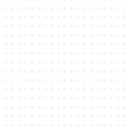
●
●
●
●
●
●
●
●
●
●
●
●
●
●
●
●
●
●
●
●
●
●
●
●
●
●
●
●
●
●
●
●
●
●
●
●
●
●
●
●
●
●
●
●
●
●
●
●
●
●
●
●
●
●
●
●
●
●
●
●
●
●
●
●
●
●
●
●
●
●
●
●
●
●
●
●
●
●
●
●
●
●
●
●
●
●
●
●
●
●
●
●
●
●
●
●
●
●
●
●
●
●
●
●
●
●
●
●
●
●
●
●
●
●
●
●
●
●
●
●
●
●
●
●
●
●
●
●
●
●
●
●
●
●
●
●
●
●
●
●
●
●
●
●
●
●
●
●
●
●
●
●
●
●
●
●
●
●
●
●
●
●
●
●
●
●
●
●
●
●
●
●
●
●
●
●
●
●
●
●
●
●
●
●
●
●
●
●
●
●
●
●
●
●
●
●
●
●
●
●
●
●
●
●
●
●
●
●
●
●
●
●
●
●
●
●
●
●
●
●
●
●
●
●
●
●
●
●
●
●
●
●
●
●
●
●
●
●
●
●
●
●
●
●
●
●
●
●
●
●
●
●
●
●
●
●
●
●
●
●
●
●
●
●
●
●
●
●
●
●
●
●
●
●
●
●
●
●
●
●