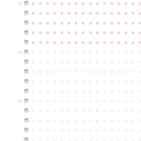
●
●
●
●
●
●
●
●
●
●
●
●
●
●
●
35
●
●
●
●
●
●
●
●
●
●
●
●
●
●
●
●
●
●
●
●
●
●
●
●
●
●
●
●
●
●
●
●
●
●
●
●
●
●
●
●
●
●
●
●
●
●
●
●
●
●
●
●
●
●
●
●
●
●
●
●
●
●
●
●
●
●
●
●
●
●
●
●
●
●
●
40
●
●
●
●
●
●
●
●
●
●
●
●
●
●
●
●
●
●
●
●
●
●
●
●
●
●
●
●
●
●
●
●
●
●
●
●
●
●
●
●
●
●
●
●
●
●
●
●
●
●
●
●
●
●
●
●
●
●
●
●
●
●
●
●
●
●
●
●
●
●
●
●
●
●
●
45
●
●
●
●
●
●
●
●
●
●
●
●
●
●
●
●
●
●
●
●
●
●
●
●
●
●
●
●
●
●
●
●
●
●
●
●
●
●
●
●
●
●
●
●
●
●
●
●
●
●
●
●
●
●
●
●
●
●
●
●