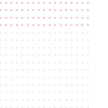
●
●
●
●
●
●
●
●
●
●
●
●
●
●
●
●
●
●
●
●
●
●
●
●
●
●
●
●
●
●
●
●
●
●
●
●
●
●
●
●
●
●
●
●
●
●
●
●
●
●
●
●
●
●
●
●
●
●
●
●
●
●
●
●
●
●
●
●
●
●
●
●
●
●
●
●
●
●
●
●
●
●
●
●
●
●
●
●
●
●
●
●
●
●
●
●
●
●
●
●
●
●
●
●
●
●
●
●
●
●
●
●
●
●
●
●
●
●
●
●
●
●
●
●
●
●
●
●
●
●
●
●
●
●
●
●
●
●
●
●
●
●
●
●
●
●
●
●
●
●
●
●
●
●
●
●
●
●
●
●
●
●
●
●
●
●
●
●
●
●
●
●
●
●
●
●
●
●
●
●
●
●
●
●
●
●
●
●
●
●
●
●
●
●
●
●
●
●
●
●
●
●
●
●
●
●
●
●
●
●
●
●
●
●
●
●
●
●
●
●
●
●
●
●
●
●
●
●
●
●
●
●
●
●
●
●
●
●
●
●
●
●
●
●
●
●
●
●
●
●
●
●
●
●
●