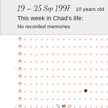
19 – 25 Sep 1997
10 years old
This
week
in
Chad's
life:
No recorded memories
●
●
●
●
●
●
●
●
●
●
●
●
●
●
●
●
●
●
●
●
●
●
●
●
●
●
●
●
●
●
●
●
●
●
●
●
●
●
●
●
●
●
●
●
●
●
●
●
●
●
●
●
●
●
●
●
●
●
●
●
●
●
●
●
●
●
●
●
●
●
●
●
●
●
●
15
●
●
●
●
●
●
●
●
●
●
●
●
●
●
●
●
●
●
●
●
●
●
●
●
●
●
●
●
●
●
●
●
●
●
●
●
●
●
●
●
●
●
●
●
●
●
●
●
●
●
●
●
●
●
●
●
●
●
●
●
●
●
●
●
●
●
●
●
●
●
●
20