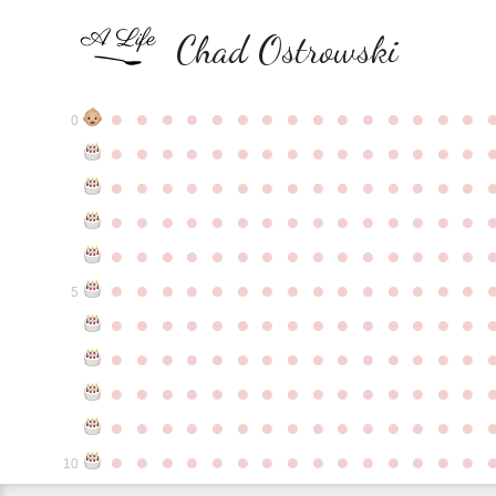
Chad Ostrowski
●
●
●
●
●
●
●
●
●
●
●
●
●
●
●
0
●
●
●
●
●
●
●
●
●
●
●
●
●
●
●
●
●
●
●
●
●
●
●
●
●
●
●
●
●
●
●
●
●
●
●
●
●
●
●
●
●
●
●
●
●
●
●
●
●
●
●
●
●
●
●
●
●
●
●
●
●
●
●
●
●
●
●
●
●
●
●
●
●
●
●
5
●
●
●
●
●
●
●
●
●
●
●
●
●
●
●
●
●
●
●
●
●
●
●
●
●
●
●
●
●
●
●
●
●
●
●
●
●
●
●
●
●
●
●
●
●
●
●
●
●
●
●
●
●
●
●
●
●
●
●
●
●
●
●
●
●
●
●
●
●
●
●
●
●
●
●
10