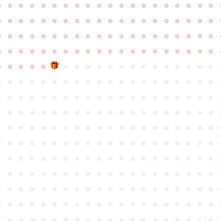
●
●
●
●
●
●
●
●
●
●
●
●
●
●
●
●
●
●
●
●
●
●
●
●
●
●
●
●
●
●
●
●
●
●
●
●
●
●
●
●
●
●
●
●
●
●
●
●
●
●
●
●
●
●
●
●
●
●
●
●
●
●
●
●
●
●
●
●
●
●
●
●
●
●
●
●
●
●
●
●
●
●
●
●
●
●
●
●
●
●
●
●
●
●
●
●
●
●
●
●
●
●
●
●
●
●
●
●
●
●
●
●
●
●
●
●
●
●
●
●
●
●
●
●
●
●
●
●
●
●
●
●
●
●
●
●
●
●
●
●
●
●
●
●
●
●
●
●
●
●
●
●
●
●
●
●
●
●
●
●
●
●
●
●
●
●
●
●
●
●
●
●
●
●
●
●
●
●
●
●
●
●
●
●
●
●
●
●
●
●
●
●
●
●
●
●
●
●
●
●
●
●
●
●
●
●
●
●
●
●
●
●
●
●
●
●
●
●
●
●
●
●
●
●
●
●
●
●
●
●
●
●
●
●
●
●
●
●
●
●
●
●
●
●
●
●
●
●
●
●
●
●
●
●
●
●
●
●
●
●
●
●
●
●
●
●
●
●
●
●
●
●
●
●
●
●
●
●
●
●
●
●
●
●
●
●
●
●
●
●
●
●
●
●
●
●
●
●
●