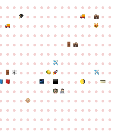
●
●
●
●
●
●
●
●
●
●
●
●
●
●
●
●
●
●
●
●
●
●
●
●
●
●
●
●
●
●
●
●
●
●
●
●
●
●
●
●
●
●
●
●
●
●
●
●
●
●
●
●
●
●
●
●
●
●
●
●
●
●
●
●
●
●
●
●
●
●
●
●
●
●
●
●
●
●
●
●
●
●
●
●
●
●
●
●
●
●
●
●
●
●
●
●
●
●
●
●
●
●
●
●
●
●
●
●
●
●
●
●
●
●
●
●
●
●
●
●
●
●
●
●
●
●
●
●
●
●
●
●
●
●
●
●
●
●
●
●
●
●
●
●
●
●
●
●
●
●
●
●
●
●
●
●
●
●
●
●
●
●
●
●
●
●
●
●
●
●
●
●
●
●
●
●
●
●
●
●
●
●
●
●
●
●
●
●
●
●
●
●
●
●
●
●
●
●
●
●
●
●
●
●
●
●
●
●
●
●
●
●
●
●
●
●