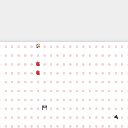
●
●
●
●
●
●
●
●
●
●
●
●
●
●
●
●
●
●
●
●
●
●
●
●
●
●
●
●
●
●
●
●
●
●
●
●
●
●
●
●
●
●
●
●
●
●
●
●
●
●
●
●
●
●
●
●
●
●
●
●
●
●
●
●
●
●
●
●
●
●
●
●
●
●
●
●
●
●
●
●
●
●
●
●
●
●
●
●
●
●
●
●
●
●
●
●
●
●
●
●
●
●
●
●
●
●
●
●
●
●
●
●
●
●
●
●
●
●
●
●
●
●
●
●
●
●
●
●
●
●
●
●
●
●
●
●
●
●
●
●
●
●
●
●
●
●
●
●
●
●
●
●
●
●
●
●
●
●
●
●
●
●
●
●
●
●
●
●
●
●
●
●
●
●
●
●
●
●
●
●
●
●
●
●
●
●
●
●
●
●
●
●
●
●
●