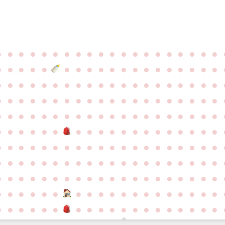
●
●
●
●
●
●
●
●
●
●
●
●
●
●
●
●
●
●
●
●
●
●
●
●
●
●
●
●
●
●
●
●
●
●
●
●
●
●
●
●
●
●
●
●
●
●
●
●
●
●
●
●
●
●
●
●
●
●
●
●
●
●
●
●
●
●
●
●
●
●
●
●
●
●
●
●
●
●
●
●
●
●
●
●
●
●
●
●
●
●
●
●
●
●
●
●
●
●
●
●
●
●
●
●
●
●
●
●
●
●
●
●
●
●
●
●
●
●
●
●
●
●
●
●
●
●
●
●
●
●
●
●
●
●
●
●
●
●
●
●
●
●
●
●
●
●
●
●
●
●
●
●
●
●
●
●
●
●
●
●
●
●
●
●
●
●
●
●
●
●
●
●
●
●
●
●
●
●
●
●
●
●
●
●
●
●
●
●
●
●
●
●
●
●
●
●
●
●
●
●
●
●
●
●
●
●
●
●
●
●
●
●
●
●
●
●