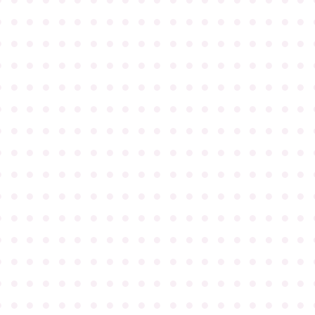
●
●
●
●
●
●
●
●
●
●
●
●
●
●
●
●
●
●
●
●
●
●
●
●
●
●
●
●
●
●
●
●
●
●
●
●
●
●
●
●
●
●
●
●
●
●
●
●
●
●
●
●
●
●
●
●
●
●
●
●
●
●
●
●
●
●
●
●
●
●
●
●
●
●
●
●
●
●
●
●
●
●
●
●
●
●
●
●
●
●
●
●
●
●
●
●
●
●
●
●
●
●
●
●
●
●
●
●
●
●
●
●
●
●
●
●
●
●
●
●
●
●
●
●
●
●
●
●
●
●
●
●
●
●
●
●
●
●
●
●
●
●
●
●
●
●
●
●
●
●
●
●
●
●
●
●
●
●
●
●
●
●
●
●
●
●
●
●
●
●
●
●
●
●
●
●
●
●
●
●
●
●
●
●
●
●
●
●
●
●
●
●
●
●
●
●
●
●
●
●
●
●
●
●
●
●
●
●
●
●
●
●
●
●
●
●
●
●
●
●
●
●
●
●
●
●
●
●
●
●
●
●
●
●
●
●
●
●
●
●
●
●
●
●
●
●
●
●
●
●
●
●
●
●
●
●
●
●
●
●
●
●
●
●
●
●
●
●
●
●
●
●
●
●
●
●
●
●
●
●