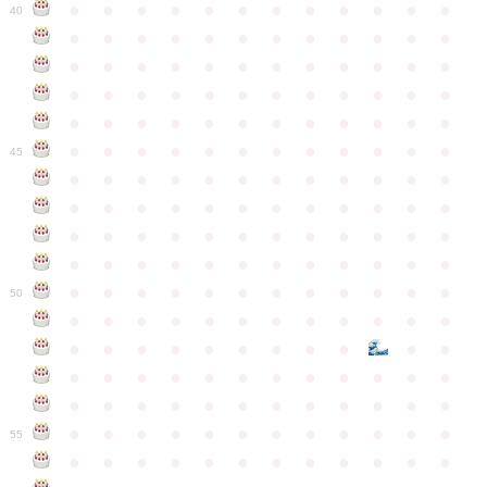
●
●
●
●
●
●
●
●
●
●
●
●
40
●
●
●
●
●
●
●
●
●
●
●
●
●
●
●
●
●
●
●
●
●
●
●
●
●
●
●
●
●
●
●
●
●
●
●
●
●
●
●
●
●
●
●
●
●
●
●
●
●
●
●
●
●
●
●
●
●
●
●
●
45
●
●
●
●
●
●
●
●
●
●
●
●
●
●
●
●
●
●
●
●
●
●
●
●
●
●
●
●
●
●
●
●
●
●
●
●
●
●
●
●
●
●
●
●
●
●
●
●
●
●
●
●
●
●
●
●
●
●
●
●
50
●
●
●
●
●
●
●
●
●
●
●
●
●
●
●
●
●
●
●
●
●
●
●
●
●
●
●
●
●
●
●
●
●
●
●
●
●
●
●
●
●
●
●
●
●
●
●
●
●
●
●
●
●
●
●
●
●
●
●
55
●
●
●
●
●
●
●
●
●
●
●
●