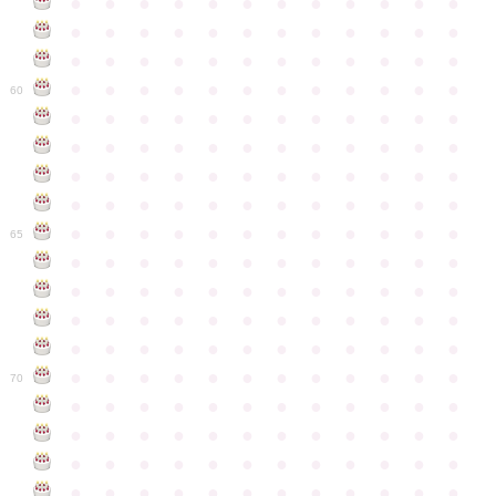
●
●
●
●
●
●
●
●
●
●
●
●
●
●
●
●
●
●
●
●
●
●
●
●
●
●
●
●
●
●
●
●
●
●
●
●
●
●
●
●
●
●
●
●
●
●
●
●
60
●
●
●
●
●
●
●
●
●
●
●
●
●
●
●
●
●
●
●
●
●
●
●
●
●
●
●
●
●
●
●
●
●
●
●
●
●
●
●
●
●
●
●
●
●
●
●
●
●
●
●
●
●
●
●
●
●
●
●
●
65
●
●
●
●
●
●
●
●
●
●
●
●
●
●
●
●
●
●
●
●
●
●
●
●
●
●
●
●
●
●
●
●
●
●
●
●
●
●
●
●
●
●
●
●
●
●
●
●
●
●
●
●
●
●
●
●
●
●
●
●
70
●
●
●
●
●
●
●
●
●
●
●
●
●
●
●
●
●
●
●
●
●
●
●
●
●
●
●
●
●
●
●
●
●
●
●
●
●
●
●
●
●
●
●
●
●
●
●
●