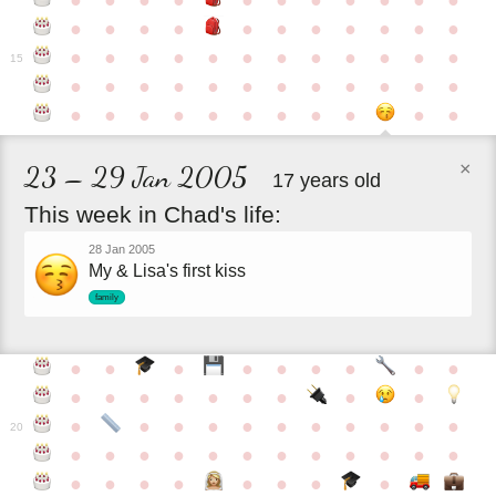
●
●
●
●
●
●
●
●
●
●
●
●
●
●
●
●
●
●
●
●
●
●
●
●
●
●
●
●
●
●
●
●
●
●
15
●
●
●
●
●
●
●
●
●
●
●
●
●
●
●
●
●
●
●
●
●
●
●
×
23 – 29 Jan 2005
17 years old
This
week
in
Chad's
life:
28 Jan 2005
My & Lisa's first kiss
family
●
●
●
●
●
●
●
●
●
●
●
●
●
●
●
●
●
●
●
●
●
●
●
●
●
●
●
●
●
20
●
●
●
●
●
●
●
●
●
●
●
●
●
●
●
●
●
●
●
●