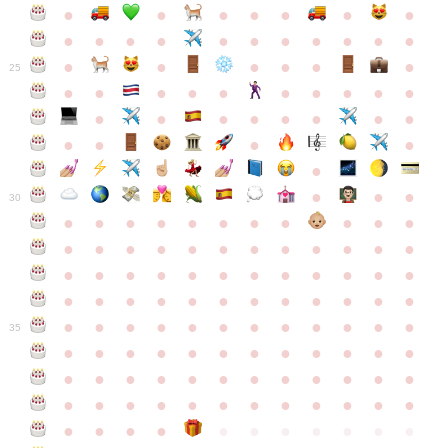
●
●
●
●
●
●
●
●
●
●
●
●
●
●
●
●
●
●
●
●
●
●
●
●
25
●
●
●
●
●
●
●
●
●
●
●
●
●
●
●
●
●
●
●
●
●
●
●
●
●
●
30
●
●
●
●
●
●
●
●
●
●
●
●
●
●
●
●
●
●
●
●
●
●
●
●
●
●
●
●
●
●
●
●
●
●
●
●
●
●
●
●
●
●
●
●
●
●
●
●
●
●
●
●
●
●
●
●
●
●
●
35
●
●
●
●
●
●
●
●
●
●
●
●
●
●
●
●
●
●
●
●
●
●
●
●
●
●
●
●
●
●
●
●
●
●
●
●
●
●
●
●
●
●
●
●
●
●
●