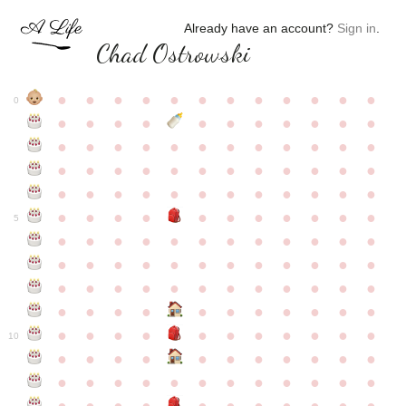
Already have an account?
Sign in
.
Chad Ostrowski
●
●
●
●
●
●
●
●
●
●
●
●
0
●
●
●
●
●
●
●
●
●
●
●
●
●
●
●
●
●
●
●
●
●
●
●
●
●
●
●
●
●
●
●
●
●
●
●
●
●
●
●
●
●
●
●
●
●
●
●
●
●
●
●
●
●
●
●
●
●
●
5
●
●
●
●
●
●
●
●
●
●
●
●
●
●
●
●
●
●
●
●
●
●
●
●
●
●
●
●
●
●
●
●
●
●
●
●
●
●
●
●
●
●
●
●
●
●
●
●
●
●
●
●
●
●
●
●
●
●
10
●
●
●
●
●
●
●
●
●
●
●
●
●
●
●
●
●
●
●
●
●
●
●