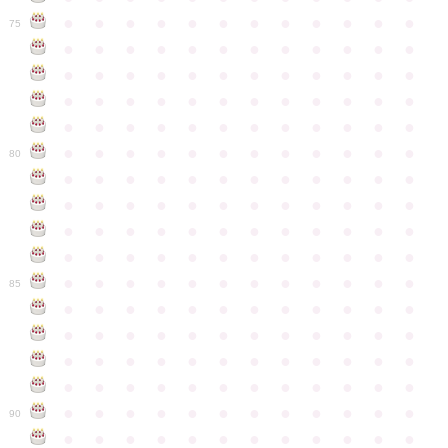
●
●
●
●
●
●
●
●
●
●
●
●
75
●
●
●
●
●
●
●
●
●
●
●
●
●
●
●
●
●
●
●
●
●
●
●
●
●
●
●
●
●
●
●
●
●
●
●
●
●
●
●
●
●
●
●
●
●
●
●
●
●
●
●
●
●
●
●
●
●
●
●
●
80
●
●
●
●
●
●
●
●
●
●
●
●
●
●
●
●
●
●
●
●
●
●
●
●
●
●
●
●
●
●
●
●
●
●
●
●
●
●
●
●
●
●
●
●
●
●
●
●
●
●
●
●
●
●
●
●
●
●
●
●
85
●
●
●
●
●
●
●
●
●
●
●
●
●
●
●
●
●
●
●
●
●
●
●
●
●
●
●
●
●
●
●
●
●
●
●
●
●
●
●
●
●
●
●
●
●
●
●
●
●
●
●
●
●
●
●
●
●
●
●
●
90
●
●
●
●
●
●
●
●
●
●
●
●