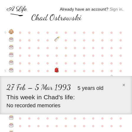
Already have an account?
Sign in
.
Chad Ostrowski
●
●
●
●
●
●
●
●
●
●
●
●
0
●
●
●
●
●
●
●
●
●
●
●
●
●
●
●
●
●
●
●
●
●
●
●
●
●
●
●
●
●
●
●
●
●
●
●
●
●
●
●
●
●
●
●
●
●
●
●
●
●
●
●
●
●
●
●
●
●
●
5
×
27 Feb – 5 Mar 1993
5 years old
This
week
in
Chad's
life:
No recorded memories
●
●
●
●
●
●
●
●
●
●
●
●
●
●
●
●
●
●
●
●
●
●
●
●