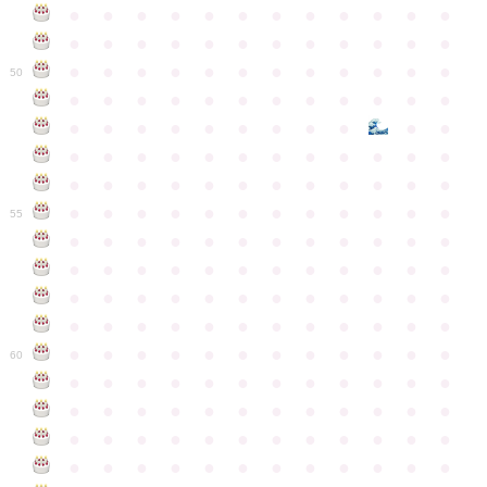
●
●
●
●
●
●
●
●
●
●
●
●
●
●
●
●
●
●
●
●
●
●
●
●
●
●
●
●
●
●
●
●
●
●
●
●
50
●
●
●
●
●
●
●
●
●
●
●
●
●
●
●
●
●
●
●
●
●
●
●
●
●
●
●
●
●
●
●
●
●
●
●
●
●
●
●
●
●
●
●
●
●
●
●
●
●
●
●
●
●
●
●
●
●
●
●
55
●
●
●
●
●
●
●
●
●
●
●
●
●
●
●
●
●
●
●
●
●
●
●
●
●
●
●
●
●
●
●
●
●
●
●
●
●
●
●
●
●
●
●
●
●
●
●
●
●
●
●
●
●
●
●
●
●
●
●
●
60
●
●
●
●
●
●
●
●
●
●
●
●
●
●
●
●
●
●
●
●
●
●
●
●
●
●
●
●
●
●
●
●
●
●
●
●
●
●
●
●
●
●
●
●
●
●
●
●