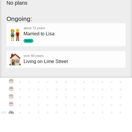
No plans
Ongoing:
about 73 years
Married to Lisa
family
over 66 years
Living on Lime Street
●
●
●
●
●
●
●
●
●
●
●
●
●
●
●
●
●
●
●
●
●
●
●
●
●
●
●
●
●
●
●
●
●
●
●
●
●
●
●
●
●
●
●
●
●
●
●
●
●
●
●
●
●
●
●
●
●
●
●
●
100