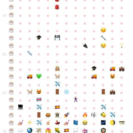
●
●
●
●
●
●
●
●
●
●
●
●
●
●
●
●
●
●
●
●
●
●
●
●
●
●
●
●
●
●
●
●
●
●
15
●
●
●
●
●
●
●
●
●
●
●
●
●
●
●
●
●
●
●
●
●
●
●
●
●
●
●
●
●
●
●
●
●
●
●
●
●
●
●
●
●
●
●
●
●
●
●
●
●
●
●
●
20
●
●
●
●
●
●
●
●
●
●
●
●
●
●
●
●
●
●
●
●
●
●
●
●
●
●
●
●
●
●
●
●
●
●
●
●
●
●
●
●
●
●
●
●
25
●
●
●
●
●
●
●
●
●
●
●
●
●
●
●
●
●
●
●
●
●
●
●
●
●
●
30