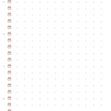
●
●
●
●
●
●
●
●
●
●
●
●
65
●
●
●
●
●
●
●
●
●
●
●
●
●
●
●
●
●
●
●
●
●
●
●
●
●
●
●
●
●
●
●
●
●
●
●
●
●
●
●
●
●
●
●
●
●
●
●
●
●
●
●
●
●
●
●
●
●
●
●
●
70
●
●
●
●
●
●
●
●
●
●
●
●
●
●
●
●
●
●
●
●
●
●
●
●
●
●
●
●
●
●
●
●
●
●
●
●
●
●
●
●
●
●
●
●
●
●
●
●
●
●
●
●
●
●
●
●
●
●
●
●
75
●
●
●
●
●
●
●
●
●
●
●
●
●
●
●
●
●
●
●
●
●
●
●
●
●
●
●
●
●
●
●
●
●
●
●
●
●
●
●
●
●
●
●
●
●
●
●
●
●
●
●
●
●
●
●
●
●
●
●
●
80
●
●
●
●
●
●
●
●
●
●
●
●