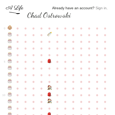
Already have an account?
Sign in
.
Chad Ostrowski
●
●
●
●
●
●
●
●
●
●
●
●
0
●
●
●
●
●
●
●
●
●
●
●
●
●
●
●
●
●
●
●
●
●
●
●
●
●
●
●
●
●
●
●
●
●
●
●
●
●
●
●
●
●
●
●
●
●
●
●
●
●
●
●
●
●
●
●
●
●
●
5
●
●
●
●
●
●
●
●
●
●
●
●
●
●
●
●
●
●
●
●
●
●
●
●
●
●
●
●
●
●
●
●
●
●
●
●
●
●
●
●
●
●
●
●
●
●
●
●
●
●
●
●
●
●
●
●
●
●
10
●
●
●
●
●
●
●
●
●
●
●
●
●
●
●
●
●
●
●
●
●
●
●