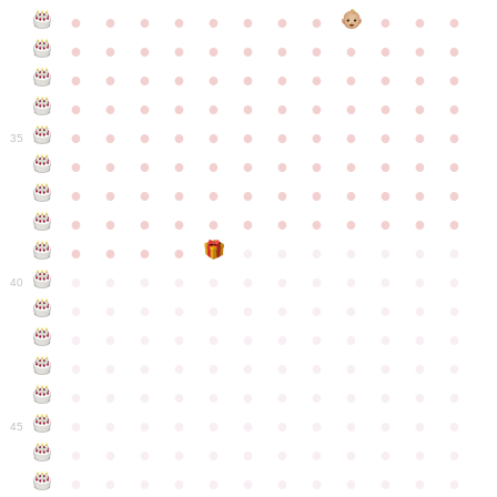
●
●
●
●
●
●
●
●
●
●
●
●
●
●
●
●
●
●
●
●
●
●
●
●
●
●
●
●
●
●
●
●
●
●
●
●
●
●
●
●
●
●
●
●
●
●
●
●
●
●
●
●
●
●
●
●
●
●
●
35
●
●
●
●
●
●
●
●
●
●
●
●
●
●
●
●
●
●
●
●
●
●
●
●
●
●
●
●
●
●
●
●
●
●
●
●
●
●
●
●
●
●
●
●
●
●
●
●
●
●
●
●
●
●
●
●
●
●
●
40
●
●
●
●
●
●
●
●
●
●
●
●
●
●
●
●
●
●
●
●
●
●
●
●
●
●
●
●
●
●
●
●
●
●
●
●
●
●
●
●
●
●
●
●
●
●
●
●
●
●
●
●
●
●
●
●
●
●
●
●
45
●
●
●
●
●
●
●
●
●
●
●
●
●
●
●
●
●
●
●
●
●
●
●
●