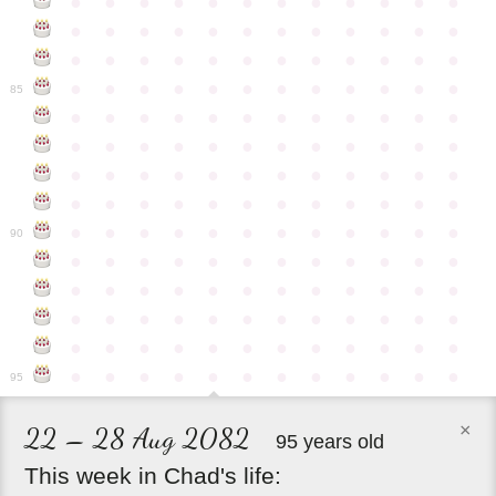
●
●
●
●
●
●
●
●
●
●
●
●
●
●
●
●
●
●
●
●
●
●
●
●
●
●
●
●
●
●
●
●
●
●
●
●
●
●
●
●
●
●
●
●
●
●
●
●
85
●
●
●
●
●
●
●
●
●
●
●
●
●
●
●
●
●
●
●
●
●
●
●
●
●
●
●
●
●
●
●
●
●
●
●
●
●
●
●
●
●
●
●
●
●
●
●
●
●
●
●
●
●
●
●
●
●
●
●
●
90
●
●
●
●
●
●
●
●
●
●
●
●
●
●
●
●
●
●
●
●
●
●
●
●
●
●
●
●
●
●
●
●
●
●
●
●
●
●
●
●
●
●
●
●
●
●
●
●
●
●
●
●
●
●
●
●
●
●
●
●
95
×
22 – 28 Aug 2082
95 years old
This
week
in
Chad's
life: