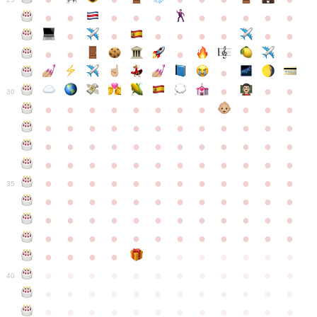
●
●
●
●
●
●
●
●
●
●
●
●
●
●
●
●
●
●
●
●
●
●
●
●
●
●
30
●
●
●
●
●
●
●
●
●
●
●
●
●
●
●
●
●
●
●
●
●
●
●
●
●
●
●
●
●
●
●
●
●
●
●
●
●
●
●
●
●
●
●
●
●
●
●
●
●
●
●
●
●
●
●
●
●
●
●
35
●
●
●
●
●
●
●
●
●
●
●
●
●
●
●
●
●
●
●
●
●
●
●
●
●
●
●
●
●
●
●
●
●
●
●
●
●
●
●
●
●
●
●
●
●
●
●
●
●
●
●
●
●
●
●
●
●
●
●
40
●
●
●
●
●
●
●
●
●
●
●
●
●
●
●
●
●
●
●
●
●
●
●
●