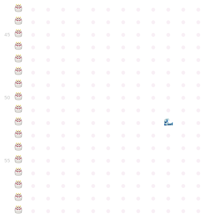
●
●
●
●
●
●
●
●
●
●
●
●
●
●
●
●
●
●
●
●
●
●
●
●
●
●
●
●
●
●
●
●
●
●
●
●
45
●
●
●
●
●
●
●
●
●
●
●
●
●
●
●
●
●
●
●
●
●
●
●
●
●
●
●
●
●
●
●
●
●
●
●
●
●
●
●
●
●
●
●
●
●
●
●
●
●
●
●
●
●
●
●
●
●
●
●
●
50
●
●
●
●
●
●
●
●
●
●
●
●
●
●
●
●
●
●
●
●
●
●
●
●
●
●
●
●
●
●
●
●
●
●
●
●
●
●
●
●
●
●
●
●
●
●
●
●
●
●
●
●
●
●
●
●
●
●
●
55
●
●
●
●
●
●
●
●
●
●
●
●
●
●
●
●
●
●
●
●
●
●
●
●
●
●
●
●
●
●
●
●
●
●
●
●
●
●
●
●
●
●
●
●
●
●
●
●