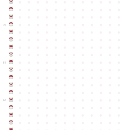
●
●
●
●
●
●
●
●
●
●
●
●
●
●
●
●
●
●
●
●
●
●
●
●
●
●
●
●
●
●
●
●
●
●
●
●
●
●
●
●
●
●
●
●
●
●
●
●
80
●
●
●
●
●
●
●
●
●
●
●
●
●
●
●
●
●
●
●
●
●
●
●
●
●
●
●
●
●
●
●
●
●
●
●
●
●
●
●
●
●
●
●
●
●
●
●
●
●
●
●
●
●
●
●
●
●
●
●
●
85
●
●
●
●
●
●
●
●
●
●
●
●
●
●
●
●
●
●
●
●
●
●
●
●
●
●
●
●
●
●
●
●
●
●
●
●
●
●
●
●
●
●
●
●
●
●
●
●
●
●
●
●
●
●
●
●
●
●
●
●
90
●
●
●
●
●
●
●
●
●
●
●
●
●
●
●
●
●
●
●
●
●
●
●
●
●
●
●
●
●
●
●
●
●
●
●
●