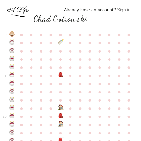
Already have an account?
Sign in
.
Chad Ostrowski
●
●
●
●
●
●
●
●
●
●
●
●
0
●
●
●
●
●
●
●
●
●
●
●
●
●
●
●
●
●
●
●
●
●
●
●
●
●
●
●
●
●
●
●
●
●
●
●
●
●
●
●
●
●
●
●
●
●
●
●
●
●
●
●
●
●
●
●
●
●
●
5
●
●
●
●
●
●
●
●
●
●
●
●
●
●
●
●
●
●
●
●
●
●
●
●
●
●
●
●
●
●
●
●
●
●
●
●
●
●
●
●
●
●
●
●
●
●
●
●
●
●
●
●
●
●
●
●
●
●
10
●
●
●
●
●
●
●
●
●
●
●
●
●
●
●
●
●
●
●
●
●
●
●