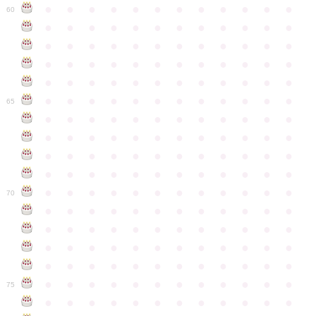
●
●
●
●
●
●
●
●
●
●
●
●
60
●
●
●
●
●
●
●
●
●
●
●
●
●
●
●
●
●
●
●
●
●
●
●
●
●
●
●
●
●
●
●
●
●
●
●
●
●
●
●
●
●
●
●
●
●
●
●
●
●
●
●
●
●
●
●
●
●
●
●
●
65
●
●
●
●
●
●
●
●
●
●
●
●
●
●
●
●
●
●
●
●
●
●
●
●
●
●
●
●
●
●
●
●
●
●
●
●
●
●
●
●
●
●
●
●
●
●
●
●
●
●
●
●
●
●
●
●
●
●
●
●
70
●
●
●
●
●
●
●
●
●
●
●
●
●
●
●
●
●
●
●
●
●
●
●
●
●
●
●
●
●
●
●
●
●
●
●
●
●
●
●
●
●
●
●
●
●
●
●
●
●
●
●
●
●
●
●
●
●
●
●
●
75
●
●
●
●
●
●
●
●
●
●
●
●