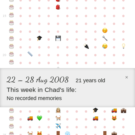
●
●
●
●
●
●
●
●
●
●
●
●
●
●
●
●
●
●
●
●
●
●
●
●
●
●
●
●
●
●
●
●
●
●
15
●
●
●
●
●
●
●
●
●
●
●
●
●
●
●
●
●
●
●
●
●
●
●
●
●
●
●
●
●
●
●
●
●
●
●
●
●
●
●
●
●
●
●
●
●
●
●
●
●
●
●
●
20
●
●
●
●
●
●
●
●
●
●
●
●
×
22 – 28 Aug 2008
21 years old
This
week
in
Chad's
life:
No recorded memories
●
●
●
●
●
●
●
●
●
●
●
●
●
●
●
●
●
●
●
●
●
●
●
●
●
●
●
●
●
●
●
●
25