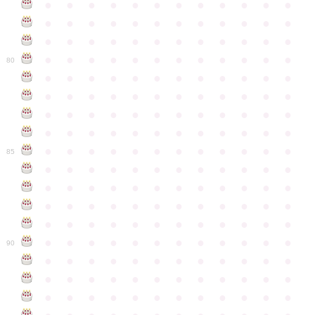
●
●
●
●
●
●
●
●
●
●
●
●
●
●
●
●
●
●
●
●
●
●
●
●
●
●
●
●
●
●
●
●
●
●
●
●
●
●
●
●
●
●
●
●
●
●
●
●
80
●
●
●
●
●
●
●
●
●
●
●
●
●
●
●
●
●
●
●
●
●
●
●
●
●
●
●
●
●
●
●
●
●
●
●
●
●
●
●
●
●
●
●
●
●
●
●
●
●
●
●
●
●
●
●
●
●
●
●
●
85
●
●
●
●
●
●
●
●
●
●
●
●
●
●
●
●
●
●
●
●
●
●
●
●
●
●
●
●
●
●
●
●
●
●
●
●
●
●
●
●
●
●
●
●
●
●
●
●
●
●
●
●
●
●
●
●
●
●
●
●
90
●
●
●
●
●
●
●
●
●
●
●
●
●
●
●
●
●
●
●
●
●
●
●
●
●
●
●
●
●
●
●
●
●
●
●
●