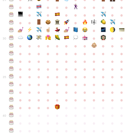
●
●
●
●
●
●
●
●
●
●
●
●
●
●
●
●
●
●
●
●
●
●
●
●
●
●
30
●
●
●
●
●
●
●
●
●
●
●
●
●
●
●
●
●
●
●
●
●
●
●
●
●
●
●
●
●
●
●
●
●
●
●
●
●
●
●
●
●
●
●
●
●
●
●
●
●
●
●
●
●
●
●
●
●
●
●
35
●
●
●
●
●
●
●
●
●
●
●
●
●
●
●
●
●
●
●
●
●
●
●
●
●
●
●
●
●
●
●
●
●
●
●
●
●
●
●
●
●
●
●
●
●
●
●
●
●
●
●
●
●
●
●
●
●
●
●
40
●
●
●
●
●
●
●
●
●
●
●
●
●
●
●
●
●
●
●
●
●
●
●
●