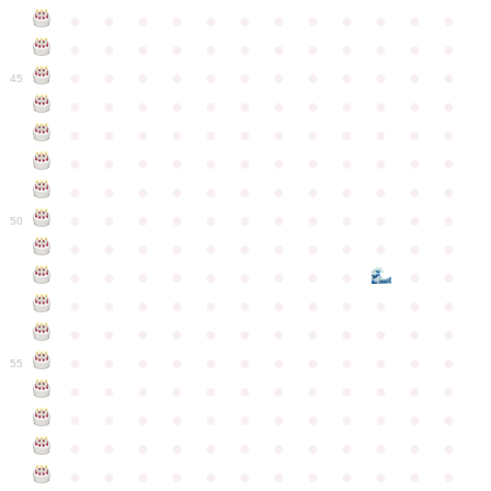
●
●
●
●
●
●
●
●
●
●
●
●
●
●
●
●
●
●
●
●
●
●
●
●
●
●
●
●
●
●
●
●
●
●
●
●
45
●
●
●
●
●
●
●
●
●
●
●
●
●
●
●
●
●
●
●
●
●
●
●
●
●
●
●
●
●
●
●
●
●
●
●
●
●
●
●
●
●
●
●
●
●
●
●
●
●
●
●
●
●
●
●
●
●
●
●
●
50
●
●
●
●
●
●
●
●
●
●
●
●
●
●
●
●
●
●
●
●
●
●
●
●
●
●
●
●
●
●
●
●
●
●
●
●
●
●
●
●
●
●
●
●
●
●
●
●
●
●
●
●
●
●
●
●
●
●
●
55
●
●
●
●
●
●
●
●
●
●
●
●
●
●
●
●
●
●
●
●
●
●
●
●
●
●
●
●
●
●
●
●
●
●
●
●
●
●
●
●
●
●
●
●
●
●
●
●