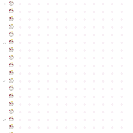
●
●
●
●
●
●
●
●
●
●
●
●
60
●
●
●
●
●
●
●
●
●
●
●
●
●
●
●
●
●
●
●
●
●
●
●
●
●
●
●
●
●
●
●
●
●
●
●
●
●
●
●
●
●
●
●
●
●
●
●
●
●
●
●
●
●
●
●
●
●
●
●
●
65
●
●
●
●
●
●
●
●
●
●
●
●
●
●
●
●
●
●
●
●
●
●
●
●
●
●
●
●
●
●
●
●
●
●
●
●
●
●
●
●
●
●
●
●
●
●
●
●
●
●
●
●
●
●
●
●
●
●
●
●
70
●
●
●
●
●
●
●
●
●
●
●
●
●
●
●
●
●
●
●
●
●
●
●
●
●
●
●
●
●
●
●
●
●
●
●
●
●
●
●
●
●
●
●
●
●
●
●
●
●
●
●
●
●
●
●
●
●
●
●
●
75
●
●
●
●
●
●
●
●
●
●
●
●