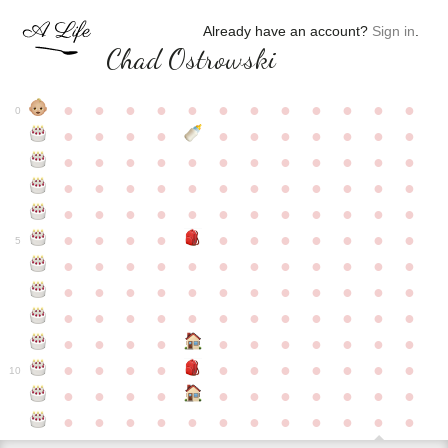
Already have an account?
Sign in
.
Chad Ostrowski
●
●
●
●
●
●
●
●
●
●
●
●
0
●
●
●
●
●
●
●
●
●
●
●
●
●
●
●
●
●
●
●
●
●
●
●
●
●
●
●
●
●
●
●
●
●
●
●
●
●
●
●
●
●
●
●
●
●
●
●
●
●
●
●
●
●
●
●
●
●
●
5
●
●
●
●
●
●
●
●
●
●
●
●
●
●
●
●
●
●
●
●
●
●
●
●
●
●
●
●
●
●
●
●
●
●
●
●
●
●
●
●
●
●
●
●
●
●
●
●
●
●
●
●
●
●
●
●
●
●
10
●
●
●
●
●
●
●
●
●
●
●
●
●
●
●
●
●
●
●
●
●
●
●