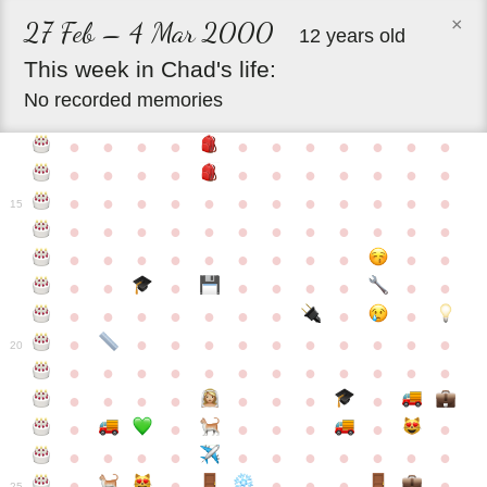
×
27 Feb – 4 Mar 2000
12 years old
This
week
in
Chad's
life:
No recorded memories
●
●
●
●
●
●
●
●
●
●
●
●
●
●
●
●
●
●
●
●
●
●
●
●
●
●
●
●
●
●
●
●
●
●
15
●
●
●
●
●
●
●
●
●
●
●
●
●
●
●
●
●
●
●
●
●
●
●
●
●
●
●
●
●
●
●
●
●
●
●
●
●
●
●
●
●
●
●
●
●
●
●
●
●
●
●
●
20
●
●
●
●
●
●
●
●
●
●
●
●
●
●
●
●
●
●
●
●
●
●
●
●
●
●
●
●
●
●
●
●
●
●
●
●
●
●
●
●
●
●
●
●
25