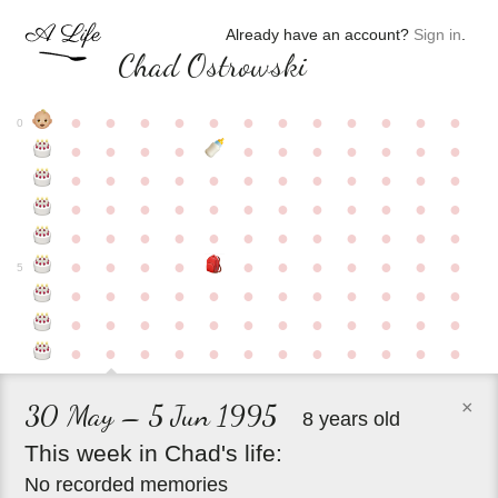
Already have an account?
Sign in
.
Chad Ostrowski
●
●
●
●
●
●
●
●
●
●
●
●
0
●
●
●
●
●
●
●
●
●
●
●
●
●
●
●
●
●
●
●
●
●
●
●
●
●
●
●
●
●
●
●
●
●
●
●
●
●
●
●
●
●
●
●
●
●
●
●
●
●
●
●
●
●
●
●
●
●
●
5
●
●
●
●
●
●
●
●
●
●
●
●
●
●
●
●
●
●
●
●
●
●
●
●
●
●
●
●
●
●
●
●
●
●
●
●
×
30 May – 5 Jun 1995
8 years old
This
week
in
Chad's
life:
No recorded memories