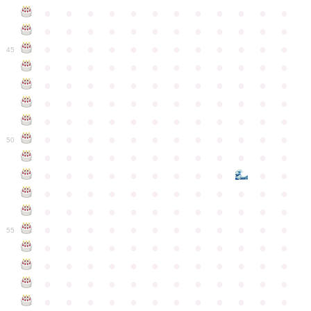
●
●
●
●
●
●
●
●
●
●
●
●
●
●
●
●
●
●
●
●
●
●
●
●
●
●
●
●
●
●
●
●
●
●
●
●
45
●
●
●
●
●
●
●
●
●
●
●
●
●
●
●
●
●
●
●
●
●
●
●
●
●
●
●
●
●
●
●
●
●
●
●
●
●
●
●
●
●
●
●
●
●
●
●
●
●
●
●
●
●
●
●
●
●
●
●
●
50
●
●
●
●
●
●
●
●
●
●
●
●
●
●
●
●
●
●
●
●
●
●
●
●
●
●
●
●
●
●
●
●
●
●
●
●
●
●
●
●
●
●
●
●
●
●
●
●
●
●
●
●
●
●
●
●
●
●
●
55
●
●
●
●
●
●
●
●
●
●
●
●
●
●
●
●
●
●
●
●
●
●
●
●
●
●
●
●
●
●
●
●
●
●
●
●
●
●
●
●
●
●
●
●
●
●
●
●