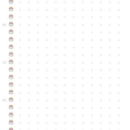
●
●
●
●
●
●
●
●
●
●
●
●
●
●
●
●
●
●
●
●
●
●
●
●
●
●
●
●
●
●
●
●
●
●
●
●
●
●
●
●
●
●
●
●
●
●
●
●
80
●
●
●
●
●
●
●
●
●
●
●
●
●
●
●
●
●
●
●
●
●
●
●
●
●
●
●
●
●
●
●
●
●
●
●
●
●
●
●
●
●
●
●
●
●
●
●
●
●
●
●
●
●
●
●
●
●
●
●
●
85
●
●
●
●
●
●
●
●
●
●
●
●
●
●
●
●
●
●
●
●
●
●
●
●
●
●
●
●
●
●
●
●
●
●
●
●
●
●
●
●
●
●
●
●
●
●
●
●
●
●
●
●
●
●
●
●
●
●
●
●
90
●
●
●
●
●
●
●
●
●
●
●
●
●
●
●
●
●
●
●
●
●
●
●
●
●
●
●
●
●
●
●
●
●
●
●
●