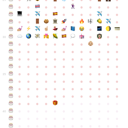
●
●
●
●
●
●
●
●
●
●
●
●
●
●
●
●
●
●
●
●
●
●
●
●
●
●
30
●
●
●
●
●
●
●
●
●
●
●
●
●
●
●
●
●
●
●
●
●
●
●
●
●
●
●
●
●
●
●
●
●
●
●
●
●
●
●
●
●
●
●
●
●
●
●
●
●
●
●
●
●
●
●
●
●
●
●
35
●
●
●
●
●
●
●
●
●
●
●
●
●
●
●
●
●
●
●
●
●
●
●
●
●
●
●
●
●
●
●
●
●
●
●
●
●
●
●
●
●
●
●
●
●
●
●
●
●
●
●
●
●
●
●
●
●
●
●
40
●
●
●
●
●
●
●
●
●
●
●
●
●
●
●
●
●
●
●
●
●
●
●
●