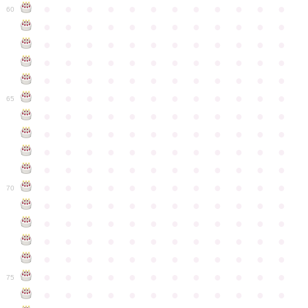
●
●
●
●
●
●
●
●
●
●
●
●
60
●
●
●
●
●
●
●
●
●
●
●
●
●
●
●
●
●
●
●
●
●
●
●
●
●
●
●
●
●
●
●
●
●
●
●
●
●
●
●
●
●
●
●
●
●
●
●
●
●
●
●
●
●
●
●
●
●
●
●
●
65
●
●
●
●
●
●
●
●
●
●
●
●
●
●
●
●
●
●
●
●
●
●
●
●
●
●
●
●
●
●
●
●
●
●
●
●
●
●
●
●
●
●
●
●
●
●
●
●
●
●
●
●
●
●
●
●
●
●
●
●
70
●
●
●
●
●
●
●
●
●
●
●
●
●
●
●
●
●
●
●
●
●
●
●
●
●
●
●
●
●
●
●
●
●
●
●
●
●
●
●
●
●
●
●
●
●
●
●
●
●
●
●
●
●
●
●
●
●
●
●
●
75
●
●
●
●
●
●
●
●
●
●
●
●