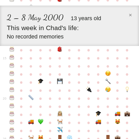
●
●
●
●
●
●
●
●
●
●
●
×
2 – 8 May 2000
13 years old
This
week
in
Chad's
life:
No recorded memories
●
●
●
●
●
●
●
●
●
●
●
●
●
●
●
●
●
●
●
●
●
●
●
15
●
●
●
●
●
●
●
●
●
●
●
●
●
●
●
●
●
●
●
●
●
●
●
●
●
●
●
●
●
●
●
●
●
●
●
●
●
●
●
●
●
●
●
●
●
●
●
●
●
●
●
●
20
●
●
●
●
●
●
●
●
●
●
●
●
●
●
●
●
●
●
●
●
●
●
●
●
●
●
●
●
●
●
●
●
●
●
●
●
●
●
●
●
●
●
●
●
25