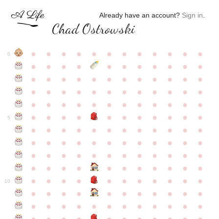
Already have an account?
Sign in
.
Chad Ostrowski
●
●
●
●
●
●
●
●
●
●
●
●
0
●
●
●
●
●
●
●
●
●
●
●
●
●
●
●
●
●
●
●
●
●
●
●
●
●
●
●
●
●
●
●
●
●
●
●
●
●
●
●
●
●
●
●
●
●
●
●
●
●
●
●
●
●
●
●
●
●
●
5
●
●
●
●
●
●
●
●
●
●
●
●
●
●
●
●
●
●
●
●
●
●
●
●
●
●
●
●
●
●
●
●
●
●
●
●
●
●
●
●
●
●
●
●
●
●
●
●
●
●
●
●
●
●
●
●
●
●
10
●
●
●
●
●
●
●
●
●
●
●
●
●
●
●
●
●
●
●
●
●
●
●