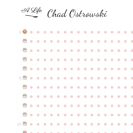
Chad Ostrowski
●
●
●
●
●
●
●
●
●
●
●
●
●
●
●
0
●
●
●
●
●
●
●
●
●
●
●
●
●
●
●
●
●
●
●
●
●
●
●
●
●
●
●
●
●
●
●
●
●
●
●
●
●
●
●
●
●
●
●
●
●
●
●
●
●
●
●
●
●
●
●
●
●
●
●
●
●
●
●
●
●
●
●
●
●
●
●
●
●
●
●
5
●
●
●
●
●
●
●
●
●
●
●
●
●
●
●
●
●
●
●
●
●
●
●
●
●
●
●
●
●
●
●
●
●
●
●
●
●
●
●
●
●
●
●
●
●
●
●
●
●
●
●
●
●
●
●
●
●
●
●
●
●
●
●
●
●
●
●
●
●
●
●
●
●
●
●
10
●
●
●
●
●
●
●
●
●
●
●
●
●
●
●