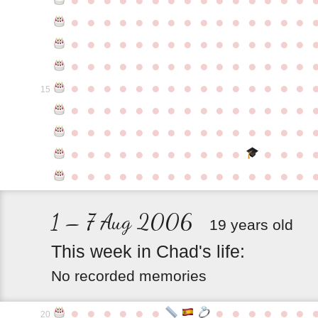
●
●
●
●
●
●
●
●
●
●
●
●
●
●
●
●
●
●
●
●
●
●
●
●
●
●
●
●
●
●
●
●
●
●
●
●
●
●
●
●
●
●
●
●
●
●
●
●
●
●
●
●
●
●
●
●
●
●
●
●
15
●
●
●
●
●
●
●
●
●
●
●
●
●
●
●
●
●
●
●
●
●
●
●
●
●
●
●
●
●
●
●
●
●
●
●
●
●
●
●
●
●
●
●
●
●
●
●
●
●
●
●
●
●
●
●
●
●
●
●
1 – 7 Aug 2006
19 years old
This
week
in
Chad's
life:
No recorded memories
●
●
●
●
●
●
●
●
●
●
●
●
20