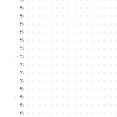
●
●
●
●
●
●
●
●
●
●
●
●
●
●
●
●
●
●
●
●
●
●
●
●
●
●
●
●
●
●
80
●
●
●
●
●
●
●
●
●
●
●
●
●
●
●
●
●
●
●
●
●
●
●
●
●
●
●
●
●
●
●
●
●
●
●
●
●
●
●
●
●
●
●
●
●
●
●
●
●
●
●
●
●
●
●
●
●
●
●
●
●
●
●
●
●
●
●
●
●
●
●
●
●
●
●
85
●
●
●
●
●
●
●
●
●
●
●
●
●
●
●
●
●
●
●
●
●
●
●
●
●
●
●
●
●
●
●
●
●
●
●
●
●
●
●
●
●
●
●
●
●
●
●
●
●
●
●
●
●
●
●
●
●
●
●
●
●
●
●
●
●
●
●
●
●
●
●
●
●
●
●
90
●
●
●
●
●
●
●
●
●
●
●
●
●
●
●
●
●
●
●
●
●
●
●
●
●
●
●
●
●
●