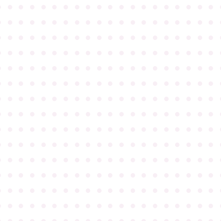
●
●
●
●
●
●
●
●
●
●
●
●
●
●
●
●
●
●
●
●
●
●
●
●
●
●
●
●
●
●
●
●
●
●
●
●
●
●
●
●
●
●
●
●
●
●
●
●
●
●
●
●
●
●
●
●
●
●
●
●
●
●
●
●
●
●
●
●
●
●
●
●
●
●
●
●
●
●
●
●
●
●
●
●
●
●
●
●
●
●
●
●
●
●
●
●
●
●
●
●
●
●
●
●
●
●
●
●
●
●
●
●
●
●
●
●
●
●
●
●
●
●
●
●
●
●
●
●
●
●
●
●
●
●
●
●
●
●
●
●
●
●
●
●
●
●
●
●
●
●
●
●
●
●
●
●
●
●
●
●
●
●
●
●
●
●
●
●
●
●
●
●
●
●
●
●
●
●
●
●
●
●
●
●
●
●
●
●
●
●
●
●
●
●
●
●
●
●
●
●
●
●
●
●
●
●
●
●
●
●
●
●
●
●
●
●
●
●
●
●
●
●
●
●
●
●
●
●
●
●
●
●
●
●
●
●
●
●
●
●
●
●
●
●
●
●
●
●
●
●
●
●
●
●
●
●
●
●
●
●
●
●
●
●
●
●
●
●
●
●
●
●
●
●
●
●
●
●
●
●
●
●
●
●
●
●
●
●
●
●
●
●
●
●
●
●
●
●
●
●