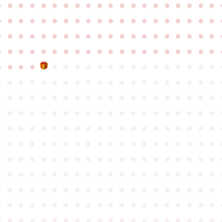
●
●
●
●
●
●
●
●
●
●
●
●
●
●
●
●
●
●
●
●
●
●
●
●
●
●
●
●
●
●
●
●
●
●
●
●
●
●
●
●
●
●
●
●
●
●
●
●
●
●
●
●
●
●
●
●
●
●
●
●
●
●
●
●
●
●
●
●
●
●
●
●
●
●
●
●
●
●
●
●
●
●
●
●
●
●
●
●
●
●
●
●
●
●
●
●
●
●
●
●
●
●
●
●
●
●
●
●
●
●
●
●
●
●
●
●
●
●
●
●
●
●
●
●
●
●
●
●
●
●
●
●
●
●
●
●
●
●
●
●
●
●
●
●
●
●
●
●
●
●
●
●
●
●
●
●
●
●
●
●
●
●
●
●
●
●
●
●
●
●
●
●
●
●
●
●
●
●
●
●
●
●
●
●
●
●
●
●
●
●
●
●
●
●
●
●
●
●
●
●
●
●
●
●
●
●
●
●
●
●
●
●
●
●
●
●
●
●
●
●
●
●
●
●
●
●
●
●
●
●
●
●
●
●
●
●
●
●
●
●
●
●
●
●
●
●
●
●
●
●
●
●
●
●
●
●
●
●
●
●
●
●
●
●
●
●
●
●
●
●
●
●
●
●
●
●
●
●
●
●
●
●
●
●
●
●
●
●
●
●
●
●
●
●
●
●
●
●
●