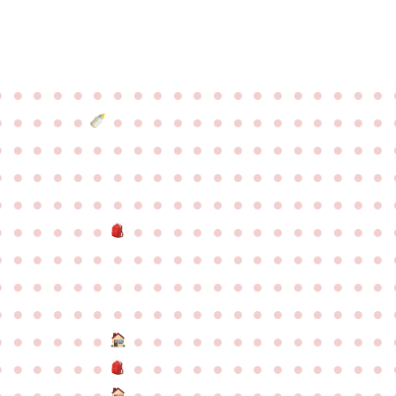
●
●
●
●
●
●
●
●
●
●
●
●
●
●
●
●
●
●
●
●
●
●
●
●
●
●
●
●
●
●
●
●
●
●
●
●
●
●
●
●
●
●
●
●
●
●
●
●
●
●
●
●
●
●
●
●
●
●
●
●
●
●
●
●
●
●
●
●
●
●
●
●
●
●
●
●
●
●
●
●
●
●
●
●
●
●
●
●
●
●
●
●
●
●
●
●
●
●
●
●
●
●
●
●
●
●
●
●
●
●
●
●
●
●
●
●
●
●
●
●
●
●
●
●
●
●
●
●
●
●
●
●
●
●
●
●
●
●
●
●
●
●
●
●
●
●
●
●
●
●
●
●
●
●
●
●
●
●
●
●
●
●
●
●
●
●
●
●
●
●
●
●
●
●
●
●
●
●
●
●
●
●
●
●
●
●
●
●
●
●
●
●
●
●
●
●
●
●
●
●
●
●
●
●
●
●
●
●
●
●
●
●
●
●
●
●
●
●
●
●
●
●
●
●
●
●
●
●
●
●
●
●
●
●
●