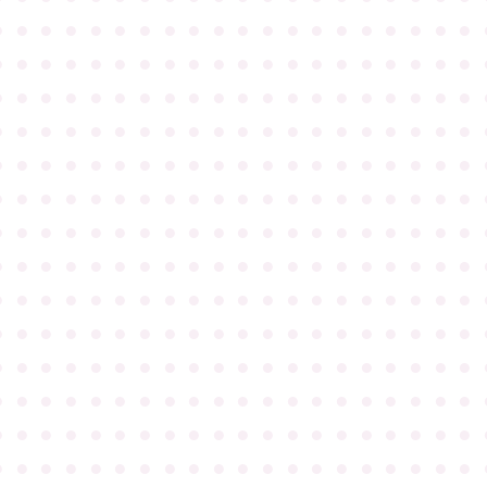
●
●
●
●
●
●
●
●
●
●
●
●
●
●
●
●
●
●
●
●
●
●
●
●
●
●
●
●
●
●
●
●
●
●
●
●
●
●
●
●
●
●
●
●
●
●
●
●
●
●
●
●
●
●
●
●
●
●
●
●
●
●
●
●
●
●
●
●
●
●
●
●
●
●
●
●
●
●
●
●
●
●
●
●
●
●
●
●
●
●
●
●
●
●
●
●
●
●
●
●
●
●
●
●
●
●
●
●
●
●
●
●
●
●
●
●
●
●
●
●
●
●
●
●
●
●
●
●
●
●
●
●
●
●
●
●
●
●
●
●
●
●
●
●
●
●
●
●
●
●
●
●
●
●
●
●
●
●
●
●
●
●
●
●
●
●
●
●
●
●
●
●
●
●
●
●
●
●
●
●
●
●
●
●
●
●
●
●
●
●
●
●
●
●
●
●
●
●
●
●
●
●
●
●
●
●
●
●
●
●
●
●
●
●
●
●
●
●
●
●
●
●
●
●
●
●
●
●
●
●
●
●
●
●
●
●
●
●
●
●
●
●
●
●
●
●
●
●
●
●
●
●
●
●
●
●
●
●
●
●
●
●
●
●
●
●
●
●
●
●
●
●
●
●
●
●
●
●
●
●