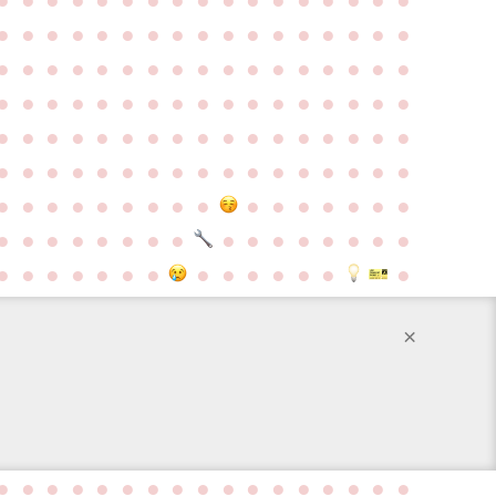
●
●
●
●
●
●
●
●
●
●
●
●
●
●
●
●
●
●
●
●
●
●
●
●
●
●
●
●
●
●
●
●
●
●
●
●
●
●
●
●
●
●
●
●
●
●
●
●
●
●
●
●
●
●
●
●
●
●
●
●
●
●
●
●
●
●
●
●
●
●
●
●
●
●
●
●
●
●
●
●
●
●
●
●
●
●
●
●
●
●
●
●
●
●
●
●
●
●
●
●
●
●
●
●
●
●
●
●
●
●
●
●
●
●
●
●
●
●
●
●
●
●
●
●
●
●
●
●
●
●
●
×
●
●
●
●
●
●
●
●
●
●
●
●
●
●
●
●
●