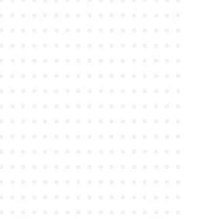
●
●
●
●
●
●
●
●
●
●
●
●
●
●
●
●
●
●
●
●
●
●
●
●
●
●
●
●
●
●
●
●
●
●
●
●
●
●
●
●
●
●
●
●
●
●
●
●
●
●
●
●
●
●
●
●
●
●
●
●
●
●
●
●
●
●
●
●
●
●
●
●
●
●
●
●
●
●
●
●
●
●
●
●
●
●
●
●
●
●
●
●
●
●
●
●
●
●
●
●
●
●
●
●
●
●
●
●
●
●
●
●
●
●
●
●
●
●
●
●
●
●
●
●
●
●
●
●
●
●
●
●
●
●
●
●
●
●
●
●
●
●
●
●
●
●
●
●
●
●
●
●
●
●
●
●
●
●
●
●
●
●
●
●
●
●
●
●
●
●
●
●
●
●
●
●
●
●
●
●
●
●
●
●
●
●
●
●
●
●
●
●
●
●
●
●
●
●
●
●
●
●
●
●
●
●
●
●
●
●
●
●
●
●
●
●
●
●
●
●
●
●
●
●
●
●
●
●
●
●
●
●
●
●
●
●
●
●