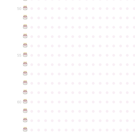
●
●
●
●
●
●
●
●
●
●
●
●
●
●
●
50
●
●
●
●
●
●
●
●
●
●
●
●
●
●
●
●
●
●
●
●
●
●
●
●
●
●
●
●
●
●
●
●
●
●
●
●
●
●
●
●
●
●
●
●
●
●
●
●
●
●
●
●
●
●
●
●
●
●
●
●
●
●
●
●
●
●
●
●
●
●
●
●
●
●
●
55
●
●
●
●
●
●
●
●
●
●
●
●
●
●
●
●
●
●
●
●
●
●
●
●
●
●
●
●
●
●
●
●
●
●
●
●
●
●
●
●
●
●
●
●
●
●
●
●
●
●
●
●
●
●
●
●
●
●
●
●
●
●
●
●
●
●
●
●
●
●
●
●
●
●
●
60
●
●
●
●
●
●
●
●
●
●
●
●
●
●
●
●
●
●
●
●
●
●
●
●
●
●
●
●
●
●
●
●
●
●
●
●
●
●
●
●
●
●
●
●
●