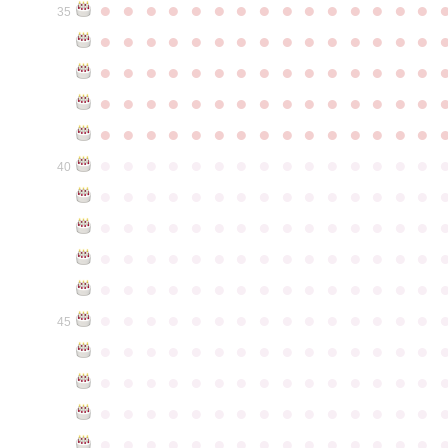
●
●
●
●
●
●
●
●
●
●
●
●
●
●
●
35
●
●
●
●
●
●
●
●
●
●
●
●
●
●
●
●
●
●
●
●
●
●
●
●
●
●
●
●
●
●
●
●
●
●
●
●
●
●
●
●
●
●
●
●
●
●
●
●
●
●
●
●
●
●
●
●
●
●
●
●
●
●
●
●
●
●
●
●
●
●
●
●
●
●
●
40
●
●
●
●
●
●
●
●
●
●
●
●
●
●
●
●
●
●
●
●
●
●
●
●
●
●
●
●
●
●
●
●
●
●
●
●
●
●
●
●
●
●
●
●
●
●
●
●
●
●
●
●
●
●
●
●
●
●
●
●
●
●
●
●
●
●
●
●
●
●
●
●
●
●
●
45
●
●
●
●
●
●
●
●
●
●
●
●
●
●
●
●
●
●
●
●
●
●
●
●
●
●
●
●
●
●
●
●
●
●
●
●
●
●
●
●
●
●
●
●
●
●
●
●
●
●
●
●
●
●
●
●
●
●
●
●