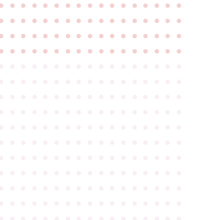
●
●
●
●
●
●
●
●
●
●
●
●
●
●
●
●
●
●
●
●
●
●
●
●
●
●
●
●
●
●
●
●
●
●
●
●
●
●
●
●
●
●
●
●
●
●
●
●
●
●
●
●
●
●
●
●
●
●
●
●
●
●
●
●
●
●
●
●
●
●
●
●
●
●
●
●
●
●
●
●
●
●
●
●
●
●
●
●
●
●
●
●
●
●
●
●
●
●
●
●
●
●
●
●
●
●
●
●
●
●
●
●
●
●
●
●
●
●
●
●
●
●
●
●
●
●
●
●
●
●
●
●
●
●
●
●
●
●
●
●
●
●
●
●
●
●
●
●
●
●
●
●
●
●
●
●
●
●
●
●
●
●
●
●
●
●
●
●
●
●
●
●
●
●
●
●
●
●
●
●
●
●
●
●
●
●
●
●
●
●
●
●
●
●
●
●
●
●
●
●
●
●
●
●
●
●
●
●
●
●
●
●
●
●
●
●
●
●
●
●
●
●
●
●
●
●
●
●
●
●
●
●
●
●
●
●
●
●
●
●
●
●
●
●
●
●
●
●
●
●
●
●
●
●
●