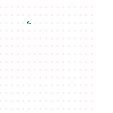
●
●
●
●
●
●
●
●
●
●
●
●
●
●
●
●
●
●
●
●
●
●
●
●
●
●
●
●
●
●
●
●
●
●
●
●
●
●
●
●
●
●
●
●
●
●
●
●
●
●
●
●
●
●
●
●
●
●
●
●
●
●
●
●
●
●
●
●
●
●
●
●
●
●
●
●
●
●
●
●
●
●
●
●
●
●
●
●
●
●
●
●
●
●
●
●
●
●
●
●
●
●
●
●
●
●
●
●
●
●
●
●
●
●
●
●
●
●
●
●
●
●
●
●
●
●
●
●
●
●
●
●
●
●
●
●
●
●
●
●
●
●
●
●
●
●
●
●
●
●
●
●
●
●
●
●
●
●
●
●
●
●
●
●
●
●
●
●
●
●
●
●
●
●
●
●
●
●
●
●
●
●
●
●
●
●
●
●
●
●
●
●
●
●
●
●
●
●
●
●
●
●
●
●
●
●
●
●
●
●
●
●
●
●
●
●
●
●
●
●
●
●
●
●
●
●
●
●
●
●
●
●
●
●
●
●
●