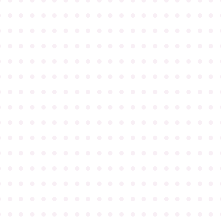
●
●
●
●
●
●
●
●
●
●
●
●
●
●
●
●
●
●
●
●
●
●
●
●
●
●
●
●
●
●
●
●
●
●
●
●
●
●
●
●
●
●
●
●
●
●
●
●
●
●
●
●
●
●
●
●
●
●
●
●
●
●
●
●
●
●
●
●
●
●
●
●
●
●
●
●
●
●
●
●
●
●
●
●
●
●
●
●
●
●
●
●
●
●
●
●
●
●
●
●
●
●
●
●
●
●
●
●
●
●
●
●
●
●
●
●
●
●
●
●
●
●
●
●
●
●
●
●
●
●
●
●
●
●
●
●
●
●
●
●
●
●
●
●
●
●
●
●
●
●
●
●
●
●
●
●
●
●
●
●
●
●
●
●
●
●
●
●
●
●
●
●
●
●
●
●
●
●
●
●
●
●
●
●
●
●
●
●
●
●
●
●
●
●
●
●
●
●
●
●
●
●
●
●
●
●
●
●
●
●
●
●
●
●
●
●
●
●
●
●
●
●
●
●
●
●
●
●
●
●
●
●
●
●
●
●
●
●
●
●
●
●
●
●
●
●
●
●
●
●
●
●
●
●
●
●
●
●
●
●
●
●
●
●
●
●
●
●
●
●
●
●
●
●
●
●
●
●
●
●