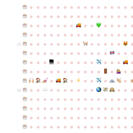
●
●
●
●
●
●
●
●
●
●
●
●
●
●
●
●
●
●
●
●
●
●
●
●
●
●
●
●
●
●
●
●
●
●
●
●
●
●
●
●
●
●
●
●
●
●
●
●
●
●
●
●
●
●
●
●
●
●
●
●
●
●
●
●
●
●
●
●
●
●
●
25
●
●
●
●
●
●
●
●
●
●
●
●
●
●
●
●
●
●
●
●
●
●
●
●
●
●
●
●
●
●
●
●
●
●
●
●
●
●
●
●
●
●
●
●
●
●
●
●
●
●
●
●
●
●
●
●
30
●
●
●
●
●
●
●
●
●
●
●
●
●
●
●
●
●
●
●
●
●
●
●
●
●
●
●
●
●
●
●
●
●
●
●
●
●
●
●
●
●
●
●
●
●
●
●
●
●
●
●
●
●
●
●
●
●
●
●
●