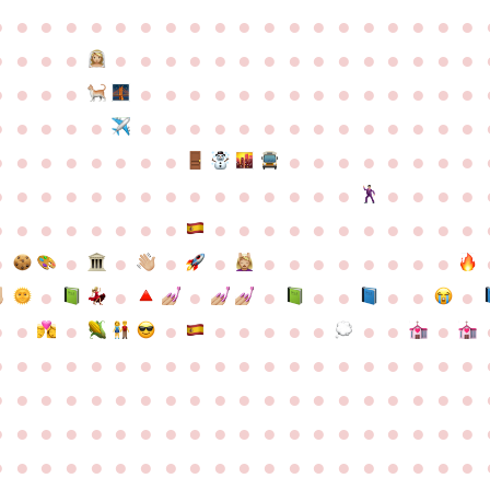
●
●
●
●
●
●
●
●
●
●
●
●
●
●
●
●
●
●
●
●
●
●
●
●
●
●
●
●
●
●
●
●
●
●
●
●
●
●
●
●
●
●
●
●
●
●
●
●
●
●
●
●
●
●
●
●
●
●
●
●
●
●
●
●
●
●
●
●
●
●
●
●
●
●
●
●
●
●
●
●
●
●
●
●
●
●
●
●
●
●
●
●
●
●
●
●
●
●
●
●
●
●
●
●
●
●
●
●
●
●
●
●
●
●
●
●
●
●
●
●
●
●
●
●
●
●
●
●
●
●
●
●
●
●
●
●
●
●
●
●
●
●
●
●
●
●
●
●
●
●
●
●
●
●
●
●
●
●
●
●
●
●
●
●
●
●
●
●
●
●
●
●
●
●
●
●
●
●
●
●
●
●
●
●
●
●
●
●
●
●
●
●
●
●
●
●
●
●
●
●
●
●
●
●
●
●
●
●
●
●
●
●
●
●
●
●
●
●
●
●
●
●
●
●
●
●
●
●
●
●
●
●
●
●
●
●
●
●
●
●
●
●
●
●