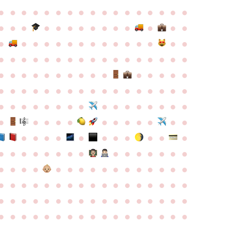
●
●
●
●
●
●
●
●
●
●
●
●
●
●
●
●
●
●
●
●
●
●
●
●
●
●
●
●
●
●
●
●
●
●
●
●
●
●
●
●
●
●
●
●
●
●
●
●
●
●
●
●
●
●
●
●
●
●
●
●
●
●
●
●
●
●
●
●
●
●
●
●
●
●
●
●
●
●
●
●
●
●
●
●
●
●
●
●
●
●
●
●
●
●
●
●
●
●
●
●
●
●
●
●
●
●
●
●
●
●
●
●
●
●
●
●
●
●
●
●
●
●
●
●
●
●
●
●
●
●
●
●
●
●
●
●
●
●
●
●
●
●
●
●
●
●
●
●
●
●
●
●
●
●
●
●
●
●
●
●
●
●
●
●
●
●
●
●
●
●
●
●
●
●
●
●
●
●
●
●
●
●
●
●
●
●
●
●
●
●
●
●
●
●
●
●
●
●
●
●
●
●
●
●
●
●
●
●
●
●
●
●
●
●
●
●