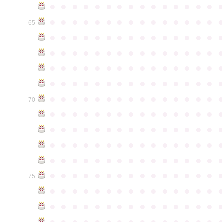
●
●
●
●
●
●
●
●
●
●
●
●
●
●
●
●
●
●
●
●
●
●
●
●
●
●
●
●
●
●
65
●
●
●
●
●
●
●
●
●
●
●
●
●
●
●
●
●
●
●
●
●
●
●
●
●
●
●
●
●
●
●
●
●
●
●
●
●
●
●
●
●
●
●
●
●
●
●
●
●
●
●
●
●
●
●
●
●
●
●
●
●
●
●
●
●
●
●
●
●
●
●
●
●
●
●
70
●
●
●
●
●
●
●
●
●
●
●
●
●
●
●
●
●
●
●
●
●
●
●
●
●
●
●
●
●
●
●
●
●
●
●
●
●
●
●
●
●
●
●
●
●
●
●
●
●
●
●
●
●
●
●
●
●
●
●
●
●
●
●
●
●
●
●
●
●
●
●
●
●
●
●
75
●
●
●
●
●
●
●
●
●
●
●
●
●
●
●
●
●
●
●
●
●
●
●
●
●
●
●
●
●
●
●
●
●
●
●
●
●
●
●
●
●
●
●
●
●