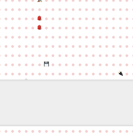
●
●
●
●
●
●
●
●
●
●
●
●
●
●
●
●
●
●
●
●
●
●
●
●
●
●
●
●
●
●
●
●
●
●
●
●
●
●
●
●
●
●
●
●
●
●
●
●
●
●
●
●
●
●
●
●
●
●
●
●
●
●
●
●
●
●
●
●
●
●
●
●
●
●
●
●
●
●
●
●
●
●
●
●
●
●
●
●
●
●
●
●
●
●
●
●
●
●
●
●
●
●
●
●
●
●
●
●
●
●
●
●
●
●
●
●
●
●
●
●
●
●
●
●
●
●
●
●
●
●
●
●
●
●
●
●
●
●
●
●
●
●
●
●
●
●
●
●
●
●
●
●
●
●
●
●
●
●
●
●
●
●
●
●
●
●
●
●
●
●
●
●
●
●
●
●