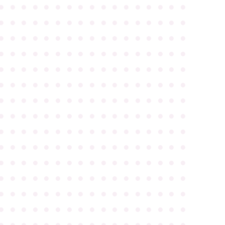
●
●
●
●
●
●
●
●
●
●
●
●
●
●
●
●
●
●
●
●
●
●
●
●
●
●
●
●
●
●
●
●
●
●
●
●
●
●
●
●
●
●
●
●
●
●
●
●
●
●
●
●
●
●
●
●
●
●
●
●
●
●
●
●
●
●
●
●
●
●
●
●
●
●
●
●
●
●
●
●
●
●
●
●
●
●
●
●
●
●
●
●
●
●
●
●
●
●
●
●
●
●
●
●
●
●
●
●
●
●
●
●
●
●
●
●
●
●
●
●
●
●
●
●
●
●
●
●
●
●
●
●
●
●
●
●
●
●
●
●
●
●
●
●
●
●
●
●
●
●
●
●
●
●
●
●
●
●
●
●
●
●
●
●
●
●
●
●
●
●
●
●
●
●
●
●
●
●
●
●
●
●
●
●
●
●
●
●
●
●
●
●
●
●
●
●
●
●
●
●
●
●
●
●
●
●
●
●
●
●
●
●
●
●
●
●
●
●
●
●
●
●
●
●
●
●
●
●
●
●
●
●
●
●
●
●
●
●
●
●
●
●
●
●
●
●
●
●
●
●
●
●
●
●
●