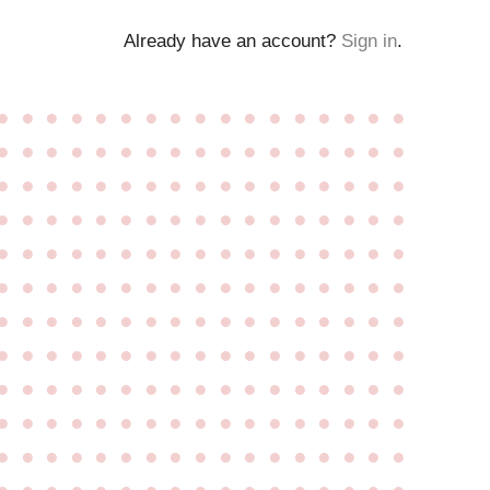
Already have an account?
Sign in
.
●
●
●
●
●
●
●
●
●
●
●
●
●
●
●
●
●
●
●
●
●
●
●
●
●
●
●
●
●
●
●
●
●
●
●
●
●
●
●
●
●
●
●
●
●
●
●
●
●
●
●
●
●
●
●
●
●
●
●
●
●
●
●
●
●
●
●
●
●
●
●
●
●
●
●
●
●
●
●
●
●
●
●
●
●
●
●
●
●
●
●
●
●
●
●
●
●
●
●
●
●
●
●
●
●
●
●
●
●
●
●
●
●
●
●
●
●
●
●
●
●
●
●
●
●
●
●
●
●
●
●
●
●
●
●
●
●
●
●
●
●
●
●
●
●
●
●
●
●
●
●
●
●
●
●
●
●
●
●
●
●
●
●
●
●
●
●
●
●
●
●
●
●
●
●
●
●
●
●
●
●
●
●
●
●
●
●
●
●
●
●
●
●
●
●
●
●
●
●
●
●
●
●
●