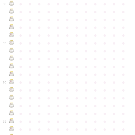
●
●
●
●
●
●
●
●
●
●
●
●
60
●
●
●
●
●
●
●
●
●
●
●
●
●
●
●
●
●
●
●
●
●
●
●
●
●
●
●
●
●
●
●
●
●
●
●
●
●
●
●
●
●
●
●
●
●
●
●
●
●
●
●
●
●
●
●
●
●
●
●
●
65
●
●
●
●
●
●
●
●
●
●
●
●
●
●
●
●
●
●
●
●
●
●
●
●
●
●
●
●
●
●
●
●
●
●
●
●
●
●
●
●
●
●
●
●
●
●
●
●
●
●
●
●
●
●
●
●
●
●
●
●
70
●
●
●
●
●
●
●
●
●
●
●
●
●
●
●
●
●
●
●
●
●
●
●
●
●
●
●
●
●
●
●
●
●
●
●
●
●
●
●
●
●
●
●
●
●
●
●
●
●
●
●
●
●
●
●
●
●
●
●
●
75
●
●
●
●
●
●
●
●
●
●
●
●