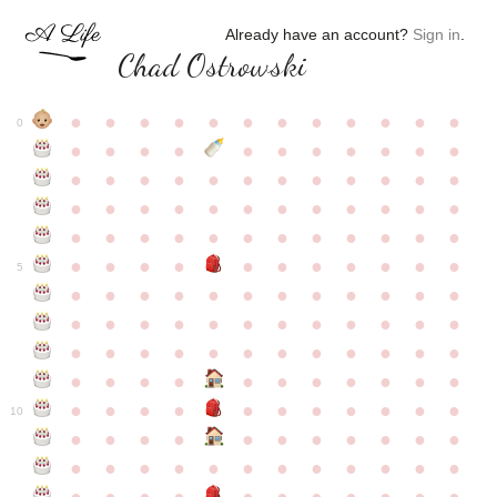
Already have an account?
Sign in
.
Chad Ostrowski
●
●
●
●
●
●
●
●
●
●
●
●
0
●
●
●
●
●
●
●
●
●
●
●
●
●
●
●
●
●
●
●
●
●
●
●
●
●
●
●
●
●
●
●
●
●
●
●
●
●
●
●
●
●
●
●
●
●
●
●
●
●
●
●
●
●
●
●
●
●
●
5
●
●
●
●
●
●
●
●
●
●
●
●
●
●
●
●
●
●
●
●
●
●
●
●
●
●
●
●
●
●
●
●
●
●
●
●
●
●
●
●
●
●
●
●
●
●
●
●
●
●
●
●
●
●
●
●
●
●
10
●
●
●
●
●
●
●
●
●
●
●
●
●
●
●
●
●
●
●
●
●
●
●