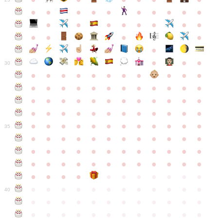
●
●
●
●
●
●
●
●
●
●
●
●
●
●
●
●
●
●
●
●
●
●
●
●
●
●
30
●
●
●
●
●
●
●
●
●
●
●
●
●
●
●
●
●
●
●
●
●
●
●
●
●
●
●
●
●
●
●
●
●
●
●
●
●
●
●
●
●
●
●
●
●
●
●
●
●
●
●
●
●
●
●
●
●
●
●
35
●
●
●
●
●
●
●
●
●
●
●
●
●
●
●
●
●
●
●
●
●
●
●
●
●
●
●
●
●
●
●
●
●
●
●
●
●
●
●
●
●
●
●
●
●
●
●
●
●
●
●
●
●
●
●
●
●
●
●
40
●
●
●
●
●
●
●
●
●
●
●
●
●
●
●
●
●
●
●
●
●
●
●
●