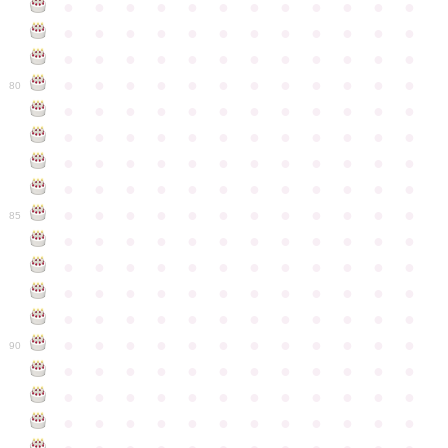
●
●
●
●
●
●
●
●
●
●
●
●
●
●
●
●
●
●
●
●
●
●
●
●
●
●
●
●
●
●
●
●
●
●
●
●
●
●
●
●
●
●
●
●
●
●
●
●
80
●
●
●
●
●
●
●
●
●
●
●
●
●
●
●
●
●
●
●
●
●
●
●
●
●
●
●
●
●
●
●
●
●
●
●
●
●
●
●
●
●
●
●
●
●
●
●
●
●
●
●
●
●
●
●
●
●
●
●
●
85
●
●
●
●
●
●
●
●
●
●
●
●
●
●
●
●
●
●
●
●
●
●
●
●
●
●
●
●
●
●
●
●
●
●
●
●
●
●
●
●
●
●
●
●
●
●
●
●
●
●
●
●
●
●
●
●
●
●
●
●
90
●
●
●
●
●
●
●
●
●
●
●
●
●
●
●
●
●
●
●
●
●
●
●
●
●
●
●
●
●
●
●
●
●
●
●
●