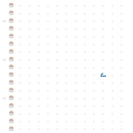
●
●
●
●
●
●
●
●
●
●
●
●
●
●
●
●
●
●
●
●
●
●
●
●
●
●
●
●
●
●
●
●
●
●
●
●
45
●
●
●
●
●
●
●
●
●
●
●
●
●
●
●
●
●
●
●
●
●
●
●
●
●
●
●
●
●
●
●
●
●
●
●
●
●
●
●
●
●
●
●
●
●
●
●
●
●
●
●
●
●
●
●
●
●
●
●
●
50
●
●
●
●
●
●
●
●
●
●
●
●
●
●
●
●
●
●
●
●
●
●
●
●
●
●
●
●
●
●
●
●
●
●
●
●
●
●
●
●
●
●
●
●
●
●
●
●
●
●
●
●
●
●
●
●
●
●
●
55
●
●
●
●
●
●
●
●
●
●
●
●
●
●
●
●
●
●
●
●
●
●
●
●
●
●
●
●
●
●
●
●
●
●
●
●
●
●
●
●
●
●
●
●
●
●
●
●