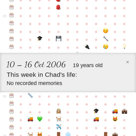
●
●
●
●
●
●
●
●
●
●
●
●
●
●
●
●
●
●
●
●
●
●
●
●
●
●
●
●
●
●
●
●
●
●
15
●
●
●
●
●
●
●
●
●
●
●
●
●
●
●
●
●
●
●
●
●
●
●
●
●
●
●
●
●
●
●
●
●
●
●
●
●
●
●
●
●
×
10 – 16 Oct 2006
19 years old
This
week
in
Chad's
life:
No recorded memories
●
●
●
●
●
●
●
●
●
●
●
20
●
●
●
●
●
●
●
●
●
●
●
●
●
●
●
●
●
●
●
●
●
●
●
●
●
●
●
●
●
●
●
●
●
●
●
●
●
●
●
●
●
●
●
●
25