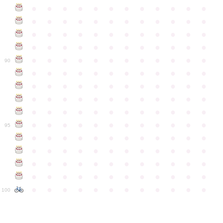
●
●
●
●
●
●
●
●
●
●
●
●
●
●
●
●
●
●
●
●
●
●
●
●
●
●
●
●
●
●
●
●
●
●
●
●
●
●
●
●
●
●
●
●
●
●
●
●
●
●
●
●
●
●
●
●
●
●
●
●
90
●
●
●
●
●
●
●
●
●
●
●
●
●
●
●
●
●
●
●
●
●
●
●
●
●
●
●
●
●
●
●
●
●
●
●
●
●
●
●
●
●
●
●
●
●
●
●
●
●
●
●
●
●
●
●
●
●
●
●
●
95
●
●
●
●
●
●
●
●
●
●
●
●
●
●
●
●
●
●
●
●
●
●
●
●
●
●
●
●
●
●
●
●
●
●
●
●
●
●
●
●
●
●
●
●
●
●
●
●
●
●
●
●
●
●
●
●
●
●
●
●
100