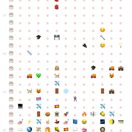
●
●
●
●
●
●
●
●
●
●
●
●
●
●
●
●
●
●
●
●
●
●
●
●
●
●
●
●
●
●
●
●
●
●
15
●
●
●
●
●
●
●
●
●
●
●
●
●
●
●
●
●
●
●
●
●
●
●
●
●
●
●
●
●
●
●
●
●
●
●
●
●
●
●
●
●
●
●
●
●
●
●
●
●
●
●
●
20
●
●
●
●
●
●
●
●
●
●
●
●
●
●
●
●
●
●
●
●
●
●
●
●
●
●
●
●
●
●
●
●
●
●
●
●
●
●
●
●
●
●
●
●
25
●
●
●
●
●
●
●
●
●
●
●
●
●
●
●
●
●
●
●
●
●
●
●
●
●
●
30