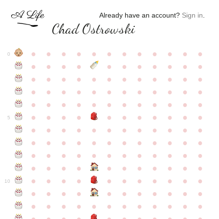
Already have an account?
Sign in
.
Chad Ostrowski
●
●
●
●
●
●
●
●
●
●
●
●
0
●
●
●
●
●
●
●
●
●
●
●
●
●
●
●
●
●
●
●
●
●
●
●
●
●
●
●
●
●
●
●
●
●
●
●
●
●
●
●
●
●
●
●
●
●
●
●
●
●
●
●
●
●
●
●
●
●
●
5
●
●
●
●
●
●
●
●
●
●
●
●
●
●
●
●
●
●
●
●
●
●
●
●
●
●
●
●
●
●
●
●
●
●
●
●
●
●
●
●
●
●
●
●
●
●
●
●
●
●
●
●
●
●
●
●
●
●
10
●
●
●
●
●
●
●
●
●
●
●
●
●
●
●
●
●
●
●
●
●
●
●