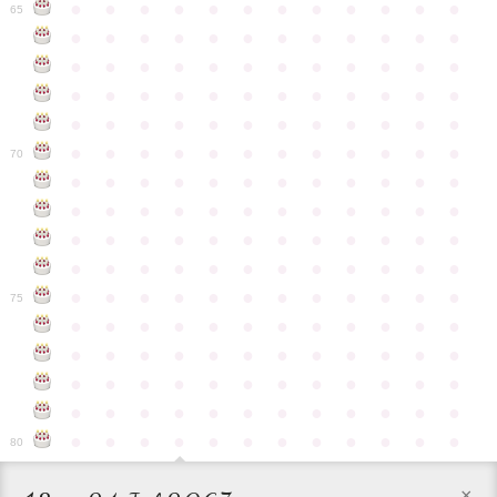
●
●
●
●
●
●
●
●
●
●
●
●
65
●
●
●
●
●
●
●
●
●
●
●
●
●
●
●
●
●
●
●
●
●
●
●
●
●
●
●
●
●
●
●
●
●
●
●
●
●
●
●
●
●
●
●
●
●
●
●
●
●
●
●
●
●
●
●
●
●
●
●
●
70
●
●
●
●
●
●
●
●
●
●
●
●
●
●
●
●
●
●
●
●
●
●
●
●
●
●
●
●
●
●
●
●
●
●
●
●
●
●
●
●
●
●
●
●
●
●
●
●
●
●
●
●
●
●
●
●
●
●
●
●
75
●
●
●
●
●
●
●
●
●
●
●
●
●
●
●
●
●
●
●
●
●
●
●
●
●
●
●
●
●
●
●
●
●
●
●
●
●
●
●
●
●
●
●
●
●
●
●
●
●
●
●
●
●
●
●
●
●
●
●
●
80
×