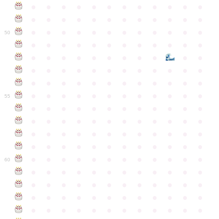
●
●
●
●
●
●
●
●
●
●
●
●
●
●
●
●
●
●
●
●
●
●
●
●
●
●
●
●
●
●
●
●
●
●
●
●
50
●
●
●
●
●
●
●
●
●
●
●
●
●
●
●
●
●
●
●
●
●
●
●
●
●
●
●
●
●
●
●
●
●
●
●
●
●
●
●
●
●
●
●
●
●
●
●
●
●
●
●
●
●
●
●
●
●
●
●
55
●
●
●
●
●
●
●
●
●
●
●
●
●
●
●
●
●
●
●
●
●
●
●
●
●
●
●
●
●
●
●
●
●
●
●
●
●
●
●
●
●
●
●
●
●
●
●
●
●
●
●
●
●
●
●
●
●
●
●
●
60
●
●
●
●
●
●
●
●
●
●
●
●
●
●
●
●
●
●
●
●
●
●
●
●
●
●
●
●
●
●
●
●
●
●
●
●
●
●
●
●
●
●
●
●
●
●
●
●