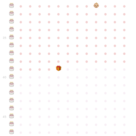
●
●
●
●
●
●
●
●
●
●
●
●
●
●
●
●
●
●
●
●
●
●
●
●
●
●
●
●
●
●
●
●
●
●
●
●
●
●
●
●
●
●
●
●
●
●
●
●
●
●
●
●
●
●
●
●
●
●
●
35
●
●
●
●
●
●
●
●
●
●
●
●
●
●
●
●
●
●
●
●
●
●
●
●
●
●
●
●
●
●
●
●
●
●
●
●
●
●
●
●
●
●
●
●
●
●
●
●
●
●
●
●
●
●
●
●
●
●
●
40
●
●
●
●
●
●
●
●
●
●
●
●
●
●
●
●
●
●
●
●
●
●
●
●
●
●
●
●
●
●
●
●
●
●
●
●
●
●
●
●
●
●
●
●
●
●
●
●
●
●
●
●
●
●
●
●
●
●
●
●
45
●
●
●
●
●
●
●
●
●
●
●
●
●
●
●
●
●
●
●
●
●
●
●
●