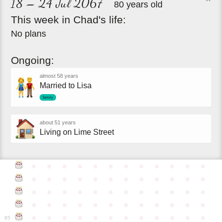
18 – 24 Jul 2067
80 years old
This
week
in
Chad's
life:
No plans
Ongoing:
almost 58 years
Married to Lisa
family
about 51 years
Living on Lime Street
●
●
●
●
●
●
●
●
●
●
●
●
●
●
●
●
●
●
●
●
●
●
●
●
●
●
●
●
●
●
●
●
●
●
●
●
●
●
●
●
●
●
●
●
●
●
●
●
●
●
●
●
●
●
●
●
●
●
●
●
85