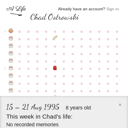
Already have an account?
Sign in
.
Chad Ostrowski
●
●
●
●
●
●
●
●
●
●
●
●
0
●
●
●
●
●
●
●
●
●
●
●
●
●
●
●
●
●
●
●
●
●
●
●
●
●
●
●
●
●
●
●
●
●
●
●
●
●
●
●
●
●
●
●
●
●
●
●
●
●
●
●
●
●
●
●
●
●
●
5
●
●
●
●
●
●
●
●
●
●
●
●
●
●
●
●
●
●
●
●
●
●
●
●
●
●
●
●
●
●
●
●
●
●
●
●
×
15 – 21 Aug 1995
8 years old
This
week
in
Chad's
life:
No recorded memories