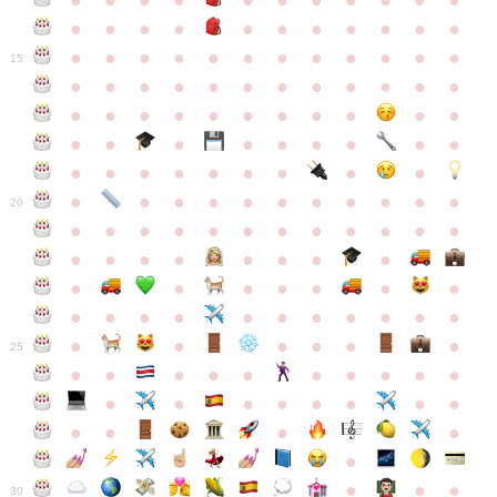
●
●
●
●
●
●
●
●
●
●
●
●
●
●
●
●
●
●
●
●
●
●
●
●
●
●
●
●
●
●
●
●
●
●
15
●
●
●
●
●
●
●
●
●
●
●
●
●
●
●
●
●
●
●
●
●
●
●
●
●
●
●
●
●
●
●
●
●
●
●
●
●
●
●
●
●
●
●
●
●
●
●
●
●
●
●
●
20
●
●
●
●
●
●
●
●
●
●
●
●
●
●
●
●
●
●
●
●
●
●
●
●
●
●
●
●
●
●
●
●
●
●
●
●
●
●
●
●
●
●
●
●
25
●
●
●
●
●
●
●
●
●
●
●
●
●
●
●
●
●
●
●
●
●
●
●
●
●
●
30