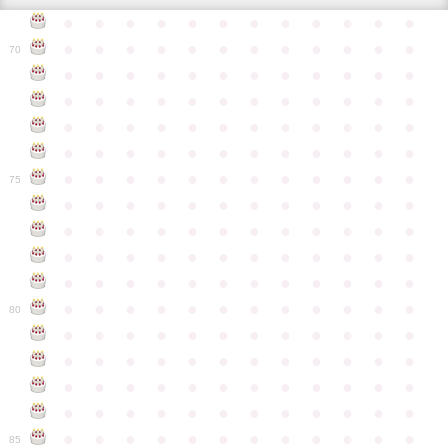
●
●
●
●
●
●
●
●
●
●
●
●
●
●
●
●
●
●
●
●
●
●
●
●
70
●
●
●
●
●
●
●
●
●
●
●
●
●
●
●
●
●
●
●
●
●
●
●
●
●
●
●
●
●
●
●
●
●
●
●
●
●
●
●
●
●
●
●
●
●
●
●
●
●
●
●
●
●
●
●
●
●
●
●
●
75
●
●
●
●
●
●
●
●
●
●
●
●
●
●
●
●
●
●
●
●
●
●
●
●
●
●
●
●
●
●
●
●
●
●
●
●
●
●
●
●
●
●
●
●
●
●
●
●
●
●
●
●
●
●
●
●
●
●
●
●
80
●
●
●
●
●
●
●
●
●
●
●
●
●
●
●
●
●
●
●
●
●
●
●
●
●
●
●
●
●
●
●
●
●
●
●
●
●
●
●
●
●
●
●
●
●
●
●
●
●
●
●
●
●
●
●
●
●
●
●
●
85