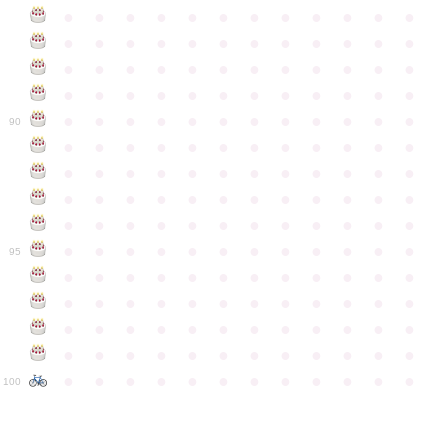
●
●
●
●
●
●
●
●
●
●
●
●
●
●
●
●
●
●
●
●
●
●
●
●
●
●
●
●
●
●
●
●
●
●
●
●
●
●
●
●
●
●
●
●
●
●
●
●
●
●
●
●
●
●
●
●
●
●
●
●
90
●
●
●
●
●
●
●
●
●
●
●
●
●
●
●
●
●
●
●
●
●
●
●
●
●
●
●
●
●
●
●
●
●
●
●
●
●
●
●
●
●
●
●
●
●
●
●
●
●
●
●
●
●
●
●
●
●
●
●
●
95
●
●
●
●
●
●
●
●
●
●
●
●
●
●
●
●
●
●
●
●
●
●
●
●
●
●
●
●
●
●
●
●
●
●
●
●
●
●
●
●
●
●
●
●
●
●
●
●
●
●
●
●
●
●
●
●
●
●
●
●
100