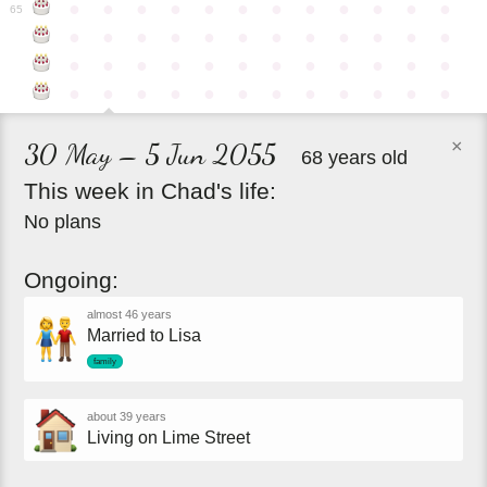
●
●
●
●
●
●
●
●
●
●
●
●
65
●
●
●
●
●
●
●
●
●
●
●
●
●
●
●
●
●
●
●
●
●
●
●
●
●
●
●
●
●
●
●
●
●
●
●
●
×
30 May – 5 Jun 2055
68 years old
This
week
in
Chad's
life:
No plans
Ongoing:
almost 46 years
Married to Lisa
family
about 39 years
Living on Lime Street