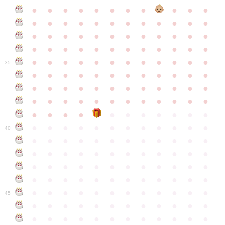
●
●
●
●
●
●
●
●
●
●
●
●
●
●
●
●
●
●
●
●
●
●
●
●
●
●
●
●
●
●
●
●
●
●
●
●
●
●
●
●
●
●
●
●
●
●
●
●
●
●
●
●
●
●
●
●
●
●
●
35
●
●
●
●
●
●
●
●
●
●
●
●
●
●
●
●
●
●
●
●
●
●
●
●
●
●
●
●
●
●
●
●
●
●
●
●
●
●
●
●
●
●
●
●
●
●
●
●
●
●
●
●
●
●
●
●
●
●
●
40
●
●
●
●
●
●
●
●
●
●
●
●
●
●
●
●
●
●
●
●
●
●
●
●
●
●
●
●
●
●
●
●
●
●
●
●
●
●
●
●
●
●
●
●
●
●
●
●
●
●
●
●
●
●
●
●
●
●
●
●
45
●
●
●
●
●
●
●
●
●
●
●
●
●
●
●
●
●
●
●
●
●
●
●
●