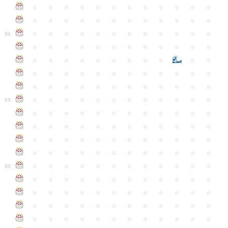
●
●
●
●
●
●
●
●
●
●
●
●
●
●
●
●
●
●
●
●
●
●
●
●
●
●
●
●
●
●
●
●
●
●
●
●
50
●
●
●
●
●
●
●
●
●
●
●
●
●
●
●
●
●
●
●
●
●
●
●
●
●
●
●
●
●
●
●
●
●
●
●
●
●
●
●
●
●
●
●
●
●
●
●
●
●
●
●
●
●
●
●
●
●
●
●
55
●
●
●
●
●
●
●
●
●
●
●
●
●
●
●
●
●
●
●
●
●
●
●
●
●
●
●
●
●
●
●
●
●
●
●
●
●
●
●
●
●
●
●
●
●
●
●
●
●
●
●
●
●
●
●
●
●
●
●
●
60
●
●
●
●
●
●
●
●
●
●
●
●
●
●
●
●
●
●
●
●
●
●
●
●
●
●
●
●
●
●
●
●
●
●
●
●
●
●
●
●
●
●
●
●
●
●
●
●