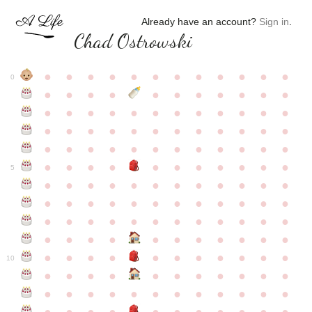
Already have an account?
Sign in
.
Chad Ostrowski
●
●
●
●
●
●
●
●
●
●
●
●
0
●
●
●
●
●
●
●
●
●
●
●
●
●
●
●
●
●
●
●
●
●
●
●
●
●
●
●
●
●
●
●
●
●
●
●
●
●
●
●
●
●
●
●
●
●
●
●
●
●
●
●
●
●
●
●
●
●
●
5
●
●
●
●
●
●
●
●
●
●
●
●
●
●
●
●
●
●
●
●
●
●
●
●
●
●
●
●
●
●
●
●
●
●
●
●
●
●
●
●
●
●
●
●
●
●
●
●
●
●
●
●
●
●
●
●
●
●
10
●
●
●
●
●
●
●
●
●
●
●
●
●
●
●
●
●
●
●
●
●
●
●