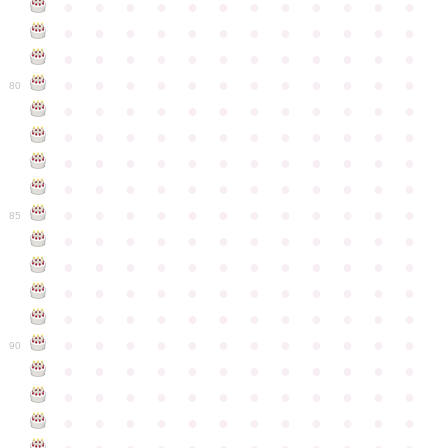
●
●
●
●
●
●
●
●
●
●
●
●
●
●
●
●
●
●
●
●
●
●
●
●
●
●
●
●
●
●
●
●
●
●
●
●
●
●
●
●
●
●
●
●
●
●
●
●
80
●
●
●
●
●
●
●
●
●
●
●
●
●
●
●
●
●
●
●
●
●
●
●
●
●
●
●
●
●
●
●
●
●
●
●
●
●
●
●
●
●
●
●
●
●
●
●
●
●
●
●
●
●
●
●
●
●
●
●
●
85
●
●
●
●
●
●
●
●
●
●
●
●
●
●
●
●
●
●
●
●
●
●
●
●
●
●
●
●
●
●
●
●
●
●
●
●
●
●
●
●
●
●
●
●
●
●
●
●
●
●
●
●
●
●
●
●
●
●
●
●
90
●
●
●
●
●
●
●
●
●
●
●
●
●
●
●
●
●
●
●
●
●
●
●
●
●
●
●
●
●
●
●
●
●
●
●
●