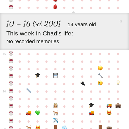
●
●
●
●
●
●
●
●
●
●
●
●
●
●
●
●
●
●
●
●
●
●
×
10 – 16 Oct 2001
14 years old
This
week
in
Chad's
life:
No recorded memories
●
●
●
●
●
●
●
●
●
●
●
●
15
●
●
●
●
●
●
●
●
●
●
●
●
●
●
●
●
●
●
●
●
●
●
●
●
●
●
●
●
●
●
●
●
●
●
●
●
●
●
●
●
●
●
●
●
●
●
●
●
●
●
●
●
20
●
●
●
●
●
●
●
●
●
●
●
●
●
●
●
●
●
●
●
●
●
●
●
●
●
●
●
●
●
●
●
●
●
●
●
●
●
●
●
●
●
●
●
●
25