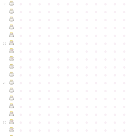
●
●
●
●
●
●
●
●
●
●
●
●
60
●
●
●
●
●
●
●
●
●
●
●
●
●
●
●
●
●
●
●
●
●
●
●
●
●
●
●
●
●
●
●
●
●
●
●
●
●
●
●
●
●
●
●
●
●
●
●
●
●
●
●
●
●
●
●
●
●
●
●
●
65
●
●
●
●
●
●
●
●
●
●
●
●
●
●
●
●
●
●
●
●
●
●
●
●
●
●
●
●
●
●
●
●
●
●
●
●
●
●
●
●
●
●
●
●
●
●
●
●
●
●
●
●
●
●
●
●
●
●
●
●
70
●
●
●
●
●
●
●
●
●
●
●
●
●
●
●
●
●
●
●
●
●
●
●
●
●
●
●
●
●
●
●
●
●
●
●
●
●
●
●
●
●
●
●
●
●
●
●
●
●
●
●
●
●
●
●
●
●
●
●
●
75
●
●
●
●
●
●
●
●
●
●
●
●