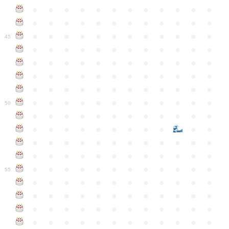
●
●
●
●
●
●
●
●
●
●
●
●
●
●
●
●
●
●
●
●
●
●
●
●
●
●
●
●
●
●
●
●
●
●
●
●
45
●
●
●
●
●
●
●
●
●
●
●
●
●
●
●
●
●
●
●
●
●
●
●
●
●
●
●
●
●
●
●
●
●
●
●
●
●
●
●
●
●
●
●
●
●
●
●
●
●
●
●
●
●
●
●
●
●
●
●
●
50
●
●
●
●
●
●
●
●
●
●
●
●
●
●
●
●
●
●
●
●
●
●
●
●
●
●
●
●
●
●
●
●
●
●
●
●
●
●
●
●
●
●
●
●
●
●
●
●
●
●
●
●
●
●
●
●
●
●
●
55
●
●
●
●
●
●
●
●
●
●
●
●
●
●
●
●
●
●
●
●
●
●
●
●
●
●
●
●
●
●
●
●
●
●
●
●
●
●
●
●
●
●
●
●
●
●
●
●