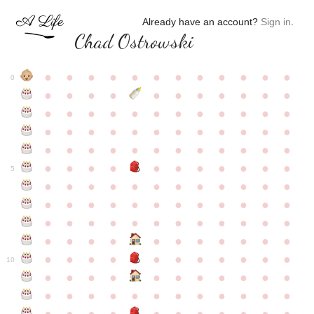
Already have an account?
Sign in
.
Chad Ostrowski
●
●
●
●
●
●
●
●
●
●
●
●
0
●
●
●
●
●
●
●
●
●
●
●
●
●
●
●
●
●
●
●
●
●
●
●
●
●
●
●
●
●
●
●
●
●
●
●
●
●
●
●
●
●
●
●
●
●
●
●
●
●
●
●
●
●
●
●
●
●
●
5
●
●
●
●
●
●
●
●
●
●
●
●
●
●
●
●
●
●
●
●
●
●
●
●
●
●
●
●
●
●
●
●
●
●
●
●
●
●
●
●
●
●
●
●
●
●
●
●
●
●
●
●
●
●
●
●
●
●
10
●
●
●
●
●
●
●
●
●
●
●
●
●
●
●
●
●
●
●
●
●
●
●