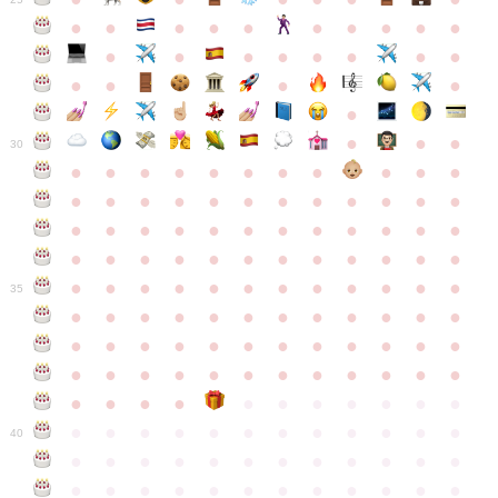
●
●
●
●
●
●
●
●
●
●
●
●
●
●
●
●
●
●
●
●
●
●
●
●
●
●
30
●
●
●
●
●
●
●
●
●
●
●
●
●
●
●
●
●
●
●
●
●
●
●
●
●
●
●
●
●
●
●
●
●
●
●
●
●
●
●
●
●
●
●
●
●
●
●
●
●
●
●
●
●
●
●
●
●
●
●
35
●
●
●
●
●
●
●
●
●
●
●
●
●
●
●
●
●
●
●
●
●
●
●
●
●
●
●
●
●
●
●
●
●
●
●
●
●
●
●
●
●
●
●
●
●
●
●
●
●
●
●
●
●
●
●
●
●
●
●
40
●
●
●
●
●
●
●
●
●
●
●
●
●
●
●
●
●
●
●
●
●
●
●
●