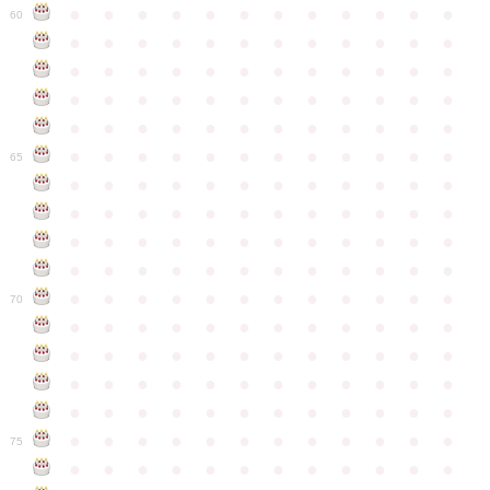
●
●
●
●
●
●
●
●
●
●
●
●
60
●
●
●
●
●
●
●
●
●
●
●
●
●
●
●
●
●
●
●
●
●
●
●
●
●
●
●
●
●
●
●
●
●
●
●
●
●
●
●
●
●
●
●
●
●
●
●
●
●
●
●
●
●
●
●
●
●
●
●
●
65
●
●
●
●
●
●
●
●
●
●
●
●
●
●
●
●
●
●
●
●
●
●
●
●
●
●
●
●
●
●
●
●
●
●
●
●
●
●
●
●
●
●
●
●
●
●
●
●
●
●
●
●
●
●
●
●
●
●
●
●
70
●
●
●
●
●
●
●
●
●
●
●
●
●
●
●
●
●
●
●
●
●
●
●
●
●
●
●
●
●
●
●
●
●
●
●
●
●
●
●
●
●
●
●
●
●
●
●
●
●
●
●
●
●
●
●
●
●
●
●
●
75
●
●
●
●
●
●
●
●
●
●
●
●