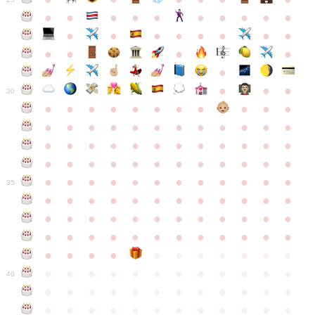
●
●
●
●
●
●
●
●
●
●
●
●
●
●
●
●
●
●
●
●
●
●
●
●
●
●
30
●
●
●
●
●
●
●
●
●
●
●
●
●
●
●
●
●
●
●
●
●
●
●
●
●
●
●
●
●
●
●
●
●
●
●
●
●
●
●
●
●
●
●
●
●
●
●
●
●
●
●
●
●
●
●
●
●
●
●
35
●
●
●
●
●
●
●
●
●
●
●
●
●
●
●
●
●
●
●
●
●
●
●
●
●
●
●
●
●
●
●
●
●
●
●
●
●
●
●
●
●
●
●
●
●
●
●
●
●
●
●
●
●
●
●
●
●
●
●
40
●
●
●
●
●
●
●
●
●
●
●
●
●
●
●
●
●
●
●
●
●
●
●
●