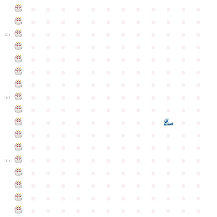
●
●
●
●
●
●
●
●
●
●
●
●
●
●
●
●
●
●
●
●
●
●
●
●
●
●
●
●
●
●
●
●
●
●
●
●
45
●
●
●
●
●
●
●
●
●
●
●
●
●
●
●
●
●
●
●
●
●
●
●
●
●
●
●
●
●
●
●
●
●
●
●
●
●
●
●
●
●
●
●
●
●
●
●
●
●
●
●
●
●
●
●
●
●
●
●
●
50
●
●
●
●
●
●
●
●
●
●
●
●
●
●
●
●
●
●
●
●
●
●
●
●
●
●
●
●
●
●
●
●
●
●
●
●
●
●
●
●
●
●
●
●
●
●
●
●
●
●
●
●
●
●
●
●
●
●
●
55
●
●
●
●
●
●
●
●
●
●
●
●
●
●
●
●
●
●
●
●
●
●
●
●
●
●
●
●
●
●
●
●
●
●
●
●
●
●
●
●
●
●
●
●
●
●
●
●