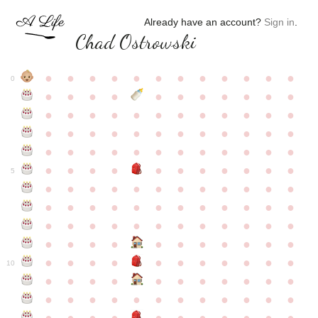
Already have an account?
Sign in
.
Chad Ostrowski
●
●
●
●
●
●
●
●
●
●
●
●
0
●
●
●
●
●
●
●
●
●
●
●
●
●
●
●
●
●
●
●
●
●
●
●
●
●
●
●
●
●
●
●
●
●
●
●
●
●
●
●
●
●
●
●
●
●
●
●
●
●
●
●
●
●
●
●
●
●
●
5
●
●
●
●
●
●
●
●
●
●
●
●
●
●
●
●
●
●
●
●
●
●
●
●
●
●
●
●
●
●
●
●
●
●
●
●
●
●
●
●
●
●
●
●
●
●
●
●
●
●
●
●
●
●
●
●
●
●
10
●
●
●
●
●
●
●
●
●
●
●
●
●
●
●
●
●
●
●
●
●
●
●