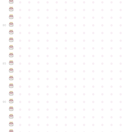
●
●
●
●
●
●
●
●
●
●
●
●
●
●
●
●
●
●
●
●
●
●
●
●
●
●
●
●
●
●
●
●
●
●
●
●
●
●
●
●
●
●
●
●
●
●
●
●
80
●
●
●
●
●
●
●
●
●
●
●
●
●
●
●
●
●
●
●
●
●
●
●
●
●
●
●
●
●
●
●
●
●
●
●
●
●
●
●
●
●
●
●
●
●
●
●
●
●
●
●
●
●
●
●
●
●
●
●
●
85
●
●
●
●
●
●
●
●
●
●
●
●
●
●
●
●
●
●
●
●
●
●
●
●
●
●
●
●
●
●
●
●
●
●
●
●
●
●
●
●
●
●
●
●
●
●
●
●
●
●
●
●
●
●
●
●
●
●
●
●
90
●
●
●
●
●
●
●
●
●
●
●
●
●
●
●
●
●
●
●
●
●
●
●
●
●
●
●
●
●
●
●
●
●
●
●
●