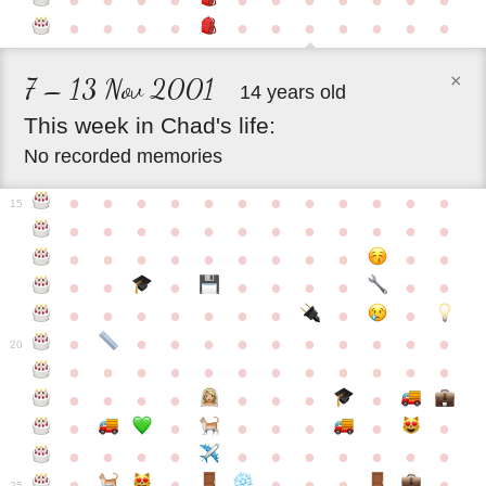
●
●
●
●
●
●
●
●
●
●
●
●
●
●
●
●
●
●
●
●
●
●
×
7 – 13 Nov 2001
14 years old
This
week
in
Chad's
life:
No recorded memories
●
●
●
●
●
●
●
●
●
●
●
●
15
●
●
●
●
●
●
●
●
●
●
●
●
●
●
●
●
●
●
●
●
●
●
●
●
●
●
●
●
●
●
●
●
●
●
●
●
●
●
●
●
●
●
●
●
●
●
●
●
●
●
●
●
20
●
●
●
●
●
●
●
●
●
●
●
●
●
●
●
●
●
●
●
●
●
●
●
●
●
●
●
●
●
●
●
●
●
●
●
●
●
●
●
●
●
●
●
●
25