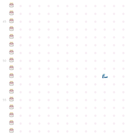
●
●
●
●
●
●
●
●
●
●
●
●
●
●
●
●
●
●
●
●
●
●
●
●
●
●
●
●
●
●
●
●
●
●
●
●
45
●
●
●
●
●
●
●
●
●
●
●
●
●
●
●
●
●
●
●
●
●
●
●
●
●
●
●
●
●
●
●
●
●
●
●
●
●
●
●
●
●
●
●
●
●
●
●
●
●
●
●
●
●
●
●
●
●
●
●
●
50
●
●
●
●
●
●
●
●
●
●
●
●
●
●
●
●
●
●
●
●
●
●
●
●
●
●
●
●
●
●
●
●
●
●
●
●
●
●
●
●
●
●
●
●
●
●
●
●
●
●
●
●
●
●
●
●
●
●
●
55
●
●
●
●
●
●
●
●
●
●
●
●
●
●
●
●
●
●
●
●
●
●
●
●
●
●
●
●
●
●
●
●
●
●
●
●
●
●
●
●
●
●
●
●
●
●
●
●