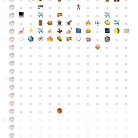
●
●
●
●
●
●
●
●
●
●
●
●
●
●
●
●
●
●
●
●
●
●
●
●
●
●
30
●
●
●
●
●
●
●
●
●
●
●
●
●
●
●
●
●
●
●
●
●
●
●
●
●
●
●
●
●
●
●
●
●
●
●
●
●
●
●
●
●
●
●
●
●
●
●
●
●
●
●
●
●
●
●
●
●
●
●
35
●
●
●
●
●
●
●
●
●
●
●
●
●
●
●
●
●
●
●
●
●
●
●
●
●
●
●
●
●
●
●
●
●
●
●
●
●
●
●
●
●
●
●
●
●
●
●
●
●
●
●
●
●
●
●
●
●
●
●
40
●
●
●
●
●
●
●
●
●
●
●
●
●
●
●
●
●
●
●
●
●
●
●
●