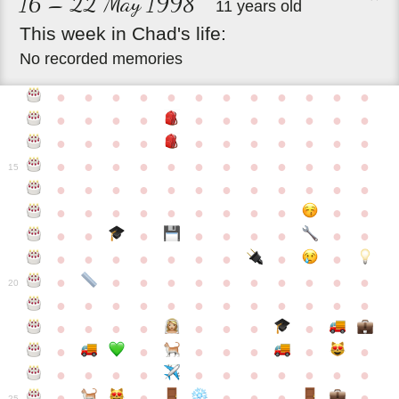
16 – 22 May 1998
11 years old
This
week
in
Chad's
life:
No recorded memories
●
●
●
●
●
●
●
●
●
●
●
●
●
●
●
●
●
●
●
●
●
●
●
●
●
●
●
●
●
●
●
●
●
●
●
●
●
●
●
●
●
●
●
●
●
●
15
●
●
●
●
●
●
●
●
●
●
●
●
●
●
●
●
●
●
●
●
●
●
●
●
●
●
●
●
●
●
●
●
●
●
●
●
●
●
●
●
●
●
●
●
●
●
●
●
●
●
●
●
20
●
●
●
●
●
●
●
●
●
●
●
●
●
●
●
●
●
●
●
●
●
●
●
●
●
●
●
●
●
●
●
●
●
●
●
●
●
●
●
●
●
●
●
●
25