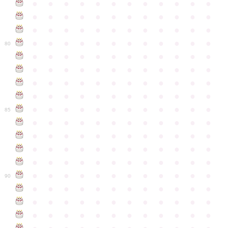
●
●
●
●
●
●
●
●
●
●
●
●
●
●
●
●
●
●
●
●
●
●
●
●
●
●
●
●
●
●
●
●
●
●
●
●
●
●
●
●
●
●
●
●
●
●
●
●
80
●
●
●
●
●
●
●
●
●
●
●
●
●
●
●
●
●
●
●
●
●
●
●
●
●
●
●
●
●
●
●
●
●
●
●
●
●
●
●
●
●
●
●
●
●
●
●
●
●
●
●
●
●
●
●
●
●
●
●
●
85
●
●
●
●
●
●
●
●
●
●
●
●
●
●
●
●
●
●
●
●
●
●
●
●
●
●
●
●
●
●
●
●
●
●
●
●
●
●
●
●
●
●
●
●
●
●
●
●
●
●
●
●
●
●
●
●
●
●
●
●
90
●
●
●
●
●
●
●
●
●
●
●
●
●
●
●
●
●
●
●
●
●
●
●
●
●
●
●
●
●
●
●
●
●
●
●
●