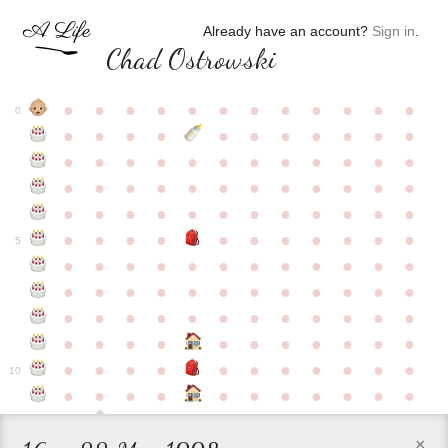
Already have an account?
Sign in
.
Chad Ostrowski
●
●
●
●
●
●
●
●
●
●
●
●
0
●
●
●
●
●
●
●
●
●
●
●
●
●
●
●
●
●
●
●
●
●
●
●
●
●
●
●
●
●
●
●
●
●
●
●
●
●
●
●
●
●
●
●
●
●
●
●
●
●
●
●
●
●
●
●
●
●
●
5
●
●
●
●
●
●
●
●
●
●
●
●
●
●
●
●
●
●
●
●
●
●
●
●
●
●
●
●
●
●
●
●
●
●
●
●
●
●
●
●
●
●
●
●
●
●
●
●
●
●
●
●
●
●
●
●
●
●
10
●
●
●
●
●
●
●
●
●
●
●
×