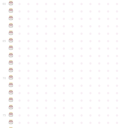
●
●
●
●
●
●
●
●
●
●
●
●
60
●
●
●
●
●
●
●
●
●
●
●
●
●
●
●
●
●
●
●
●
●
●
●
●
●
●
●
●
●
●
●
●
●
●
●
●
●
●
●
●
●
●
●
●
●
●
●
●
●
●
●
●
●
●
●
●
●
●
●
●
65
●
●
●
●
●
●
●
●
●
●
●
●
●
●
●
●
●
●
●
●
●
●
●
●
●
●
●
●
●
●
●
●
●
●
●
●
●
●
●
●
●
●
●
●
●
●
●
●
●
●
●
●
●
●
●
●
●
●
●
●
70
●
●
●
●
●
●
●
●
●
●
●
●
●
●
●
●
●
●
●
●
●
●
●
●
●
●
●
●
●
●
●
●
●
●
●
●
●
●
●
●
●
●
●
●
●
●
●
●
●
●
●
●
●
●
●
●
●
●
●
●
75
●
●
●
●
●
●
●
●
●
●
●
●