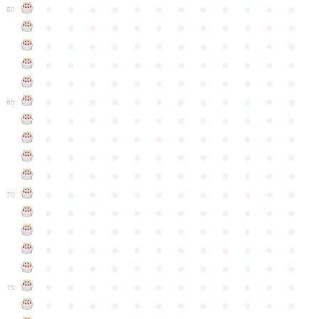
●
●
●
●
●
●
●
●
●
●
●
●
60
●
●
●
●
●
●
●
●
●
●
●
●
●
●
●
●
●
●
●
●
●
●
●
●
●
●
●
●
●
●
●
●
●
●
●
●
●
●
●
●
●
●
●
●
●
●
●
●
●
●
●
●
●
●
●
●
●
●
●
●
65
●
●
●
●
●
●
●
●
●
●
●
●
●
●
●
●
●
●
●
●
●
●
●
●
●
●
●
●
●
●
●
●
●
●
●
●
●
●
●
●
●
●
●
●
●
●
●
●
●
●
●
●
●
●
●
●
●
●
●
●
70
●
●
●
●
●
●
●
●
●
●
●
●
●
●
●
●
●
●
●
●
●
●
●
●
●
●
●
●
●
●
●
●
●
●
●
●
●
●
●
●
●
●
●
●
●
●
●
●
●
●
●
●
●
●
●
●
●
●
●
●
75
●
●
●
●
●
●
●
●
●
●
●
●