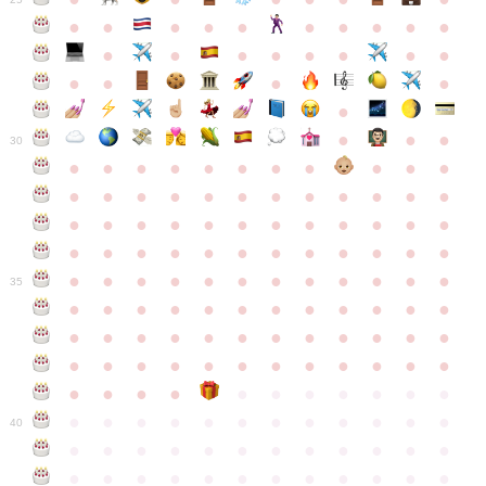
●
●
●
●
●
●
●
●
●
●
●
●
●
●
●
●
●
●
●
●
●
●
●
●
●
●
30
●
●
●
●
●
●
●
●
●
●
●
●
●
●
●
●
●
●
●
●
●
●
●
●
●
●
●
●
●
●
●
●
●
●
●
●
●
●
●
●
●
●
●
●
●
●
●
●
●
●
●
●
●
●
●
●
●
●
●
35
●
●
●
●
●
●
●
●
●
●
●
●
●
●
●
●
●
●
●
●
●
●
●
●
●
●
●
●
●
●
●
●
●
●
●
●
●
●
●
●
●
●
●
●
●
●
●
●
●
●
●
●
●
●
●
●
●
●
●
40
●
●
●
●
●
●
●
●
●
●
●
●
●
●
●
●
●
●
●
●
●
●
●
●