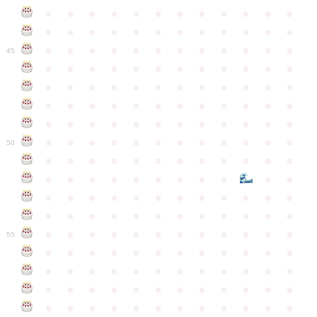
●
●
●
●
●
●
●
●
●
●
●
●
●
●
●
●
●
●
●
●
●
●
●
●
●
●
●
●
●
●
●
●
●
●
●
●
45
●
●
●
●
●
●
●
●
●
●
●
●
●
●
●
●
●
●
●
●
●
●
●
●
●
●
●
●
●
●
●
●
●
●
●
●
●
●
●
●
●
●
●
●
●
●
●
●
●
●
●
●
●
●
●
●
●
●
●
●
50
●
●
●
●
●
●
●
●
●
●
●
●
●
●
●
●
●
●
●
●
●
●
●
●
●
●
●
●
●
●
●
●
●
●
●
●
●
●
●
●
●
●
●
●
●
●
●
●
●
●
●
●
●
●
●
●
●
●
●
55
●
●
●
●
●
●
●
●
●
●
●
●
●
●
●
●
●
●
●
●
●
●
●
●
●
●
●
●
●
●
●
●
●
●
●
●
●
●
●
●
●
●
●
●
●
●
●
●