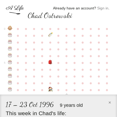
Already have an account?
Sign in
.
Chad Ostrowski
●
●
●
●
●
●
●
●
●
●
●
●
0
●
●
●
●
●
●
●
●
●
●
●
●
●
●
●
●
●
●
●
●
●
●
●
●
●
●
●
●
●
●
●
●
●
●
●
●
●
●
●
●
●
●
●
●
●
●
●
●
●
●
●
●
●
●
●
●
●
●
5
●
●
●
●
●
●
●
●
●
●
●
●
●
●
●
●
●
●
●
●
●
●
●
●
●
●
●
●
●
●
●
●
●
●
●
●
●
●
●
●
●
●
●
●
●
●
●
×
17 – 23 Oct 1996
9 years old
This
week
in
Chad's
life: