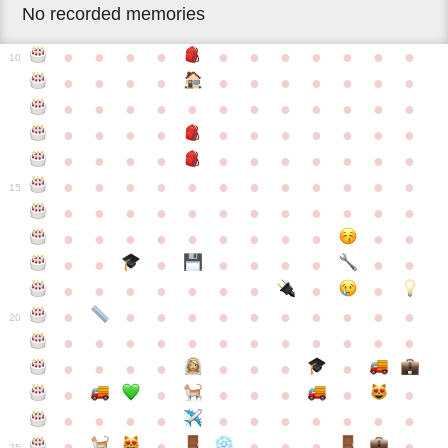
No recorded memories
●
●
●
●
●
●
●
●
●
●
●
10
●
●
●
●
●
●
●
●
●
●
●
●
●
●
●
●
●
●
●
●
●
●
●
●
●
●
●
●
●
●
●
●
●
●
●
●
●
●
●
●
●
●
●
●
●
●
●
●
●
●
●
●
●
●
●
●
●
15
●
●
●
●
●
●
●
●
●
●
●
●
●
●
●
●
●
●
●
●
●
●
●
●
●
●
●
●
●
●
●
●
●
●
●
●
●
●
●
●
●
●
●
●
●
●
●
●
●
●
●
●
20
●
●
●
●
●
●
●
●
●
●
●
●
●
●
●
●
●
●
●
●
●
●
●
●
●
●
●
●
●
●
●
●
●
●
●
●
●
●
●
●
●
●
●
●
25