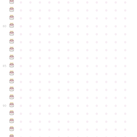
●
●
●
●
●
●
●
●
●
●
●
●
●
●
●
●
●
●
●
●
●
●
●
●
●
●
●
●
●
●
●
●
●
●
●
●
●
●
●
●
●
●
●
●
●
●
●
●
80
●
●
●
●
●
●
●
●
●
●
●
●
●
●
●
●
●
●
●
●
●
●
●
●
●
●
●
●
●
●
●
●
●
●
●
●
●
●
●
●
●
●
●
●
●
●
●
●
●
●
●
●
●
●
●
●
●
●
●
●
85
●
●
●
●
●
●
●
●
●
●
●
●
●
●
●
●
●
●
●
●
●
●
●
●
●
●
●
●
●
●
●
●
●
●
●
●
●
●
●
●
●
●
●
●
●
●
●
●
●
●
●
●
●
●
●
●
●
●
●
●
90
●
●
●
●
●
●
●
●
●
●
●
●
●
●
●
●
●
●
●
●
●
●
●
●
●
●
●
●
●
●
●
●
●
●
●
●