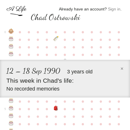
Already have an account?
Sign in
.
Chad Ostrowski
●
●
●
●
●
●
●
●
●
●
●
●
0
●
●
●
●
●
●
●
●
●
●
●
●
●
●
●
●
●
●
●
●
●
●
●
●
●
●
●
●
●
●
●
●
●
●
●
×
12 – 18 Sep 1990
3 years old
This
week
in
Chad's
life:
No recorded memories
●
●
●
●
●
●
●
●
●
●
●
●
●
●
●
●
●
●
●
●
●
●
●
5
●
●
●
●
●
●
●
●
●
●
●
●
●
●
●
●
●
●
●
●
●
●
●
●