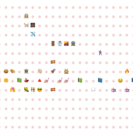
●
●
●
●
●
●
●
●
●
●
●
●
●
●
●
●
●
●
●
●
●
●
●
●
●
●
●
●
●
●
●
●
●
●
●
●
●
●
●
●
●
●
●
●
●
●
●
●
●
●
●
●
●
●
●
●
●
●
●
●
●
●
●
●
●
●
●
●
●
●
●
●
●
●
●
●
●
●
●
●
●
●
●
●
●
●
●
●
●
●
●
●
●
●
●
●
●
●
●
●
●
●
●
●
●
●
●
●
●
●
●
●
●
●
●
●
●
●
●
●
●
●
●
●
●
●
●
●
●
●
●
●
●
●
●
●
●
●
●
●
●
●
●
●
●
●
●
●
●
●
●
●
●
●
●
●
●
●
●
●
●
●
●
●
●
●
●
●
●
●
●
●
●
●
●
●
●
●
●
●
●
●
●
●
●
●
●
●
●
●
●
●
●
●
●
●
●
●
●
●
●
●
●
●
●
●
●
●
●
●
●
●
●
●
●
●
●
●
●
●
●
●
●
●
●
●
●
●
●
●
●
●
●
●
●
●
●
●
●
●
●
●
●
●