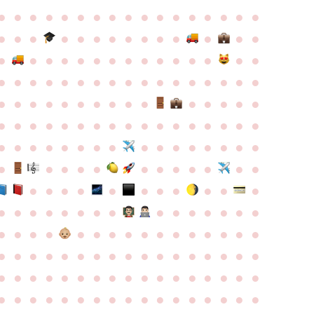
●
●
●
●
●
●
●
●
●
●
●
●
●
●
●
●
●
●
●
●
●
●
●
●
●
●
●
●
●
●
●
●
●
●
●
●
●
●
●
●
●
●
●
●
●
●
●
●
●
●
●
●
●
●
●
●
●
●
●
●
●
●
●
●
●
●
●
●
●
●
●
●
●
●
●
●
●
●
●
●
●
●
●
●
●
●
●
●
●
●
●
●
●
●
●
●
●
●
●
●
●
●
●
●
●
●
●
●
●
●
●
●
●
●
●
●
●
●
●
●
●
●
●
●
●
●
●
●
●
●
●
●
●
●
●
●
●
●
●
●
●
●
●
●
●
●
●
●
●
●
●
●
●
●
●
●
●
●
●
●
●
●
●
●
●
●
●
●
●
●
●
●
●
●
●
●
●
●
●
●
●
●
●
●
●
●
●
●
●
●
●
●
●
●
●
●
●
●
●
●
●
●
●
●
●
●
●
●
●
●
●
●
●
●
●
●