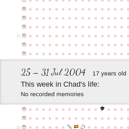
●
●
●
●
●
●
●
●
●
●
●
●
●
●
●
●
●
●
●
●
●
●
●
●
●
●
●
●
●
●
●
●
●
●
●
●
●
●
●
●
●
●
●
●
●
●
●
●
●
●
●
●
●
●
●
●
●
●
●
●
15
●
●
●
●
●
●
●
●
●
●
●
●
●
●
●
●
●
●
●
●
●
●
●
●
●
●
●
●
●
●
25 – 31 Jul 2004
17 years old
This
week
in
Chad's
life:
No recorded memories
●
●
●
●
●
●
●
●
●
●
●
●
●
●
●
●
●
●
●
●
●
●
●
●
●
●
●
●
●
●
●
●
●
●
●
●
●
●
●
●
●
20