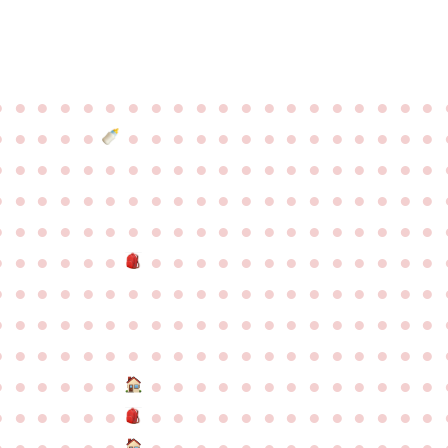
●
●
●
●
●
●
●
●
●
●
●
●
●
●
●
●
●
●
●
●
●
●
●
●
●
●
●
●
●
●
●
●
●
●
●
●
●
●
●
●
●
●
●
●
●
●
●
●
●
●
●
●
●
●
●
●
●
●
●
●
●
●
●
●
●
●
●
●
●
●
●
●
●
●
●
●
●
●
●
●
●
●
●
●
●
●
●
●
●
●
●
●
●
●
●
●
●
●
●
●
●
●
●
●
●
●
●
●
●
●
●
●
●
●
●
●
●
●
●
●
●
●
●
●
●
●
●
●
●
●
●
●
●
●
●
●
●
●
●
●
●
●
●
●
●
●
●
●
●
●
●
●
●
●
●
●
●
●
●
●
●
●
●
●
●
●
●
●
●
●
●
●
●
●
●
●
●
●
●
●
●
●
●
●
●
●
●
●
●
●
●
●
●
●
●
●
●
●
●
●
●
●
●
●
●
●
●
●
●
●
●
●
●
●
●
●
●
●
●
●
●
●
●
●
●
●
●
●
●
●
●
●
●
●
●