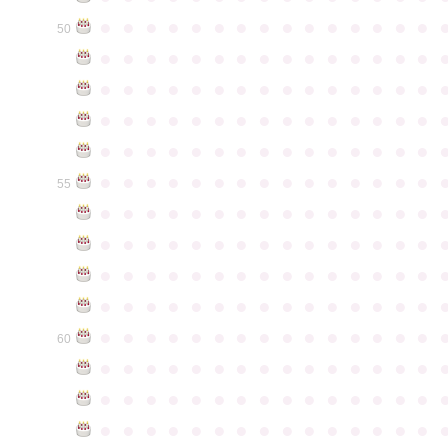
●
●
●
●
●
●
●
●
●
●
●
●
●
●
●
50
●
●
●
●
●
●
●
●
●
●
●
●
●
●
●
●
●
●
●
●
●
●
●
●
●
●
●
●
●
●
●
●
●
●
●
●
●
●
●
●
●
●
●
●
●
●
●
●
●
●
●
●
●
●
●
●
●
●
●
●
●
●
●
●
●
●
●
●
●
●
●
●
●
●
●
55
●
●
●
●
●
●
●
●
●
●
●
●
●
●
●
●
●
●
●
●
●
●
●
●
●
●
●
●
●
●
●
●
●
●
●
●
●
●
●
●
●
●
●
●
●
●
●
●
●
●
●
●
●
●
●
●
●
●
●
●
●
●
●
●
●
●
●
●
●
●
●
●
●
●
●
60
●
●
●
●
●
●
●
●
●
●
●
●
●
●
●
●
●
●
●
●
●
●
●
●
●
●
●
●
●
●
●
●
●
●
●
●
●
●
●
●
●
●
●
●
●