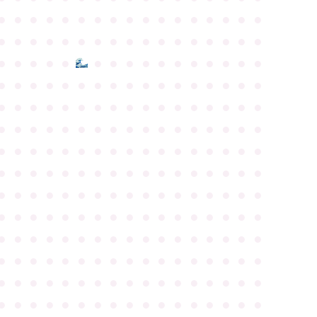
●
●
●
●
●
●
●
●
●
●
●
●
●
●
●
●
●
●
●
●
●
●
●
●
●
●
●
●
●
●
●
●
●
●
●
●
●
●
●
●
●
●
●
●
●
●
●
●
●
●
●
●
●
●
●
●
●
●
●
●
●
●
●
●
●
●
●
●
●
●
●
●
●
●
●
●
●
●
●
●
●
●
●
●
●
●
●
●
●
●
●
●
●
●
●
●
●
●
●
●
●
●
●
●
●
●
●
●
●
●
●
●
●
●
●
●
●
●
●
●
●
●
●
●
●
●
●
●
●
●
●
●
●
●
●
●
●
●
●
●
●
●
●
●
●
●
●
●
●
●
●
●
●
●
●
●
●
●
●
●
●
●
●
●
●
●
●
●
●
●
●
●
●
●
●
●
●
●
●
●
●
●
●
●
●
●
●
●
●
●
●
●
●
●
●
●
●
●
●
●
●
●
●
●
●
●
●
●
●
●
●
●
●
●
●
●
●
●
●
●
●
●
●
●
●
●
●
●
●
●
●
●
●
●
●
●
●