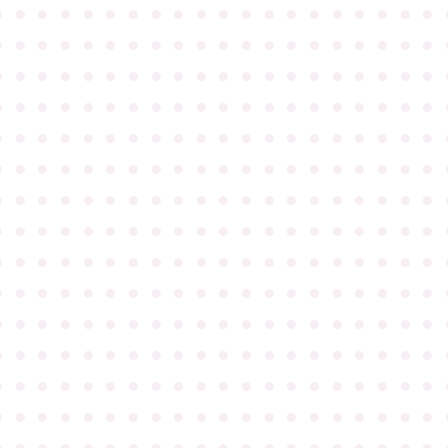
●
●
●
●
●
●
●
●
●
●
●
●
●
●
●
●
●
●
●
●
●
●
●
●
●
●
●
●
●
●
●
●
●
●
●
●
●
●
●
●
●
●
●
●
●
●
●
●
●
●
●
●
●
●
●
●
●
●
●
●
●
●
●
●
●
●
●
●
●
●
●
●
●
●
●
●
●
●
●
●
●
●
●
●
●
●
●
●
●
●
●
●
●
●
●
●
●
●
●
●
●
●
●
●
●
●
●
●
●
●
●
●
●
●
●
●
●
●
●
●
●
●
●
●
●
●
●
●
●
●
●
●
●
●
●
●
●
●
●
●
●
●
●
●
●
●
●
●
●
●
●
●
●
●
●
●
●
●
●
●
●
●
●
●
●
●
●
●
●
●
●
●
●
●
●
●
●
●
●
●
●
●
●
●
●
●
●
●
●
●
●
●
●
●
●
●
●
●
●
●
●
●
●
●
●
●
●
●
●
●
●
●
●
●
●
●
●
●
●
●
●
●
●
●
●
●
●
●
●
●
●
●
●
●
●
●
●
●
●
●
●
●
●
●
●
●
●
●
●
●
●
●
●
●
●
●
●
●
●
●
●
●
●
●
●
●
●
●
●
●
●
●
●
●
●
●
●
●
●
●
●
●
●
●
●
●
●
●
●
●
●
●
●
●
●
●
●
●
●
●