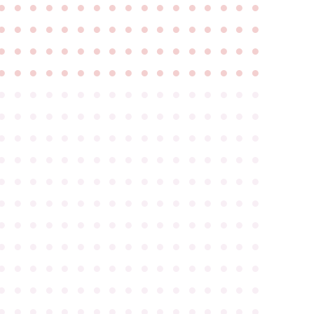
●
●
●
●
●
●
●
●
●
●
●
●
●
●
●
●
●
●
●
●
●
●
●
●
●
●
●
●
●
●
●
●
●
●
●
●
●
●
●
●
●
●
●
●
●
●
●
●
●
●
●
●
●
●
●
●
●
●
●
●
●
●
●
●
●
●
●
●
●
●
●
●
●
●
●
●
●
●
●
●
●
●
●
●
●
●
●
●
●
●
●
●
●
●
●
●
●
●
●
●
●
●
●
●
●
●
●
●
●
●
●
●
●
●
●
●
●
●
●
●
●
●
●
●
●
●
●
●
●
●
●
●
●
●
●
●
●
●
●
●
●
●
●
●
●
●
●
●
●
●
●
●
●
●
●
●
●
●
●
●
●
●
●
●
●
●
●
●
●
●
●
●
●
●
●
●
●
●
●
●
●
●
●
●
●
●
●
●
●
●
●
●
●
●
●
●
●
●
●
●
●
●
●
●
●
●
●
●
●
●
●
●
●
●
●
●
●
●
●
●
●
●
●
●
●
●
●
●
●
●
●
●
●
●
●
●
●
●
●
●
●
●
●
●
●
●
●
●
●
●
●
●
●
●
●