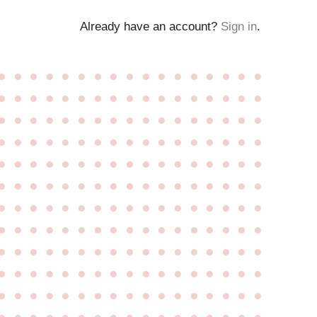
Already have an account?
Sign in
.
●
●
●
●
●
●
●
●
●
●
●
●
●
●
●
●
●
●
●
●
●
●
●
●
●
●
●
●
●
●
●
●
●
●
●
●
●
●
●
●
●
●
●
●
●
●
●
●
●
●
●
●
●
●
●
●
●
●
●
●
●
●
●
●
●
●
●
●
●
●
●
●
●
●
●
●
●
●
●
●
●
●
●
●
●
●
●
●
●
●
●
●
●
●
●
●
●
●
●
●
●
●
●
●
●
●
●
●
●
●
●
●
●
●
●
●
●
●
●
●
●
●
●
●
●
●
●
●
●
●
●
●
●
●
●
●
●
●
●
●
●
●
●
●
●
●
●
●
●
●
●
●
●
●
●
●
●
●
●
●
●
●
●
●
●
●
●
●
●
●
●
●
●
●
●
●
●
●
●
●
●
●
●
●
●
●
●
●
●
●
●
●
●
●
●
●
●
●
●
●
●
●
●
●