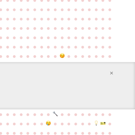
●
●
●
●
●
●
●
●
●
●
●
●
●
●
●
●
●
●
●
●
●
●
●
●
●
●
●
●
●
●
●
●
●
●
●
●
●
●
●
●
●
●
●
●
●
●
●
●
●
●
●
●
●
●
●
●
●
●
●
●
●
●
●
●
●
●
●
●
●
●
●
●
●
●
●
●
●
●
●
●
●
●
●
●
●
●
●
●
●
●
●
●
●
●
●
●
●
●
●
●
●
×
●
●
●
●
●
●
●
●
●
●
●
●
●
●
●
●
●
●
●
●
●
●
●
●
●
●
●
●
●
●
●
●
●
●
●
●
●
●
●
●
●
●
●
●
●
●
●