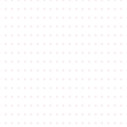
●
●
●
●
●
●
●
●
●
●
●
●
●
●
●
●
●
●
●
●
●
●
●
●
●
●
●
●
●
●
●
●
●
●
●
●
●
●
●
●
●
●
●
●
●
●
●
●
●
●
●
●
●
●
●
●
●
●
●
●
●
●
●
●
●
●
●
●
●
●
●
●
●
●
●
●
●
●
●
●
●
●
●
●
●
●
●
●
●
●
●
●
●
●
●
●
●
●
●
●
●
●
●
●
●
●
●
●
●
●
●
●
●
●
●
●
●
●
●
●
●
●
●
●
●
●
●
●
●
●
●
●
●
●
●
●
●
●
●
●
●
●
●
●
●
●
●
●
●
●
●
●
●
●
●
●
●
●
●
●
●
●
●
●
●
●
●
●
●
●
●
●
●
●
●
●
●
●
●
●
●
●
●
●
●
●
●
●
●
●
●
●
●
●
●
●
●
●
●
●
●
●
●
●
●
●
●
●
●
●
●
●
●
●
●
●
●
●
●
●
●
●
●
●
●
●
●
●
●
●
●
●
●
●
●
●
●
●
●
●
●
●
●
●
●
●
●
●
●
●
●
●
●
●
●
●
●
●
●
●
●
●
●
●
●
●
●
●
●
●
●
●
●
●
●
●
●
●
●
●