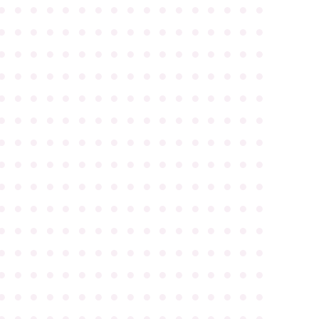
●
●
●
●
●
●
●
●
●
●
●
●
●
●
●
●
●
●
●
●
●
●
●
●
●
●
●
●
●
●
●
●
●
●
●
●
●
●
●
●
●
●
●
●
●
●
●
●
●
●
●
●
●
●
●
●
●
●
●
●
●
●
●
●
●
●
●
●
●
●
●
●
●
●
●
●
●
●
●
●
●
●
●
●
●
●
●
●
●
●
●
●
●
●
●
●
●
●
●
●
●
●
●
●
●
●
●
●
●
●
●
●
●
●
●
●
●
●
●
●
●
●
●
●
●
●
●
●
●
●
●
●
●
●
●
●
●
●
●
●
●
●
●
●
●
●
●
●
●
●
●
●
●
●
●
●
●
●
●
●
●
●
●
●
●
●
●
●
●
●
●
●
●
●
●
●
●
●
●
●
●
●
●
●
●
●
●
●
●
●
●
●
●
●
●
●
●
●
●
●
●
●
●
●
●
●
●
●
●
●
●
●
●
●
●
●
●
●
●
●
●
●
●
●
●
●
●
●
●
●
●
●
●
●
●
●
●
●
●
●
●
●
●
●
●
●
●
●
●
●
●
●
●
●
●