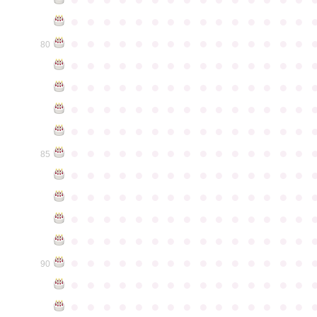
●
●
●
●
●
●
●
●
●
●
●
●
●
●
●
●
●
●
●
●
●
●
●
●
●
●
●
●
●
●
80
●
●
●
●
●
●
●
●
●
●
●
●
●
●
●
●
●
●
●
●
●
●
●
●
●
●
●
●
●
●
●
●
●
●
●
●
●
●
●
●
●
●
●
●
●
●
●
●
●
●
●
●
●
●
●
●
●
●
●
●
●
●
●
●
●
●
●
●
●
●
●
●
●
●
●
85
●
●
●
●
●
●
●
●
●
●
●
●
●
●
●
●
●
●
●
●
●
●
●
●
●
●
●
●
●
●
●
●
●
●
●
●
●
●
●
●
●
●
●
●
●
●
●
●
●
●
●
●
●
●
●
●
●
●
●
●
●
●
●
●
●
●
●
●
●
●
●
●
●
●
●
90
●
●
●
●
●
●
●
●
●
●
●
●
●
●
●
●
●
●
●
●
●
●
●
●
●
●
●
●
●
●