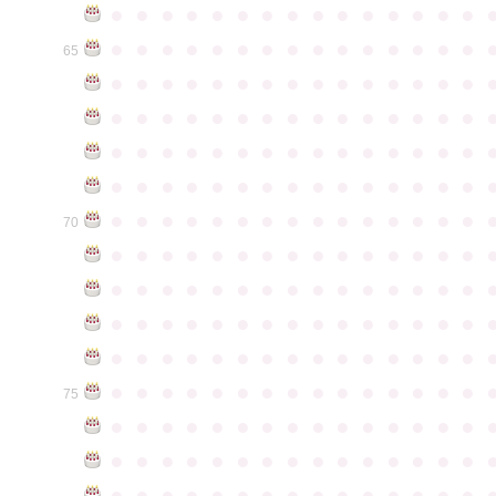
●
●
●
●
●
●
●
●
●
●
●
●
●
●
●
●
●
●
●
●
●
●
●
●
●
●
●
●
●
●
65
●
●
●
●
●
●
●
●
●
●
●
●
●
●
●
●
●
●
●
●
●
●
●
●
●
●
●
●
●
●
●
●
●
●
●
●
●
●
●
●
●
●
●
●
●
●
●
●
●
●
●
●
●
●
●
●
●
●
●
●
●
●
●
●
●
●
●
●
●
●
●
●
●
●
●
70
●
●
●
●
●
●
●
●
●
●
●
●
●
●
●
●
●
●
●
●
●
●
●
●
●
●
●
●
●
●
●
●
●
●
●
●
●
●
●
●
●
●
●
●
●
●
●
●
●
●
●
●
●
●
●
●
●
●
●
●
●
●
●
●
●
●
●
●
●
●
●
●
●
●
●
75
●
●
●
●
●
●
●
●
●
●
●
●
●
●
●
●
●
●
●
●
●
●
●
●
●
●
●
●
●
●
●
●
●
●
●
●
●
●
●
●
●
●
●
●
●