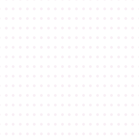
●
●
●
●
●
●
●
●
●
●
●
●
●
●
●
●
●
●
●
●
●
●
●
●
●
●
●
●
●
●
●
●
●
●
●
●
●
●
●
●
●
●
●
●
●
●
●
●
●
●
●
●
●
●
●
●
●
●
●
●
●
●
●
●
●
●
●
●
●
●
●
●
●
●
●
●
●
●
●
●
●
●
●
●
●
●
●
●
●
●
●
●
●
●
●
●
●
●
●
●
●
●
●
●
●
●
●
●
●
●
●
●
●
●
●
●
●
●
●
●
●
●
●
●
●
●
●
●
●
●
●
●
●
●
●
●
●
●
●
●
●
●
●
●
●
●
●
●
●
●
●
●
●
●
●
●
●
●
●
●
●
●
●
●
●
●
●
●
●
●
●
●
●
●
●
●
●
●
●
●
●
●
●
●
●
●
●
●
●
●
●
●
●
●
●
●
●
●
●
●
●
●
●
●
●
●
●
●
●
●
●
●
●
●
●
●
●
●
●
●
●
●
●
●
●
●
●
●
●
●
●
●
●
●
●
●
●
●
●
●
●
●
●
●
●
●
●
●
●
●
●
●
●
●
●
●
●
●
●
●
●
●
●
●
●
●
●
●
●
●
●
●
●
●
●
●
●
●
●
●