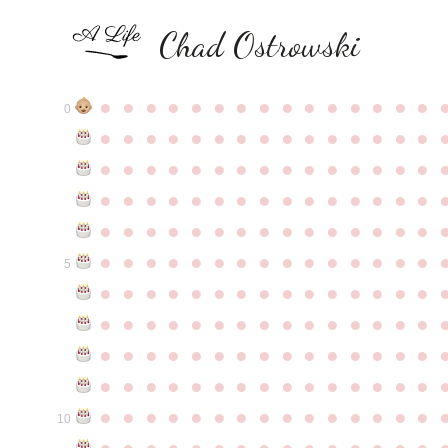
Chad Ostrowski
●
●
●
●
●
●
●
●
●
●
●
●
●
●
●
0
●
●
●
●
●
●
●
●
●
●
●
●
●
●
●
●
●
●
●
●
●
●
●
●
●
●
●
●
●
●
●
●
●
●
●
●
●
●
●
●
●
●
●
●
●
●
●
●
●
●
●
●
●
●
●
●
●
●
●
●
●
●
●
●
●
●
●
●
●
●
●
●
●
●
●
5
●
●
●
●
●
●
●
●
●
●
●
●
●
●
●
●
●
●
●
●
●
●
●
●
●
●
●
●
●
●
●
●
●
●
●
●
●
●
●
●
●
●
●
●
●
●
●
●
●
●
●
●
●
●
●
●
●
●
●
●
●
●
●
●
●
●
●
●
●
●
●
●
●
●
●
10
●
●
●
●
●
●
●
●
●
●
●
●
●
●
●