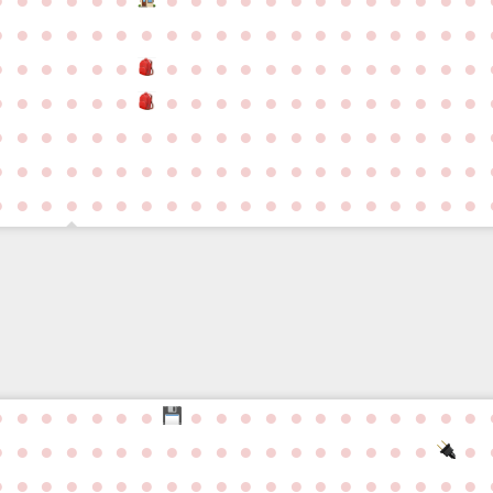
●
●
●
●
●
●
●
●
●
●
●
●
●
●
●
●
●
●
●
●
●
●
●
●
●
●
●
●
●
●
●
●
●
●
●
●
●
●
●
●
●
●
●
●
●
●
●
●
●
●
●
●
●
●
●
●
●
●
●
●
●
●
●
●
●
●
●
●
●
●
●
●
●
●
●
●
●
●
●
●
●
●
●
●
●
●
●
●
●
●
●
●
●
●
●
●
●
●
●
●
●
●
●
●
●
●
●
●
●
●
●
●
●
●
●
●
●
●
●
●
●
●
●
●
●
●
●
●
●
●
●
●
●
●
●
●
●
●
●
●
●
●
●
●
●
●
●
●
●
●
●
●
●
●
●
●
●
●
●
●
●
●
●
●
●
●
●
●
●
●
●
●
●
●
●
●