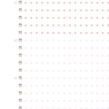
●
●
●
●
●
●
●
●
●
●
●
●
●
●
●
35
●
●
●
●
●
●
●
●
●
●
●
●
●
●
●
●
●
●
●
●
●
●
●
●
●
●
●
●
●
●
●
●
●
●
●
●
●
●
●
●
●
●
●
●
●
●
●
●
●
●
●
●
●
●
●
●
●
●
●
●
●
●
●
●
●
●
●
●
●
●
●
●
●
●
●
40
●
●
●
●
●
●
●
●
●
●
●
●
●
●
●
●
●
●
●
●
●
●
●
●
●
●
●
●
●
●
●
●
●
●
●
●
●
●
●
●
●
●
●
●
●
●
●
●
●
●
●
●
●
●
●
●
●
●
●
●
●
●
●
●
●
●
●
●
●
●
●
●
●
●
●
45
●
●
●
●
●
●
●
●
●
●
●
●
●
●
●
●
●
●
●
●
●
●
●
●
●
●
●
●
●
●
●
●
●
●
●
●
●
●
●
●
●
●
●
●
●
●
●
●
●
●
●
●
●
●
●
●
●
●
●
●