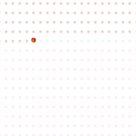
●
●
●
●
●
●
●
●
●
●
●
●
●
●
●
●
●
●
●
●
●
●
●
●
●
●
●
●
●
●
●
●
●
●
●
●
●
●
●
●
●
●
●
●
●
●
●
●
●
●
●
●
●
●
●
●
●
●
●
●
●
●
●
●
●
●
●
●
●
●
●
●
●
●
●
●
●
●
●
●
●
●
●
●
●
●
●
●
●
●
●
●
●
●
●
●
●
●
●
●
●
●
●
●
●
●
●
●
●
●
●
●
●
●
●
●
●
●
●
●
●
●
●
●
●
●
●
●
●
●
●
●
●
●
●
●
●
●
●
●
●
●
●
●
●
●
●
●
●
●
●
●
●
●
●
●
●
●
●
●
●
●
●
●
●
●
●
●
●
●
●
●
●
●
●
●
●
●
●
●
●
●
●
●
●
●
●
●
●
●
●
●
●
●
●
●
●
●
●
●
●
●
●
●
●
●
●
●
●
●
●
●
●
●
●
●
●
●
●
●
●
●
●
●
●
●
●
●
●
●
●
●
●
●
●
●
●
●
●
●
●
●
●
●
●
●
●
●
●
●
●
●
●
●
●
●
●
●
●
●
●
●
●
●
●
●
●
●
●
●
●
●
●
●
●
●
●
●
●
●
●
●
●
●
●
●
●
●
●
●
●
●
●
●
●
●
●
●
●