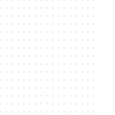
●
●
●
●
●
●
●
●
●
●
●
●
●
●
●
●
●
●
●
●
●
●
●
●
●
●
●
●
●
●
●
●
●
●
●
●
●
●
●
●
●
●
●
●
●
●
●
●
●
●
●
●
●
●
●
●
●
●
●
●
●
●
●
●
●
●
●
●
●
●
●
●
●
●
●
●
●
●
●
●
●
●
●
●
●
●
●
●
●
●
●
●
●
●
●
●
●
●
●
●
●
●
●
●
●
●
●
●
●
●
●
●
●
●
●
●
●
●
●
●
●
●
●
●
●
●
●
●
●
●
●
●
●
●
●
●
●
●
●
●
●
●
●
●
●
●
●
●
●
●
●
●
●
●
●
●
●
●
●
●
●
●
●
●
●
●
●
●
●
●
●
●
●
●
●
●
●
●
●
●
●
●
●
●
●
●
●
●
●
●
●
●
●
●
●
●
●
●
●
●
●
●
●
●
●
●
●
●
●
●
●
●
●
●
●
●
●
●
●
●
●
●
●
●
●
●
●
●
●
●
●
●
●
●
●
●
●
●