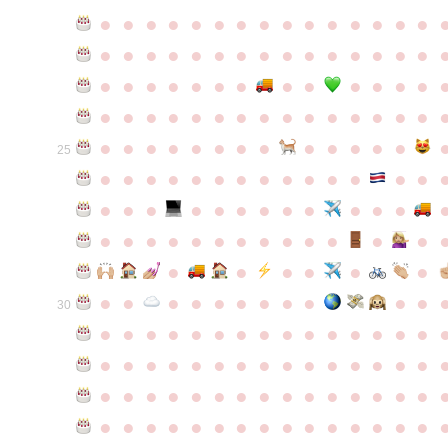
●
●
●
●
●
●
●
●
●
●
●
●
●
●
●
●
●
●
●
●
●
●
●
●
●
●
●
●
●
●
●
●
●
●
●
●
●
●
●
●
●
●
●
●
●
●
●
●
●
●
●
●
●
●
●
●
●
●
●
●
●
●
●
●
●
●
●
●
●
●
●
25
●
●
●
●
●
●
●
●
●
●
●
●
●
●
●
●
●
●
●
●
●
●
●
●
●
●
●
●
●
●
●
●
●
●
●
●
●
●
●
●
●
●
●
●
●
●
●
●
●
●
●
●
●
●
●
●
30
●
●
●
●
●
●
●
●
●
●
●
●
●
●
●
●
●
●
●
●
●
●
●
●
●
●
●
●
●
●
●
●
●
●
●
●
●
●
●
●
●
●
●
●
●
●
●
●
●
●
●
●
●
●
●
●
●
●
●
●