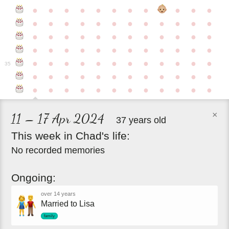
●
●
●
●
●
●
●
●
●
●
●
●
●
●
●
●
●
●
●
●
●
●
●
●
●
●
●
●
●
●
●
●
●
●
●
●
●
●
●
●
●
●
●
●
●
●
●
●
●
●
●
●
●
●
●
●
●
●
●
35
●
●
●
●
●
●
●
●
●
●
●
●
●
●
●
●
●
●
●
●
●
●
●
●
×
11 – 17 Apr 2024
37 years old
This
week
in
Chad's
life:
No recorded memories
Ongoing:
over 14 years
Married to Lisa
family