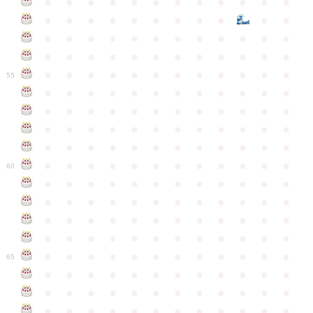
●
●
●
●
●
●
●
●
●
●
●
●
●
●
●
●
●
●
●
●
●
●
●
●
●
●
●
●
●
●
●
●
●
●
●
●
●
●
●
●
●
●
●
●
●
●
●
●
●
●
●
●
●
●
●
●
●
●
●
55
●
●
●
●
●
●
●
●
●
●
●
●
●
●
●
●
●
●
●
●
●
●
●
●
●
●
●
●
●
●
●
●
●
●
●
●
●
●
●
●
●
●
●
●
●
●
●
●
●
●
●
●
●
●
●
●
●
●
●
●
60
●
●
●
●
●
●
●
●
●
●
●
●
●
●
●
●
●
●
●
●
●
●
●
●
●
●
●
●
●
●
●
●
●
●
●
●
●
●
●
●
●
●
●
●
●
●
●
●
●
●
●
●
●
●
●
●
●
●
●
●
65
●
●
●
●
●
●
●
●
●
●
●
●
●
●
●
●
●
●
●
●
●
●
●
●
●
●
●
●
●
●
●
●
●
●
●
●