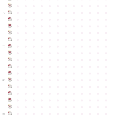
●
●
●
●
●
●
●
●
●
●
●
●
●
●
●
●
●
●
●
●
●
●
●
●
70
●
●
●
●
●
●
●
●
●
●
●
●
●
●
●
●
●
●
●
●
●
●
●
●
●
●
●
●
●
●
●
●
●
●
●
●
●
●
●
●
●
●
●
●
●
●
●
●
●
●
●
●
●
●
●
●
●
●
●
●
75
●
●
●
●
●
●
●
●
●
●
●
●
●
●
●
●
●
●
●
●
●
●
●
●
●
●
●
●
●
●
●
●
●
●
●
●
●
●
●
●
●
●
●
●
●
●
●
●
●
●
●
●
●
●
●
●
●
●
●
●
80
●
●
●
●
●
●
●
●
●
●
●
●
●
●
●
●
●
●
●
●
●
●
●
●
●
●
●
●
●
●
●
●
●
●
●
●
●
●
●
●
●
●
●
●
●
●
●
●
●
●
●
●
●
●
●
●
●
●
●
●
85