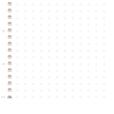
●
●
●
●
●
●
●
●
●
●
●
●
●
●
●
●
●
●
●
●
●
●
●
●
●
●
●
●
●
●
●
●
●
●
●
●
●
●
●
●
●
●
●
●
●
●
●
●
●
●
●
●
●
●
●
●
●
●
●
●
90
●
●
●
●
●
●
●
●
●
●
●
●
●
●
●
●
●
●
●
●
●
●
●
●
●
●
●
●
●
●
●
●
●
●
●
●
●
●
●
●
●
●
●
●
●
●
●
●
●
●
●
●
●
●
●
●
●
●
●
●
95
●
●
●
●
●
●
●
●
●
●
●
●
●
●
●
●
●
●
●
●
●
●
●
●
●
●
●
●
●
●
●
●
●
●
●
●
●
●
●
●
●
●
●
●
●
●
●
●
●
●
●
●
●
●
●
●
●
●
●
●
100