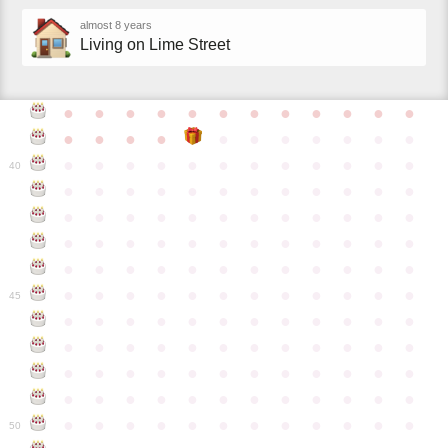
almost 8 years
Living on Lime Street
●
●
●
●
●
●
●
●
●
●
●
●
●
●
●
●
●
●
●
●
●
●
●
●
●
●
●
●
●
●
●
●
●
●
●
40
●
●
●
●
●
●
●
●
●
●
●
●
●
●
●
●
●
●
●
●
●
●
●
●
●
●
●
●
●
●
●
●
●
●
●
●
●
●
●
●
●
●
●
●
●
●
●
●
●
●
●
●
●
●
●
●
●
●
●
●
45
●
●
●
●
●
●
●
●
●
●
●
●
●
●
●
●
●
●
●
●
●
●
●
●
●
●
●
●
●
●
●
●
●
●
●
●
●
●
●
●
●
●
●
●
●
●
●
●
●
●
●
●
●
●
●
●
●
●
●
●
50