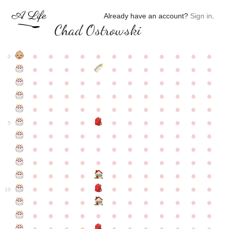
Already have an account?
Sign in
.
Chad Ostrowski
●
●
●
●
●
●
●
●
●
●
●
●
0
●
●
●
●
●
●
●
●
●
●
●
●
●
●
●
●
●
●
●
●
●
●
●
●
●
●
●
●
●
●
●
●
●
●
●
●
●
●
●
●
●
●
●
●
●
●
●
●
●
●
●
●
●
●
●
●
●
●
5
●
●
●
●
●
●
●
●
●
●
●
●
●
●
●
●
●
●
●
●
●
●
●
●
●
●
●
●
●
●
●
●
●
●
●
●
●
●
●
●
●
●
●
●
●
●
●
●
●
●
●
●
●
●
●
●
●
●
10
●
●
●
●
●
●
●
●
●
●
●
●
●
●
●
●
●
●
●
●
●
●
●