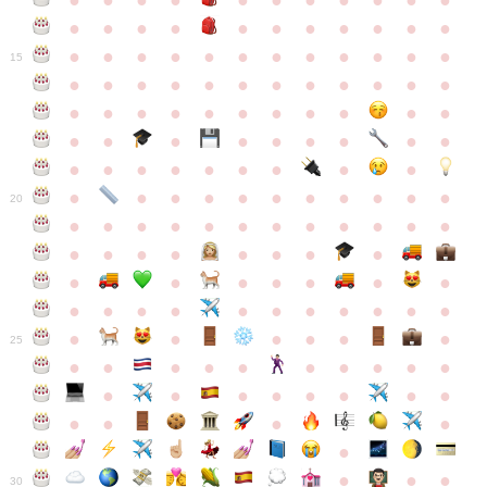
●
●
●
●
●
●
●
●
●
●
●
●
●
●
●
●
●
●
●
●
●
●
●
●
●
●
●
●
●
●
●
●
●
●
15
●
●
●
●
●
●
●
●
●
●
●
●
●
●
●
●
●
●
●
●
●
●
●
●
●
●
●
●
●
●
●
●
●
●
●
●
●
●
●
●
●
●
●
●
●
●
●
●
●
●
●
●
20
●
●
●
●
●
●
●
●
●
●
●
●
●
●
●
●
●
●
●
●
●
●
●
●
●
●
●
●
●
●
●
●
●
●
●
●
●
●
●
●
●
●
●
●
25
●
●
●
●
●
●
●
●
●
●
●
●
●
●
●
●
●
●
●
●
●
●
●
●
●
●
30