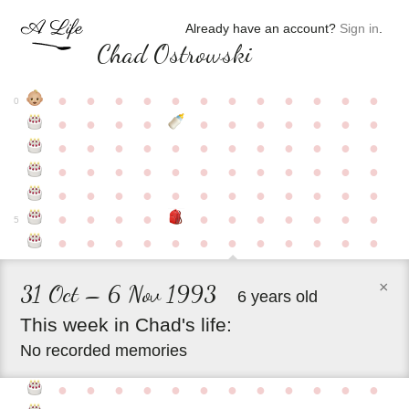
Already have an account?
Sign in
.
Chad Ostrowski
●
●
●
●
●
●
●
●
●
●
●
●
0
●
●
●
●
●
●
●
●
●
●
●
●
●
●
●
●
●
●
●
●
●
●
●
●
●
●
●
●
●
●
●
●
●
●
●
●
●
●
●
●
●
●
●
●
●
●
●
●
●
●
●
●
●
●
●
●
●
●
5
●
●
●
●
●
●
●
●
●
●
●
●
×
31 Oct – 6 Nov 1993
6 years old
This
week
in
Chad's
life:
No recorded memories
●
●
●
●
●
●
●
●
●
●
●
●