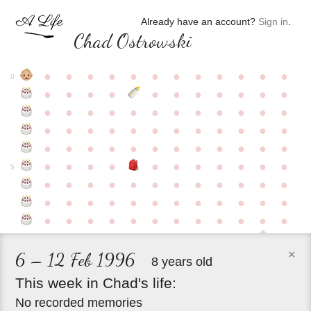
Already have an account?
Sign in
.
Chad Ostrowski
●
●
●
●
●
●
●
●
●
●
●
●
0
●
●
●
●
●
●
●
●
●
●
●
●
●
●
●
●
●
●
●
●
●
●
●
●
●
●
●
●
●
●
●
●
●
●
●
●
●
●
●
●
●
●
●
●
●
●
●
●
●
●
●
●
●
●
●
●
●
●
5
●
●
●
●
●
●
●
●
●
●
●
●
●
●
●
●
●
●
●
●
●
●
●
●
●
●
●
●
●
●
●
●
●
●
●
●
×
6 – 12 Feb 1996
8 years old
This
week
in
Chad's
life:
No recorded memories