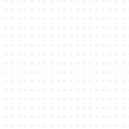
●
●
●
●
●
●
●
●
●
●
●
●
●
●
●
●
●
●
●
●
●
●
●
●
●
●
●
●
●
●
●
●
●
●
●
●
●
●
●
●
●
●
●
●
●
●
●
●
●
●
●
●
●
●
●
●
●
●
●
●
●
●
●
●
●
●
●
●
●
●
●
●
●
●
●
●
●
●
●
●
●
●
●
●
●
●
●
●
●
●
●
●
●
●
●
●
●
●
●
●
●
●
●
●
●
●
●
●
●
●
●
●
●
●
●
●
●
●
●
●
●
●
●
●
●
●
●
●
●
●
●
●
●
●
●
●
●
●
●
●
●
●
●
●
●
●
●
●
●
●
●
●
●
●
●
●
●
●
●
●
●
●
●
●
●
●
●
●
●
●
●
●
●
●
●
●
●
●
●
●
●
●
●
●
●
●
●
●
●
●
●
●
●
●
●
●
●
●
●
●
●
●
●
●
●
●
●
●
●
●
●
●
●
●
●
●
●
●
●
●
●
●
●
●
●
●
●
●
●
●
●
●
●
●
●
●
●
●
●
●
●
●
●
●
●
●
●
●
●
●
●
●
●
●
●
●
●
●
●
●
●
●
●
●
●
●
●
●
●
●
●
●
●
●
●
●
●
●
●
●
●
●
●
●
●
●
●
●
●
●
●
●
●
●
●
●
●
●
●
●