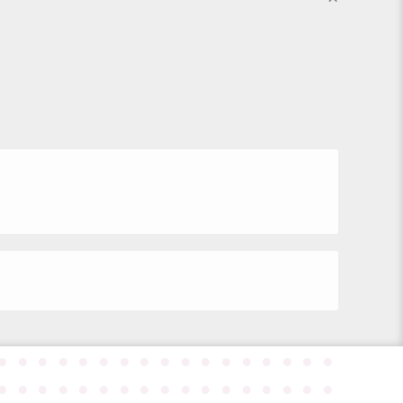
●
●
●
●
●
●
●
●
●
●
●
●
●
●
●
●
●
●
●
●
●
●
●
●
●
●
●
●
●
●
●
●
●
●