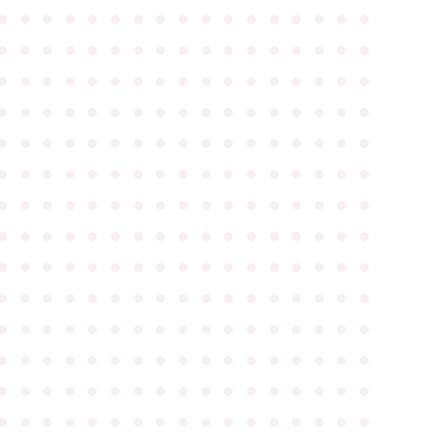
●
●
●
●
●
●
●
●
●
●
●
●
●
●
●
●
●
●
●
●
●
●
●
●
●
●
●
●
●
●
●
●
●
●
●
●
●
●
●
●
●
●
●
●
●
●
●
●
●
●
●
●
●
●
●
●
●
●
●
●
●
●
●
●
●
●
●
●
●
●
●
●
●
●
●
●
●
●
●
●
●
●
●
●
●
●
●
●
●
●
●
●
●
●
●
●
●
●
●
●
●
●
●
●
●
●
●
●
●
●
●
●
●
●
●
●
●
●
●
●
●
●
●
●
●
●
●
●
●
●
●
●
●
●
●
●
●
●
●
●
●
●
●
●
●
●
●
●
●
●
●
●
●
●
●
●
●
●
●
●
●
●
●
●
●
●
●
●
●
●
●
●
●
●
●
●
●
●
●
●
●
●
●
●
●
●
●
●
●
●
●
●
●
●
●
●
●
●
●
●
●
●
●
●
●
●
●
●
●
●
●
●
●
●
●
●
●
●
●
●
●
●
●
●
●
●
●
●
●
●
●
●
●
●
●
●
●
●