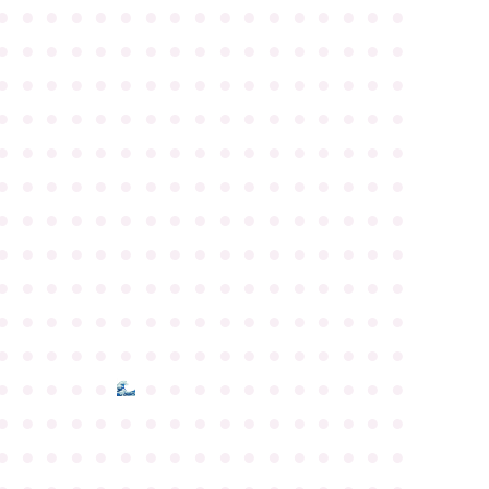
●
●
●
●
●
●
●
●
●
●
●
●
●
●
●
●
●
●
●
●
●
●
●
●
●
●
●
●
●
●
●
●
●
●
●
●
●
●
●
●
●
●
●
●
●
●
●
●
●
●
●
●
●
●
●
●
●
●
●
●
●
●
●
●
●
●
●
●
●
●
●
●
●
●
●
●
●
●
●
●
●
●
●
●
●
●
●
●
●
●
●
●
●
●
●
●
●
●
●
●
●
●
●
●
●
●
●
●
●
●
●
●
●
●
●
●
●
●
●
●
●
●
●
●
●
●
●
●
●
●
●
●
●
●
●
●
●
●
●
●
●
●
●
●
●
●
●
●
●
●
●
●
●
●
●
●
●
●
●
●
●
●
●
●
●
●
●
●
●
●
●
●
●
●
●
●
●
●
●
●
●
●
●
●
●
●
●
●
●
●
●
●
●
●
●
●
●
●
●
●
●
●
●
●
●
●
●
●
●
●
●
●
●
●
●
●
●
●
●
●
●
●
●
●
●
●
●
●
●
●
●
●
●
●
●
●
●