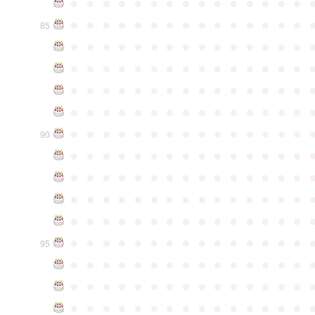
●
●
●
●
●
●
●
●
●
●
●
●
●
●
●
●
●
●
●
●
●
●
●
●
●
●
●
●
●
●
85
●
●
●
●
●
●
●
●
●
●
●
●
●
●
●
●
●
●
●
●
●
●
●
●
●
●
●
●
●
●
●
●
●
●
●
●
●
●
●
●
●
●
●
●
●
●
●
●
●
●
●
●
●
●
●
●
●
●
●
●
●
●
●
●
●
●
●
●
●
●
●
●
●
●
●
90
●
●
●
●
●
●
●
●
●
●
●
●
●
●
●
●
●
●
●
●
●
●
●
●
●
●
●
●
●
●
●
●
●
●
●
●
●
●
●
●
●
●
●
●
●
●
●
●
●
●
●
●
●
●
●
●
●
●
●
●
●
●
●
●
●
●
●
●
●
●
●
●
●
●
●
95
●
●
●
●
●
●
●
●
●
●
●
●
●
●
●
●
●
●
●
●
●
●
●
●
●
●
●
●
●
●
●
●
●
●
●
●
●
●
●
●
●
●
●
●
●