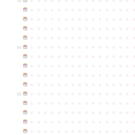
●
●
●
●
●
●
●
●
●
●
●
●
●
●
●
55
●
●
●
●
●
●
●
●
●
●
●
●
●
●
●
●
●
●
●
●
●
●
●
●
●
●
●
●
●
●
●
●
●
●
●
●
●
●
●
●
●
●
●
●
●
●
●
●
●
●
●
●
●
●
●
●
●
●
●
●
●
●
●
●
●
●
●
●
●
●
●
●
●
●
●
60
●
●
●
●
●
●
●
●
●
●
●
●
●
●
●
●
●
●
●
●
●
●
●
●
●
●
●
●
●
●
●
●
●
●
●
●
●
●
●
●
●
●
●
●
●
●
●
●
●
●
●
●
●
●
●
●
●
●
●
●
●
●
●
●
●
●
●
●
●
●
●
●
●
●
●
65
●
●
●
●
●
●
●
●
●
●
●
●
●
●
●
●
●
●
●
●
●
●
●
●
●
●
●
●
●
●
●
●
●
●
●
●
●
●
●
●
●
●
●
●
●
●
●
●
●
●
●
●
●
●
●
●
●
●
●
●