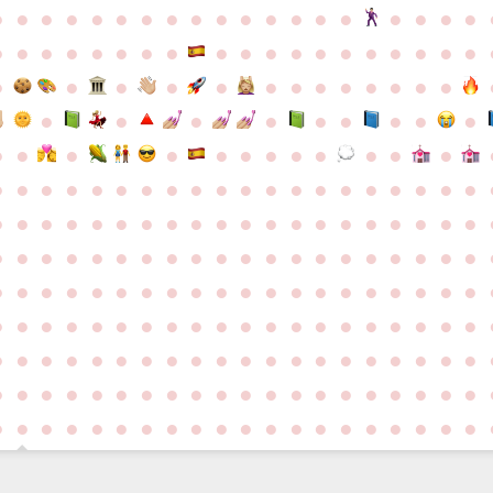
●
●
●
●
●
●
●
●
●
●
●
●
●
●
●
●
●
●
●
●
●
●
●
●
●
●
●
●
●
●
●
●
●
●
●
●
●
●
●
●
●
●
●
●
●
●
●
●
●
●
●
●
●
●
●
●
●
●
●
●
●
●
●
●
●
●
●
●
●
●
●
●
●
●
●
●
●
●
●
●
●
●
●
●
●
●
●
●
●
●
●
●
●
●
●
●
●
●
●
●
●
●
●
●
●
●
●
●
●
●
●
●
●
●
●
●
●
●
●
●
●
●
●
●
●
●
●
●
●
●
●
●
●
●
●
●
●
●
●
●
●
●
●
●
●
●
●
●
●
●
●
●
●
●
●
●
●
●
●
●
●
●
●
●
●
●
●
●
●
●
●
●
●
●
●
●
●
●
●
●
●
●
●
●
●
●
●
●
●
●
●
●
●
●
●
●
●
●
●
●
●
●
●
●
●
●
●
●
●
●
●
●
●
●
●
●
●
●
●
●
●
●
●
●
●
●
●
●
●
●
●
●