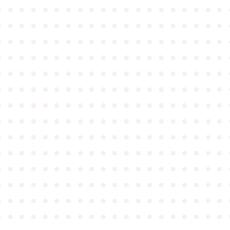
●
●
●
●
●
●
●
●
●
●
●
●
●
●
●
●
●
●
●
●
●
●
●
●
●
●
●
●
●
●
●
●
●
●
●
●
●
●
●
●
●
●
●
●
●
●
●
●
●
●
●
●
●
●
●
●
●
●
●
●
●
●
●
●
●
●
●
●
●
●
●
●
●
●
●
●
●
●
●
●
●
●
●
●
●
●
●
●
●
●
●
●
●
●
●
●
●
●
●
●
●
●
●
●
●
●
●
●
●
●
●
●
●
●
●
●
●
●
●
●
●
●
●
●
●
●
●
●
●
●
●
●
●
●
●
●
●
●
●
●
●
●
●
●
●
●
●
●
●
●
●
●
●
●
●
●
●
●
●
●
●
●
●
●
●
●
●
●
●
●
●
●
●
●
●
●
●
●
●
●
●
●
●
●
●
●
●
●
●
●
●
●
●
●
●
●
●
●
●
●
●
●
●
●
●
●
●
●
●
●
●
●
●
●
●
●
●
●
●
●
●
●
●
●
●
●
●
●
●
●
●
●
●
●
●
●
●
●
●
●
●
●
●
●
●
●
●
●
●
●
●
●
●
●
●
●
●
●
●
●
●
●
●
●
●
●
●
●
●
●
●
●
●
●
●
●
●
●
●
●