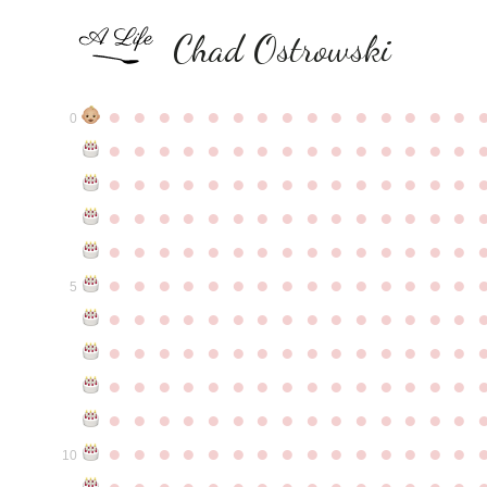
Chad Ostrowski
●
●
●
●
●
●
●
●
●
●
●
●
●
●
●
0
●
●
●
●
●
●
●
●
●
●
●
●
●
●
●
●
●
●
●
●
●
●
●
●
●
●
●
●
●
●
●
●
●
●
●
●
●
●
●
●
●
●
●
●
●
●
●
●
●
●
●
●
●
●
●
●
●
●
●
●
●
●
●
●
●
●
●
●
●
●
●
●
●
●
●
5
●
●
●
●
●
●
●
●
●
●
●
●
●
●
●
●
●
●
●
●
●
●
●
●
●
●
●
●
●
●
●
●
●
●
●
●
●
●
●
●
●
●
●
●
●
●
●
●
●
●
●
●
●
●
●
●
●
●
●
●
●
●
●
●
●
●
●
●
●
●
●
●
●
●
●
10
●
●
●
●
●
●
●
●
●
●
●
●
●
●
●