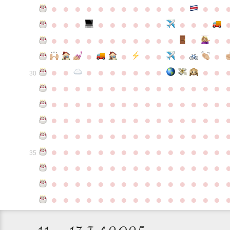
●
●
●
●
●
●
●
●
●
●
●
●
●
●
●
●
●
●
●
●
●
●
●
●
●
●
●
●
●
●
●
●
●
●
●
●
●
●
●
●
●
●
●
●
●
●
●
●
●
●
●
●
●
●
●
●
30
●
●
●
●
●
●
●
●
●
●
●
●
●
●
●
●
●
●
●
●
●
●
●
●
●
●
●
●
●
●
●
●
●
●
●
●
●
●
●
●
●
●
●
●
●
●
●
●
●
●
●
●
●
●
●
●
●
●
●
●
●
●
●
●
●
●
●
●
●
●
●
●
●
●
●
35
●
●
●
●
●
●
●
●
●
●
●
●
●
●
●
●
●
●
●
●
●
●
●
●
●
●
●
●
●
●
●
●
●
●
●
●
●
●
●
●
●
●
●
●
●