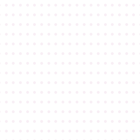
●
●
●
●
●
●
●
●
●
●
●
●
●
●
●
●
●
●
●
●
●
●
●
●
●
●
●
●
●
●
●
●
●
●
●
●
●
●
●
●
●
●
●
●
●
●
●
●
●
●
●
●
●
●
●
●
●
●
●
●
●
●
●
●
●
●
●
●
●
●
●
●
●
●
●
●
●
●
●
●
●
●
●
●
●
●
●
●
●
●
●
●
●
●
●
●
●
●
●
●
●
●
●
●
●
●
●
●
●
●
●
●
●
●
●
●
●
●
●
●
●
●
●
●
●
●
●
●
●
●
●
●
●
●
●
●
●
●
●
●
●
●
●
●
●
●
●
●
●
●
●
●
●
●
●
●
●
●
●
●
●
●
●
●
●
●
●
●
●
●
●
●
●
●
●
●
●
●
●
●
●
●
●
●
●
●
●
●
●
●
●
●
●
●
●
●
●
●
●
●
●
●
●
●
●
●
●
●
●
●
●
●
●
●
●
●
●
●
●
●
●
●
●
●
●
●
●
●
●
●
●
●
●
●
●
●
●
●
●
●
●
●
●
●
●
●
●
●
●
●
●
●
●
●
●
●
●
●
●
●
●
●
●
●
●
●
●
●
●
●
●
●
●
●
●
●
●
●
●
●