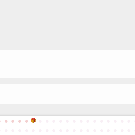
●
●
●
●
●
●
●
●
●
●
●
●
●
●
●
●
●
●
●
●
●
●
●
●
●
●
●
●
●
●
●
●
●
●
●
●
●
●
●