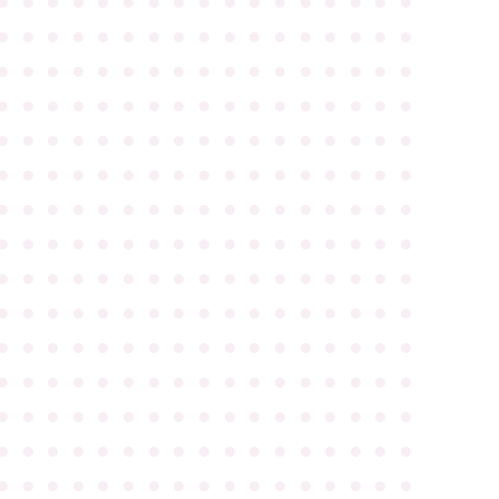
●
●
●
●
●
●
●
●
●
●
●
●
●
●
●
●
●
●
●
●
●
●
●
●
●
●
●
●
●
●
●
●
●
●
●
●
●
●
●
●
●
●
●
●
●
●
●
●
●
●
●
●
●
●
●
●
●
●
●
●
●
●
●
●
●
●
●
●
●
●
●
●
●
●
●
●
●
●
●
●
●
●
●
●
●
●
●
●
●
●
●
●
●
●
●
●
●
●
●
●
●
●
●
●
●
●
●
●
●
●
●
●
●
●
●
●
●
●
●
●
●
●
●
●
●
●
●
●
●
●
●
●
●
●
●
●
●
●
●
●
●
●
●
●
●
●
●
●
●
●
●
●
●
●
●
●
●
●
●
●
●
●
●
●
●
●
●
●
●
●
●
●
●
●
●
●
●
●
●
●
●
●
●
●
●
●
●
●
●
●
●
●
●
●
●
●
●
●
●
●
●
●
●
●
●
●
●
●
●
●
●
●
●
●
●
●
●
●
●
●
●
●
●
●
●
●
●
●
●
●
●
●
●
●
●
●
●
●
●
●
●
●
●
●
●
●
●
●
●
●
●
●
●
●
●