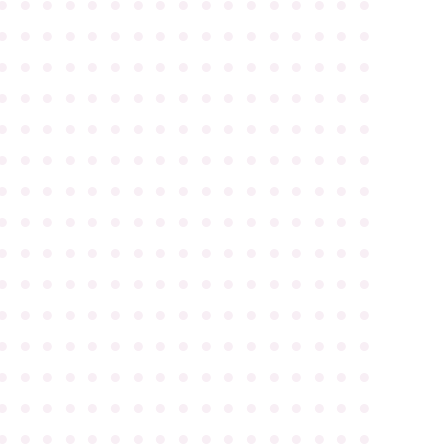
●
●
●
●
●
●
●
●
●
●
●
●
●
●
●
●
●
●
●
●
●
●
●
●
●
●
●
●
●
●
●
●
●
●
●
●
●
●
●
●
●
●
●
●
●
●
●
●
●
●
●
●
●
●
●
●
●
●
●
●
●
●
●
●
●
●
●
●
●
●
●
●
●
●
●
●
●
●
●
●
●
●
●
●
●
●
●
●
●
●
●
●
●
●
●
●
●
●
●
●
●
●
●
●
●
●
●
●
●
●
●
●
●
●
●
●
●
●
●
●
●
●
●
●
●
●
●
●
●
●
●
●
●
●
●
●
●
●
●
●
●
●
●
●
●
●
●
●
●
●
●
●
●
●
●
●
●
●
●
●
●
●
●
●
●
●
●
●
●
●
●
●
●
●
●
●
●
●
●
●
●
●
●
●
●
●
●
●
●
●
●
●
●
●
●
●
●
●
●
●
●
●
●
●
●
●
●
●
●
●
●
●
●
●
●
●
●
●
●
●
●
●
●
●
●
●
●
●
●
●
●
●
●
●
●
●
●
●
●
●
●
●
●
●
●
●
●
●
●
●
●
●
●
●
●