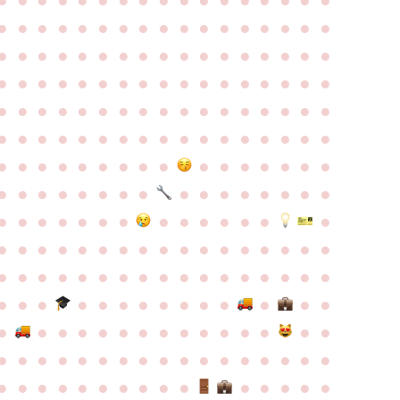
●
●
●
●
●
●
●
●
●
●
●
●
●
●
●
●
●
●
●
●
●
●
●
●
●
●
●
●
●
●
●
●
●
●
●
●
●
●
●
●
●
●
●
●
●
●
●
●
●
●
●
●
●
●
●
●
●
●
●
●
●
●
●
●
●
●
●
●
●
●
●
●
●
●
●
●
●
●
●
●
●
●
●
●
●
●
●
●
●
●
●
●
●
●
●
●
●
●
●
●
●
●
●
●
●
●
●
●
●
●
●
●
●
●
●
●
●
●
●
●
●
●
●
●
●
●
●
●
●
●
●
●
●
●
●
●
●
●
●
●
●
●
●
●
●
●
●
●
●
●
●
●
●
●
●
●
●
●
●
●
●
●
●
●
●
●
●
●
●
●
●
●
●
●
●
●
●
●
●
●
●
●
●
●
●
●
●
●
●
●
●
●
●
●
●
●
●
●
●
●
●
●
●
●
●
●
●
●
●
●
●
●
●
●
●
●
●
●
●
●
●
●
●
●
●
●