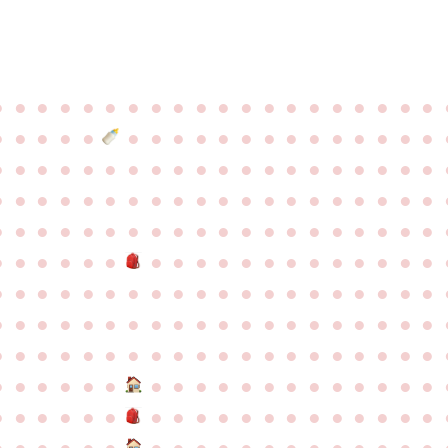
●
●
●
●
●
●
●
●
●
●
●
●
●
●
●
●
●
●
●
●
●
●
●
●
●
●
●
●
●
●
●
●
●
●
●
●
●
●
●
●
●
●
●
●
●
●
●
●
●
●
●
●
●
●
●
●
●
●
●
●
●
●
●
●
●
●
●
●
●
●
●
●
●
●
●
●
●
●
●
●
●
●
●
●
●
●
●
●
●
●
●
●
●
●
●
●
●
●
●
●
●
●
●
●
●
●
●
●
●
●
●
●
●
●
●
●
●
●
●
●
●
●
●
●
●
●
●
●
●
●
●
●
●
●
●
●
●
●
●
●
●
●
●
●
●
●
●
●
●
●
●
●
●
●
●
●
●
●
●
●
●
●
●
●
●
●
●
●
●
●
●
●
●
●
●
●
●
●
●
●
●
●
●
●
●
●
●
●
●
●
●
●
●
●
●
●
●
●
●
●
●
●
●
●
●
●
●
●
●
●
●
●
●
●
●
●
●
●
●
●
●
●
●
●
●
●
●
●
●
●
●
●
●
●
●