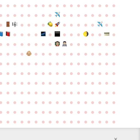
●
●
●
●
●
●
●
●
●
●
●
●
●
●
●
●
●
●
●
●
●
●
●
●
●
●
●
●
●
●
●
●
●
●
●
●
●
●
●
●
●
●
●
●
●
●
●
●
●
●
●
●
●
●
●
●
●
●
●
●
●
●
●
●
●
●
●
●
●
●
●
●
●
●
●
●
●
●
●
●
●
●
●
●
●
●
●
●
●
●
●
●
●
●
●
●
●
●
●
●
●
●
●
●
●
●
●
●
●
●
●
●
●
●
●
●
●
●
●
●
●
●
●
●
●
●
●
●
●
●
●
●
●
●
●
●
●
●
●
●
●
●
●
●
●
●
●
●
●
●
●
●
●
●
●
●
●
●
●
●
●
●
●
●
●
●
●
●
●
●
●
●
●
●
●
●
●
●
●
●
●
●
●
●
●
●
●
●
●
●
●
●
●
●
●
●
●
●
●
●
●
●
●
●
●
●
×