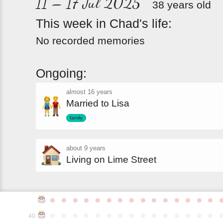
11 – 17 Jul 2025
38 years old
This
week
in
Chad's
life:
No recorded memories
Ongoing:
almost 16 years
Married to Lisa
family
about 9 years
Living on Lime Street
●
●
●
●
●
●
●
●
●
●
●
●
●
●
●
●
●
●
●
●
●
●
●
●
●
●
●
●
●
●
40