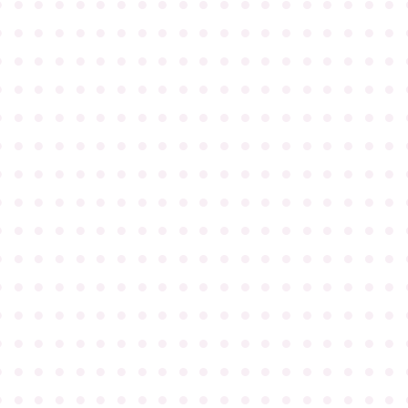
●
●
●
●
●
●
●
●
●
●
●
●
●
●
●
●
●
●
●
●
●
●
●
●
●
●
●
●
●
●
●
●
●
●
●
●
●
●
●
●
●
●
●
●
●
●
●
●
●
●
●
●
●
●
●
●
●
●
●
●
●
●
●
●
●
●
●
●
●
●
●
●
●
●
●
●
●
●
●
●
●
●
●
●
●
●
●
●
●
●
●
●
●
●
●
●
●
●
●
●
●
●
●
●
●
●
●
●
●
●
●
●
●
●
●
●
●
●
●
●
●
●
●
●
●
●
●
●
●
●
●
●
●
●
●
●
●
●
●
●
●
●
●
●
●
●
●
●
●
●
●
●
●
●
●
●
●
●
●
●
●
●
●
●
●
●
●
●
●
●
●
●
●
●
●
●
●
●
●
●
●
●
●
●
●
●
●
●
●
●
●
●
●
●
●
●
●
●
●
●
●
●
●
●
●
●
●
●
●
●
●
●
●
●
●
●
●
●
●
●
●
●
●
●
●
●
●
●
●
●
●
●
●
●
●
●
●
●
●
●
●
●
●
●
●
●
●
●
●
●
●
●
●
●
●
●
●
●
●
●
●
●
●
●
●
●
●
●
●
●
●
●
●
●
●
●
●
●
●
●
●
●
●
●
●
●
●
●
●
●
●
●
●
●
●
●
●
●
●
●