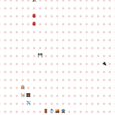
●
●
●
●
●
●
●
●
●
●
●
●
●
●
●
●
●
●
●
●
●
●
●
●
●
●
●
●
●
●
●
●
●
●
●
●
●
●
●
●
●
●
●
●
●
●
●
●
●
●
●
●
●
●
●
●
●
●
●
●
●
●
●
●
●
●
●
●
●
●
●
●
●
●
●
●
●
●
●
●
●
●
●
●
●
●
●
●
●
●
●
●
●
●
●
●
●
●
●
●
●
●
●
●
●
●
●
●
●
●
●
●
●
●
●
●
●
●
●
●
●
●
●
●
●
●
●
●
●
●
●
●
●
●
●
●
●
●
●
●
●
●
●
●
●
●
●
●
●
●
●
●
●
●
●
●
●
●
●
●
●
●
●
●
●
●
●
●
●
●
●
●
●
●
●
●
●
●
●
●
●
●
●
●
●
●
●
●
●
●
●
●
●
●
●
●
●
●
●
●
●
●
●
●
●
●
●
●
●
●
●
●
●
●
●
●
●
●
●
●
●
●
●
●
●
●
●
●
●
●
●
●
●
●
●
●
●
●
●
●
●
●
●
●
●
●
●
●
●
●
●
●
●
●
●
●
●
●
●
●
●
●
●
●
●
●
●
●