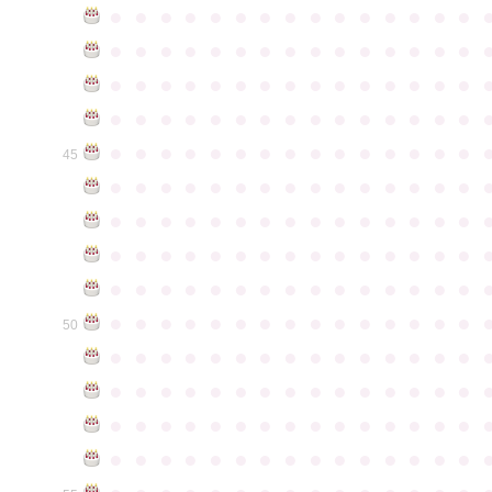
●
●
●
●
●
●
●
●
●
●
●
●
●
●
●
●
●
●
●
●
●
●
●
●
●
●
●
●
●
●
●
●
●
●
●
●
●
●
●
●
●
●
●
●
●
●
●
●
●
●
●
●
●
●
●
●
●
●
●
●
●
●
●
●
●
●
●
●
●
●
●
●
●
●
●
45
●
●
●
●
●
●
●
●
●
●
●
●
●
●
●
●
●
●
●
●
●
●
●
●
●
●
●
●
●
●
●
●
●
●
●
●
●
●
●
●
●
●
●
●
●
●
●
●
●
●
●
●
●
●
●
●
●
●
●
●
●
●
●
●
●
●
●
●
●
●
●
●
●
●
●
50
●
●
●
●
●
●
●
●
●
●
●
●
●
●
●
●
●
●
●
●
●
●
●
●
●
●
●
●
●
●
●
●
●
●
●
●
●
●
●
●
●
●
●
●
●
●
●
●
●
●
●
●
●
●
●
●
●
●
●
●