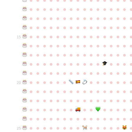
●
●
●
●
●
●
●
●
●
●
●
●
●
●
●
●
●
●
●
●
●
●
●
●
●
●
●
●
●
●
●
●
●
●
●
●
●
●
●
●
●
●
●
●
●
●
●
●
●
●
●
●
●
●
●
●
●
●
●
●
15
●
●
●
●
●
●
●
●
●
●
●
●
●
●
●
●
●
●
●
●
●
●
●
●
●
●
●
●
●
●
●
●
●
●
●
●
●
●
●
●
●
●
●
●
●
●
●
●
●
●
●
●
●
●
●
●
●
●
●
●
●
●
●
●
●
●
●
●
●
●
●
20
●
●
●
●
●
●
●
●
●
●
●
●
●
●
●
●
●
●
●
●
●
●
●
●
●
●
●
●
●
●
●
●
●
●
●
●
●
●
●
●
●
●
●
●
●
●
●
●
●
●
●
●
●
●
●
●
●
●
●
●
●
●
●
●
●
●
●
●
●
●
●
25