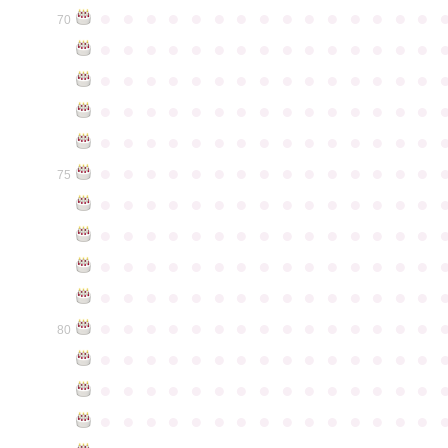
●
●
●
●
●
●
●
●
●
●
●
●
●
●
●
70
●
●
●
●
●
●
●
●
●
●
●
●
●
●
●
●
●
●
●
●
●
●
●
●
●
●
●
●
●
●
●
●
●
●
●
●
●
●
●
●
●
●
●
●
●
●
●
●
●
●
●
●
●
●
●
●
●
●
●
●
●
●
●
●
●
●
●
●
●
●
●
●
●
●
●
75
●
●
●
●
●
●
●
●
●
●
●
●
●
●
●
●
●
●
●
●
●
●
●
●
●
●
●
●
●
●
●
●
●
●
●
●
●
●
●
●
●
●
●
●
●
●
●
●
●
●
●
●
●
●
●
●
●
●
●
●
●
●
●
●
●
●
●
●
●
●
●
●
●
●
●
80
●
●
●
●
●
●
●
●
●
●
●
●
●
●
●
●
●
●
●
●
●
●
●
●
●
●
●
●
●
●
●
●
●
●
●
●
●
●
●
●
●
●
●
●
●