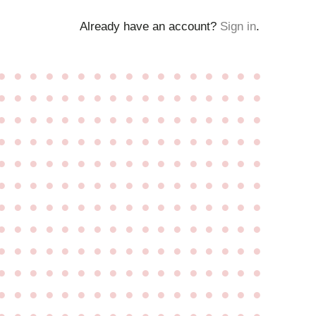
Already have an account?
Sign in
.
●
●
●
●
●
●
●
●
●
●
●
●
●
●
●
●
●
●
●
●
●
●
●
●
●
●
●
●
●
●
●
●
●
●
●
●
●
●
●
●
●
●
●
●
●
●
●
●
●
●
●
●
●
●
●
●
●
●
●
●
●
●
●
●
●
●
●
●
●
●
●
●
●
●
●
●
●
●
●
●
●
●
●
●
●
●
●
●
●
●
●
●
●
●
●
●
●
●
●
●
●
●
●
●
●
●
●
●
●
●
●
●
●
●
●
●
●
●
●
●
●
●
●
●
●
●
●
●
●
●
●
●
●
●
●
●
●
●
●
●
●
●
●
●
●
●
●
●
●
●
●
●
●
●
●
●
●
●
●
●
●
●
●
●
●
●
●
●
●
●
●
●
●
●
●
●
●
●
●
●
●
●
●
●
●
●
●
●
●
●
●
●
●
●
●
●
●
●
●
●
●
●
●
●