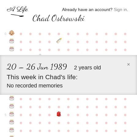
Already have an account?
Sign in
.
Chad Ostrowski
●
●
●
●
●
●
●
●
●
●
●
●
0
●
●
●
●
●
●
●
●
●
●
●
●
●
●
●
●
●
●
●
●
●
●
●
×
20 – 26 Jun 1989
2 years old
This
week
in
Chad's
life:
No recorded memories
●
●
●
●
●
●
●
●
●
●
●
●
●
●
●
●
●
●
●
●
●
●
●
●
●
●
●
●
●
●
●
●
●
●
●
5
●
●
●
●
●
●
●
●
●
●
●
●
●
●
●
●
●
●
●
●
●
●
●
●