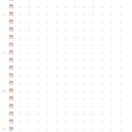
●
●
●
●
●
●
●
●
●
●
●
●
●
●
●
●
●
●
●
●
●
●
●
●
70
●
●
●
●
●
●
●
●
●
●
●
●
●
●
●
●
●
●
●
●
●
●
●
●
●
●
●
●
●
●
●
●
●
●
●
●
●
●
●
●
●
●
●
●
●
●
●
●
●
●
●
●
●
●
●
●
●
●
●
●
75
●
●
●
●
●
●
●
●
●
●
●
●
●
●
●
●
●
●
●
●
●
●
●
●
●
●
●
●
●
●
●
●
●
●
●
●
●
●
●
●
●
●
●
●
●
●
●
●
●
●
●
●
●
●
●
●
●
●
●
●
80
●
●
●
●
●
●
●
●
●
●
●
●
●
●
●
●
●
●
●
●
●
●
●
●
●
●
●
●
●
●
●
●
●
●
●
●
●
●
●
●
●
●
●
●
●
●
●
●
●
●
●
●
●
●
●
●
●
●
●
●
85