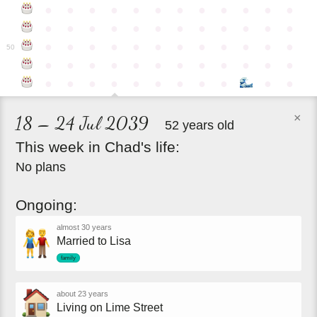
●
●
●
●
●
●
●
●
●
●
●
●
●
●
●
●
●
●
●
●
●
●
●
●
●
●
●
●
●
●
●
●
●
●
●
●
50
●
●
●
●
●
●
●
●
●
●
●
●
●
●
●
●
●
●
●
●
●
●
●
×
18 – 24 Jul 2039
52 years old
This
week
in
Chad's
life:
No plans
Ongoing:
almost 30 years
Married to Lisa
family
about 23 years
Living on Lime Street