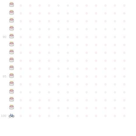
●
●
●
●
●
●
●
●
●
●
●
●
●
●
●
●
●
●
●
●
●
●
●
●
●
●
●
●
●
●
●
●
●
●
●
●
●
●
●
●
●
●
●
●
●
●
●
●
●
●
●
●
●
●
●
●
●
●
●
●
90
●
●
●
●
●
●
●
●
●
●
●
●
●
●
●
●
●
●
●
●
●
●
●
●
●
●
●
●
●
●
●
●
●
●
●
●
●
●
●
●
●
●
●
●
●
●
●
●
●
●
●
●
●
●
●
●
●
●
●
●
95
●
●
●
●
●
●
●
●
●
●
●
●
●
●
●
●
●
●
●
●
●
●
●
●
●
●
●
●
●
●
●
●
●
●
●
●
●
●
●
●
●
●
●
●
●
●
●
●
●
●
●
●
●
●
●
●
●
●
●
●
100