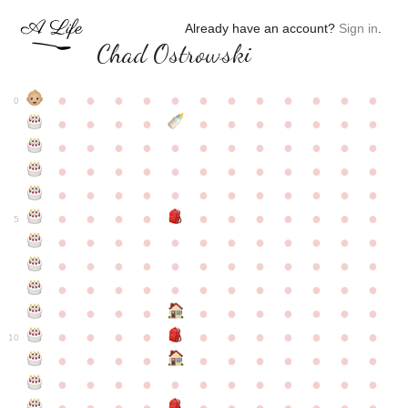
Already have an account?
Sign in
.
Chad Ostrowski
●
●
●
●
●
●
●
●
●
●
●
●
0
●
●
●
●
●
●
●
●
●
●
●
●
●
●
●
●
●
●
●
●
●
●
●
●
●
●
●
●
●
●
●
●
●
●
●
●
●
●
●
●
●
●
●
●
●
●
●
●
●
●
●
●
●
●
●
●
●
●
5
●
●
●
●
●
●
●
●
●
●
●
●
●
●
●
●
●
●
●
●
●
●
●
●
●
●
●
●
●
●
●
●
●
●
●
●
●
●
●
●
●
●
●
●
●
●
●
●
●
●
●
●
●
●
●
●
●
●
10
●
●
●
●
●
●
●
●
●
●
●
●
●
●
●
●
●
●
●
●
●
●
●