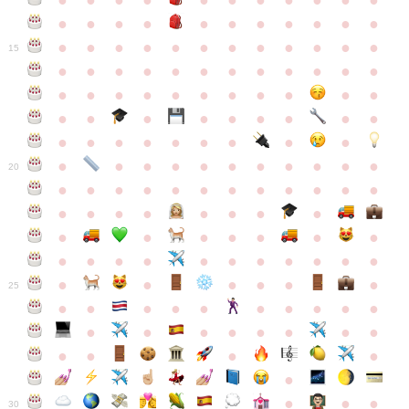
●
●
●
●
●
●
●
●
●
●
●
●
●
●
●
●
●
●
●
●
●
●
●
●
●
●
●
●
●
●
●
●
●
●
15
●
●
●
●
●
●
●
●
●
●
●
●
●
●
●
●
●
●
●
●
●
●
●
●
●
●
●
●
●
●
●
●
●
●
●
●
●
●
●
●
●
●
●
●
●
●
●
●
●
●
●
●
20
●
●
●
●
●
●
●
●
●
●
●
●
●
●
●
●
●
●
●
●
●
●
●
●
●
●
●
●
●
●
●
●
●
●
●
●
●
●
●
●
●
●
●
●
25
●
●
●
●
●
●
●
●
●
●
●
●
●
●
●
●
●
●
●
●
●
●
●
●
●
●
30