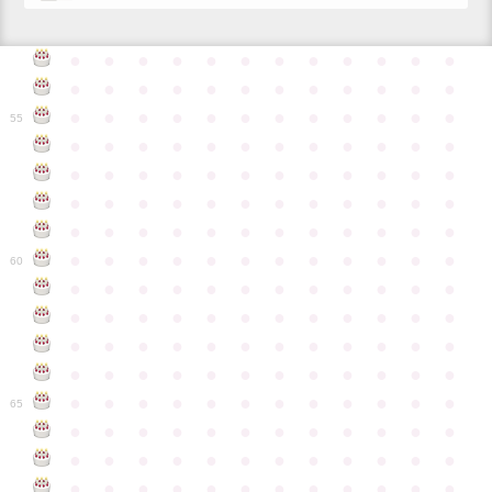
●
●
●
●
●
●
●
●
●
●
●
●
●
●
●
●
●
●
●
●
●
●
●
●
●
●
●
●
●
●
●
●
●
●
●
●
55
●
●
●
●
●
●
●
●
●
●
●
●
●
●
●
●
●
●
●
●
●
●
●
●
●
●
●
●
●
●
●
●
●
●
●
●
●
●
●
●
●
●
●
●
●
●
●
●
●
●
●
●
●
●
●
●
●
●
●
●
60
●
●
●
●
●
●
●
●
●
●
●
●
●
●
●
●
●
●
●
●
●
●
●
●
●
●
●
●
●
●
●
●
●
●
●
●
●
●
●
●
●
●
●
●
●
●
●
●
●
●
●
●
●
●
●
●
●
●
●
●
65
●
●
●
●
●
●
●
●
●
●
●
●
●
●
●
●
●
●
●
●
●
●
●
●
●
●
●
●
●
●
●
●
●
●
●
●