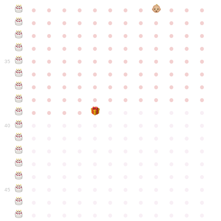
●
●
●
●
●
●
●
●
●
●
●
●
●
●
●
●
●
●
●
●
●
●
●
●
●
●
●
●
●
●
●
●
●
●
●
●
●
●
●
●
●
●
●
●
●
●
●
●
●
●
●
●
●
●
●
●
●
●
●
35
●
●
●
●
●
●
●
●
●
●
●
●
●
●
●
●
●
●
●
●
●
●
●
●
●
●
●
●
●
●
●
●
●
●
●
●
●
●
●
●
●
●
●
●
●
●
●
●
●
●
●
●
●
●
●
●
●
●
●
40
●
●
●
●
●
●
●
●
●
●
●
●
●
●
●
●
●
●
●
●
●
●
●
●
●
●
●
●
●
●
●
●
●
●
●
●
●
●
●
●
●
●
●
●
●
●
●
●
●
●
●
●
●
●
●
●
●
●
●
●
45
●
●
●
●
●
●
●
●
●
●
●
●
●
●
●
●
●
●
●
●
●
●
●
●