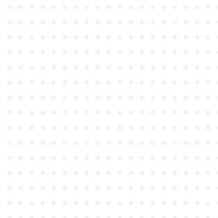
●
●
●
●
●
●
●
●
●
●
●
●
●
●
●
●
●
●
●
●
●
●
●
●
●
●
●
●
●
●
●
●
●
●
●
●
●
●
●
●
●
●
●
●
●
●
●
●
●
●
●
●
●
●
●
●
●
●
●
●
●
●
●
●
●
●
●
●
●
●
●
●
●
●
●
●
●
●
●
●
●
●
●
●
●
●
●
●
●
●
●
●
●
●
●
●
●
●
●
●
●
●
●
●
●
●
●
●
●
●
●
●
●
●
●
●
●
●
●
●
●
●
●
●
●
●
●
●
●
●
●
●
●
●
●
●
●
●
●
●
●
●
●
●
●
●
●
●
●
●
●
●
●
●
●
●
●
●
●
●
●
●
●
●
●
●
●
●
●
●
●
●
●
●
●
●
●
●
●
●
●
●
●
●
●
●
●
●
●
●
●
●
●
●
●
●
●
●
●
●
●
●
●
●
●
●
●
●
●
●
●
●
●
●
●
●
●
●
●
●
●
●
●
●
●
●
●
●
●
●
●
●
●
●
●
●
●
●
●
●
●
●
●
●
●
●
●
●
●
●
●
●
●
●
●
●
●
●
●
●
●
●
●
●
●
●
●
●
●
●
●
●
●
●
●
●
●
●
●
●
●
●
●
●
●
●
●
●
●
●
●
●
●
●
●
●
●
●
●
●