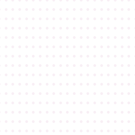
●
●
●
●
●
●
●
●
●
●
●
●
●
●
●
●
●
●
●
●
●
●
●
●
●
●
●
●
●
●
●
●
●
●
●
●
●
●
●
●
●
●
●
●
●
●
●
●
●
●
●
●
●
●
●
●
●
●
●
●
●
●
●
●
●
●
●
●
●
●
●
●
●
●
●
●
●
●
●
●
●
●
●
●
●
●
●
●
●
●
●
●
●
●
●
●
●
●
●
●
●
●
●
●
●
●
●
●
●
●
●
●
●
●
●
●
●
●
●
●
●
●
●
●
●
●
●
●
●
●
●
●
●
●
●
●
●
●
●
●
●
●
●
●
●
●
●
●
●
●
●
●
●
●
●
●
●
●
●
●
●
●
●
●
●
●
●
●
●
●
●
●
●
●
●
●
●
●
●
●
●
●
●
●
●
●
●
●
●
●
●
●
●
●
●
●
●
●
●
●
●
●
●
●
●
●
●
●
●
●
●
●
●
●
●
●
●
●
●
●
●
●
●
●
●
●
●
●
●
●
●
●
●
●
●
●
●
●
●
●
●
●
●
●
●
●
●
●
●
●
●
●
●
●
●
●
●
●
●
●
●
●
●
●
●
●
●
●
●
●
●
●
●
●
●
●
●
●
●
●