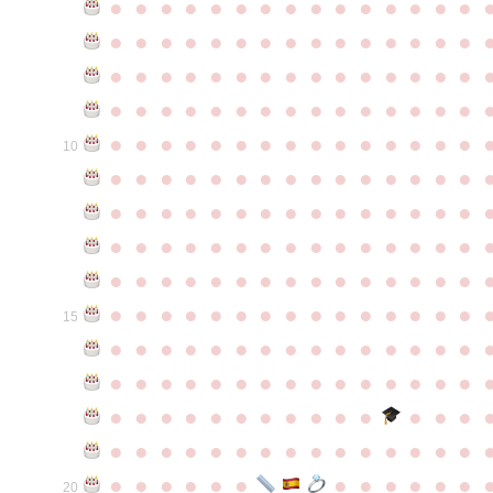
●
●
●
●
●
●
●
●
●
●
●
●
●
●
●
●
●
●
●
●
●
●
●
●
●
●
●
●
●
●
●
●
●
●
●
●
●
●
●
●
●
●
●
●
●
●
●
●
●
●
●
●
●
●
●
●
●
●
●
●
●
●
●
●
●
●
●
●
●
●
●
●
●
●
●
10
●
●
●
●
●
●
●
●
●
●
●
●
●
●
●
●
●
●
●
●
●
●
●
●
●
●
●
●
●
●
●
●
●
●
●
●
●
●
●
●
●
●
●
●
●
●
●
●
●
●
●
●
●
●
●
●
●
●
●
●
●
●
●
●
●
●
●
●
●
●
●
●
●
●
●
15
●
●
●
●
●
●
●
●
●
●
●
●
●
●
●
●
●
●
●
●
●
●
●
●
●
●
●
●
●
●
●
●
●
●
●
●
●
●
●
●
●
●
●
●
●
●
●
●
●
●
●
●
●
●
●
●
●
●
●
●
●
●
●
●
●
●
●
●
●
●
●
20