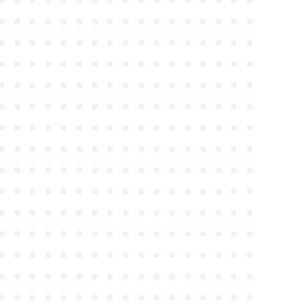
●
●
●
●
●
●
●
●
●
●
●
●
●
●
●
●
●
●
●
●
●
●
●
●
●
●
●
●
●
●
●
●
●
●
●
●
●
●
●
●
●
●
●
●
●
●
●
●
●
●
●
●
●
●
●
●
●
●
●
●
●
●
●
●
●
●
●
●
●
●
●
●
●
●
●
●
●
●
●
●
●
●
●
●
●
●
●
●
●
●
●
●
●
●
●
●
●
●
●
●
●
●
●
●
●
●
●
●
●
●
●
●
●
●
●
●
●
●
●
●
●
●
●
●
●
●
●
●
●
●
●
●
●
●
●
●
●
●
●
●
●
●
●
●
●
●
●
●
●
●
●
●
●
●
●
●
●
●
●
●
●
●
●
●
●
●
●
●
●
●
●
●
●
●
●
●
●
●
●
●
●
●
●
●
●
●
●
●
●
●
●
●
●
●
●
●
●
●
●
●
●
●
●
●
●
●
●
●
●
●
●
●
●
●
●
●
●
●
●
●
●
●
●
●
●
●
●
●
●
●
●
●
●
●
●
●
●
●