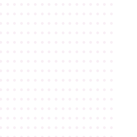
●
●
●
●
●
●
●
●
●
●
●
●
●
●
●
●
●
●
●
●
●
●
●
●
●
●
●
●
●
●
●
●
●
●
●
●
●
●
●
●
●
●
●
●
●
●
●
●
●
●
●
●
●
●
●
●
●
●
●
●
●
●
●
●
●
●
●
●
●
●
●
●
●
●
●
●
●
●
●
●
●
●
●
●
●
●
●
●
●
●
●
●
●
●
●
●
●
●
●
●
●
●
●
●
●
●
●
●
●
●
●
●
●
●
●
●
●
●
●
●
●
●
●
●
●
●
●
●
●
●
●
●
●
●
●
●
●
●
●
●
●
●
●
●
●
●
●
●
●
●
●
●
●
●
●
●
●
●
●
●
●
●
●
●
●
●
●
●
●
●
●
●
●
●
●
●
●
●
●
●
●
●
●
●
●
●
●
●
●
●
●
●
●
●
●
●
●
●
●
●
●
●
●
●
●
●
●
●
●
●
●
●
●
●
●
●
●
●
●
●
●
●
●
●
●
●
●
●
●
●
●
●
●
●
●
●
●
●
●
●
●
●
●
●
●
●
●
●
●
●
●
●
●
●
●