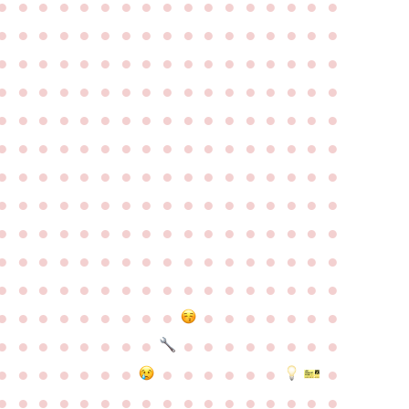
●
●
●
●
●
●
●
●
●
●
●
●
●
●
●
●
●
●
●
●
●
●
●
●
●
●
●
●
●
●
●
●
●
●
●
●
●
●
●
●
●
●
●
●
●
●
●
●
●
●
●
●
●
●
●
●
●
●
●
●
●
●
●
●
●
●
●
●
●
●
●
●
●
●
●
●
●
●
●
●
●
●
●
●
●
●
●
●
●
●
●
●
●
●
●
●
●
●
●
●
●
●
●
●
●
●
●
●
●
●
●
●
●
●
●
●
●
●
●
●
●
●
●
●
●
●
●
●
●
●
●
●
●
●
●
●
●
●
●
●
●
●
●
●
●
●
●
●
●
●
●
●
●
●
●
●
●
●
●
●
●
●
●
●
●
●
●
●
●
●
●
●
●
●
●
●
●
●
●
●
●
●
●
●
●
●
●
●
●
●
●
●
●
●
●
●
●
●
●
●
●
●
●
●
●
●
●
●
●
●
●
●
●
●
●
●
●
●
●
●
●
●
●
●
●
●
●
●
●
●
●
●
●
●
●
●
●
●
●
●
●
●
●
●
●
●
●
●
●
●