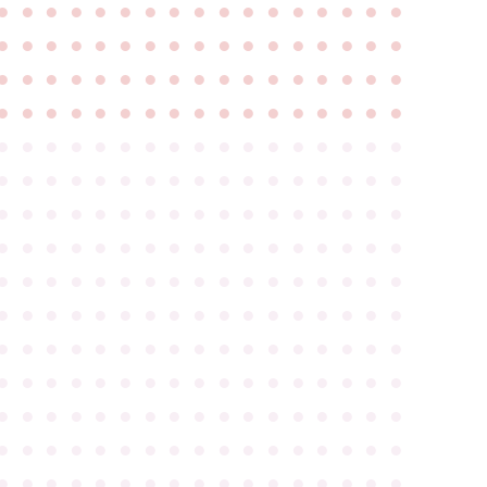
●
●
●
●
●
●
●
●
●
●
●
●
●
●
●
●
●
●
●
●
●
●
●
●
●
●
●
●
●
●
●
●
●
●
●
●
●
●
●
●
●
●
●
●
●
●
●
●
●
●
●
●
●
●
●
●
●
●
●
●
●
●
●
●
●
●
●
●
●
●
●
●
●
●
●
●
●
●
●
●
●
●
●
●
●
●
●
●
●
●
●
●
●
●
●
●
●
●
●
●
●
●
●
●
●
●
●
●
●
●
●
●
●
●
●
●
●
●
●
●
●
●
●
●
●
●
●
●
●
●
●
●
●
●
●
●
●
●
●
●
●
●
●
●
●
●
●
●
●
●
●
●
●
●
●
●
●
●
●
●
●
●
●
●
●
●
●
●
●
●
●
●
●
●
●
●
●
●
●
●
●
●
●
●
●
●
●
●
●
●
●
●
●
●
●
●
●
●
●
●
●
●
●
●
●
●
●
●
●
●
●
●
●
●
●
●
●
●
●
●
●
●
●
●
●
●
●
●
●
●
●
●
●
●
●
●
●
●
●
●
●
●
●
●
●
●
●
●
●
●
●
●
●
●
●