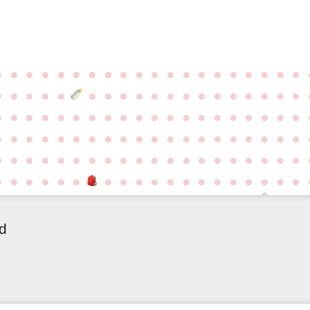
●
●
●
●
●
●
●
●
●
●
●
●
●
●
●
●
●
●
●
●
●
●
●
●
●
●
●
●
●
●
●
●
●
●
●
●
●
●
●
●
●
●
●
●
●
●
●
●
●
●
●
●
●
●
●
●
●
●
●
●
●
●
●
●
●
●
●
●
●
●
●
●
●
●
●
●
●
●
●
●
●
●
●
●
●
●
●
●
●
●
●
●
●
●
●
●
●
●
●
●
●
●
●
●
●
●
●
●
●
●
●
●
●
●
●
●
●
●
ld