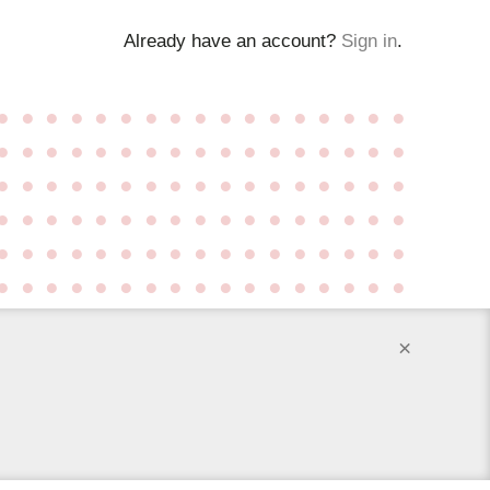
Already have an account?
Sign in
.
●
●
●
●
●
●
●
●
●
●
●
●
●
●
●
●
●
●
●
●
●
●
●
●
●
●
●
●
●
●
●
●
●
●
●
●
●
●
●
●
●
●
●
●
●
●
●
●
●
●
●
●
●
●
●
●
●
●
●
●
●
●
●
●
●
●
●
●
●
●
●
●
●
●
●
●
●
●
●
●
●
●
●
●
●
●
●
●
●
●
●
●
●
●
●
●
●
●
●
●
●
●
×