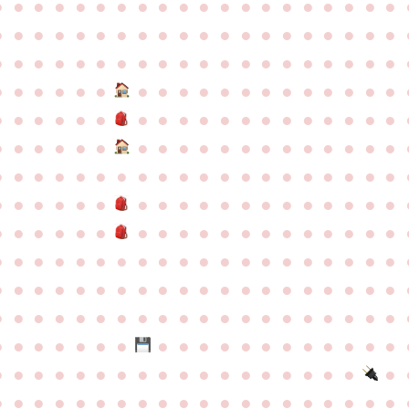
●
●
●
●
●
●
●
●
●
●
●
●
●
●
●
●
●
●
●
●
●
●
●
●
●
●
●
●
●
●
●
●
●
●
●
●
●
●
●
●
●
●
●
●
●
●
●
●
●
●
●
●
●
●
●
●
●
●
●
●
●
●
●
●
●
●
●
●
●
●
●
●
●
●
●
●
●
●
●
●
●
●
●
●
●
●
●
●
●
●
●
●
●
●
●
●
●
●
●
●
●
●
●
●
●
●
●
●
●
●
●
●
●
●
●
●
●
●
●
●
●
●
●
●
●
●
●
●
●
●
●
●
●
●
●
●
●
●
●
●
●
●
●
●
●
●
●
●
●
●
●
●
●
●
●
●
●
●
●
●
●
●
●
●
●
●
●
●
●
●
●
●
●
●
●
●
●
●
●
●
●
●
●
●
●
●
●
●
●
●
●
●
●
●
●
●
●
●
●
●
●
●
●
●
●
●
●
●
●
●
●
●
●
●
●
●
●
●
●
●
●
●
●
●
●
●
●
●
●
●
●
●
●
●
●
●
●
●
●
●
●
●
●
●
●
●
●
●
●
●
●
●
●
●
●
●
●
●
●
●
●
●
●
●
●
●
●
●
●
●
●
●
●
●
●
●
●
●
●
●
●
●
●
●
●
●
●
●
●
●
●
●
●