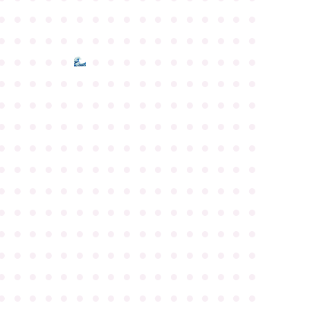
●
●
●
●
●
●
●
●
●
●
●
●
●
●
●
●
●
●
●
●
●
●
●
●
●
●
●
●
●
●
●
●
●
●
●
●
●
●
●
●
●
●
●
●
●
●
●
●
●
●
●
●
●
●
●
●
●
●
●
●
●
●
●
●
●
●
●
●
●
●
●
●
●
●
●
●
●
●
●
●
●
●
●
●
●
●
●
●
●
●
●
●
●
●
●
●
●
●
●
●
●
●
●
●
●
●
●
●
●
●
●
●
●
●
●
●
●
●
●
●
●
●
●
●
●
●
●
●
●
●
●
●
●
●
●
●
●
●
●
●
●
●
●
●
●
●
●
●
●
●
●
●
●
●
●
●
●
●
●
●
●
●
●
●
●
●
●
●
●
●
●
●
●
●
●
●
●
●
●
●
●
●
●
●
●
●
●
●
●
●
●
●
●
●
●
●
●
●
●
●
●
●
●
●
●
●
●
●
●
●
●
●
●
●
●
●
●
●
●
●
●
●
●
●
●
●
●
●
●
●
●
●
●
●
●
●
●