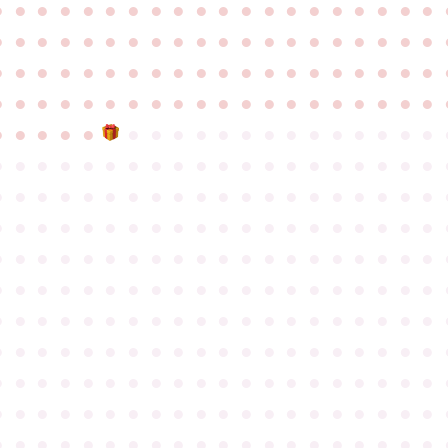
●
●
●
●
●
●
●
●
●
●
●
●
●
●
●
●
●
●
●
●
●
●
●
●
●
●
●
●
●
●
●
●
●
●
●
●
●
●
●
●
●
●
●
●
●
●
●
●
●
●
●
●
●
●
●
●
●
●
●
●
●
●
●
●
●
●
●
●
●
●
●
●
●
●
●
●
●
●
●
●
●
●
●
●
●
●
●
●
●
●
●
●
●
●
●
●
●
●
●
●
●
●
●
●
●
●
●
●
●
●
●
●
●
●
●
●
●
●
●
●
●
●
●
●
●
●
●
●
●
●
●
●
●
●
●
●
●
●
●
●
●
●
●
●
●
●
●
●
●
●
●
●
●
●
●
●
●
●
●
●
●
●
●
●
●
●
●
●
●
●
●
●
●
●
●
●
●
●
●
●
●
●
●
●
●
●
●
●
●
●
●
●
●
●
●
●
●
●
●
●
●
●
●
●
●
●
●
●
●
●
●
●
●
●
●
●
●
●
●
●
●
●
●
●
●
●
●
●
●
●
●
●
●
●
●
●
●
●
●
●
●
●
●
●
●
●
●
●
●
●
●
●
●
●
●
●
●
●
●
●
●
●
●
●
●
●
●
●
●
●
●
●
●
●
●
●
●
●
●
●
●
●
●
●
●
●
●
●
●
●
●
●
●
●
●
●
●
●
●