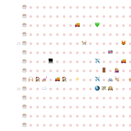
●
●
●
●
●
●
●
●
●
●
●
●
●
●
●
●
●
●
●
●
●
●
●
●
●
●
●
●
●
●
●
●
●
●
●
●
●
●
●
●
●
●
●
●
●
●
●
●
●
●
●
●
●
●
●
●
●
●
●
●
●
●
●
●
●
●
●
●
●
●
●
25
●
●
●
●
●
●
●
●
●
●
●
●
●
●
●
●
●
●
●
●
●
●
●
●
●
●
●
●
●
●
●
●
●
●
●
●
●
●
●
●
●
●
●
●
●
●
●
●
●
●
●
●
●
●
●
●
30
●
●
●
●
●
●
●
●
●
●
●
●
●
●
●
●
●
●
●
●
●
●
●
●
●
●
●
●
●
●
●
●
●
●
●
●
●
●
●
●
●
●
●
●
●
●
●
●
●
●
●
●
●
●
●
●
●
●
●
●