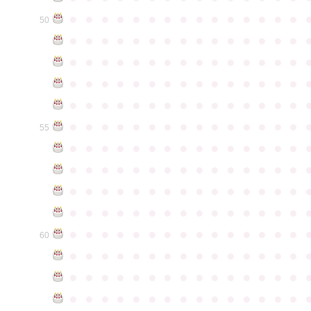
●
●
●
●
●
●
●
●
●
●
●
●
●
●
●
50
●
●
●
●
●
●
●
●
●
●
●
●
●
●
●
●
●
●
●
●
●
●
●
●
●
●
●
●
●
●
●
●
●
●
●
●
●
●
●
●
●
●
●
●
●
●
●
●
●
●
●
●
●
●
●
●
●
●
●
●
●
●
●
●
●
●
●
●
●
●
●
●
●
●
●
55
●
●
●
●
●
●
●
●
●
●
●
●
●
●
●
●
●
●
●
●
●
●
●
●
●
●
●
●
●
●
●
●
●
●
●
●
●
●
●
●
●
●
●
●
●
●
●
●
●
●
●
●
●
●
●
●
●
●
●
●
●
●
●
●
●
●
●
●
●
●
●
●
●
●
●
60
●
●
●
●
●
●
●
●
●
●
●
●
●
●
●
●
●
●
●
●
●
●
●
●
●
●
●
●
●
●
●
●
●
●
●
●
●
●
●
●
●
●
●
●
●