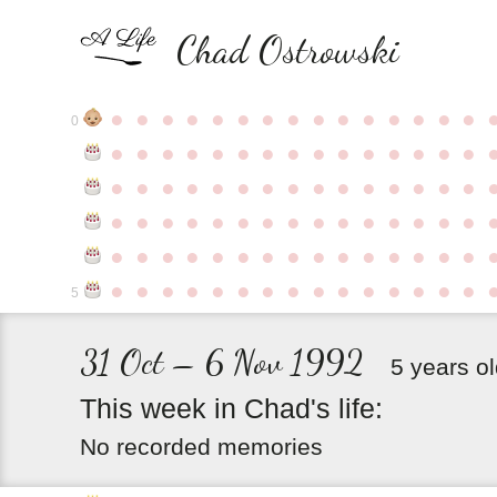
Chad Ostrowski
●
●
●
●
●
●
●
●
●
●
●
●
●
●
●
0
●
●
●
●
●
●
●
●
●
●
●
●
●
●
●
●
●
●
●
●
●
●
●
●
●
●
●
●
●
●
●
●
●
●
●
●
●
●
●
●
●
●
●
●
●
●
●
●
●
●
●
●
●
●
●
●
●
●
●
●
●
●
●
●
●
●
●
●
●
●
●
●
●
●
●
5
31 Oct – 6 Nov 1992
5 years o
This
week
in
Chad's
life:
No recorded memories