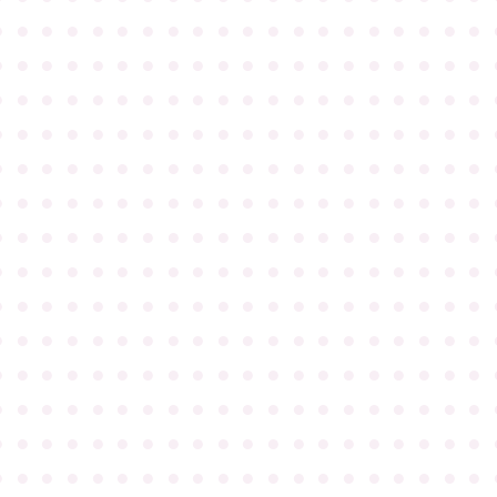
●
●
●
●
●
●
●
●
●
●
●
●
●
●
●
●
●
●
●
●
●
●
●
●
●
●
●
●
●
●
●
●
●
●
●
●
●
●
●
●
●
●
●
●
●
●
●
●
●
●
●
●
●
●
●
●
●
●
●
●
●
●
●
●
●
●
●
●
●
●
●
●
●
●
●
●
●
●
●
●
●
●
●
●
●
●
●
●
●
●
●
●
●
●
●
●
●
●
●
●
●
●
●
●
●
●
●
●
●
●
●
●
●
●
●
●
●
●
●
●
●
●
●
●
●
●
●
●
●
●
●
●
●
●
●
●
●
●
●
●
●
●
●
●
●
●
●
●
●
●
●
●
●
●
●
●
●
●
●
●
●
●
●
●
●
●
●
●
●
●
●
●
●
●
●
●
●
●
●
●
●
●
●
●
●
●
●
●
●
●
●
●
●
●
●
●
●
●
●
●
●
●
●
●
●
●
●
●
●
●
●
●
●
●
●
●
●
●
●
●
●
●
●
●
●
●
●
●
●
●
●
●
●
●
●
●
●
●
●
●
●
●
●
●
●
●
●
●
●
●
●
●
●
●
●
●
●
●
●
●
●
●
●
●
●
●
●
●
●
●
●
●
●
●
●
●
●
●
●
●