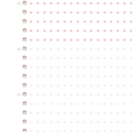
●
●
●
●
●
●
●
●
●
●
●
●
●
●
●
35
●
●
●
●
●
●
●
●
●
●
●
●
●
●
●
●
●
●
●
●
●
●
●
●
●
●
●
●
●
●
●
●
●
●
●
●
●
●
●
●
●
●
●
●
●
●
●
●
●
●
●
●
●
●
●
●
●
●
●
●
●
●
●
●
●
●
●
●
●
●
●
●
●
●
●
40
●
●
●
●
●
●
●
●
●
●
●
●
●
●
●
●
●
●
●
●
●
●
●
●
●
●
●
●
●
●
●
●
●
●
●
●
●
●
●
●
●
●
●
●
●
●
●
●
●
●
●
●
●
●
●
●
●
●
●
●
●
●
●
●
●
●
●
●
●
●
●
●
●
●
●
45
●
●
●
●
●
●
●
●
●
●
●
●
●
●
●
●
●
●
●
●
●
●
●
●
●
●
●
●
●
●
●
●
●
●
●
●
●
●
●
●
●
●
●
●
●
●
●
●
●
●
●
●
●
●
●
●
●
●
●
●