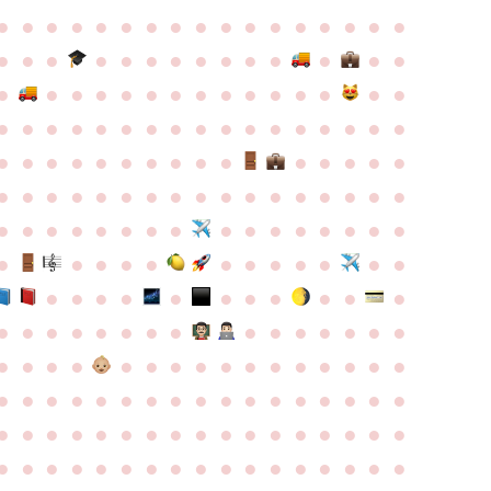
●
●
●
●
●
●
●
●
●
●
●
●
●
●
●
●
●
●
●
●
●
●
●
●
●
●
●
●
●
●
●
●
●
●
●
●
●
●
●
●
●
●
●
●
●
●
●
●
●
●
●
●
●
●
●
●
●
●
●
●
●
●
●
●
●
●
●
●
●
●
●
●
●
●
●
●
●
●
●
●
●
●
●
●
●
●
●
●
●
●
●
●
●
●
●
●
●
●
●
●
●
●
●
●
●
●
●
●
●
●
●
●
●
●
●
●
●
●
●
●
●
●
●
●
●
●
●
●
●
●
●
●
●
●
●
●
●
●
●
●
●
●
●
●
●
●
●
●
●
●
●
●
●
●
●
●
●
●
●
●
●
●
●
●
●
●
●
●
●
●
●
●
●
●
●
●
●
●
●
●
●
●
●
●
●
●
●
●
●
●
●
●
●
●
●
●
●
●
●
●
●
●
●
●
●
●
●
●
●
●
●
●
●
●
●
●