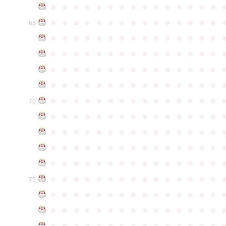
●
●
●
●
●
●
●
●
●
●
●
●
●
●
●
●
●
●
●
●
●
●
●
●
●
●
●
●
●
●
65
●
●
●
●
●
●
●
●
●
●
●
●
●
●
●
●
●
●
●
●
●
●
●
●
●
●
●
●
●
●
●
●
●
●
●
●
●
●
●
●
●
●
●
●
●
●
●
●
●
●
●
●
●
●
●
●
●
●
●
●
●
●
●
●
●
●
●
●
●
●
●
●
●
●
●
70
●
●
●
●
●
●
●
●
●
●
●
●
●
●
●
●
●
●
●
●
●
●
●
●
●
●
●
●
●
●
●
●
●
●
●
●
●
●
●
●
●
●
●
●
●
●
●
●
●
●
●
●
●
●
●
●
●
●
●
●
●
●
●
●
●
●
●
●
●
●
●
●
●
●
●
75
●
●
●
●
●
●
●
●
●
●
●
●
●
●
●
●
●
●
●
●
●
●
●
●
●
●
●
●
●
●
●
●
●
●
●
●
●
●
●
●
●
●
●
●
●