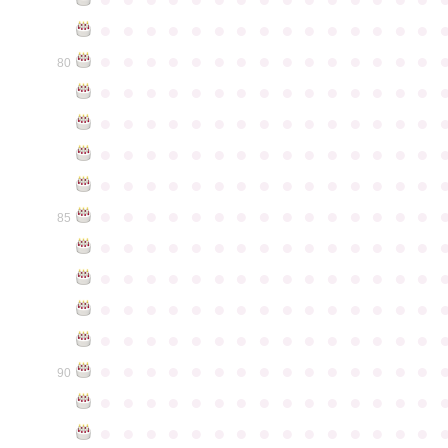
●
●
●
●
●
●
●
●
●
●
●
●
●
●
●
●
●
●
●
●
●
●
●
●
●
●
●
●
●
●
80
●
●
●
●
●
●
●
●
●
●
●
●
●
●
●
●
●
●
●
●
●
●
●
●
●
●
●
●
●
●
●
●
●
●
●
●
●
●
●
●
●
●
●
●
●
●
●
●
●
●
●
●
●
●
●
●
●
●
●
●
●
●
●
●
●
●
●
●
●
●
●
●
●
●
●
85
●
●
●
●
●
●
●
●
●
●
●
●
●
●
●
●
●
●
●
●
●
●
●
●
●
●
●
●
●
●
●
●
●
●
●
●
●
●
●
●
●
●
●
●
●
●
●
●
●
●
●
●
●
●
●
●
●
●
●
●
●
●
●
●
●
●
●
●
●
●
●
●
●
●
●
90
●
●
●
●
●
●
●
●
●
●
●
●
●
●
●
●
●
●
●
●
●
●
●
●
●
●
●
●
●
●