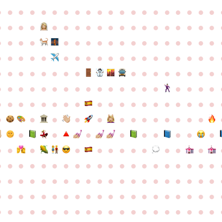
●
●
●
●
●
●
●
●
●
●
●
●
●
●
●
●
●
●
●
●
●
●
●
●
●
●
●
●
●
●
●
●
●
●
●
●
●
●
●
●
●
●
●
●
●
●
●
●
●
●
●
●
●
●
●
●
●
●
●
●
●
●
●
●
●
●
●
●
●
●
●
●
●
●
●
●
●
●
●
●
●
●
●
●
●
●
●
●
●
●
●
●
●
●
●
●
●
●
●
●
●
●
●
●
●
●
●
●
●
●
●
●
●
●
●
●
●
●
●
●
●
●
●
●
●
●
●
●
●
●
●
●
●
●
●
●
●
●
●
●
●
●
●
●
●
●
●
●
●
●
●
●
●
●
●
●
●
●
●
●
●
●
●
●
●
●
●
●
●
●
●
●
●
●
●
●
●
●
●
●
●
●
●
●
●
●
●
●
●
●
●
●
●
●
●
●
●
●
●
●
●
●
●
●
●
●
●
●
●
●
●
●
●
●
●
●
●
●
●
●
●
●
●
●
●
●
●
●
●
●
●
●
●
●
●
●
●
●
●
●
●
●
●
●