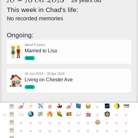
28 years old
This
week
in
Chad's
life:
No recorded memories
Ongoing:
about 6 years
Married to Lisa
family
29 Jun 2014
–
30 Apr 2016
Living on Chester Ave
family
●
●
●
●
30
●
●
●
●
●
●
●
●
●
●
●
●
●
●
●
●
●
●
●
●
●
●
●