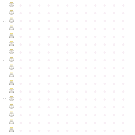
●
●
●
●
●
●
●
●
●
●
●
●
●
●
●
●
●
●
●
●
●
●
●
●
●
●
●
●
●
●
●
●
●
●
●
●
70
●
●
●
●
●
●
●
●
●
●
●
●
●
●
●
●
●
●
●
●
●
●
●
●
●
●
●
●
●
●
●
●
●
●
●
●
●
●
●
●
●
●
●
●
●
●
●
●
●
●
●
●
●
●
●
●
●
●
●
●
75
●
●
●
●
●
●
●
●
●
●
●
●
●
●
●
●
●
●
●
●
●
●
●
●
●
●
●
●
●
●
●
●
●
●
●
●
●
●
●
●
●
●
●
●
●
●
●
●
●
●
●
●
●
●
●
●
●
●
●
●
80
●
●
●
●
●
●
●
●
●
●
●
●
●
●
●
●
●
●
●
●
●
●
●
●
●
●
●
●
●
●
●
●
●
●
●
●
●
●
●
●
●
●
●
●
●
●
●
●