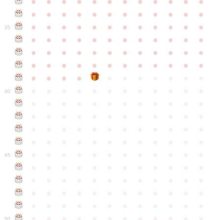
●
●
●
●
●
●
●
●
●
●
●
●
●
●
●
●
●
●
●
●
●
●
●
●
●
●
●
●
●
●
●
●
●
●
●
●
35
●
●
●
●
●
●
●
●
●
●
●
●
●
●
●
●
●
●
●
●
●
●
●
●
●
●
●
●
●
●
●
●
●
●
●
●
●
●
●
●
●
●
●
●
●
●
●
●
●
●
●
●
●
●
●
●
●
●
●
40
●
●
●
●
●
●
●
●
●
●
●
●
●
●
●
●
●
●
●
●
●
●
●
●
●
●
●
●
●
●
●
●
●
●
●
●
●
●
●
●
●
●
●
●
●
●
●
●
●
●
●
●
●
●
●
●
●
●
●
●
45
●
●
●
●
●
●
●
●
●
●
●
●
●
●
●
●
●
●
●
●
●
●
●
●
●
●
●
●
●
●
●
●
●
●
●
●
●
●
●
●
●
●
●
●
●
●
●
●
●
●
●
●
●
●
●
●
●
●
●
●
50