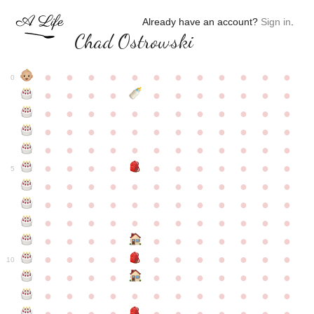
Already have an account?
Sign in
.
Chad Ostrowski
●
●
●
●
●
●
●
●
●
●
●
●
0
●
●
●
●
●
●
●
●
●
●
●
●
●
●
●
●
●
●
●
●
●
●
●
●
●
●
●
●
●
●
●
●
●
●
●
●
●
●
●
●
●
●
●
●
●
●
●
●
●
●
●
●
●
●
●
●
●
●
5
●
●
●
●
●
●
●
●
●
●
●
●
●
●
●
●
●
●
●
●
●
●
●
●
●
●
●
●
●
●
●
●
●
●
●
●
●
●
●
●
●
●
●
●
●
●
●
●
●
●
●
●
●
●
●
●
●
●
10
●
●
●
●
●
●
●
●
●
●
●
●
●
●
●
●
●
●
●
●
●
●
●