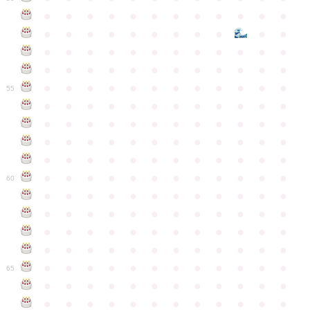
●
●
●
●
●
●
●
●
●
●
●
●
●
●
●
●
●
●
●
●
●
●
●
●
●
●
●
●
●
●
●
●
●
●
●
●
●
●
●
●
●
●
●
●
●
●
●
●
●
●
●
●
●
●
●
●
●
●
●
55
●
●
●
●
●
●
●
●
●
●
●
●
●
●
●
●
●
●
●
●
●
●
●
●
●
●
●
●
●
●
●
●
●
●
●
●
●
●
●
●
●
●
●
●
●
●
●
●
●
●
●
●
●
●
●
●
●
●
●
●
60
●
●
●
●
●
●
●
●
●
●
●
●
●
●
●
●
●
●
●
●
●
●
●
●
●
●
●
●
●
●
●
●
●
●
●
●
●
●
●
●
●
●
●
●
●
●
●
●
●
●
●
●
●
●
●
●
●
●
●
●
65
●
●
●
●
●
●
●
●
●
●
●
●
●
●
●
●
●
●
●
●
●
●
●
●