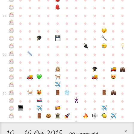
●
●
●
●
●
●
●
●
●
●
●
●
●
●
●
●
●
●
●
●
●
●
●
●
●
●
●
●
●
●
●
●
●
●
15
●
●
●
●
●
●
●
●
●
●
●
●
●
●
●
●
●
●
●
●
●
●
●
●
●
●
●
●
●
●
●
●
●
●
●
●
●
●
●
●
●
●
●
●
●
●
●
●
●
●
●
●
20
●
●
●
●
●
●
●
●
●
●
●
●
●
●
●
●
●
●
●
●
●
●
●
●
●
●
●
●
●
●
●
●
●
●
●
●
●
●
●
●
●
●
●
●
25
●
●
●
●
●
●
●
●
●
●
●
●
●
●
●
●
●
●
●
●
●
●
×
10 – 16 Oct 2015