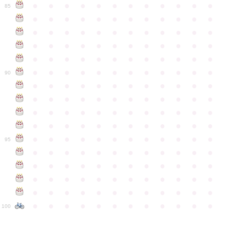
●
●
●
●
●
●
●
●
●
●
●
●
85
●
●
●
●
●
●
●
●
●
●
●
●
●
●
●
●
●
●
●
●
●
●
●
●
●
●
●
●
●
●
●
●
●
●
●
●
●
●
●
●
●
●
●
●
●
●
●
●
●
●
●
●
●
●
●
●
●
●
●
●
90
●
●
●
●
●
●
●
●
●
●
●
●
●
●
●
●
●
●
●
●
●
●
●
●
●
●
●
●
●
●
●
●
●
●
●
●
●
●
●
●
●
●
●
●
●
●
●
●
●
●
●
●
●
●
●
●
●
●
●
●
95
●
●
●
●
●
●
●
●
●
●
●
●
●
●
●
●
●
●
●
●
●
●
●
●
●
●
●
●
●
●
●
●
●
●
●
●
●
●
●
●
●
●
●
●
●
●
●
●
●
●
●
●
●
●
●
●
●
●
●
●
100